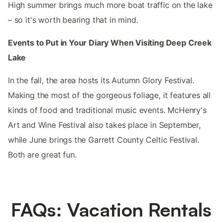
High summer brings much more boat traffic on the lake
– so it's worth bearing that in mind.
Events to Put in Your Diary When Visiting Deep Creek
Lake
In the fall, the area hosts its Autumn Glory Festival.
Making the most of the gorgeous foliage, it features all
kinds of food and traditional music events. McHenry's
Art and Wine Festival also takes place in September,
while June brings the Garrett County Celtic Festival.
Both are great fun.
FAQs: Vacation Rentals