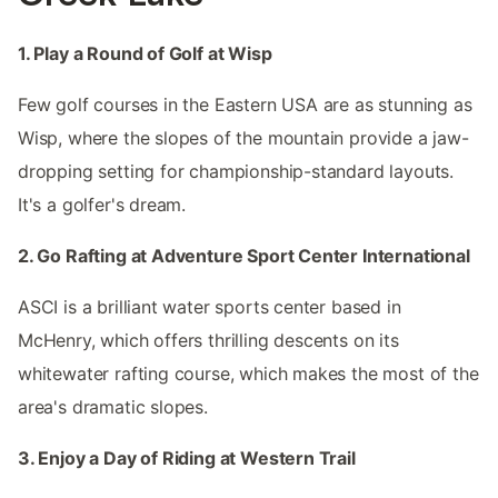
1. Play a Round of Golf at Wisp
Few golf courses in the Eastern USA are as stunning as
Wisp, where the slopes of the mountain provide a jaw-
dropping setting for championship-standard layouts.
It's a golfer's dream.
2. Go Rafting at Adventure Sport Center International
ASCI is a brilliant water sports center based in
McHenry, which offers thrilling descents on its
whitewater rafting course, which makes the most of the
area's dramatic slopes.
3. Enjoy a Day of Riding at Western Trail