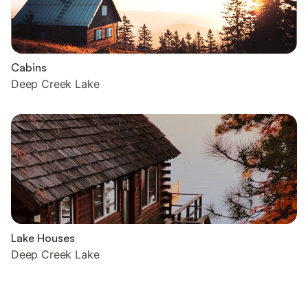
Cabins
Deep Creek Lake
Lake Houses
Deep Creek Lake