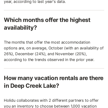
year, according to last year's data.
Which months offer the highest
availability?
The months that offer the most accommodation
options are, on average, October (with an availability of
26%), December (24%), and November (20%),
according to the trends observed in the prior year.
How many vacation rentals are there
in Deep Creek Lake?
Holidu collaborates with 2 different partners to offer
you an inventory to choose between 1,000 vacation