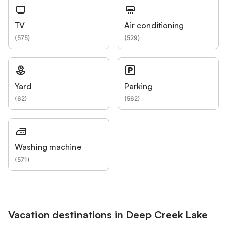
TV
Air conditioning
(
575
)
(
529
)
Yard
Parking
(
62
)
(
562
)
Washing machine
(
571
)
Vacation destinations in Deep Creek Lake