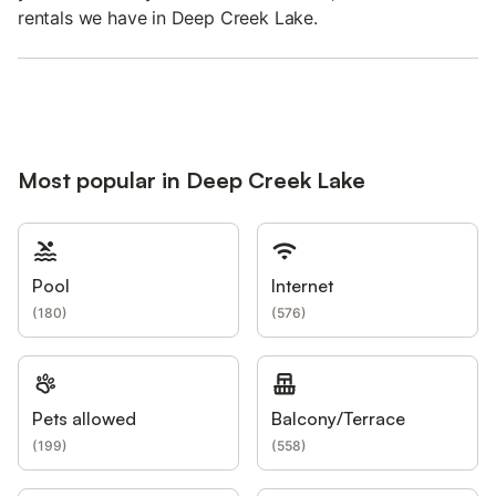
rentals we have in Deep Creek Lake.
Most popular in Deep Creek Lake
Pool
Internet
(
180
)
(
576
)
Pets allowed
Balcony/Terrace
(
199
)
(
558
)