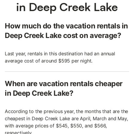
in Deep Creek Lake
How much do the vacation rentals in
Deep Creek Lake cost on average?
Last year, rentals in this destination had an annual
average cost of around $595 per night.
When are vacation rentals cheaper
in Deep Creek Lake?
According to the previous year, the months that are the
cheapest in Deep Creek Lake are April, March and May,
with average prices of $545, $550, and $566,
respectively.