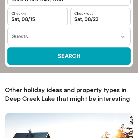
Check-in
Check-out
Sat, 08/15
Sat, 08/22
Guests
SEARCH
Other holiday ideas and property types in
Deep Creek Lake that might be interesting