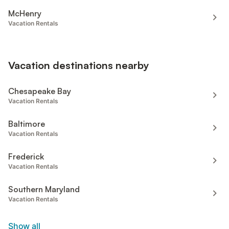
McHenry
Vacation Rentals
Vacation destinations nearby
Chesapeake Bay
Vacation Rentals
Baltimore
Vacation Rentals
Frederick
Vacation Rentals
Southern Maryland
Vacation Rentals
Show all