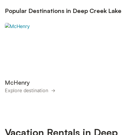
Popular Destinations in Deep Creek Lake
McHenry
Explore destination →
Vacation Rentals in Deep