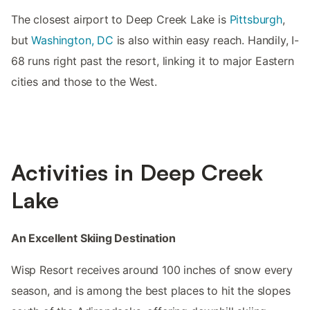
The closest airport to Deep Creek Lake is
Pittsburgh
,
but
Washington, DC
is also within easy reach. Handily, I-
68 runs right past the resort, linking it to major Eastern
cities and those to the West.
Activities in Deep Creek
Lake
An Excellent Skiing Destination
Wisp Resort receives around 100 inches of snow every
season, and is among the best places to hit the slopes