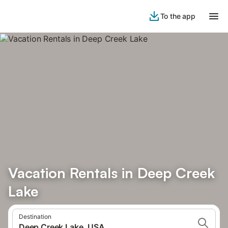
To the app
Vacation Rentals in Deep Creek
Lake
Destination
Deep Creek Lake, USA