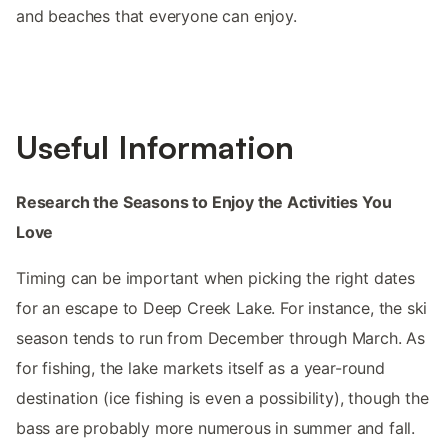
and beaches that everyone can enjoy.
Useful Information
Research the Seasons to Enjoy the Activities You
Love
Timing can be important when picking the right dates
for an escape to Deep Creek Lake. For instance, the ski
season tends to run from December through March. As
for fishing, the lake markets itself as a year-round
destination (ice fishing is even a possibility), though the
bass are probably more numerous in summer and fall.