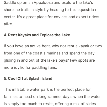
Saddle up on an Appaloosa and explore the lake's
shoreline trails in style by heading to this equestrian
center. It's a great place for novices and expert riders
alike.
4. Rent Kayaks and Explore the Lake
If you have an active bent, why not rent a kayak or two
from one of the coast's marinas and spend the day
gliding in and out of the lake's bays? Few spots are
more idyllic for paddling fans.
5. Cool Off at Splash Island
This inflatable water park is the perfect place for
families to head on long summer days, when the water
is simply too much to resist, offering a mix of slides