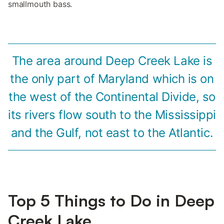
smallmouth bass.
The area around Deep Creek Lake is
the only part of Maryland which is on
the west of the Continental Divide, so
its rivers flow south to the Mississippi
and the Gulf, not east to the Atlantic.
Top 5 Things to Do in Deep
Creek Lake