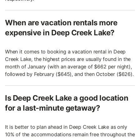
When are vacation rentals more
expensive in Deep Creek Lake?
When it comes to booking a vacation rental in Deep
Creek Lake, the highest prices are usually found in the
month of January (with an average of $662 per night),
followed by February ($645), and then October ($626).
Is Deep Creek Lake a good location
for a last-minute getaway?
It is better to plan ahead in Deep Creek Lake as only
10% of the accommodations remain free throughout the