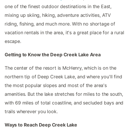
one of the finest outdoor destinations in the East,
mixing up skiing, hiking, adventure activities, ATV
riding, fishing, and much more. With no shortage of
vacation rentals in the area, it's a great place for a rural
escape.
Getting to Know the Deep Creek Lake Area
The center of the resort is McHenry, which is on the
northern tip of Deep Creek Lake, and where you'll find
the most popular slopes and most of the area's
amenities. But the lake stretches for miles to the south,
with 69 miles of total coastline, and secluded bays and
trails wherever you look.
Ways to Reach Deep Creek Lake