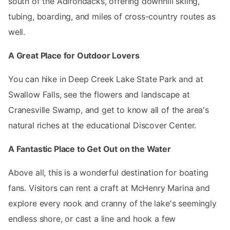
south of the Adirondacks, offering downhill skiing,
tubing, boarding, and miles of cross-country routes as
well.
A Great Place for Outdoor Lovers
You can hike in Deep Creek Lake State Park and at
Swallow Falls, see the flowers and landscape at
Cranesville Swamp, and get to know all of the area's
natural riches at the educational Discover Center.
A Fantastic Place to Get Out on the Water
Above all, this is a wonderful destination for boating
fans. Visitors can rent a craft at McHenry Marina and
explore every nook and cranny of the lake's seemingly
endless shore, or cast a line and hook a few