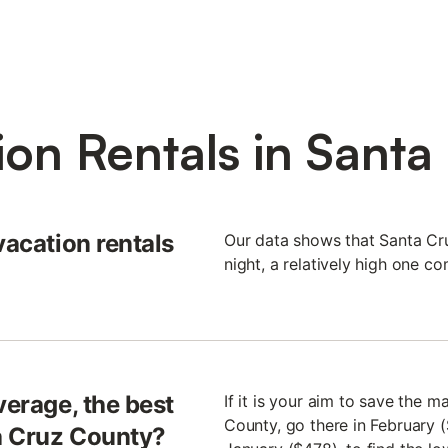
ion Rentals in Santa
vacation rentals
Our data shows that Santa Cr
night, a relatively high one c
verage, the best
If it is your aim to save the 
County, go there in February 
ta Cruz County?