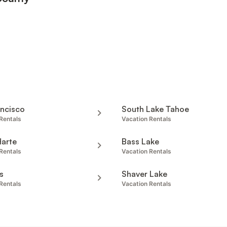
ancisco
South Lake Tahoe
Rentals
Vacation Rentals
Harte
Bass Lake
Rentals
Vacation Rentals
s
Shaver Lake
Rentals
Vacation Rentals