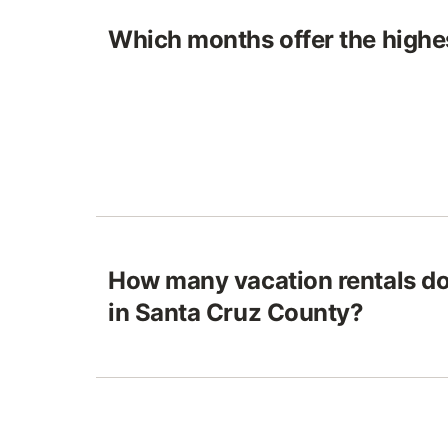
Which months offer the highes
How many vacation rentals do
in Santa Cruz County?