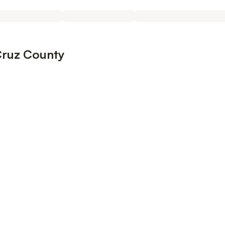
Cruz County