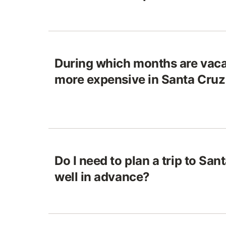
During which months are vaca
more expensive in Santa Cru
Do I need to plan a trip to Sa
well in advance?