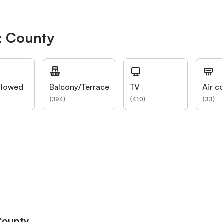
z County
llowed
Balcony/Terrace
TV
Air c
(
394
)
(
410
)
(
33
)
 County