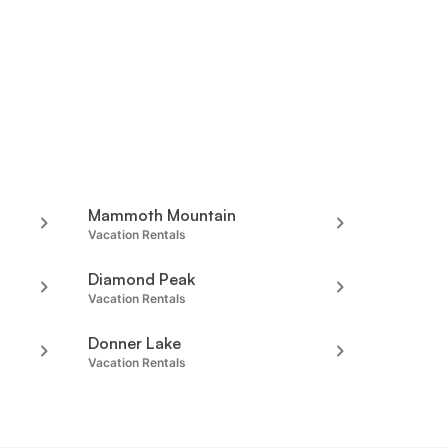
Mammoth Mountain
Vacation Rentals
Diamond Peak
Vacation Rentals
Donner Lake
Vacation Rentals