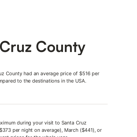
 Cruz County
uz County had an average price of $516 per
ompared to the destinations in the USA.
maximum during your visit to Santa Cruz
($373 per night on average), March ($441), or