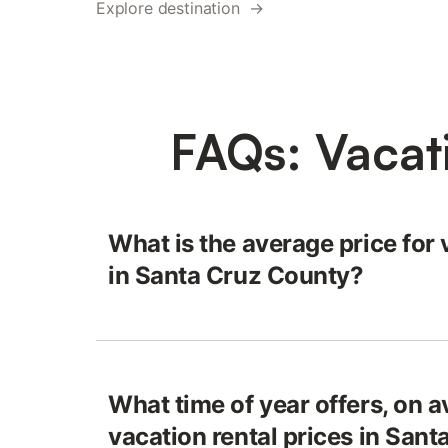
Explore destination →
FAQs: Vacat
What is the average price for 
in Santa Cruz County?
What time of year offers, on a
vacation rental prices in San