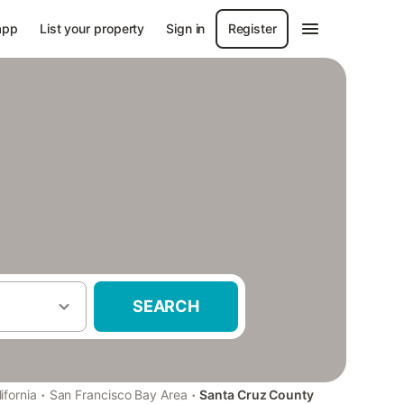
app
List your property
Sign in
Register
SEARCH
·
·
ifornia
San Francisco Bay Area
Santa Cruz County