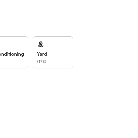
onditioning
Yard
(
173
)