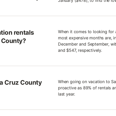
January ($478), to find the lo
tion rentals
When it comes to looking for 
most expensive months are, in
z County?
December and September, with
and $547, respectively.
nta Cruz County
When going on vacation to S
proactive as 89% of rentals a
last year.