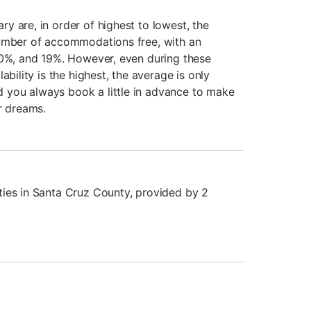
y are, in order of highest to lowest, the
number of accommodations free, with an
20%, and 19%. However, even during these
ability is the highest, the average is only
you always book a little in advance to make
r dreams.
ies in Santa Cruz County, provided by 2