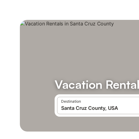
Vacation Renta
Destination