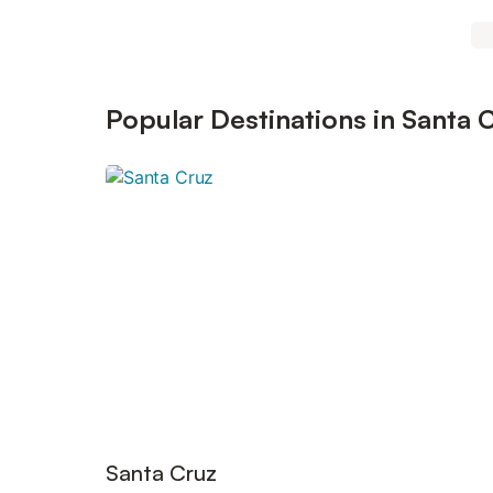
Popular Destinations in Santa 
Santa Cruz