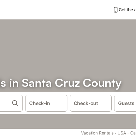
Get the 
ls in Santa Cruz County
Check-in
Check-out
Guests
·
·
Vacation Rentals
USA
Cal