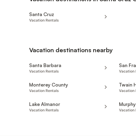
Santa Cruz
Vacation Rentals
Vacation destinations nearby
Santa Barbara
San Fr
Vacation Rentals
Vacation 
Monterey County
Twain 
Vacation Rentals
Vacation 
Lake Almanor
Murphy
Vacation Rentals
Vacation 