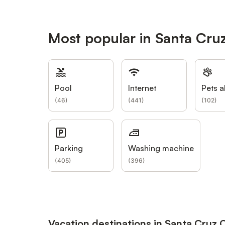
Most popular in Santa Cru
Pool
Internet
Pets a
(
46
)
(
441
)
(
102
)
Parking
Washing machine
(
405
)
(
396
)
Vacation destinations in Santa Cruz