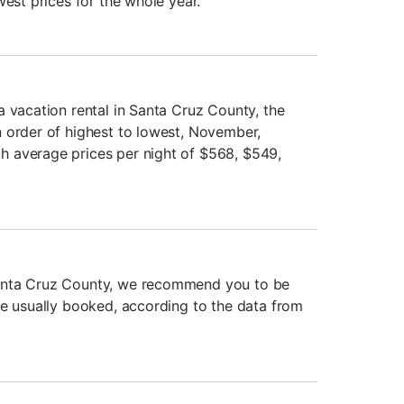
west prices for the whole year.
a vacation rental in Santa Cruz County, the
 order of highest to lowest, November,
 average prices per night of $568, $549,
anta Cruz County, we recommend you to be
re usually booked, according to the data from