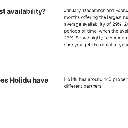
t availability?
January, December and Februar
months offering the largest 
average availability of 29%, 
periods of time, when the avail
23%. So we highly recommend 
sure you get the rental of you
es Holidu have
Holidu has around 140 propert
different partners.