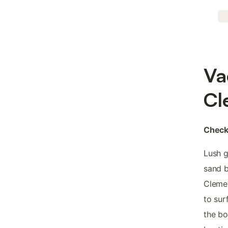
Va
Cl
Check-
Lush g
sand b
Clemen
to sur
the bo