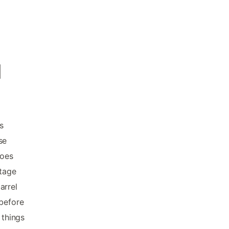
d
s
se
hoes
ntage
arrel
 before
 things