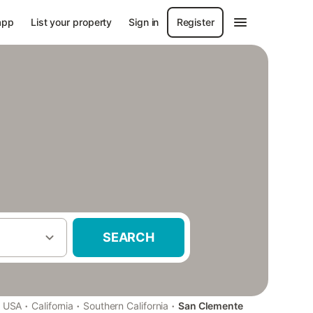
app
List your property
Sign in
Register
SEARCH
·
·
·
USA
California
Southern California
San Clemente