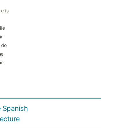
re is
ile
ur
t do
he
he
e Spanish
tecture