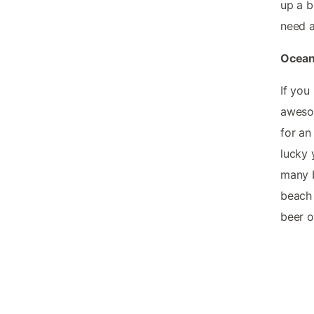
up a b
need a
Ocean 
If you
awesom
for an
lucky 
many b
beach 
beer o