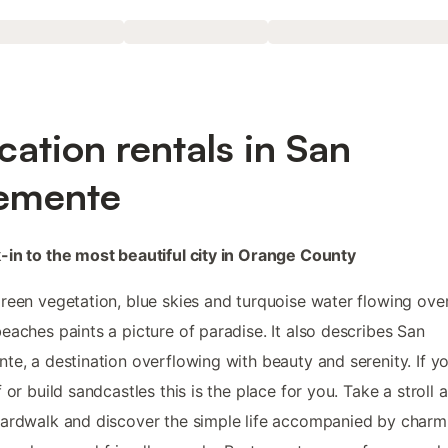
cation rentals in San
emente
in to the most beautiful city in Orange County
reen vegetation, blue skies and turquoise water flowing ove
eaches paints a picture of paradise. It also describes San
te, a destination overflowing with beauty and serenity. If y
f or build sandcastles this is the place for you. Take a stroll 
ardwalk and discover the simple life accompanied by charm