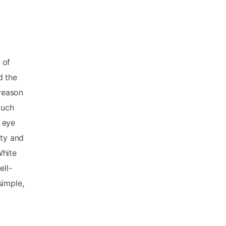
 of
d the
 reason
much
 eye
ity and
White
ell-
simple,