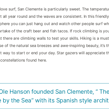
 love surf, San Clemente is particularly sweet. The temperatu
t all year round and the waves are consistent. In this friendly
here you can just hang out and watch other people surf wh
rtake of the craft beer and fish tacos. If rock climbing is yo
st there are climbing walls to test your skills. Hiking is a mus
e of the natural sea breezes and awe-inspiring beauty, it’s t
t way to start or end your day. Star gazers will appreciate t
 constellations found here.
 Ole Hanson founded San Clemente, “ Th
e by the Sea” with its Spanish style archi