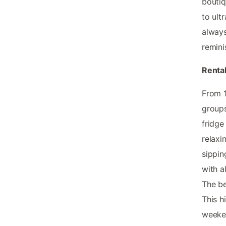
boutiq
to ult
always
remini
Renta
From 
groups
fridge
relaxi
sippin
with a
The be
This h
weeke