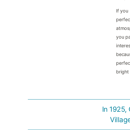
If you
perfec
atmosp
you pa
intere
becaus
perfec
bright
In 1925,
Villag