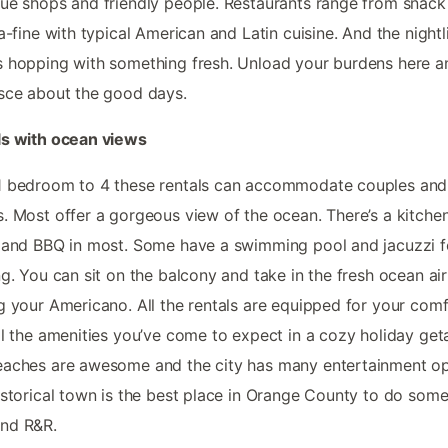
ue shops and friendly people. Restaurants range from snack
ra-fine with typical American and Latin cuisine. And the nightli
 hopping with something fresh. Unload your burdens here a
sce about the good days.
ls with ocean views
1 bedroom to 4 these rentals can accommodate couples and
. Most offer a gorgeous view of the ocean. There’s a kitchen
 and BBQ in most. Some have a swimming pool and jacuzzi f
ng. You can sit on the balcony and take in the fresh ocean air
g your Americano. All the rentals are equipped for your com
ll the amenities you’ve come to expect in a cozy holiday get
aches are awesome and the city has many entertainment op
istorical town is the best place in Orange County to do som
nd R&R.