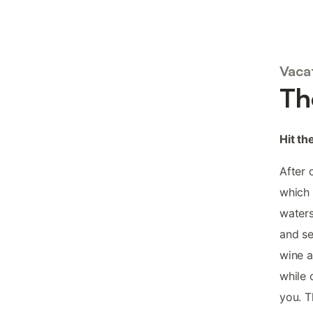
Vaca
Th
Hit th
After 
which 
waters
and se
wine a
while 
you. T