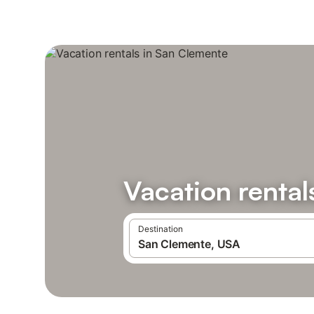
Vacation rental
Destination