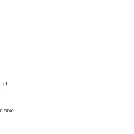
r of
f
h
in time