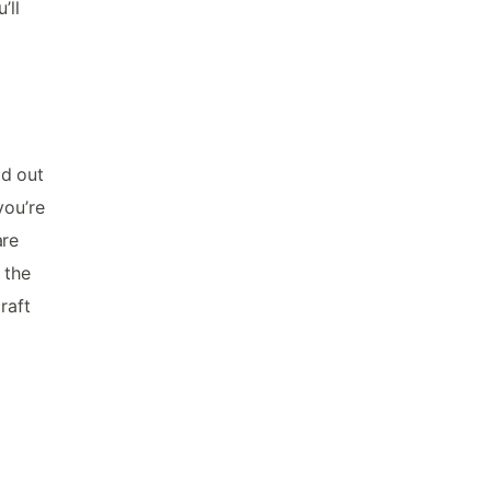
’ll
ad out
you’re
are
 the
raft