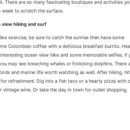
it. There are so many fascinating boutiques and activities you
 week to scratch the surface.
view hiking and surf
 like exercise, be sure to catch the sunrise then have some
e Colombian coffee with a delicious breakfast burrito. He
 interesting ocean view hike and some memorable selfies. If 
you may see breaching whales or frolicking dolphins. There 
irds and marine life worth watching as well. After hiking, hit
for refreshment. Dig into a fish taco or a hearty pizza with c
r vintage wine. Or take the day in town for outlet shopping.