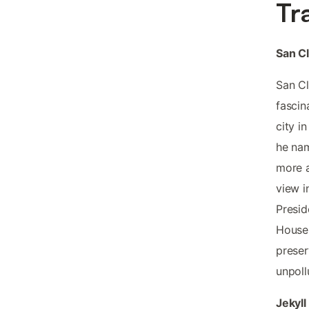
Tr
San Cl
San Cl
fascin
city i
he nam
more a
view i
Presid
House 
preser
unpollu
Jekyll