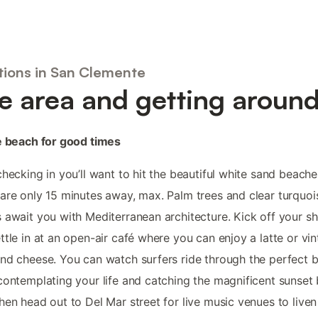
tions in San Clemente
e area and getting aroun
e beach for good times
checking in you’ll want to hit the beautiful white sand beache
are only 15 minutes away, max. Palm trees and clear turquoi
 await you with Mediterranean architecture. Kick off your s
ttle in at an open-air café where you can enjoy a latte or vi
nd cheese. You can watch surfers ride through the perfect b
contemplating your life and catching the magnificent sunset
hen head out to Del Mar street for live music venues to liven