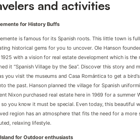
avelers and activities
emente for History Buffs
emente is famous for its Spanish roots. This little town is full
ating historical gems for you to uncover. Ole Hanson founde
n 1925 with a vision for real estate development which is the
ed it “Spanish Village by the Sea”. Discover this story and 
s you visit the museums and Casa Romántica to get a bird’s
nto the past. Hanson planned the village for Spanish uniform
ent Nixon purchased real estate here in 1969 for a summer 
so you know it must be special. Even today, this beautiful w
ved region has an atmosphere that fits the need for a more 
ted, relaxing lifestyle.
 Island for Outdoor enthusiasts