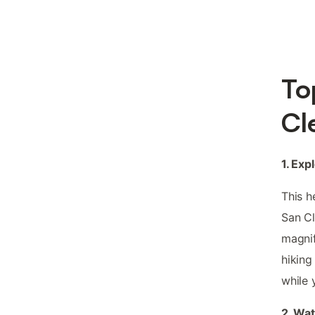
To
Cl
1. Ex
This h
San C
magnif
hiking
while 
2. Wat