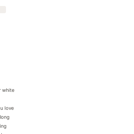
r white
ou love
along
ing