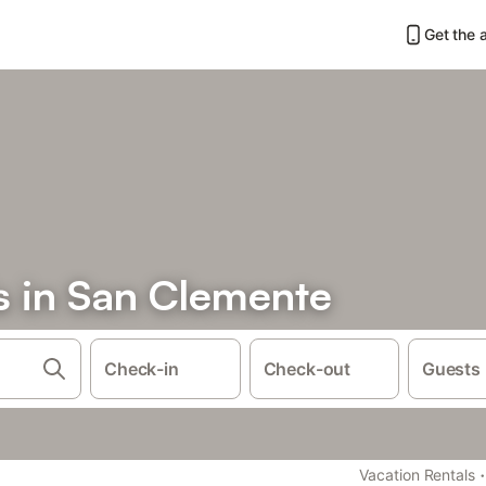
Get the 
s in San Clemente
Check-in
Check-out
Guests
·
Vacation Rentals