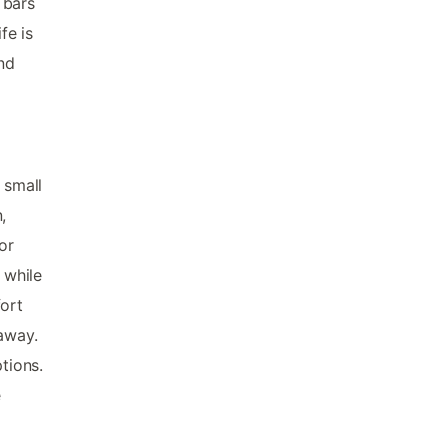
 bars
fe is
nd
 small
,
or
 while
fort
away.
tions.
e