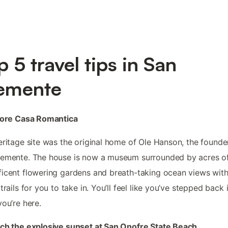
p 5 travel tips in San
emente
plore Casa Romantica
eritage site was the original home of Ole Hanson, the founde
lemente. The house is now a museum surrounded by acres o
icent flowering gardens and breath-taking ocean views wit
 trails for you to take in. You’ll feel like you’ve stepped back 
you’re here.
ch the explosive sunset at San Onofre State Beach