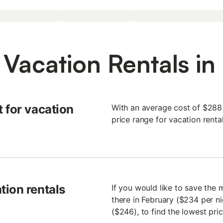
 Vacation Rentals in
 for vacation
With an average cost of $288 p
price range for vacation renta
tion rentals
If you would like to save the
there in February ($234 per ni
($246), to find the lowest pri