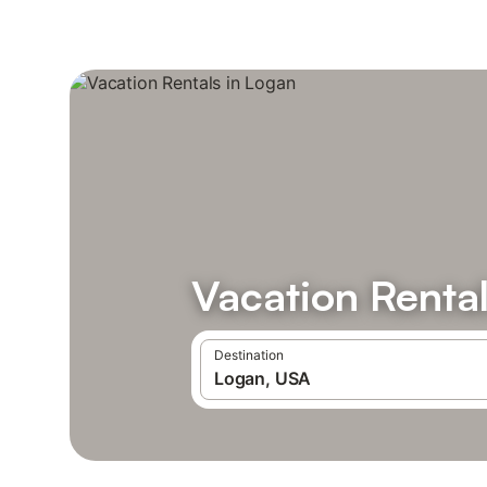
Vacation Rental
Destination