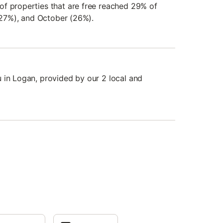
f properties that are free reached 29% of
 (27%), and October (26%).
 in Logan, provided by our 2 local and