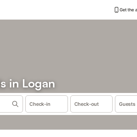
Get the 
s in Logan
Check-in
Check-out
Guests