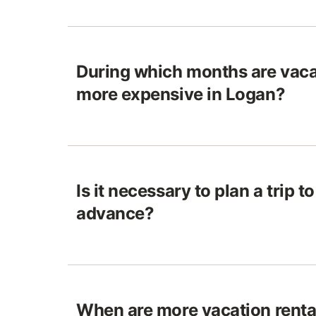
During which months are vaca
more expensive in Logan?
Is it necessary to plan a trip t
advance?
When are more vacation rental