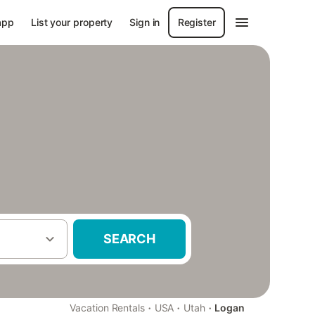
app
List your property
Sign in
Register
SEARCH
·
·
·
Vacation Rentals
USA
Utah
Logan