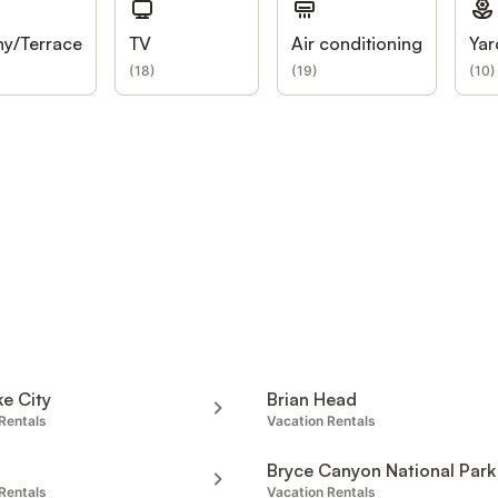
ny/Terrace
TV
Air conditioning
Yar
(
18
)
(
19
)
(
10
)
ke City
Brian Head
Rentals
Vacation Rentals
Bryce Canyon National Park
Rentals
Vacation Rentals