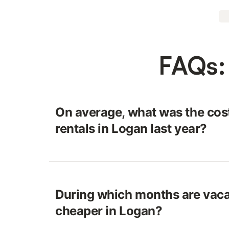
FAQs:
On average, what was the cost
rentals in Logan last year?
During which months are vaca
cheaper in Logan?