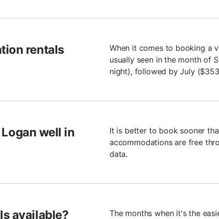
tion rentals
When it comes to booking a va
usually seen in the month of 
night), followed by July ($35
o Logan well in
It is better to book sooner th
accommodations are free throu
data.
s available?
The months when it's the easi