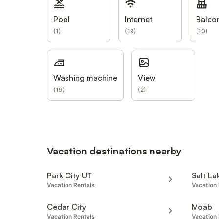
Pool
Internet
Balco
(
1
)
(
19
)
(
10
)
Washing machine
View
(
19
)
(
2
)
Vacation destinations nearby
Park City UT
Salt La
Vacation Rentals
Vacation 
Cedar City
Moab
Vacation Rentals
Vacation 