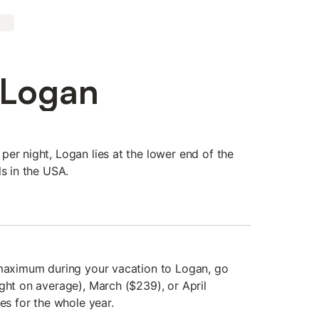
 Logan
er night, Logan lies at the lower end of the
ls in the USA.
 maximum during your vacation to Logan, go
ght on average), March ($239), or April
ces for the whole year.