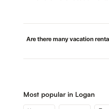
Are there many vacation renta
Most popular in Logan