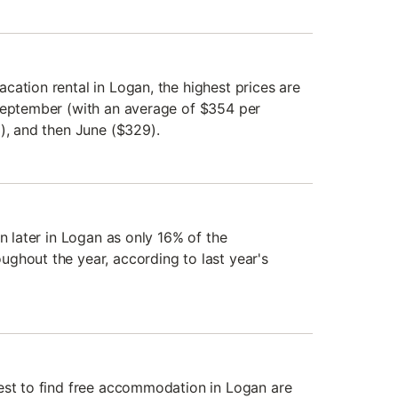
cation rental in Logan, the highest prices are
September (with an average of $354 per
3), and then June ($329).
an later in Logan as only 16% of the
ghout the year, according to last year's
est to find free accommodation in Logan are