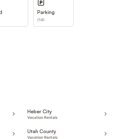
d
Parking
(
14
)
Heber City
Vacation Rentals
Utah County
Vacation Rentals