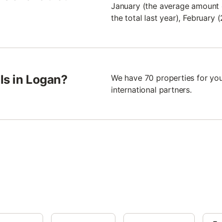
January (the average amount o
the total last year), February
ls in Logan?
We have 70 properties for you
international partners.