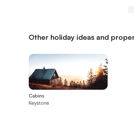
Other holiday ideas and proper
Cabins
Keystone