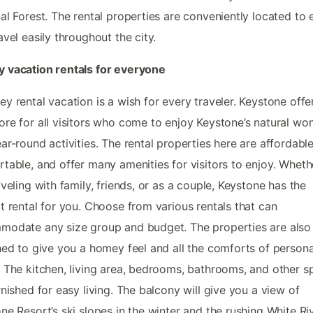
al Forest. The rental properties are conveniently located to 
avel easily throughout the city.
 vacation rentals for everyone
y rental vacation is a wish for every traveler. Keystone offer
re for all visitors who come to enjoy Keystone’s natural wo
ar-round activities. The rental properties here are affordable
table, and offer many amenities for visitors to enjoy. Whet
aveling with family, friends, or as a couple, Keystone has the
t rental for you. Choose from various rentals that can
odate any size group and budget. The properties are also
hed to give you a homey feel and all the comforts of persona
 The kitchen, living area, bedrooms, bathrooms, and other s
rnished for easy living. The balcony will give you a view of
ne Resort’s ski slopes in the winter and the rushing White Riv