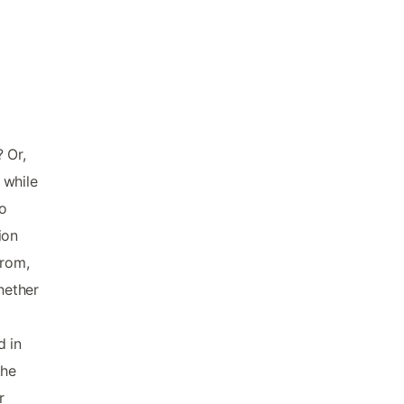
 Or,
 while
o
ion
from,
hether
d in
the
r