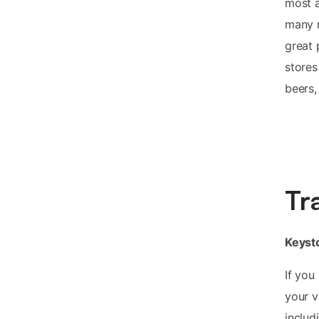
most a
many m
great 
stores
beers,
Tr
Keysto
If you
your v
includ