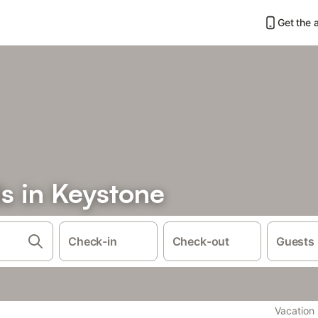
Get the 
s in Keystone
Check-in
Check-out
Guests
Vacation 