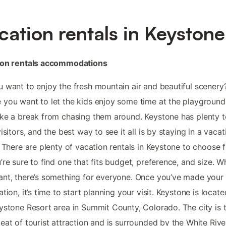
cation rentals in Keystone
ion rentals accommodations
 want to enjoy the fresh mountain air and beautiful scenery?
you want to let the kids enjoy some time at the playground
ke a break from chasing them around. Keystone has plenty t
visitors, and the best way to see it all is by staying in a vacat
. There are plenty of vacation rentals in Keystone to choose 
’re sure to find one that fits budget, preference, and size. W
nt, there’s something for everyone. Once you’ve made your
ation, it’s time to start planning your visit. Keystone is locate
ystone Resort area in Summit County, Colorado. The city is 
eat of tourist attraction and is surrounded by the White Rive