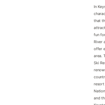
In Key
charac
that t
attrac
fun fo
River 
offer 
area. 
Ski Re
renown
countr
resort
Nation
and th
Keysto