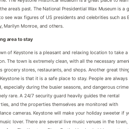
the area’s past. The National Presidential Wax Museum is a g
to see wax figures of US presidents and celebrities such as E
y, Marilyn Monroe, and others.
ng area to stay
wn of Keystone is a pleasant and relaxing location to take a
on. The town is extremely clean, with all the necessary ameni
s grocery stores, restaurants, and shops. Another great thin
Keystone is that it is a safe place to stay. People are always
, especially during the busier seasons, and dangerous crime
ely rare. A 24/7 security guard heavily guides the rental
ties, and the properties themselves are monitored with
llance cameras. Keystone will make your holiday sweeter if y
 music lover. There are several live music venues in the town,