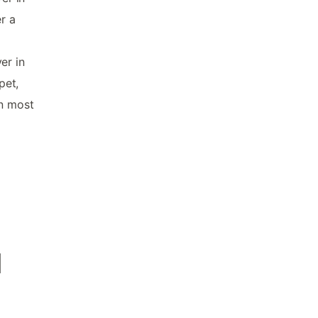
r a
er in
pet,
in most
d