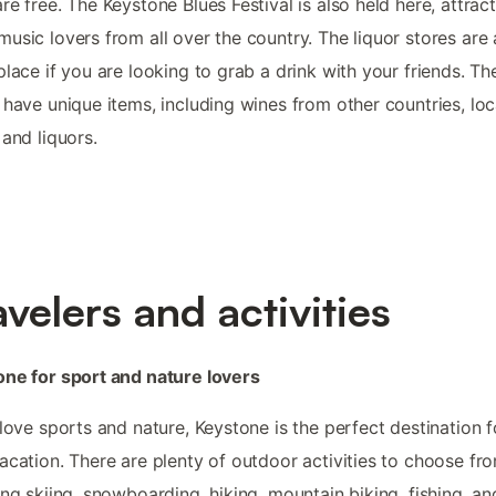
re free. The Keystone Blues Festival is also held here, attrac
usic lovers from all over the country. The liquor stores are 
place if you are looking to grab a drink with your friends. Th
 have unique items, including wines from other countries, loc
 and liquors.
avelers and activities
ne for sport and nature lovers
 love sports and nature, Keystone is the perfect destination f
acation. There are plenty of outdoor activities to choose fr
ing skiing, snowboarding, hiking, mountain biking, fishing, an