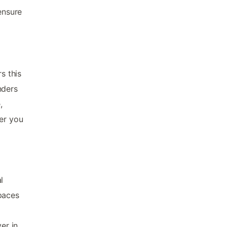
ensure
s this
nders
,
her you
l
paces
er in