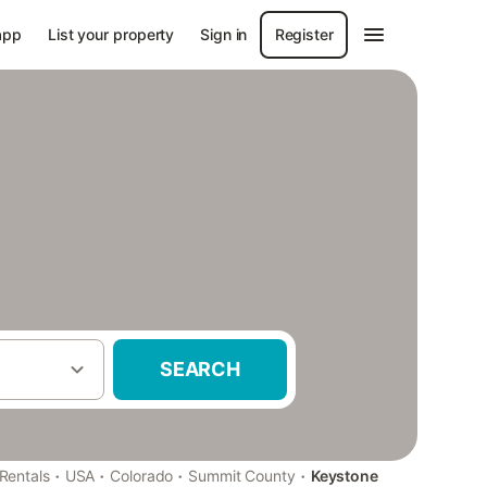
app
List your property
Sign in
Register
SEARCH
·
·
·
·
Rentals
USA
Colorado
Summit County
Keystone