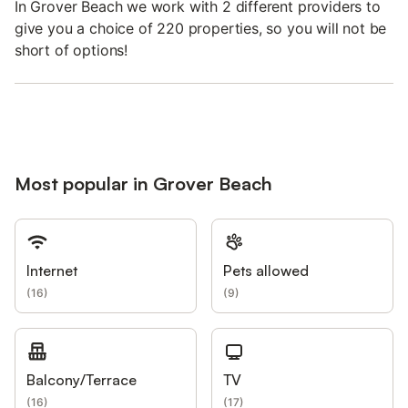
In Grover Beach we work with 2 different providers to
give you a choice of 220 properties, so you will not be
short of options!
Most popular in Grover Beach
Internet
Pets allowed
(
16
)
(
9
)
Balcony/Terrace
TV
(
16
)
(
17
)