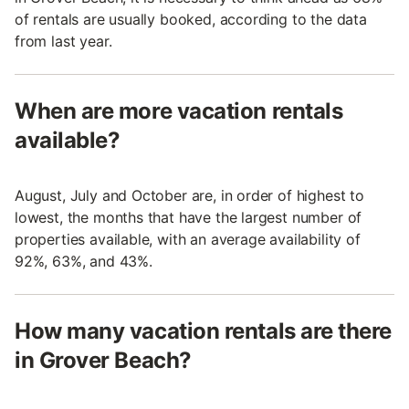
of rentals are usually booked, according to the data
from last year.
When are more vacation rentals
available?
August, July and October are, in order of highest to
lowest, the months that have the largest number of
properties available, with an average availability of
92%, 63%, and 43%.
How many vacation rentals are there
in Grover Beach?