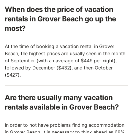
When does the price of vacation
rentals in Grover Beach go up the
most?
At the time of booking a vacation rental in Grover
Beach, the highest prices are usually seen in the month
of September (with an average of $449 per night),
followed by December ($432), and then October
($427).
Are there usually many vacation
rentals available in Grover Beach?
In order to not have problems finding accommodation
in Grover Beach, it is necessary to think ahead as 68%