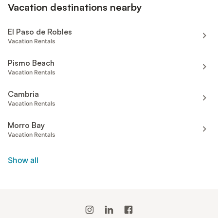
Vacation destinations nearby
El Paso de Robles
Vacation Rentals
Pismo Beach
Vacation Rentals
Cambria
Vacation Rentals
Morro Bay
Vacation Rentals
Show all