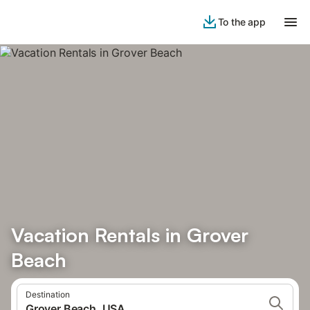
To the app
Vacation Rentals in Grover
Beach
Destination
Grover Beach, USA