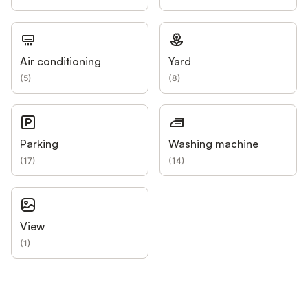
Air conditioning
Yard
(
5
)
(
8
)
Parking
Washing machine
(
17
)
(
14
)
View
(
1
)