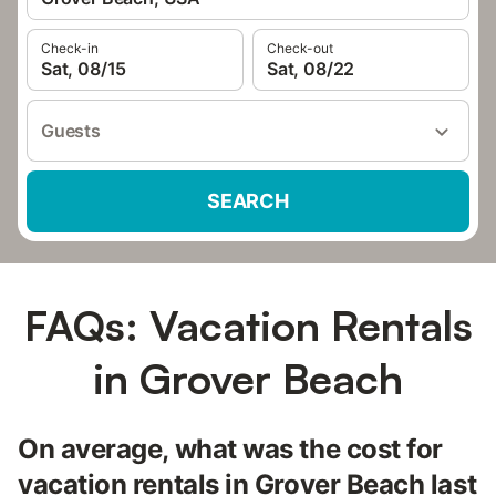
Check-in
Check-out
Sat, 08/15
Sat, 08/22
Guests
SEARCH
FAQs: Vacation Rentals
in Grover Beach
On average, what was the cost for
vacation rentals in Grover Beach last