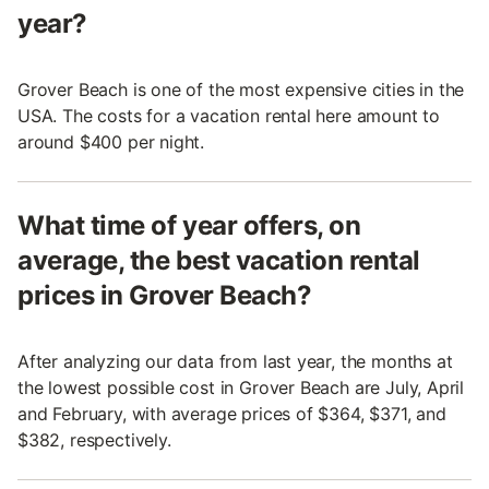
year?
Grover Beach is one of the most expensive cities in the
USA. The costs for a vacation rental here amount to
around $400 per night.
What time of year offers, on
average, the best vacation rental
prices in Grover Beach?
After analyzing our data from last year, the months at
the lowest possible cost in Grover Beach are July, April
and February, with average prices of $364, $371, and
$382, respectively.