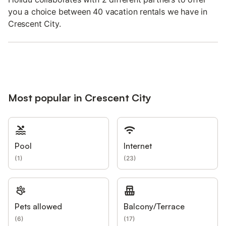
you a choice between 40 vacation rentals we have in
Crescent City.
Most popular in Crescent City
Pool
Internet
(
1
)
(
23
)
Pets allowed
Balcony/Terrace
(
6
)
(
17
)