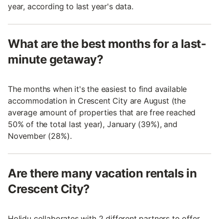
year, according to last year's data.
What are the best months for a last-
minute getaway?
The months when it's the easiest to find available
accommodation in Crescent City are August (the
average amount of properties that are free reached
50% of the total last year), January (39%), and
November (28%).
Are there many vacation rentals in
Crescent City?
Holidu collaborates with 2 different partners to offer