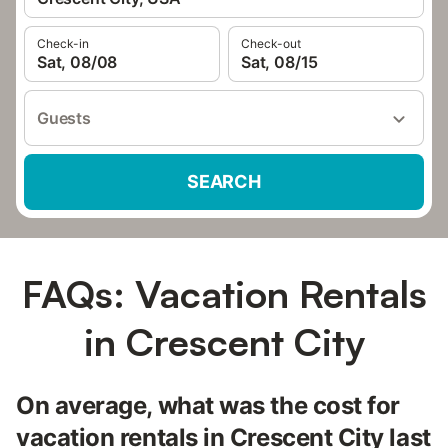
Check-in
Check-out
Sat, 08/08
Sat, 08/15
Guests
SEARCH
FAQs: Vacation Rentals
in Crescent City
On average, what was the cost for
vacation rentals in Crescent City last