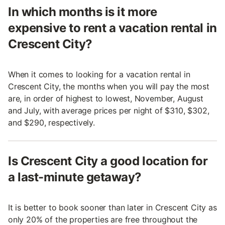
In which months is it more
expensive to rent a vacation rental in
Crescent City?
When it comes to looking for a vacation rental in
Crescent City, the months when you will pay the most
are, in order of highest to lowest, November, August
and July, with average prices per night of $310, $302,
and $290, respectively.
Is Crescent City a good location for
a last-minute getaway?
It is better to book sooner than later in Crescent City as
only 20% of the properties are free throughout the