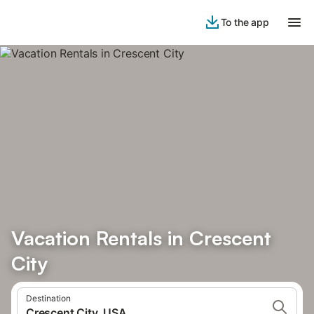
To the app
Vacation Rentals in Crescent
City
Destination
Crescent City, USA