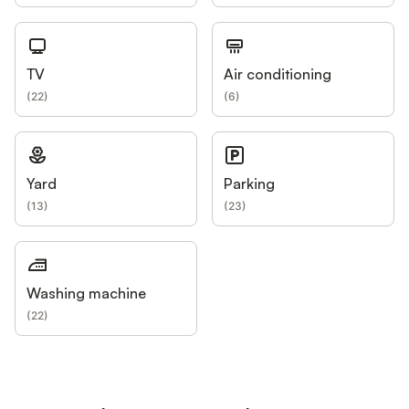
TV
Air conditioning
(
22
)
(
6
)
Yard
Parking
(
13
)
(
23
)
Washing machine
(
22
)