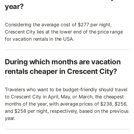
year?
Considering the average cost of $277 per night,
Crescent City lies at the lower end of the price range
for vacation rentals in the USA.
During which months are vacation
rentals cheaper in Crescent City?
Travelers who want to be budget-friendly should travel
to Crescent City in April, May, or March, the cheapest
months of the year, with average prices of $238, $256,
and $258 per night, respectively, based on the previous
year.