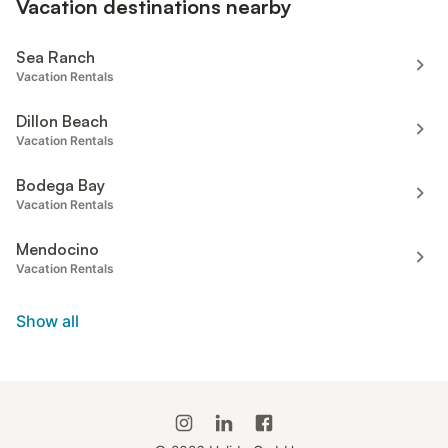
Vacation destinations nearby
Sea Ranch
Vacation Rentals
Dillon Beach
Vacation Rentals
Bodega Bay
Vacation Rentals
Mendocino
Vacation Rentals
Show all