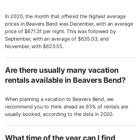
In 2020, the month that offered the highest average
prices in Beavers Bend was December, with an average
price of $671.31 per night. This was followed by
September, with an average of $635.03, and
November, with $623.55.
Are there usually many vacation
rentals available in Beavers Bend?
When planning a vacation to Beavers Bend, we
recommend you to think ahead as 93% of rentals are
usually booked, according to the data in 2020.
What time of the year can I find