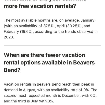
more free vacation rentals?
The most available months are, on average, January
(with an availability of 37.5%), April (30.25%), and
February (19.6%), according to the trends observed in
2020.
When are there fewer vacation
rental options available in Beavers
Bend?
Vacation rentals in Beavers Bend reach their peak in
demand in August, with an availability rate of 0%. The
second most requested month is December, with 0%,
and the third is July with 0%.