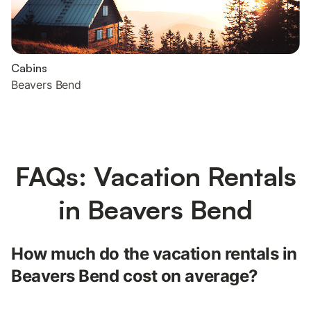
Cabins
Beavers Bend
FAQs: Vacation Rentals
in Beavers Bend
How much do the vacation rentals in
Beavers Bend cost on average?