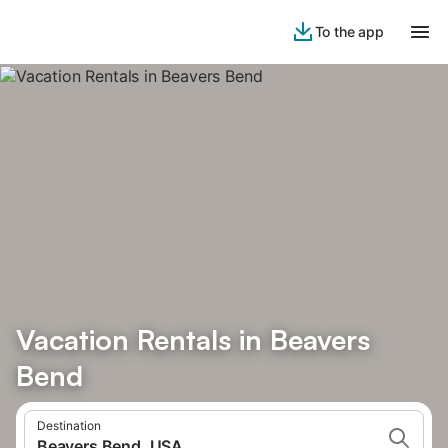
To the app
Vacation Rentals in Beavers
Bend
Destination
Beavers Bend, USA