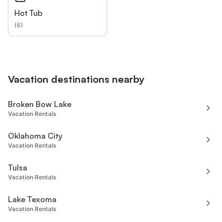
Hot Tub
(
6
)
Vacation destinations nearby
Broken Bow Lake
Vacation Rentals
Oklahoma City
Vacation Rentals
Tulsa
Vacation Rentals
Lake Texoma
Vacation Rentals