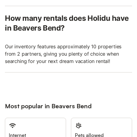
How many rentals does Holidu have
in Beavers Bend?
Our inventory features approximately 10 properties
from 2 partners, giving you plenty of choice when
searching for your next dream vacation rental!
Most popular in Beavers Bend
Internet
Pets allowed