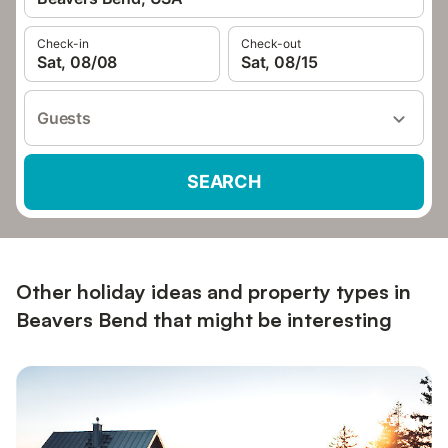
Check-in
Check-out
Sat, 08/08
Sat, 08/15
Guests
SEARCH
Other holiday ideas and property types in
Beavers Bend that might be interesting