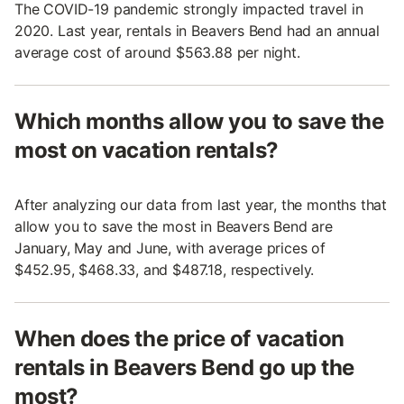
The COVID-19 pandemic strongly impacted travel in
2020. Last year, rentals in Beavers Bend had an annual
average cost of around $563.88 per night.
Which months allow you to save the
most on vacation rentals?
After analyzing our data from last year, the months that
allow you to save the most in Beavers Bend are
January, May and June, with average prices of
$452.95, $468.33, and $487.18, respectively.
When does the price of vacation
rentals in Beavers Bend go up the
most?