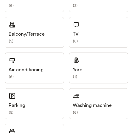
(
6
)
(
2
)
Balcony/Terrace
TV
(
5
)
(
6
)
Air conditioning
Yard
(
6
)
(
1
)
Parking
Washing machine
(
5
)
(
6
)