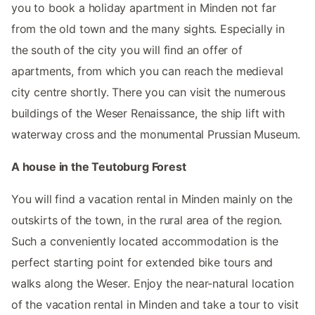
you to book a holiday apartment in Minden not far
from the old town and the many sights. Especially in
the south of the city you will find an offer of
apartments, from which you can reach the medieval
city centre shortly. There you can visit the numerous
buildings of the Weser Renaissance, the ship lift with
waterway cross and the monumental Prussian Museum.
A house in the Teutoburg Forest
You will find a vacation rental in Minden mainly on the
outskirts of the town, in the rural area of the region.
Such a conveniently located accommodation is the
perfect starting point for extended bike tours and
walks along the Weser. Enjoy the near-natural location
of the vacation rental in Minden and take a tour to visit