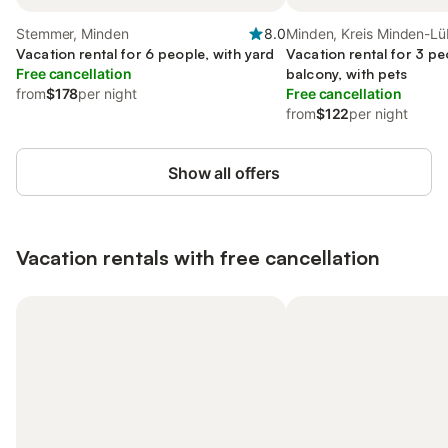
Stemmer, Minden
8.0
Minden, Kreis Minden-L
Vacation rental for 6 people, with yard
Vacation rental for 3 pe
Free cancellation
balcony, with pets
from
$178
per night
Free cancellation
from
$122
per night
Show all offers
Vacation rentals with free cancellation