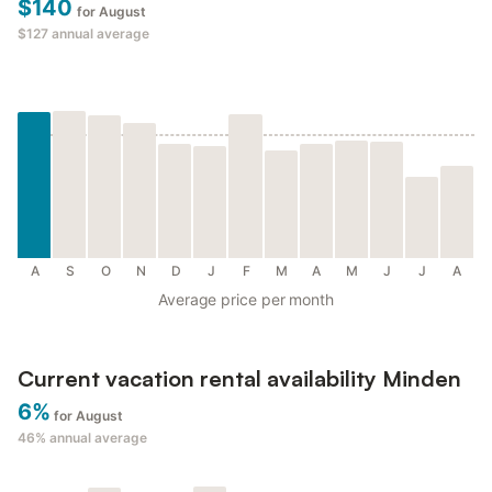
$140
for August
$127
annual average
A
S
O
N
D
J
F
M
A
M
J
J
A
Average price per month
Current vacation rental availability Minden
6%
for August
46%
annual average