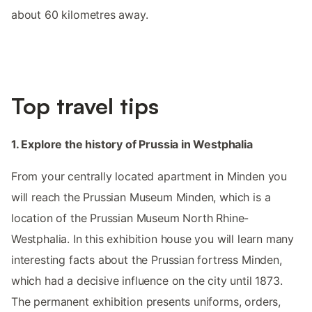
about 60 kilometres away.
Top travel tips
1. Explore the history of Prussia in Westphalia
From your centrally located apartment in Minden you
will reach the Prussian Museum Minden, which is a
location of the Prussian Museum North Rhine-
Westphalia. In this exhibition house you will learn many
interesting facts about the Prussian fortress Minden,
which had a decisive influence on the city until 1873.
The permanent exhibition presents uniforms, orders,