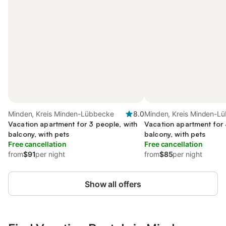
Minden, Kreis Minden-Lübbecke
8.0
Minden, Kreis Minden-L
Vacation apartment for 3 people, with
Vacation apartment for 
balcony, with pets
balcony, with pets
Free cancellation
Free cancellation
from
$91
per night
from
$85
per night
Show all offers