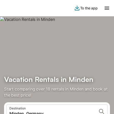
To the app
Vacation Rentals in Minden
Start comparing over 18 rentals in Minden and book at
the best price!
Destination
Minden, Germany