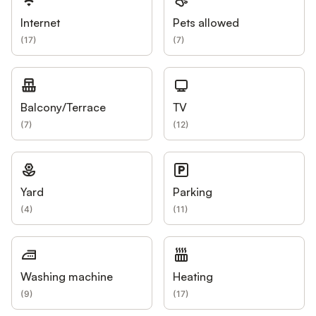
Internet
Pets allowed
(
17
)
(
7
)
Balcony/Terrace
TV
(
7
)
(
12
)
Yard
Parking
(
4
)
(
11
)
Washing machine
Heating
(
9
)
(
17
)