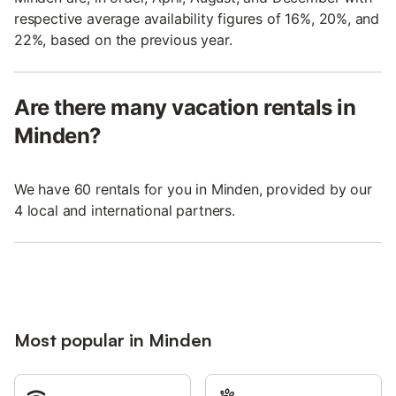
respective average availability figures of 16%, 20%, and
22%, based on the previous year.
Are there many vacation rentals in
Minden?
We have 60 rentals for you in Minden, provided by our
4 local and international partners.
Most popular in Minden