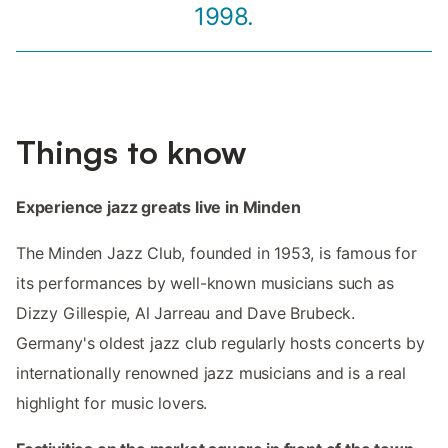
1998.
Things to know
Experience jazz greats live in Minden
The Minden Jazz Club, founded in 1953, is famous for
its performances by well-known musicians such as
Dizzy Gillespie, Al Jarreau and Dave Brubeck.
Germany's oldest jazz club regularly hosts concerts by
internationally renowned jazz musicians and is a real
highlight for music lovers.