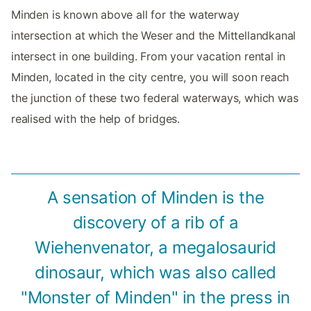
Minden is known above all for the waterway
intersection at which the Weser and the Mittellandkanal
intersect in one building. From your vacation rental in
Minden, located in the city centre, you will soon reach
the junction of these two federal waterways, which was
realised with the help of bridges.
A sensation of Minden is the
discovery of a rib of a
Wiehenvenator, a megalosaurid
dinosaur, which was also called
"Monster of Minden" in the press in