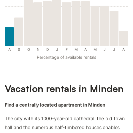
A
S
O
N
D
J
F
M
A
M
J
J
A
Percentage of available rentals
Vacation rentals in Minden
Find a centrally located apartment in Minden
The city with its 1000-year-old cathedral, the old town
hall and the numerous half-timbered houses enables