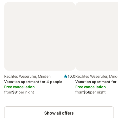
Rechtes Weserufer, Minden
10.0
Rechtes Weserufer, Mind
Vacation apartment for 4 people
Vacation apartment for
Free cancellation
Free cancellation
from
$81
per night
from
$58
per night
Show all offers