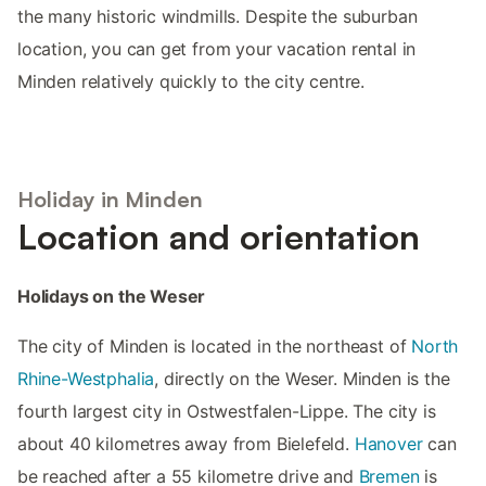
the many historic windmills. Despite the suburban
location, you can get from your vacation rental in
Minden relatively quickly to the city centre.
Holiday in Minden
Location and orientation
Holidays on the Weser
The city of Minden is located in the northeast of
North
Rhine-Westphalia
, directly on the Weser. Minden is the
fourth largest city in Ostwestfalen-Lippe. The city is
about 40 kilometres away from Bielefeld.
Hanover
can
be reached after a 55 kilometre drive and
Bremen
is