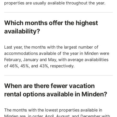
properties are usually available throughout the year.
Which months offer the highest
availability?
Last year, the months with the largest number of
accommodations available of the year in Minden were
February, January and May, with average availabilities
of 46%, 45%, and 43%, respectively.
When are there fewer vacation
rental options available in Minden?
The months with the lowest properties available in
Minden are, in order, April, August, and December with