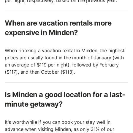
per night, respectively, based on the previous year.
When are vacation rentals more
expensive in Minden?
When booking a vacation rental in Minden, the highest
prices are usually found in the month of January (with
an average of $119 per night), followed by February
($117), and then October ($113).
Is Minden a good location for a last-
minute getaway?
It's worthwhile if you can book your stay well in
advance when visiting Minden, as only 31% of our