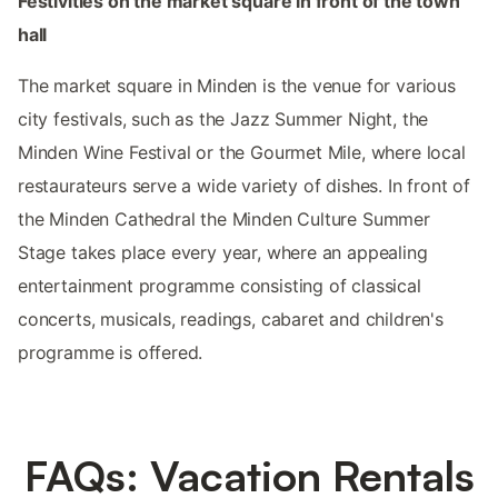
Festivities on the market square in front of the town
hall
The market square in Minden is the venue for various
city festivals, such as the Jazz Summer Night, the
Minden Wine Festival or the Gourmet Mile, where local
restaurateurs serve a wide variety of dishes. In front of
the Minden Cathedral the Minden Culture Summer
Stage takes place every year, where an appealing
entertainment programme consisting of classical
concerts, musicals, readings, cabaret and children's
programme is offered.
FAQs: Vacation Rentals