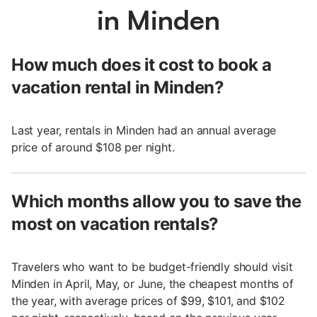
in Minden
How much does it cost to book a
vacation rental in Minden?
Last year, rentals in Minden had an annual average
price of around $108 per night.
Which months allow you to save the
most on vacation rentals?
Travelers who want to be budget-friendly should visit
Minden in April, May, or June, the cheapest months of
the year, with average prices of $99, $101, and $102