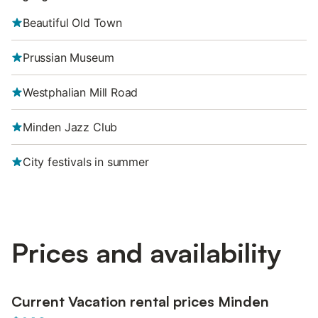
Beautiful Old Town
Prussian Museum
Westphalian Mill Road
Minden Jazz Club
City festivals in summer
Prices and availability
Current Vacation rental prices Minden