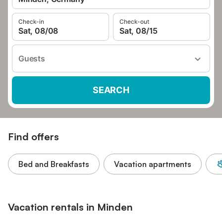
Check-in
Check-out
Sat, 08/08
Sat, 08/15
Guests
SEARCH
Find offers
Bed and Breakfasts
Vacation apartments
Vacation rentals in Minden