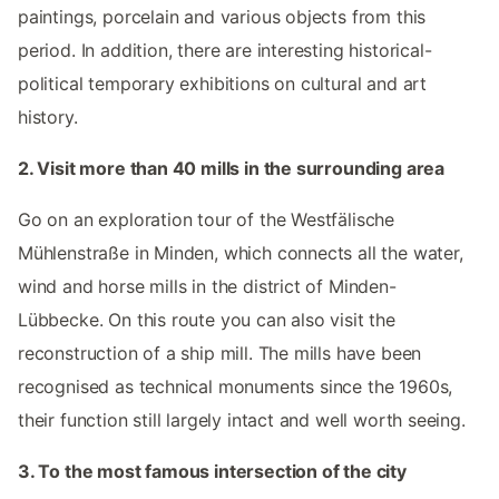
paintings, porcelain and various objects from this
period. In addition, there are interesting historical-
political temporary exhibitions on cultural and art
history.
2. Visit more than 40 mills in the surrounding area
Go on an exploration tour of the Westfälische
Mühlenstraße in Minden, which connects all the water,
wind and horse mills in the district of Minden-
Lübbecke. On this route you can also visit the
reconstruction of a ship mill. The mills have been
recognised as technical monuments since the 1960s,
their function still largely intact and well worth seeing.
3. To the most famous intersection of the city