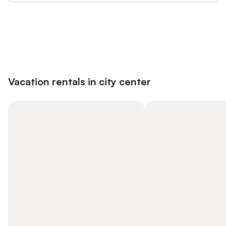
Save up to 10% on many properties with
Sign in
an account
Vacation rentals in city center