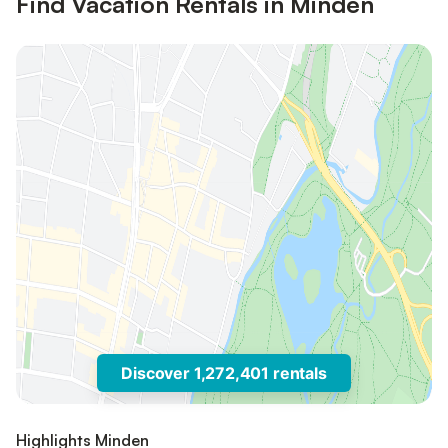
Find Vacation Rentals in Minden
Discover 1,272,401 rentals
Highlights Minden