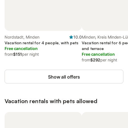
Nordstadt, Minden
10.0
Minden, Kreis Minden-L
Vacation rental for 4 people, with pets
Vacation rental for 6 pe
Free cancellation
and terrace
from
$151
per night
Free cancellation
from
$292
per night
Show all offers
Vacation rentals with pets allowed