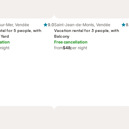
sur-Mer, Vendée
9.0
Saint-Jean-de-Monts, Vendée
8
tal for 5 people, with
Vacation rental for 3 people, with
 Yard
Balcony
ation
Free cancellation
 night
from
$48
per night