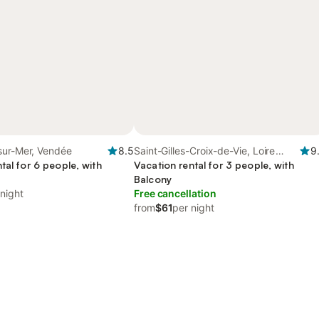
sur-Mer, Vendée
8.5
Saint-Gilles-Croix-de-Vie, Loire
9
tal for 6 people, with
Valley
Vacation rental for 3 people, with
Balcony
 night
Free cancellation
from
$61
per night