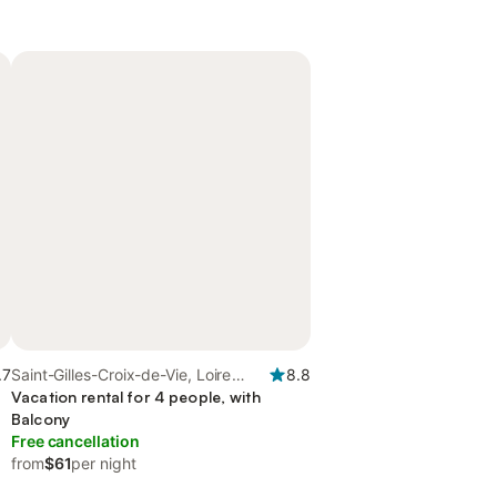
.7
Saint-Gilles-Croix-de-Vie, Loire
8.8
Valley
Vacation rental for 4 people, with
Balcony
Free cancellation
from
$61
per night