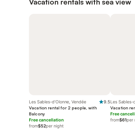
Vacation rentals with sea view
Les Sables-d'Olonne, Vendée
9.5
Les Sables-
Vacation rental for 2 people, with
Vacation ren
Balcony
Free cancell
Free cancellation
from
$61
per 
from
$52
per night