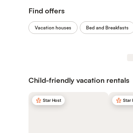
Find offers
Vacation houses
Bed and Breakfasts
Child-friendly vacation rentals
Star Host
Star