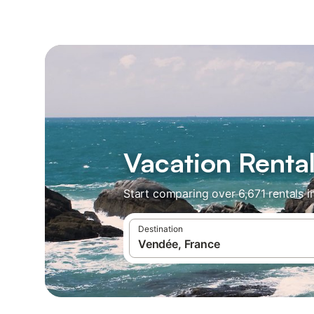
Vacation Renta
Start comparing over 6,671 rentals i
Destination