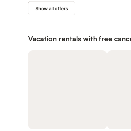
Show all offers
Vacation rentals with free canc