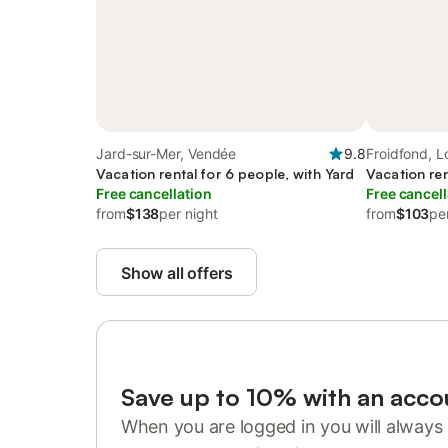
Jard-sur-Mer, Vendée
9.8
Froidfond, Lo
Vacation rental for 6 people, with Yard
Vacation ren
Free cancellation
Free cancell
from
$138
per night
from
$103
pe
Show all offers
Save up to 10% with an acco
When you are logged in you will always 