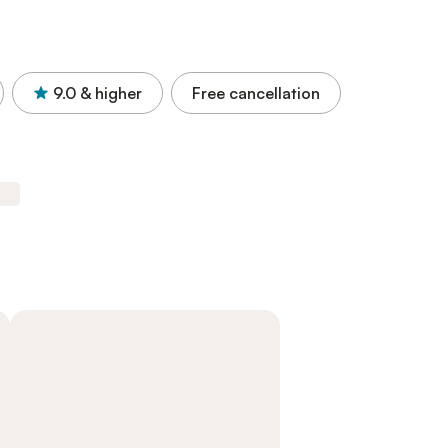
9.0
& higher
Free cancellation