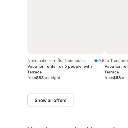
Noirmoutier-en-l'Île, Noirmoutier
9.5
La Tranche-
Vacation rental for 3 people, with
Vacation ren
Terrace
Terrace
from
$83
per night
from
$68
per
Show all offers