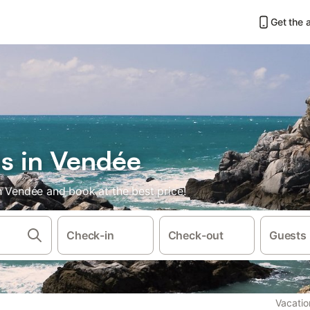
Get the 
ls in Vendée
n Vendée and book at the best price!
Check-in
Check-out
Guests
Vacatio