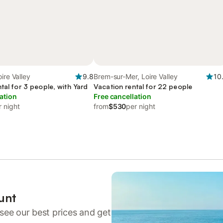
ire Valley
9.8
Brem-sur-Mer, Loire Valley
10
tal for 3 people, with Yard
Vacation rental for 22 people
ation
Free cancellation
r night
from
$530
per night
unt
see our best prices and get