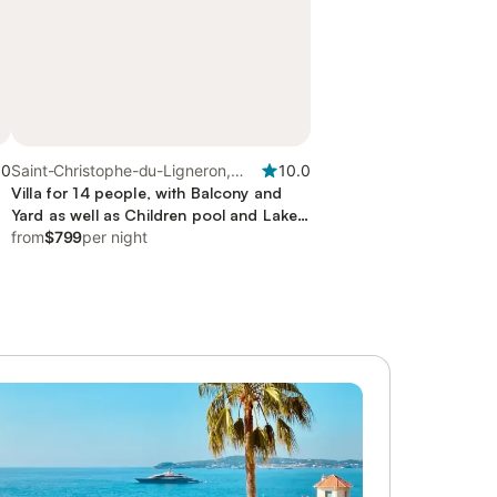
.0
Saint-Christophe-du-Ligneron,
10.0
Loire Valley
Villa for 14 people, with Balcony and
Yard as well as Children pool and Lake
view
from
$799
per night