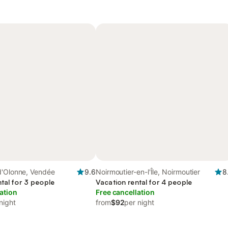
d'Olonne, Vendée
9.6
Noirmoutier-en-l'Île, Noirmoutier
8
tal for 3 people
Vacation rental for 4 people
ation
Free cancellation
night
from
$92
per night