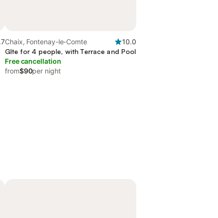
.7
Chaix, Fontenay-le-Comte
10.0
Gîte for 4 people, with Terrace and Pool
Free cancellation
from
$90
per night