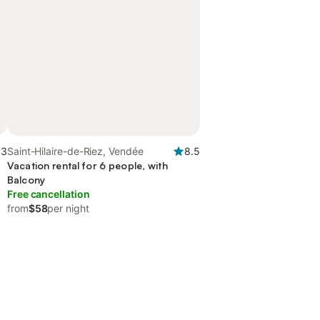
.3
Saint-Hilaire-de-Riez, Vendée
8.5
Vacation rental for 6 people, with
Balcony
Free cancellation
from
$58
per night