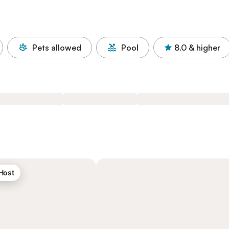
Pets allowed
Pool
8.0
& higher
 Host