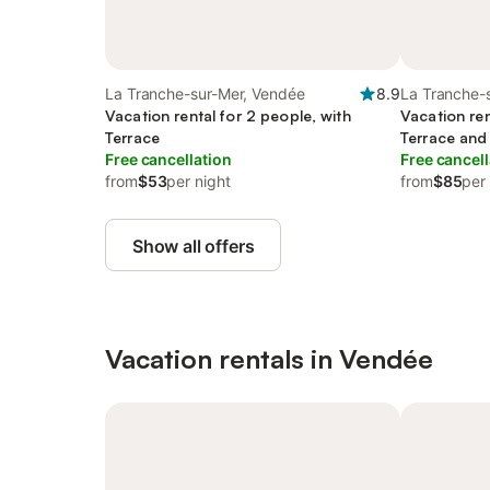
La Tranche-sur-Mer, Vendée
8.9
La Tranche-
Vacation rental for 2 people, with
Vacation ren
Terrace
Terrace and
Free cancellation
Free cancell
from
$53
per night
from
$85
per
Show all offers
Vacation rentals in Vendée