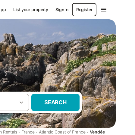
app
List your property
Sign in
Register
SEARCH
·
·
·
n Rentals
France
Atlantic Coast of France
Vendée