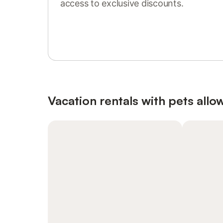
access to exclusive discounts.
Sign in or register
Vacation rentals with pets allo