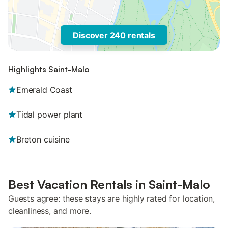
Discover 240 rentals
Highlights Saint-Malo
Emerald Coast
Tidal power plant
Breton cuisine
Best Vacation Rentals in Saint-Malo
Guests agree: these stays are highly rated for location,
cleanliness, and more.