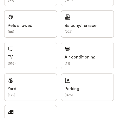
(
33
)
(
523
)
Pets allowed
Balcony/Terrace
(
86
)
(
274
)
TV
Air conditioning
(
516
)
(
11
)
Yard
Parking
(
172
)
(
375
)