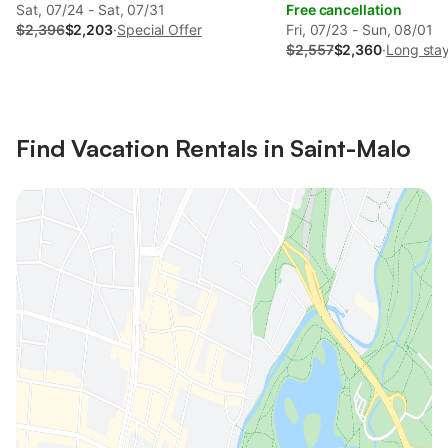
Sat, 07/24 - Sat, 07/31
Free cancellation
$2,396
$2,203
·
Special Offer
Fri, 07/23 - Sun, 08/01
$2,557
$2,360
·
Long stay
Find Vacation Rentals in Saint-Malo