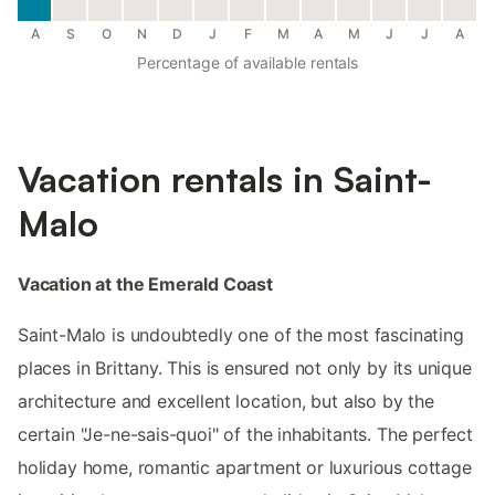
A
S
O
N
D
J
F
M
A
M
J
J
A
Percentage of available rentals
Vacation rentals in Saint-
Malo
Vacation at the Emerald Coast
Saint-Malo is undoubtedly one of the most fascinating
places in Brittany. This is ensured not only by its unique
architecture and excellent location, but also by the
certain "Je-ne-sais-quoi" of the inhabitants. The perfect
holiday home, romantic apartment or luxurious cottage