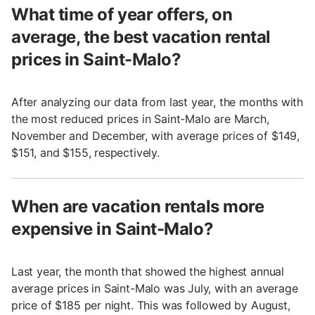
What time of year offers, on
average, the best vacation rental
prices in Saint-Malo?
After analyzing our data from last year, the months with
the most reduced prices in Saint-Malo are March,
November and December, with average prices of $149,
$151, and $155, respectively.
When are vacation rentals more
expensive in Saint-Malo?
Last year, the month that showed the highest annual
average prices in Saint-Malo was July, with an average
price of $185 per night. This was followed by August,