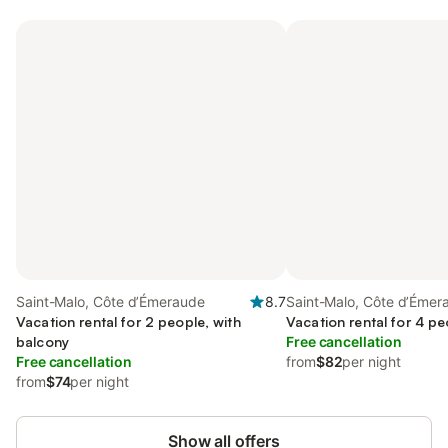
Saint-Malo, Côte d’Émeraude
8.7
Saint-Malo, Côte d’Émer
Vacation rental for 2 people, with
Vacation rental for 4 pe
balcony
Free cancellation
Free cancellation
from
$82
per night
from
$74
per night
Show all offers