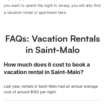
you want to spend the night in Jersey, you will also find
a vacation rental or apartment here.
FAQs: Vacation Rentals
in Saint-Malo
How much does it cost to book a
vacation rental in Saint-Malo?
Last year, rentals in Saint-Malo had an annual average
cost of around $162 per night.