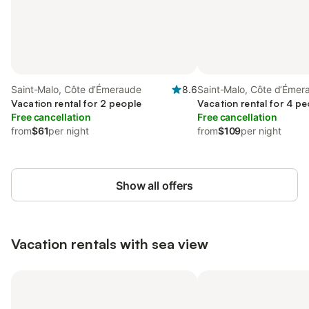
Saint-Malo, Côte d’Émeraude
8.6
Saint-Malo, Côte d’Émer
Vacation rental for 2 people
Vacation rental for 4 pe
Free cancellation
Free cancellation
from
$61
per night
from
$109
per night
Show all offers
Vacation rentals with sea view