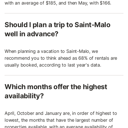
with an average of $185, and then May, with $166.
Should I plan a trip to Saint-Malo
well in advance?
When planning a vacation to Saint-Malo, we
recommend you to think ahead as 68% of rentals are
usually booked, according to last year's data.
Which months offer the highest
availability?
April, October and January are, in order of highest to
lowest, the months that have the largest number of
properties available, with an average availability of