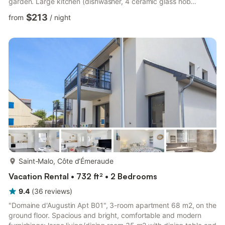
garden. Large kitchen (dishwasher, 4 ceramic glass hob
hotplates, microwave, freezer, electric coffee machine). Exit to
$213
from
/
night
the garden. Shower/WC, sep. WC. Electric heating. Upper floor:
1 room with 2 beds (90 cm, length 190 cm). 1 room with 1
french bed (1 x 160 cm, length 190 cm). 1 room with 1 french
bed (1 x 160 cm, length 190 cm). 1 room with 1 fren...
more...
Saint-Malo, Côte d’Émeraude
Vacation Rental • 732 ft² • 2 Bedrooms
9.4
(
36
reviews
)
"Domaine d'Augustin Apt B01", 3-room apartment 68 m2, on the
ground floor. Spacious and bright, comfortable and modern