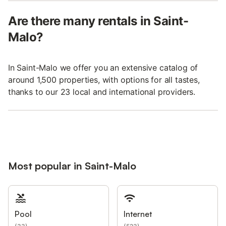
Are there many rentals in Saint-
Malo?
In Saint-Malo we offer you an extensive catalog of
around 1,500 properties, with options for all tastes,
thanks to our 23 local and international providers.
Most popular in Saint-Malo
Pool
Internet