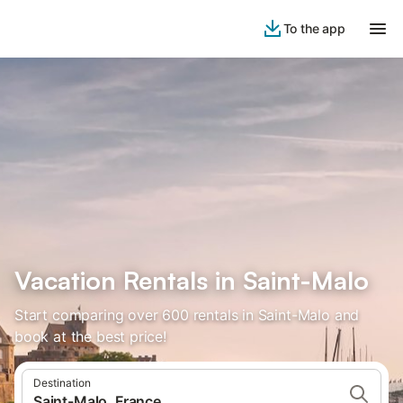
To the app
Vacation Rentals in Saint-Malo
Start comparing over 600 rentals in Saint-Malo and
book at the best price!
Destination
Saint-Malo, France