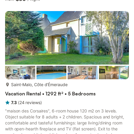
comfortable on the sofa or take a seat together at the dining
table. A small TV provides entertainment in the evening. The
rooms are bright and well-lit thanks to large windows.Enjoy the
sheltered conservatory with a view of the g...
more...
Saint-Malo, Côte d’Émeraude
Vacation Rental • 1292 ft² • 5 Bedrooms
7.3
(
24
reviews
)
"maison des Corsaires", 6-room house 120 m2 on 3 levels.
Object suitable for 8 adults + 2 children. Spacious and bright,
comfortable and tasteful furnishings: large living/dining room
with open-hearth fireplace and TV (flat screen). Exit to the