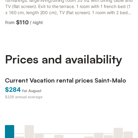
furnishings: large living/dining room 35 m2 with dining table and
TV (flat screen). Exit to the terrace. 1 room with 1 french bed (1
x 160 cm, length 200 cm), TV (flat screen). 1 room with 2 beds
(90 cm, length 190 cm). Open kitchen (oven, dishwasher, 3
$110
from
/
night
induction hot plates, microwave, electric coffee machine).
Bathroom, sep. WC. Gas heating. Small terrace. Terrace
furniture. Facilities: washing machine, dryer, iron, hair dryer.
Internet (WiFi, free). Parking space n 1. Ple...
Prices and availability
Current Vacation rental prices Saint-Malo
$284
for August
$229
annual average