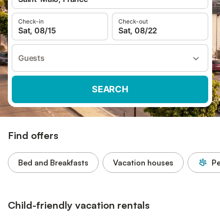
Check-in
Check-out
Sat, 08/15
Sat, 08/22
Guests
SEARCH
Find offers
Bed and Breakfasts
Vacation houses
Pe
Child-friendly vacation rentals