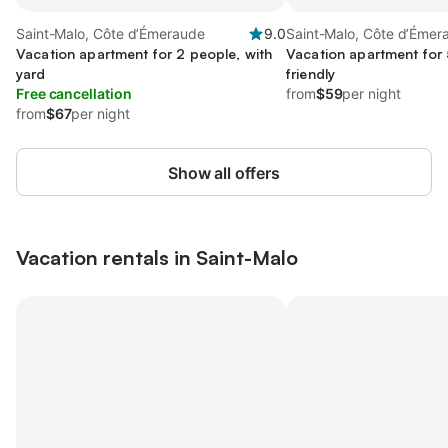
Saint-Malo, Côte d’Émeraude
9.0
Saint-Malo, Côte d’Émer
Vacation apartment for 2 people, with
Vacation apartment for 
yard
friendly
Free cancellation
from
$59
per night
from
$67
per night
Show all offers
Vacation rentals in Saint-Malo