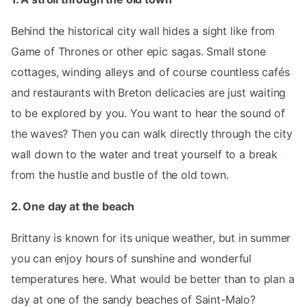
Behind the historical city wall hides a sight like from
Game of Thrones or other epic sagas. Small stone
cottages, winding alleys and of course countless cafés
and restaurants with Breton delicacies are just waiting
to be explored by you. You want to hear the sound of
the waves? Then you can walk directly through the city
wall down to the water and treat yourself to a break
from the hustle and bustle of the old town.
2. One day at the beach
Brittany is known for its unique weather, but in summer
you can enjoy hours of sunshine and wonderful
temperatures here. What would be better than to plan a
day at one of the sandy beaches of Saint-Malo?