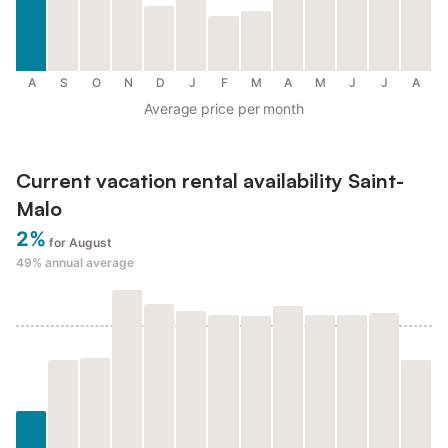
A
S
O
N
D
J
F
M
A
M
J
J
A
Average price per month
Current vacation rental availability Saint-
Malo
2%
for August
49%
annual average