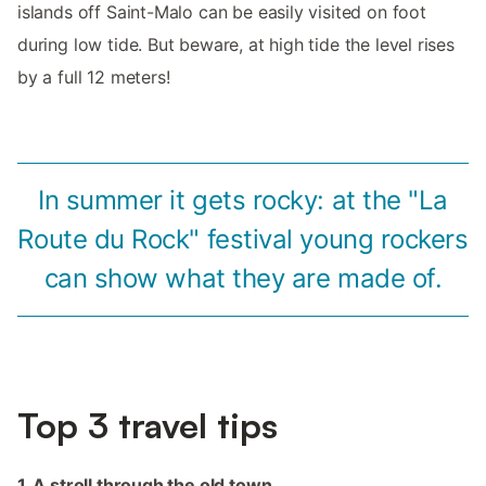
islands off Saint-Malo can be easily visited on foot
during low tide. But beware, at high tide the level rises
by a full 12 meters!
In summer it gets rocky: at the "La
Route du Rock" festival young rockers
can show what they are made of.
Top 3 travel tips
1. A stroll through the old town