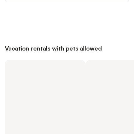
Save up to 10% on many properties with
Sign in
an account
Vacation rentals with pets allowed