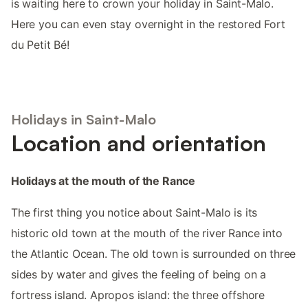
is waiting here to crown your holiday in Saint-Malo.
Here you can even stay overnight in the restored Fort
du Petit Bé!
Holidays in Saint-Malo
Location and orientation
Holidays at the mouth of the Rance
The first thing you notice about Saint-Malo is its
historic old town at the mouth of the river Rance into
the Atlantic Ocean. The old town is surrounded on three
sides by water and gives the feeling of being on a
fortress island. Apropos island: the three offshore