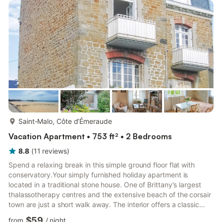
more...
Saint-Malo, Côte d’Émeraude
Vacation Apartment • 753 ft² • 2 Bedrooms
8.8
(
11
reviews
)
Spend a relaxing break in this simple ground floor flat with
conservatory.Your simply furnished holiday apartment is
located in a traditional stone house. One of Brittany's largest
thalassotherapy centres and the extensive beach of the corsair
town are just a short walk away. The interior offers a classic
living and dining room with wooden furniture. Make yourself
$59
from
/
night