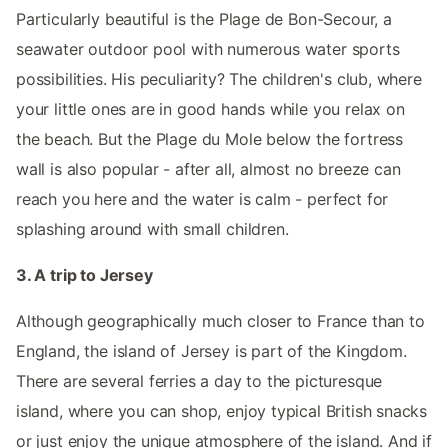
Particularly beautiful is the Plage de Bon-Secour, a
seawater outdoor pool with numerous water sports
possibilities. His peculiarity? The children's club, where
your little ones are in good hands while you relax on
the beach. But the Plage du Mole below the fortress
wall is also popular - after all, almost no breeze can
reach you here and the water is calm - perfect for
splashing around with small children.
3. A trip to Jersey
Although geographically much closer to France than to
England, the island of Jersey is part of the Kingdom.
There are several ferries a day to the picturesque
island, where you can shop, enjoy typical British snacks
or just enjoy the unique atmosphere of the island. And if