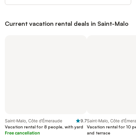
Current vacation rental deals in Saint-Malo
Saint-Malo, Côte d’Émeraude
9.7
Saint-Malo, Côte d’Émer
Vacation rental for 8 people, with yard
Vacation rental for 10 p
Free cancellation
and terrace