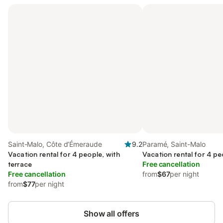
Saint-Malo, Côte d’Émeraude
9.2
Paramé, Saint-Malo
Vacation rental for 4 people, with
Vacation rental for 4 pe
terrace
Free cancellation
Free cancellation
from
$67
per night
from
$77
per night
Show all offers