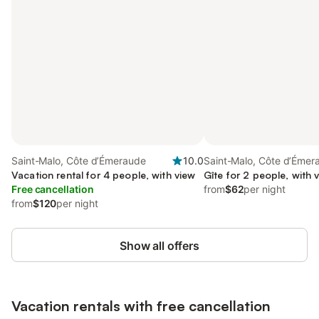
Saint-Malo, Côte d’Émeraude
10.0
Saint-Malo, Côte d’Émer
Vacation rental for 4 people, with view
Gîte for 2 people, with 
Free cancellation
from
$62
per night
from
$120
per night
Show all offers
Vacation rentals with free cancellation