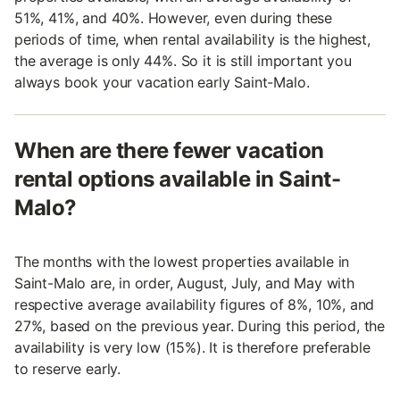
51%, 41%, and 40%. However, even during these
periods of time, when rental availability is the highest,
the average is only 44%. So it is still important you
always book your vacation early Saint-Malo.
When are there fewer vacation
rental options available in Saint-
Malo?
The months with the lowest properties available in
Saint-Malo are, in order, August, July, and May with
respective average availability figures of 8%, 10%, and
27%, based on the previous year. During this period, the
availability is very low (15%). It is therefore preferable
to reserve early.