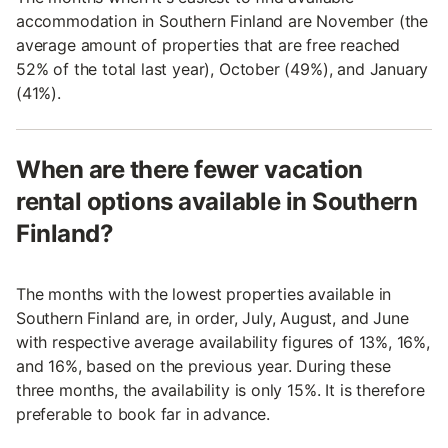
accommodation in Southern Finland are November (the
average amount of properties that are free reached
52% of the total last year), October (49%), and January
(41%).
When are there fewer vacation
rental options available in Southern
Finland?
The months with the lowest properties available in
Southern Finland are, in order, July, August, and June
with respective average availability figures of 13%, 16%,
and 16%, based on the previous year. During these
three months, the availability is only 15%. It is therefore
preferable to book far in advance.