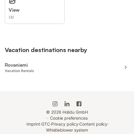
View
(
3
)
Vacation destinations nearby
Rovaniemi
Vacation Rentals
©
2026
Holidu GmbH
·
Cookie preferences
·
Imprint
·
GTC
·
Privacy policy
·
Content policy
·
Whistleblower system