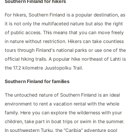
Southern Finland for hikers
For hikers, Southern Finland is a popular destination, as
it is not only the multifaceted nature but also the right
of public access. This means that you can move freely
in nature without restriction. Hikers can take countless
tours through Finland's national parks or use one of the
official hiking trails. A popular hike northeast of Lahti is
the 17.2 kilometre Juustopolku Trail.
Southern Finland for families
The untouched nature of Southern Finland is an ideal
environment to rent a vacation rental with the whole
family. Here you can explore the wilderness with your
children, take part in boat trips or swim in the summer.
In southwestern Turku, the "Caribia" adventure pool