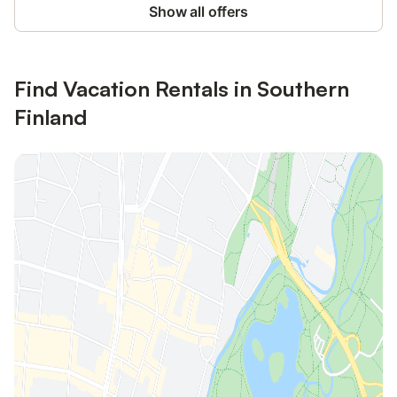
Show all offers
Find Vacation Rentals in Southern
Finland