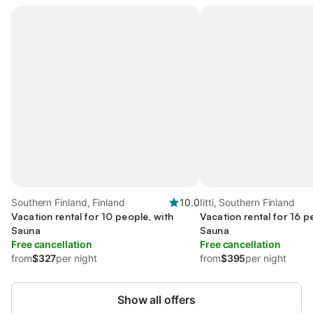
Southern Finland, Finland
10.0
Iitti, Southern Finland
Vacation rental for 10 people, with
Vacation rental for 16 p
Sauna
Sauna
Free cancellation
Free cancellation
from
$327
per night
from
$395
per night
Show all offers