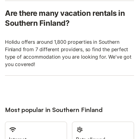
Are there many vacation rentals in
Southern Finland?
Holidu offers around 1,800 properties in Southern
Finland from 7 different providers, so find the perfect
type of accommodation you are looking for. We've got
you covered!
Most popular in Southern Finland