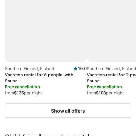
Southern Finland, Finland
10.0
Southern Finland, Finlan
Vacation rental for 5 people, with
Vacation rental for 2 pe
Sauna
Sauna
Free cancellation
Free cancellation
from
$125
per night
from
$103
per night
Show all offers