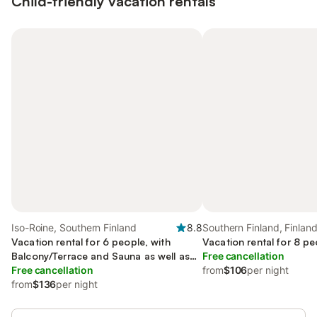
Child-friendly vacation rentals
Iso-Roine, Southern Finland
8.8
Southern Finland, Finlan
Vacation rental for 6 people, with
Vacation rental for 8 pe
Balcony/Terrace and Sauna as well as
Free cancellation
View
Free cancellation
from
$106
per night
from
$136
per night