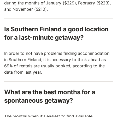
during the months of January ($229), February ($223),
and November ($210).
Is Southern Finland a good location
for a last-minute getaway?
In order to not have problems finding accommodation
in Southern Finland, it is necessary to think ahead as
69% of rentals are usually booked, according to the
data from last year.
What are the best months for a
spontaneous getaway?
The months when it's easiest to find available