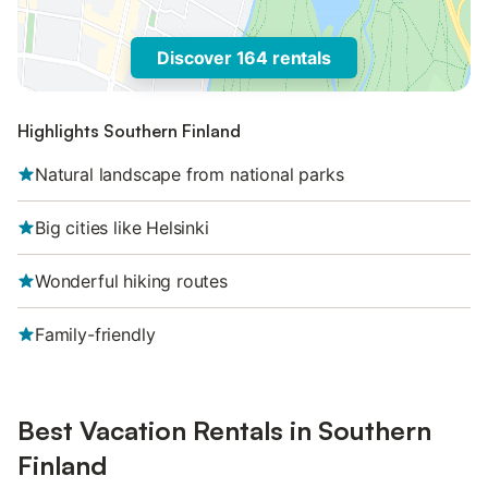
Discover 164 rentals
Highlights Southern Finland
Natural landscape from national parks
Big cities like Helsinki
Wonderful hiking routes
Family-friendly
Best Vacation Rentals in Southern
Finland