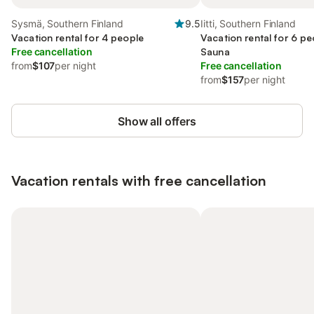
Sysmä, Southern Finland
9.5
Iitti, Southern Finland
Vacation rental for 4 people
Vacation rental for 6 pe
Free cancellation
Sauna
from
$107
per night
Free cancellation
from
$157
per night
Show all offers
Vacation rentals with free cancellation