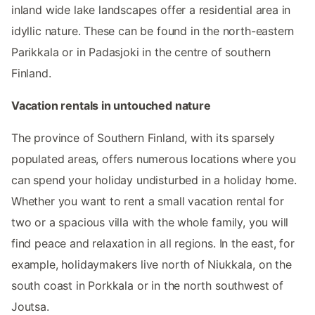
inland wide lake landscapes offer a residential area in
idyllic nature. These can be found in the north-eastern
Parikkala or in Padasjoki in the centre of southern
Finland.
Vacation rentals in untouched nature
The province of Southern Finland, with its sparsely
populated areas, offers numerous locations where you
can spend your holiday undisturbed in a holiday home.
Whether you want to rent a small vacation rental for
two or a spacious villa with the whole family, you will
find peace and relaxation in all regions. In the east, for
example, holidaymakers live north of Niukkala, on the
south coast in Porkkala or in the north southwest of
Joutsa.