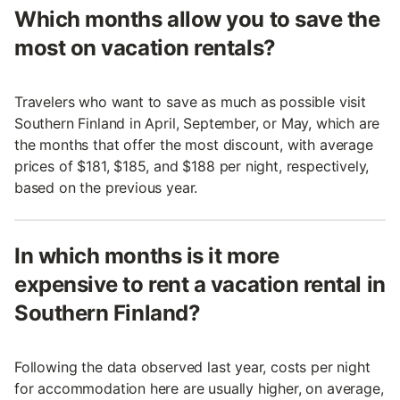
Which months allow you to save the
most on vacation rentals?
Travelers who want to save as much as possible visit
Southern Finland in April, September, or May, which are
the months that offer the most discount, with average
prices of $181, $185, and $188 per night, respectively,
based on the previous year.
In which months is it more
expensive to rent a vacation rental in
Southern Finland?
Following the data observed last year, costs per night
for accommodation here are usually higher, on average,