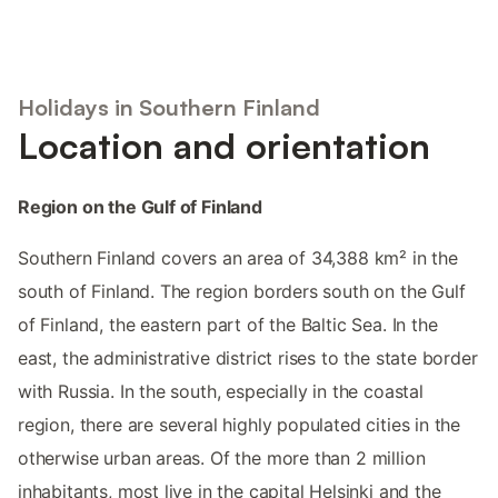
Holidays in Southern Finland
Location and orientation
Region on the Gulf of Finland
Southern Finland covers an area of 34,388 km² in the
south of Finland. The region borders south on the Gulf
of Finland, the eastern part of the Baltic Sea. In the
east, the administrative district rises to the state border
with Russia. In the south, especially in the coastal
region, there are several highly populated cities in the
otherwise urban areas. Of the more than 2 million
inhabitants, most live in the capital Helsinki and the