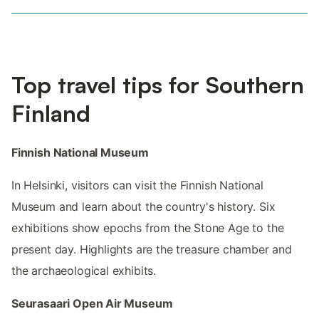
Top travel tips for Southern
Finland
Finnish National Museum
In Helsinki, visitors can visit the Finnish National
Museum and learn about the country's history. Six
exhibitions show epochs from the Stone Age to the
present day. Highlights are the treasure chamber and
the archaeological exhibits.
Seurasaari Open Air Museum