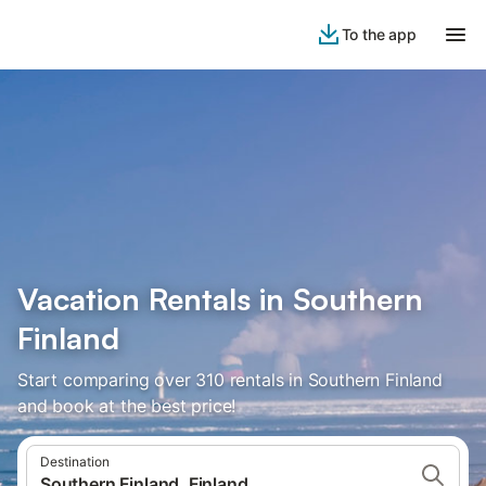
To the app
Vacation Rentals in Southern
Finland
Start comparing over 310 rentals in Southern Finland
and book at the best price!
Destination
Southern Finland, Finland