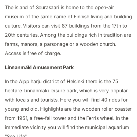
The island of Seurasaari is home to the open-air
museum of the same name of Finnish living and building
culture. Visitors can visit 87 buildings from the 17th to
20th centuries. Among the buildings rich in tradition are
farms, manors, a parsonage or a wooden church.
Access is free of charge.
Linnanmäki Amusement Park
In the Alppiharju district of Helsinki there is the 75
hectare Linnanmäki leisure park, which is very popular
with locals and tourists. Here you will find 40 rides for
young and old. Highlights are the wooden roller coaster
from 1951, a free-fall tower and the Ferris wheel. In the
immediate vicinity you will find the municipal aquarium
"Sea Life".