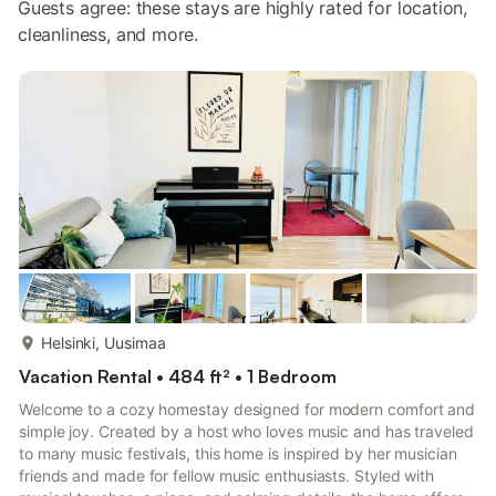
Guests agree: these stays are highly rated for location,
cleanliness, and more.
more...
Helsinki, Uusimaa
Vacation Rental • 484 ft² • 1 Bedroom
Welcome to a cozy homestay designed for modern comfort and
simple joy. Created by a host who loves music and has traveled
to many music festivals, this home is inspired by her musician
friends and made for fellow music enthusiasts. Styled with