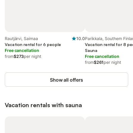
Rautjärvi, Saimaa
10.0
Parikkala, Southern Finl
Vacation rental for 6 people
Vacation rental for 8 pe
Free cancellation
Sauna
from
$273
per night
Free cancellation
from
$261
per night
Show all offers
Vacation rentals with sauna