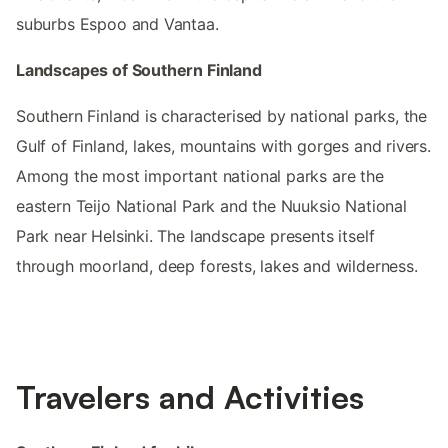
suburbs Espoo and Vantaa.
Landscapes of Southern Finland
Southern Finland is characterised by national parks, the
Gulf of Finland, lakes, mountains with gorges and rivers.
Among the most important national parks are the
eastern Teijo National Park and the Nuuksio National
Park near Helsinki. The landscape presents itself
through moorland, deep forests, lakes and wilderness.
Travelers and Activities