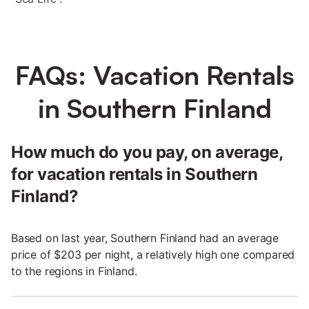
FAQs: Vacation Rentals
in Southern Finland
How much do you pay, on average,
for vacation rentals in Southern
Finland?
Based on last year, Southern Finland had an average
price of $203 per night, a relatively high one compared
to the regions in Finland.