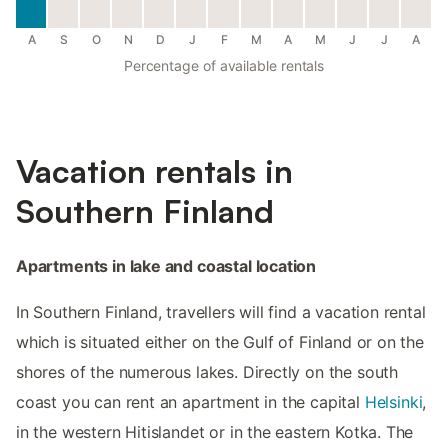
A
S
O
N
D
J
F
M
A
M
J
J
A
Percentage of available rentals
Vacation rentals in
Southern Finland
Apartments in lake and coastal location
In Southern Finland, travellers will find a vacation rental
which is situated either on the Gulf of Finland or on the
shores of the numerous lakes. Directly on the south
coast you can rent an apartment in the capital
Helsinki
,
in the western Hitislandet or in the eastern Kotka. The