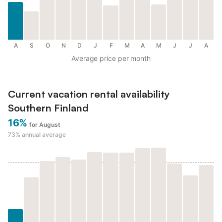
A
S
O
N
D
J
F
M
A
M
J
J
A
Average price per month
Current vacation rental availability
Southern Finland
16%
for August
73%
annual average