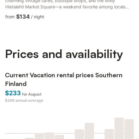
charming vintage cafés, boutique shops, and the lively
Hietalahti Market Square—a weekend favorite among locals
and travellers alike, known for its vintage treasures, art pieces
$134
from
/
night
and delicious street food. For dining, I highly recommend
Goose, a popular local spot famous for its fresh pasta (expect
to queue for about an hour on weekends—it’s worth it!). Another
neighborhood gem is Café Tintin Juurilla, be...
Prices and availability
Current Vacation rental prices Southern
Finland
$233
for August
$249
annual average