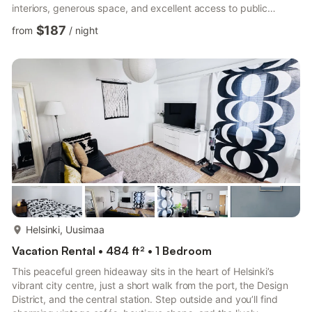
interiors, generous space, and excellent access to public
transport, shopping, and dining. Step inside and be greeted by
$187
from
/
night
an open-plan kitchen, perfectly equipped with an electric
stove/cooktop, making meal preparation a breeze. The kitchen
seamlessly flows into the dining area and living room, creating a
warm and inviting atmosphere for relaxation or entert...
more...
Helsinki, Uusimaa
Vacation Rental • 484 ft² • 1 Bedroom
This peaceful green hideaway sits in the heart of Helsinki’s
vibrant city centre, just a short walk from the port, the Design
District, and the central station. Step outside and you’ll find