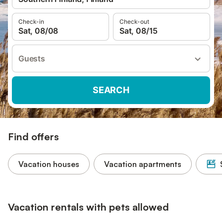
Check-in
Check-out
Sat, 08/08
Sat, 08/15
Guests
SEARCH
Find offers
Vacation houses
Vacation apartments
Vacation rentals with pets allowed