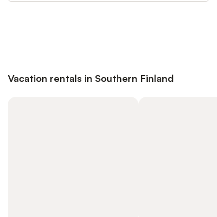
Save up to 10% on many properties with
Sign in
an account
Vacation rentals in Southern Finland