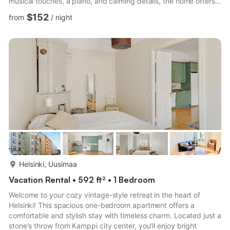
musical touches, a piano, and calming details, the home offers a
peaceful retreat for guests to unwind. Whether you’re enjoying
$152
from
/
night
a quiet coffee or relaxing with your favorite tunes, you’re invited
to slow down, feel at ease, and truly feel at home. --- Welcome
to a cozy homestay designed for modern comfort and simple
joy. Created by a host who loves mu...
more...
Helsinki, Uusimaa
Vacation Rental • 592 ft² • 1 Bedroom
Welcome to your cozy vintage-style retreat in the heart of
Helsinki! This spacious one-bedroom apartment offers a
comfortable and stylish stay with timeless charm. Located just a
stone's throw from Kamppi city center, you'll enjoy bright