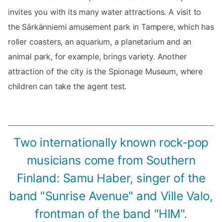
invites you with its many water attractions. A visit to
the Särkänniemi amusement park in Tampere, which has
roller coasters, an aquarium, a planetarium and an
animal park, for example, brings variety. Another
attraction of the city is the Spionage Museum, where
children can take the agent test.
Two internationally known rock-pop
musicians come from Southern
Finland: Samu Haber, singer of the
band "Sunrise Avenue" and Ville Valo,
frontman of the band "HIM".