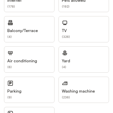
Internet
Pets allowed
(
178
)
(
192
)
Balcony/Terrace
TV
(
4
)
(
326
)
Air conditioning
Yard
(
6
)
(
4
)
Parking
Washing machine
(
9
)
(
236
)