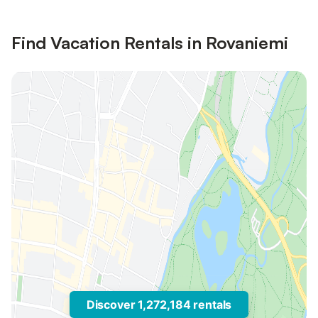
Find Vacation Rentals in Rovaniemi
Discover 1,272,184 rentals