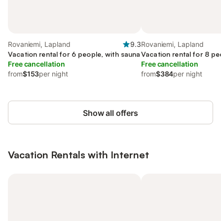
Rovaniemi, Lapland
9.3
Rovaniemi, Lapland
Vacation rental for 6 people, with sauna
Vacation rental for 8 pe
Free cancellation
Free cancellation
from
$153
per night
from
$384
per night
Show all offers
Vacation Rentals with Internet