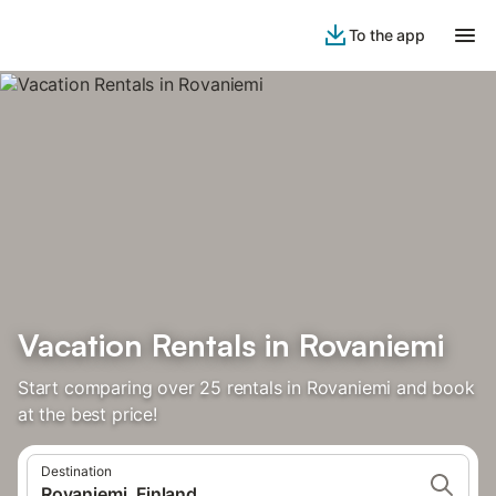
To the app
Vacation Rentals in Rovaniemi
Start comparing over 25 rentals in Rovaniemi and book
at the best price!
Destination
Rovaniemi, Finland