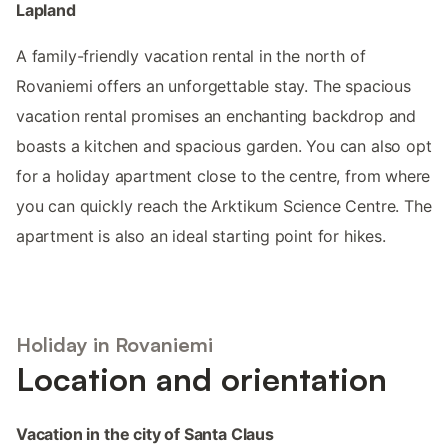
Lapland
A family-friendly vacation rental in the north of
Rovaniemi offers an unforgettable stay. The spacious
vacation rental promises an enchanting backdrop and
boasts a kitchen and spacious garden. You can also opt
for a holiday apartment close to the centre, from where
you can quickly reach the Arktikum Science Centre. The
apartment is also an ideal starting point for hikes.
Holiday in Rovaniemi
Location and orientation
Vacation in the city of Santa Claus