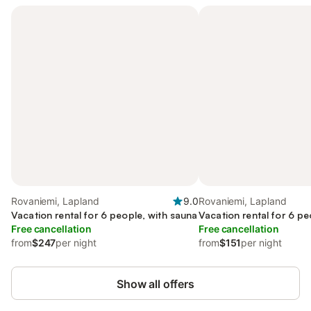
Rovaniemi, Lapland
9.0
Rovaniemi, Lapland
Vacation rental for 6 people, with sauna
Vacation rental for 6 pe
Free cancellation
Free cancellation
from
$247
per night
from
$151
per night
Show all offers