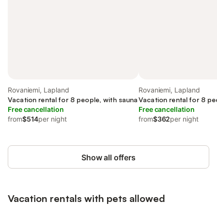
Rovaniemi, Lapland
Rovaniemi, Lapland
Vacation rental for 8 people, with sauna
Vacation rental for 8 pe
Free cancellation
Free cancellation
from
$514
per night
from
$362
per night
Show all offers
Vacation rentals with pets allowed