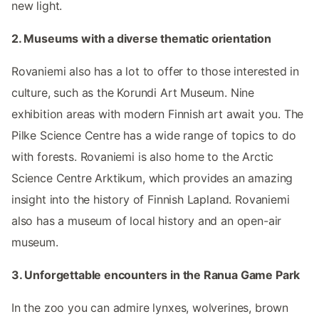
new light.
2. Museums with a diverse thematic orientation
Rovaniemi also has a lot to offer to those interested in
culture, such as the Korundi Art Museum. Nine
exhibition areas with modern Finnish art await you. The
Pilke Science Centre has a wide range of topics to do
with forests. Rovaniemi is also home to the Arctic
Science Centre Arktikum, which provides an amazing
insight into the history of Finnish Lapland. Rovaniemi
also has a museum of local history and an open-air
museum.
3. Unforgettable encounters in the Ranua Game Park
In the zoo you can admire lynxes, wolverines, brown