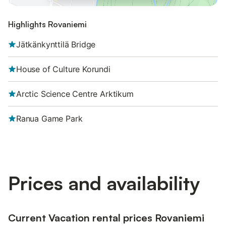
Highlights Rovaniemi
Jätkänkynttilä Bridge
House of Culture Korundi
Arctic Science Centre Arktikum
Ranua Game Park
Prices and availability
Current Vacation rental prices Rovaniemi