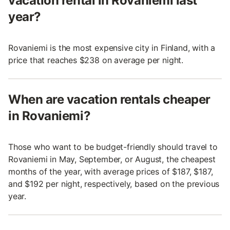
vacation rental in Rovaniemi last
year?
Rovaniemi is the most expensive city in Finland, with a
price that reaches $238 on average per night.
When are vacation rentals cheaper
in Rovaniemi?
Those who want to be budget-friendly should travel to
Rovaniemi in May, September, or August, the cheapest
months of the year, with average prices of $187, $187,
and $192 per night, respectively, based on the previous
year.