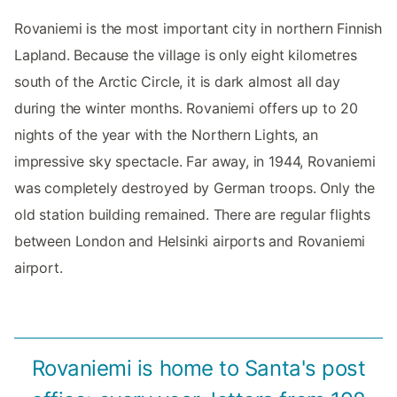
Rovaniemi is the most important city in northern Finnish
Lapland. Because the village is only eight kilometres
south of the Arctic Circle, it is dark almost all day
during the winter months. Rovaniemi offers up to 20
nights of the year with the Northern Lights, an
impressive sky spectacle. Far away, in 1944, Rovaniemi
was completely destroyed by German troops. Only the
old station building remained. There are regular flights
between London and Helsinki airports and Rovaniemi
airport.
Rovaniemi is home to Santa's post