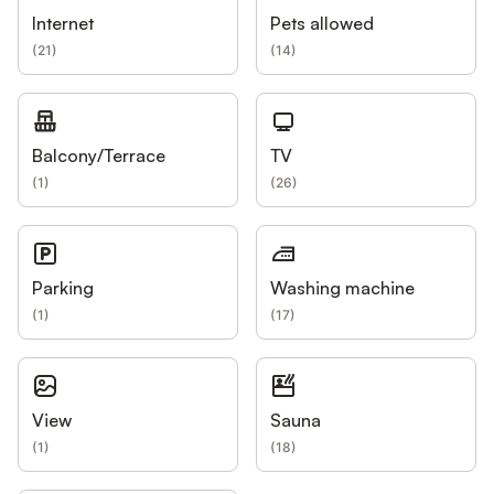
Internet
Pets allowed
(
21
)
(
14
)
Balcony/Terrace
TV
(
1
)
(
26
)
Parking
Washing machine
(
1
)
(
17
)
View
Sauna
(
1
)
(
18
)