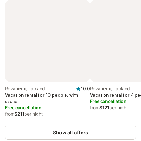
Rovaniemi, Lapland
10.0
Rovaniemi, Lapland
Vacation rental for 10 people, with
Vacation rental for 4 pe
sauna
Free cancellation
Free cancellation
from
$121
per night
from
$211
per night
Show all offers