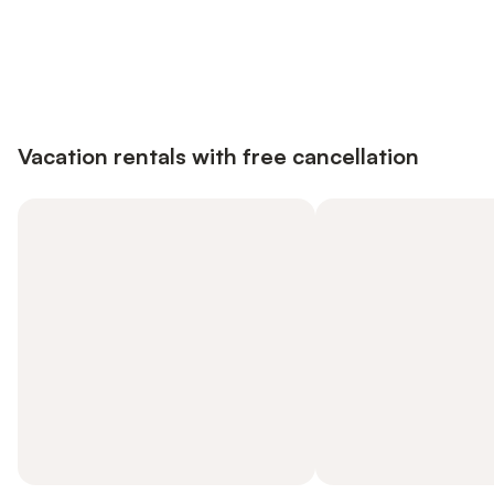
Save up to 10% on many properties with
Sign in
an account
Vacation rentals with free cancellation