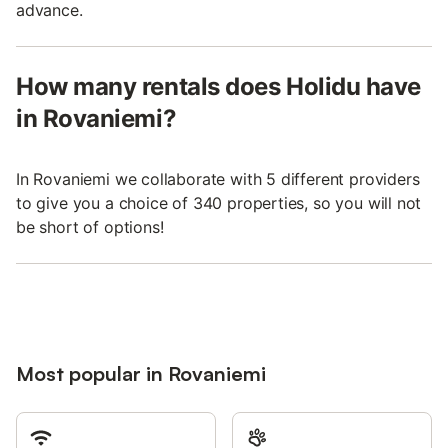
advance.
How many rentals does Holidu have
in Rovaniemi?
In Rovaniemi we collaborate with 5 different providers
to give you a choice of 340 properties, so you will not
be short of options!
Most popular in Rovaniemi