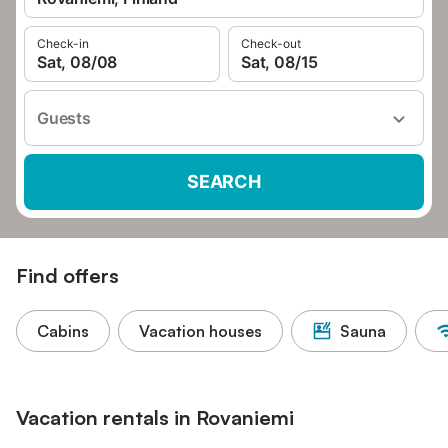
Check-in
Check-out
Sat, 08/08
Sat, 08/15
Guests
SEARCH
Find offers
Cabins
Vacation houses
Sauna
Vacation rentals in Rovaniemi