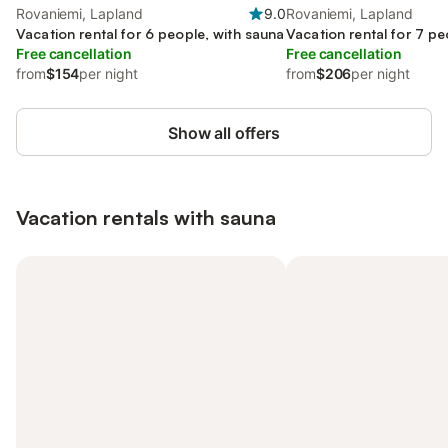
Rovaniemi, Lapland
9.0
Rovaniemi, Lapland
Vacation rental for 6 people, with sauna
Vacation rental for 7 pe
Free cancellation
Free cancellation
from
$154
per night
from
$206
per night
Show all offers
Vacation rentals with sauna