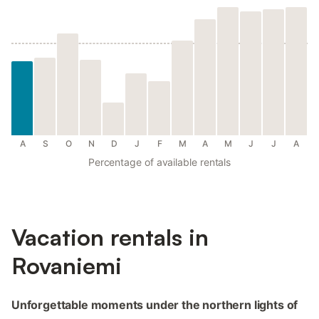
A
S
O
N
D
J
F
M
A
M
J
J
A
Percentage of available rentals
Vacation rentals in
Rovaniemi
Unforgettable moments under the northern lights of