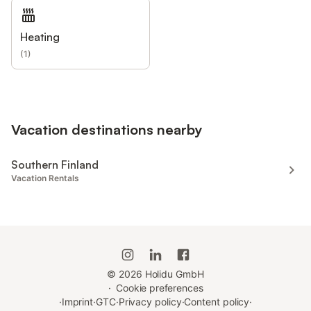
Heating
(
1
)
Vacation destinations nearby
Southern Finland
Vacation Rentals
©
2026
Holidu GmbH
·
Cookie preferences
·
Imprint
·
GTC
·
Privacy policy
·
Content policy
·