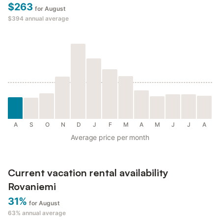
$263
for August
$394
annual average
A
S
O
N
D
J
F
M
A
M
J
J
A
Average price per month
Current vacation rental availability
Rovaniemi
31%
for August
63%
annual average