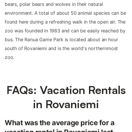
bears, polar bears and wolves in their natural
environment. A total of about 50 animal species can be
found here during a refreshing walk in the open air. The
zoo was founded in 1983 and can be easily reached by
bus. The Ranua Game Park is located about an hour
south of Rovaniemi and is the world's northernmost
zoo.
FAQs: Vacation Rentals
in Rovaniemi
What was the average price for a