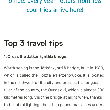
office: every year, letters from 198
countries arrive here!
Top 3 travel tips
1. Cross the Jätkänkynttilä bridge
Worth seeing is the Jätkänkynttilä bridge, built in 1989,
which is called the Holzfällerkerzenbrücke. It is located
in the northwest of the city and crosses the longest
river of the country, the Ounasjoki, which is almost 300
kilometres long. Visit the bridge at night when, thanks
to beautiful lighting, the urban panorama shines under a