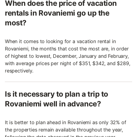
When does the price of vacation
rentals in Rovaniemi go up the
most?
When it comes to looking for a vacation rental in
Rovaniemi, the months that cost the most are, in order
of highest to lowest, December, January and February,
with average prices per night of $351, $342, and $289,
respectively.
Is it necessary to plan a trip to
Rovaniemi well in advance?
It is better to plan ahead in Rovaniemi as only 32% of
the properties remain available throughout the year,