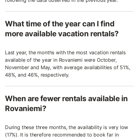
following the data observed in the previous year.
What time of the year can I find
more available vacation rentals?
Last year, the months with the most vacation rentals
available of the year in Rovaniemi were October,
November and May, with average availabilities of 51%,
48%, and 46%, respectively.
When are fewer rentals available in
Rovaniemi?
During these three months, the availability is very low
(17%). It is therefore recommended to book far in