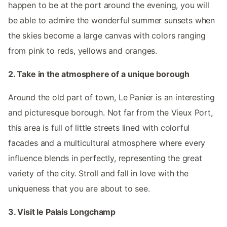
happen to be at the port around the evening, you will
be able to admire the wonderful summer sunsets when
the skies become a large canvas with colors ranging
from pink to reds, yellows and oranges.
2. Take in the atmosphere of a unique borough
Around the old part of town, Le Panier is an interesting
and picturesque borough. Not far from the Vieux Port,
this area is full of little streets lined with colorful
facades and a multicultural atmosphere where every
influence blends in perfectly, representing the great
variety of the city. Stroll and fall in love with the
uniqueness that you are about to see.
3. Visit le Palais Longchamp