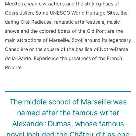
Mediterranean civilisations and the striking hues of
Cours Julien. Some UNESCO World Heritage Sites, the
daring Cité Radieuse, fantastic arts festivals, music
shows and the colored boats of the Old Port are the
main attractions of Marseille. Stroll around its legendary
Canebière or the square of the basilica of Notre-Dame
de la Garde. Experience the greatness of the French
Riviera!
The middle school of Marseille was
named after the famous writer
Alexander Dumas, whose famous
novel included the Châteu d’If as one