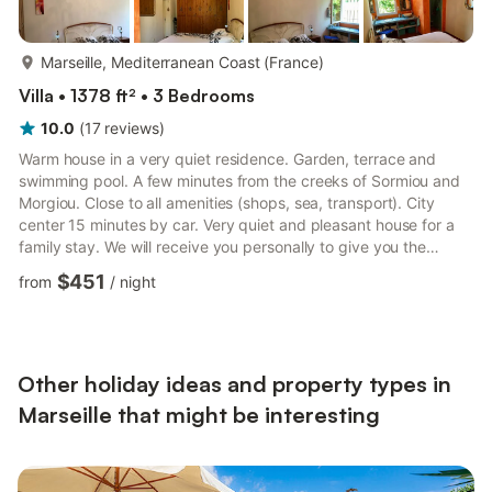
more...
Marseille, Mediterranean Coast (France)
Villa • 1378 ft² • 3 Bedrooms
10.0
(
17
reviews
)
Warm house in a very quiet residence. Garden, terrace and
swimming pool. A few minutes from the creeks of Sormiou and
Morgiou. Close to all amenities (shops, sea, transport). City
center 15 minutes by car. Very quiet and pleasant house for a
family stay. We will receive you personally to give you the
keys.No smokingNot suitable for animalsNo party or evening
$451
from
/
night
Other holiday ideas and property types in
Marseille that might be interesting