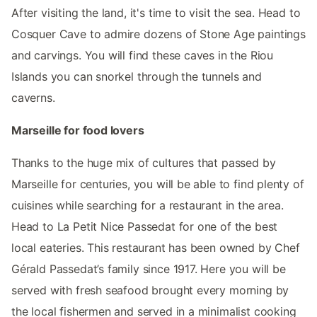
After visiting the land, it's time to visit the sea. Head to
Cosquer Cave to admire dozens of Stone Age paintings
and carvings. You will find these caves in the Riou
Islands you can snorkel through the tunnels and
caverns.
Marseille for food lovers
Thanks to the huge mix of cultures that passed by
Marseille for centuries, you will be able to find plenty of
cuisines while searching for a restaurant in the area.
Head to La Petit Nice Passedat for one of the best
local eateries. This restaurant has been owned by Chef
Gérald Passedat’s family since 1917. Here you will be
served with fresh seafood brought every morning by
the local fishermen and served in a minimalist cooking