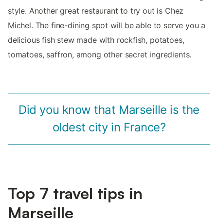
style. Another great restaurant to try out is Chez
Michel. The fine-dining spot will be able to serve you a
delicious fish stew made with rockfish, potatoes,
tomatoes, saffron, among other secret ingredients.
Did you know that Marseille is the
oldest city in France?
Top 7 travel tips in
Marseille