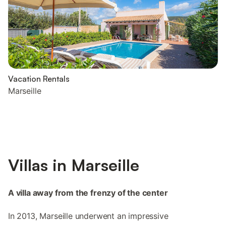
Vacation Rentals
Marseille
Villas in Marseille
A villa away from the frenzy of the center
In 2013, Marseille underwent an impressive