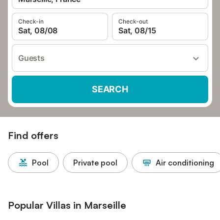
Check-in
Check-out
Sat, 08/08
Sat, 08/15
Guests
SEARCH
Find offers
Pool
Private pool
Air conditioning
Popular Villas in Marseille