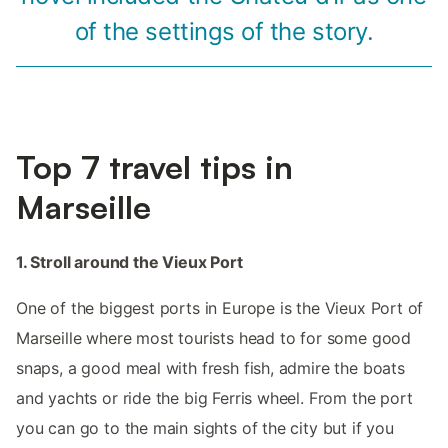
of the settings of the story.
Top 7 travel tips in
Marseille
1. Stroll around the Vieux Port
One of the biggest ports in Europe is the Vieux Port of
Marseille where most tourists head to for some good
snaps, a good meal with fresh fish, admire the boats
and yachts or ride the big Ferris wheel. From the port
you can go to the main sights of the city but if you