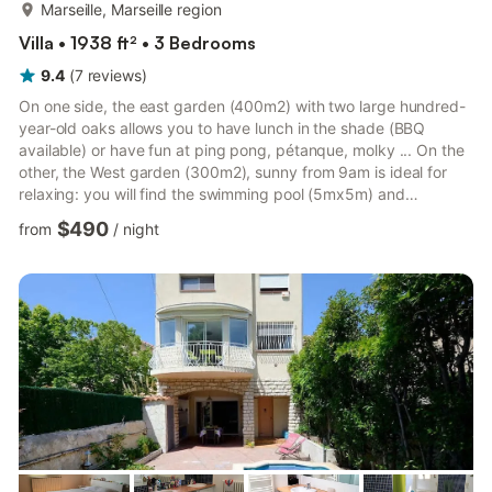
more...
Marseille, Marseille region
Villa • 1938 ft² • 3 Bedrooms
9.4
(
7
reviews
)
On one side, the east garden (400m2) with two large hundred-
year-old oaks allows you to have lunch in the shade (BBQ
available) or have fun at ping pong, pétanque, molky ... On the
other, the West garden (300m2), sunny from 9am is ideal for
relaxing: you will find the swimming pool (5mx5m) and
deckchairs for sunbathing. The swimming pool is secured by an
$490
from
/
night
electric roller shutter.The house is air conditioned. there are 3
bedrooms: a master suite with dressing room and bathroom; a
2nd bedroom with 140 cm bed plus 1 extra bed and finally a
3rd bedroom with a 140 cm double bed and an extra bed. ...