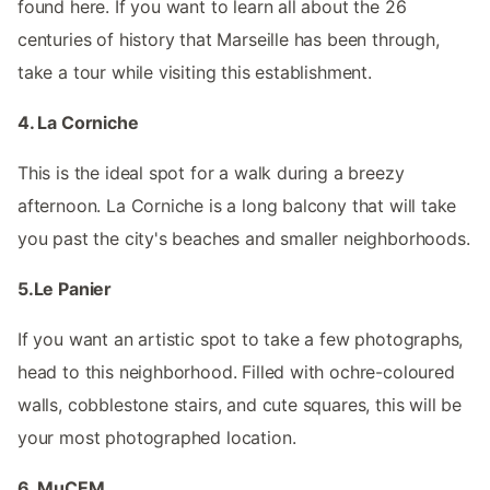
found here. If you want to learn all about the 26
centuries of history that Marseille has been through,
take a tour while visiting this establishment.
4. La Corniche
This is the ideal spot for a walk during a breezy
afternoon. La Corniche is a long balcony that will take
you past the city's beaches and smaller neighborhoods.
5.Le Panier
If you want an artistic spot to take a few photographs,
head to this neighborhood. Filled with ochre-coloured
walls, cobblestone stairs, and cute squares, this will be
your most photographed location.
6. MuCEM