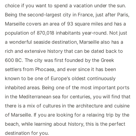
choice if you want to spend a vacation under the sun.
Being the second-largest city in France, just after Paris,
Marseille covers an area of 93 square miles and has a
population of 870,018 inhabitants year-round. Not just
a wonderful seaside destination, Marseille also has a
rich and extensive history that can be dated back to
600 BC. The city was first founded by the Greek
settlers from Phocaea, and ever since it has been
known to be one of Europe's oldest continuously
inhabited areas. Being one of the most important ports
in the Mediterranean sea for centuries, you will find that
there is a mix of cultures in the architecture and cuisine
of Marseille. If you are looking for a relaxing trip by the
beach, while learning about history, this is the perfect
destination for you.