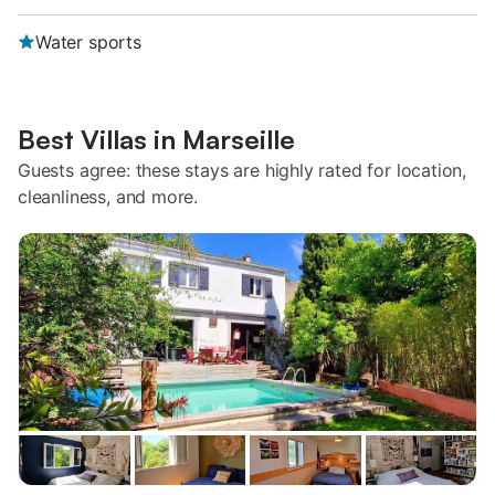
Water sports
Best Villas in Marseille
Guests agree: these stays are highly rated for location,
cleanliness, and more.