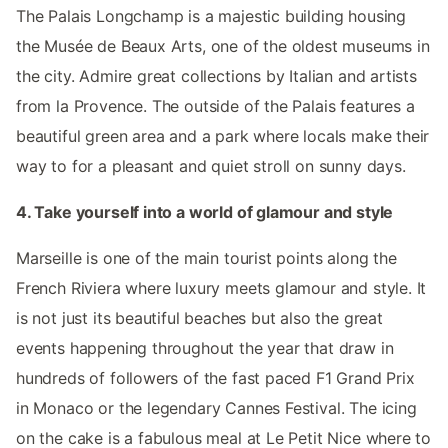
The Palais Longchamp is a majestic building housing
the Musée de Beaux Arts, one of the oldest museums in
the city. Admire great collections by Italian and artists
from la Provence. The outside of the Palais features a
beautiful green area and a park where locals make their
way to for a pleasant and quiet stroll on sunny days.
4. Take yourself into a world of glamour and style
Marseille is one of the main tourist points along the
French Riviera where luxury meets glamour and style. It
is not just its beautiful beaches but also the great
events happening throughout the year that draw in
hundreds of followers of the fast paced F1 Grand Prix
in Monaco or the legendary Cannes Festival. The icing
on the cake is a fabulous meal at Le Petit Nice where to