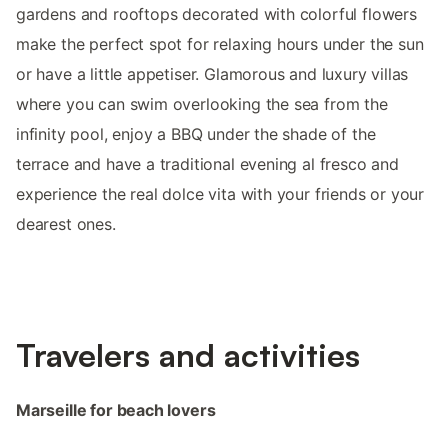
gardens and rooftops decorated with colorful flowers
make the perfect spot for relaxing hours under the sun
or have a little appetiser. Glamorous and luxury villas
where you can swim overlooking the sea from the
infinity pool, enjoy a BBQ under the shade of the
terrace and have a traditional evening al fresco and
experience the real dolce vita with your friends or your
dearest ones.
Travelers and activities
Marseille for beach lovers