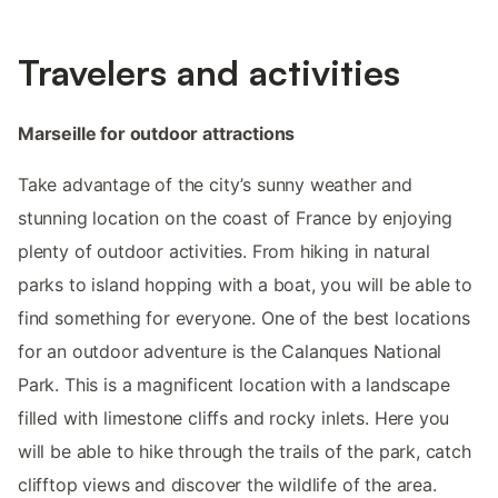
Travelers and activities
Marseille for outdoor attractions
Take advantage of the city’s sunny weather and
stunning location on the coast of France by enjoying
plenty of outdoor activities. From hiking in natural
parks to island hopping with a boat, you will be able to
find something for everyone. One of the best locations
for an outdoor adventure is the Calanques National
Park. This is a magnificent location with a landscape
filled with limestone cliffs and rocky inlets. Here you
will be able to hike through the trails of the park, catch
clifftop views and discover the wildlife of the area.