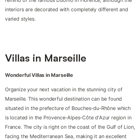
interiors are decorated with completely different and
varied styles.
Villas in Marseille
Wonderful Villas in Marseille
Organize your next vacation in the stunning city of
Marseille. This wonderful destination can be found
situated in the prefecture of Bouches-du-Rhône which
is located in the Provence-Alpes-Côte d'Azur region in
France. The city is right on the coast of the Gulf of Lion,
facing the Mediterranean Sea, making it an excellent