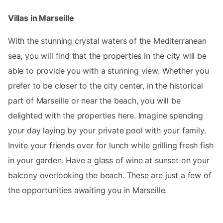
Villas in Marseille
With the stunning crystal waters of the Mediterranean
sea, you will find that the properties in the city will be
able to provide you with a stunning view. Whether you
prefer to be closer to the city center, in the historical
part of Marseille or near the beach, you will be
delighted with the properties here. Imagine spending
your day laying by your private pool with your family.
Invite your friends over for lunch while grilling fresh fish
in your garden. Have a glass of wine at sunset on your
balcony overlooking the beach. These are just a few of
the opportunities awaiting you in Marseille.