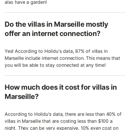
also have a garden!
Do the villas in Marseille mostly
offer an internet connection?
Yes! According to Holidu's data, 87% of villas in
Marseille include internet connection. This means that
you will be able to stay connected at any time!
How much does it cost for villas in
Marseille?
According to Holidu's data, there are less than 40% of
villas in Marseille that are costing less than $100 a
night. They can be very expensive, 10% even cost on