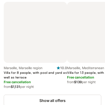
Marseille, Marseille region
10.0
Marseille, Mediterranean
Villa for 8 people, with pool and yard as
Villa for 13 people, wit
well as terrace
Free cancellation
Free cancellation
from
$139
per night
from
$1,131
per night
Show all offers