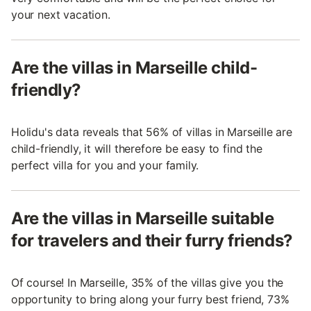
your next vacation.
Are the villas in Marseille child-
friendly?
Holidu's data reveals that 56% of villas in Marseille are
child-friendly, it will therefore be easy to find the
perfect villa for you and your family.
Are the villas in Marseille suitable
for travelers and their furry friends?
Of course! In Marseille, 35% of the villas give you the
opportunity to bring along your furry best friend, 73%