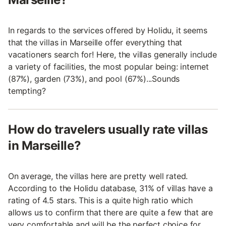
In regards to the services offered by Holidu, it seems
that the villas in Marseille offer everything that
vacationers search for! Here, the villas generally include
a variety of facilities, the most popular being: internet
(87%), garden (73%), and pool (67%)...Sounds
tempting?
How do travelers usually rate villas
in Marseille?
On average, the villas here are pretty well rated.
According to the Holidu database, 31% of villas have a
rating of 4.5 stars. This is a quite high ratio which
allows us to confirm that there are quite a few that are
very comfortable and will be the perfect choice for