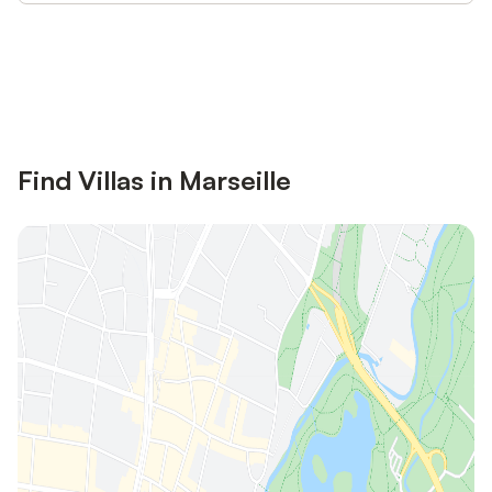
Save up to 10% on many properties with
Sign in
an account
Find Villas in Marseille