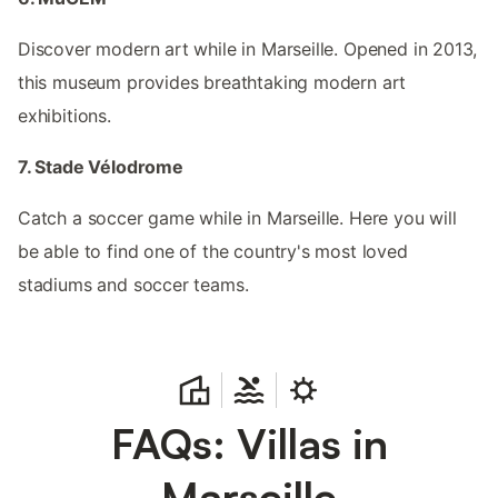
Discover modern art while in Marseille. Opened in 2013,
this museum provides breathtaking modern art
exhibitions.
7. Stade Vélodrome
Catch a soccer game while in Marseille. Here you will
be able to find one of the country's most loved
stadiums and soccer teams.
FAQs: Villas in
Marseille