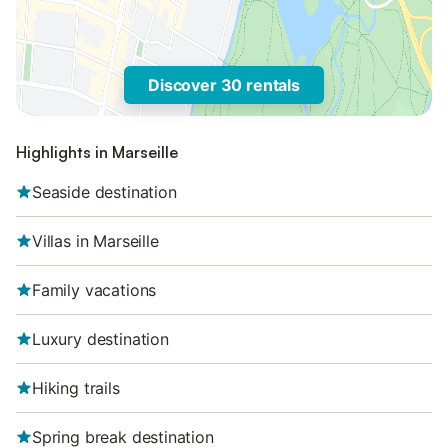
Discover 30 rentals
Highlights in Marseille
Seaside destination
Villas in Marseille
Family vacations
Luxury destination
Hiking trails
Spring break destination