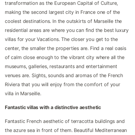
transformation as the European Capital of Culture,
making the second largest city in France one of the
coolest destinations. In the outskirts of Marseille the
residential areas are where you can find the best luxury
villas for your Vacations. The closer you get to the
center, the smaller the properties are. Find a real oasis
of calm close enough to the vibrant city where all the
museums, galleries, restaurants and entertainment
venues are. Sights, sounds and aromas of the French
Riviera that you will enjoy from the comfort of your
villa in Marseille.
Fantastic villas with a distinctive aesthetic
Fantastic French aesthetic of terracotta buildings and
the azure sea in front of them. Beautiful Mediterranean