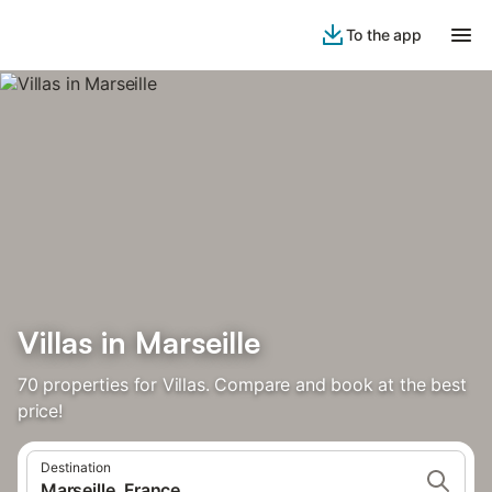
To the app
Villas in Marseille
70 properties for Villas. Compare and book at the best
price!
Destination
Marseille, France