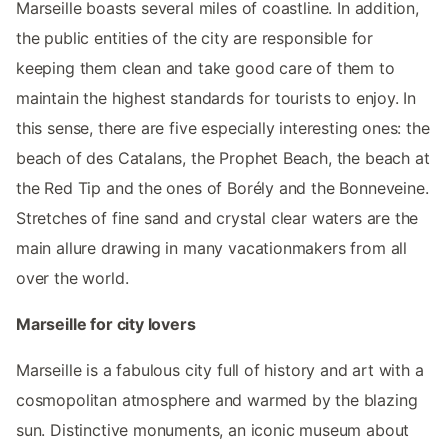
Marseille boasts several miles of coastline. In addition,
the public entities of the city are responsible for
keeping them clean and take good care of them to
maintain the highest standards for tourists to enjoy. In
this sense, there are five especially interesting ones: the
beach of des Catalans, the Prophet Beach, the beach at
the Red Tip and the ones of Borély and the Bonneveine.
Stretches of fine sand and crystal clear waters are the
main allure drawing in many vacationmakers from all
over the world.
Marseille for city lovers
Marseille is a fabulous city full of history and art with a
cosmopolitan atmosphere and warmed by the blazing
sun. Distinctive monuments, an iconic museum about