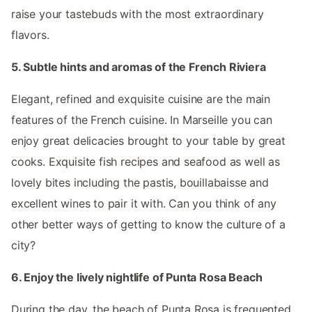
raise your tastebuds with the most extraordinary
flavors.
5. Subtle hints and aromas of the French Riviera
Elegant, refined and exquisite cuisine are the main
features of the French cuisine. In Marseille you can
enjoy great delicacies brought to your table by great
cooks. Exquisite fish recipes and seafood as well as
lovely bites including the pastis, bouillabaisse and
excellent wines to pair it with. Can you think of any
other better ways of getting to know the culture of a
city?
6. Enjoy the lively nightlife of Punta Rosa Beach
During the day, the beach of Punta Rosa is frequented