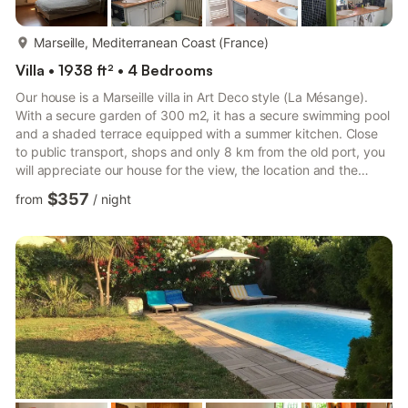
more...
Marseille, Mediterranean Coast (France)
Villa • 1938 ft² • 4 Bedrooms
Our house is a Marseille villa in Art Deco style (La Mésange).
With a secure garden of 300 m2, it has a secure swimming pool
and a shaded terrace equipped with a summer kitchen. Close
to public transport, shops and only 8 km from the old port, you
will appreciate our house for the view, the location and the
atmosphere. It will allow you to discover Marseille and Provence
$357
from
/
night
easily. This large villa is ideal for couples and families with
children.The house is located in the quiet area of Beaumont St
Julien, in the heart of the Armenian district of Marseille. With a
total surface of 180 m2, this...