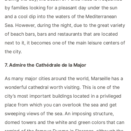
by families looking for a pleasant day under the sun
and a cool dip into the waters of the Mediterranean
Sea. However, during the night, due to the great variety
of beach bars, bars and restaurants that are located
next to it, it becomes one of the main leisure centers of
the city.
7. Admire the Cathédrale de la Major
As many major cities around the world, Marseille has a
wonderful cathedral worth visiting. This is one of the
city’s most important buildings located in a privileged
place from which you can overlook the sea and get
sweeping views of the sea. An imposing structure,
domed towers and the white and green colors that can
remind of the famous Duomo in Florence, although the