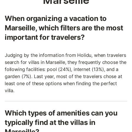
When organizing a vacation to
Marseille, which filters are the most
important for travelers?
Judging by the information from Holidu, when travelers
search for villas in Marseille, they frequently choose the
following facilities: pool (24%), internet (13%), and a
garden (7%). Last year, most of the travelers chose at
least one of these options when finding the perfect
villa.
Which types of amenities can you
typically find at the villas in
Marseille?