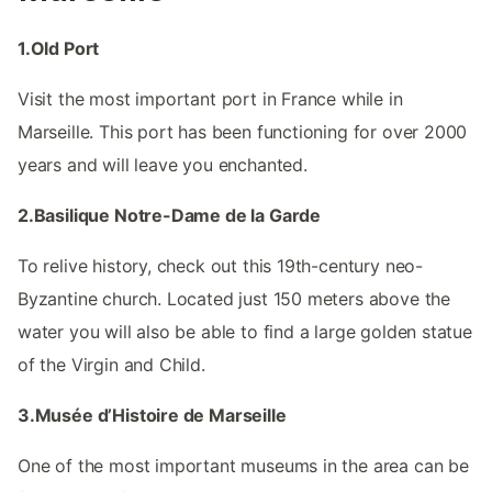
1.Old Port
Visit the most important port in France while in
Marseille. This port has been functioning for over 2000
years and will leave you enchanted.
2.Basilique Notre-Dame de la Garde
To relive history, check out this 19th-century neo-
Byzantine church. Located just 150 meters above the
water you will also be able to find a large golden statue
of the Virgin and Child.
3.Musée d’Histoire de Marseille
One of the most important museums in the area can be