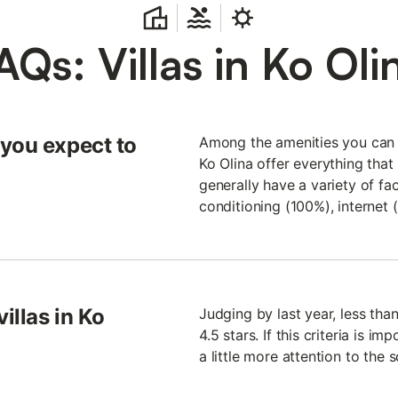
AQs: Villas in Ko Oli
 you expect to
Among the amenities you can fi
Ko Olina offer everything that 
generally have a variety of fac
conditioning (100%), internet
illas in Ko
Judging by last year, less than
4.5 stars. If this criteria is im
a little more attention to the 