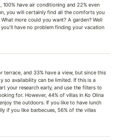
l, 100% have air conditioning and 22% even
on, you will certainly find all the comforts you
n. What more could you want? A garden? Well
 you'll have no problem finding your vacation
r terrace, and 33% have a view, but since this
so availability can be limited. If this is a
art your research early, and use the filters to
ooking for. However, 44% of villas in Ko Olina
njoy the outdoors. If you like to have lunch
ly if you like barbecues, 56% of the villas