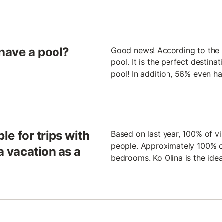
 have a pool?
Good news! According to the la
pool. It is the perfect destin
pool! In addition, 56% even h
ble for trips with
Based on last year, 100% of v
people. Approximately 100% of
a vacation as a
bedrooms. Ko Olina is the idea