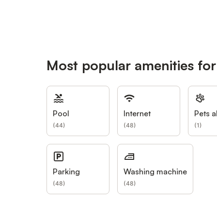
Most popular amenities for 
Pool
Internet
Pets a
(
44
)
(
48
)
(
1
)
Parking
Washing machine
(
48
)
(
48
)