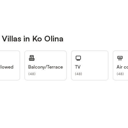
Villas in Ko Olina
llowed
Balcony/Terrace
TV
Air c
(
48
)
(
48
)
(
48
)