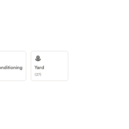
onditioning
Yard
(
27
)