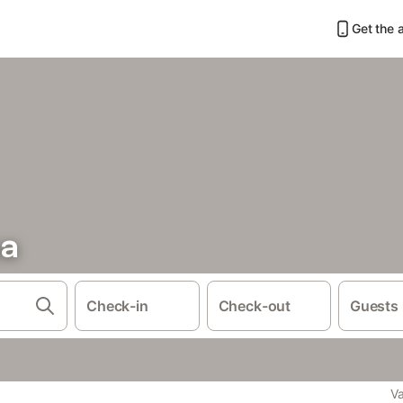
Get the 
na
Check-in
Check-out
Guests
Va