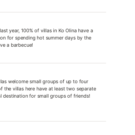
st year, 100% of villas in Ko Olina have a
ation for spending hot summer days by the
ave a barbecue!
illas welcome small groups of up to four
 the villas here have at least two separate
l destination for small groups of friends!