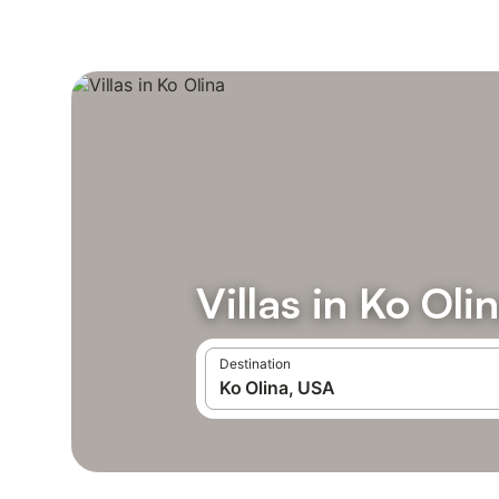
Villas in Ko Oli
Destination