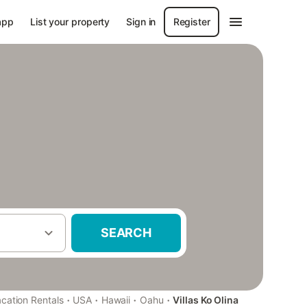
app
List your property
Sign in
Register
SEARCH
·
·
·
·
cation Rentals
USA
Hawaii
Oahu
Villas Ko Olina