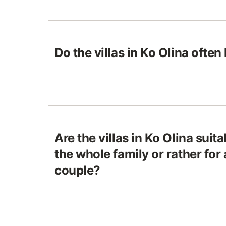
Do the villas in Ko Olina often
Are the villas in Ko Olina suita
the whole family or rather for 
couple?