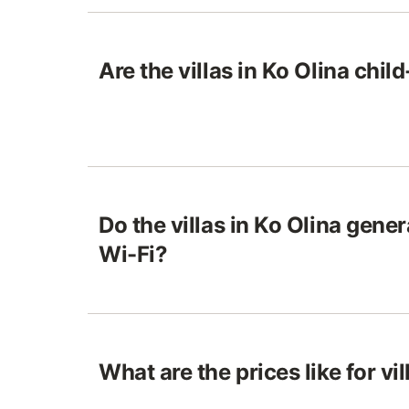
Are the villas in Ko Olina chil
Do the villas in Ko Olina gene
Wi-Fi?
What are the prices like for vil