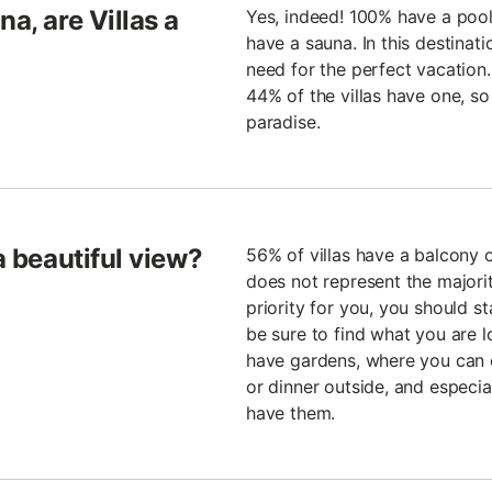
a, are Villas a
Yes, indeed! 100% have a poo
have a sauna. In this destinati
need for the perfect vacatio
44% of the villas have one, so
paradise.
a beautiful view?
56% of villas have a balcony o
does not represent the majority 
priority for you, you should st
be sure to find what you are l
have gardens, where you can e
or dinner outside, and especial
have them.