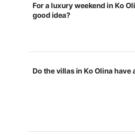
For a luxury weekend in Ko Olin
good idea?
Do the villas in Ko Olina have 