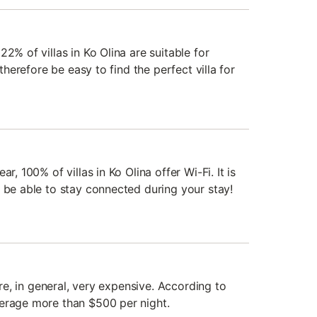
2% of villas in Ko Olina are suitable for
 therefore be easy to find the perfect villa for
r, 100% of villas in Ko Olina offer Wi-Fi. It is
l be able to stay connected during your stay!
 are, in general, very expensive. According to
verage more than $500 per night.