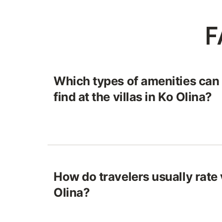
F
Which types of amenities can
find at the villas in Ko Olina?
How do travelers usually rate v
Olina?