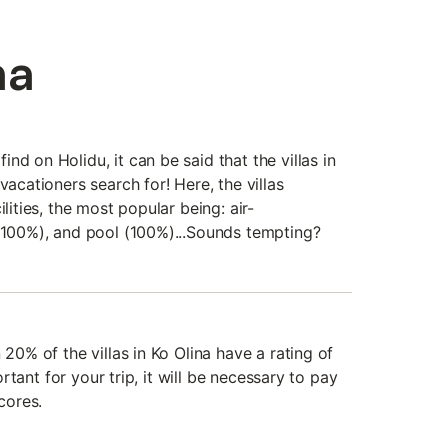
na
nd on Holidu, it can be said that the villas in
vacationers search for! Here, the villas
ilities, the most popular being: air-
 (100%), and pool (100%)...Sounds tempting?
 20% of the villas in Ko Olina have a rating of
portant for your trip, it will be necessary to pay
scores.