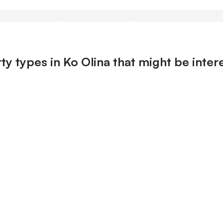
y types in Ko Olina that might be inter