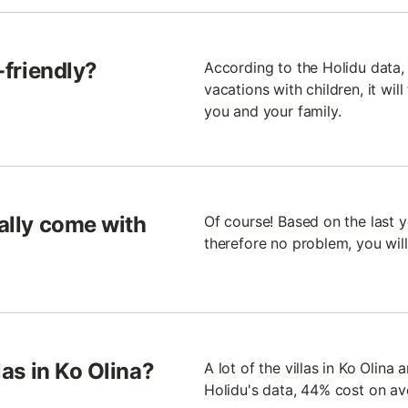
d-friendly?
According to the Holidu data, 2
vacations with children, it will
you and your family.
rally come with
Of course! Based on the last yea
therefore no problem, you wil
las in Ko Olina?
A lot of the villas in Ko Olina
Holidu's data, 44% cost on a