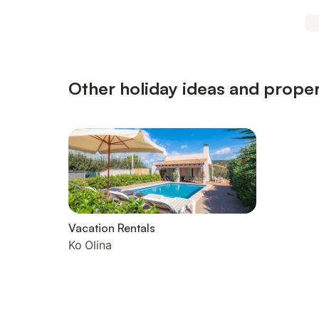
Other holiday ideas and propert
Vacation Rentals
Ko Olina