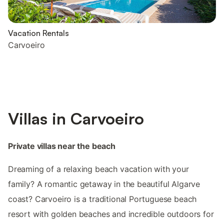
Vacation Rentals
Carvoeiro
Villas in Carvoeiro
Private villas near the beach
Dreaming of a relaxing beach vacation with your
family? A romantic getaway in the beautiful Algarve
coast? Carvoeiro is a traditional Portuguese beach
resort with golden beaches and incredible outdoors for