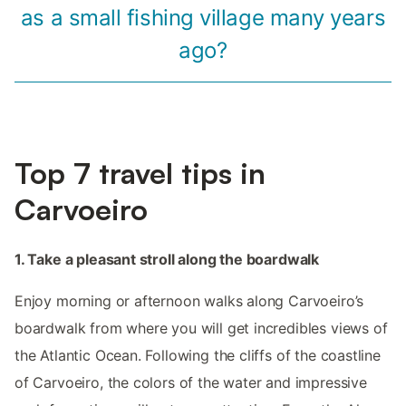
as a small fishing village many years
ago?
Top 7 travel tips in
Carvoeiro
1. Take a pleasant stroll along the boardwalk
Enjoy morning or afternoon walks along Carvoeiro’s
boardwalk from where you will get incredibles views of
the Atlantic Ocean. Following the cliffs of the coastline
of Carvoeiro, the colors of the water and impressive