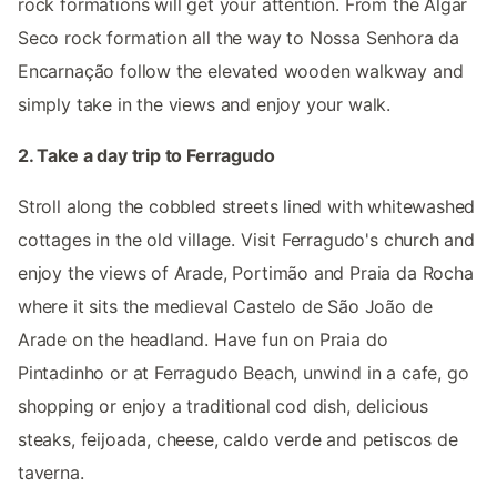
rock formations will get your attention. From the Algar
Seco rock formation all the way to Nossa Senhora da
Encarnação follow the elevated wooden walkway and
simply take in the views and enjoy your walk.
2. Take a day trip to Ferragudo
Stroll along the cobbled streets lined with whitewashed
cottages in the old village. Visit Ferragudo's church and
enjoy the views of Arade, Portimão and Praia da Rocha
where it sits the medieval Castelo de São João de
Arade on the headland. Have fun on Praia do
Pintadinho or at Ferragudo Beach, unwind in a cafe, go
shopping or enjoy a traditional cod dish, delicious
steaks, feijoada, cheese, caldo verde and petiscos de
taverna.