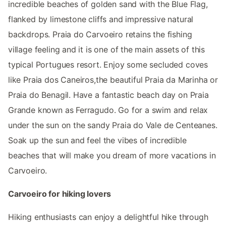
incredible beaches of golden sand with the Blue Flag,
flanked by limestone cliffs and impressive natural
backdrops. Praia do Carvoeiro retains the fishing
village feeling and it is one of the main assets of this
typical Portugues resort. Enjoy some secluded coves
like Praia dos Caneiros,the beautiful Praia da Marinha or
Praia do Benagil. Have a fantastic beach day on Praia
Grande known as Ferragudo. Go for a swim and relax
under the sun on the sandy Praia do Vale de Centeanes.
Soak up the sun and feel the vibes of incredible
beaches that will make you dream of more vacations in
Carvoeiro.
Carvoeiro for hiking lovers
Hiking enthusiasts can enjoy a delightful hike through