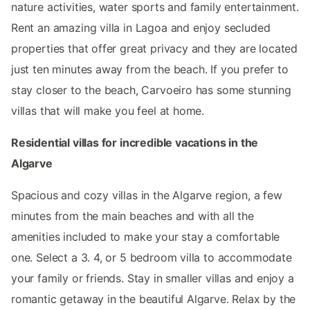
nature activities, water sports and family entertainment.
Rent an amazing villa in Lagoa and enjoy secluded
properties that offer great privacy and they are located
just ten minutes away from the beach. If you prefer to
stay closer to the beach, Carvoeiro has some stunning
villas that will make you feel at home.
Residential villas for incredible vacations in the
Algarve
Spacious and cozy villas in the Algarve region, a few
minutes from the main beaches and with all the
amenities included to make your stay a comfortable
one. Select a 3. 4, or 5 bedroom villa to accommodate
your family or friends. Stay in smaller villas and enjoy a
romantic getaway in the beautiful Algarve. Relax by the