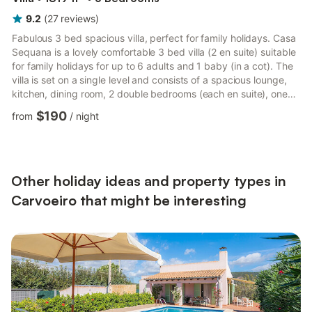
9.2
(
27
reviews
)
Fabulous 3 bed spacious villa, perfect for family holidays. Casa
Sequana is a lovely comfortable 3 bed villa (2 en suite) suitable
for family holidays for up to 6 adults and 1 baby (in a cot). The
villa is set on a single level and consists of a spacious lounge,
kitchen, dining room, 2 double bedrooms (each en suite), one
twin bedroom and a communal bathroom. Off the kitchen is a
$190
from
/
night
drying area and separate cupboard housing the washing
machine There is pool heating available and air con. There is a
roof terrace with lovely views of the local area. There are ample
sun beds and permanent seating...
Other holiday ideas and property types in
Carvoeiro that might be interesting