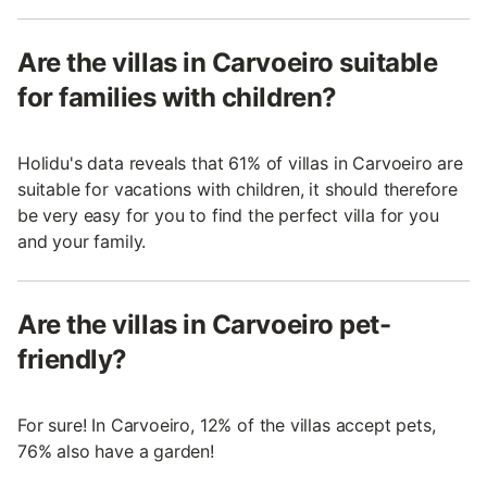
Are the villas in Carvoeiro suitable
for families with children?
Holidu's data reveals that 61% of villas in Carvoeiro are
suitable for vacations with children, it should therefore
be very easy for you to find the perfect villa for you
and your family.
Are the villas in Carvoeiro pet-
friendly?
For sure! In Carvoeiro, 12% of the villas accept pets,
76% also have a garden!