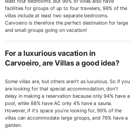
least four bedrooms. But 99% of villas also have
facilities for groups of up to four travelers, 98% of the
villas include at least two separate bedrooms.
Carvoeiro is therefore the perfect destination for large
and small groups going on vacation!
For a luxurious vacation in
Carvoeiro, are Villas a good idea?
Some villas are, but others aren't as luxurious. So if you
are looking for that special accommodation, don't
delay in making a reservation because only 94% have a
pool, while 88% have AC only 4% have a sauna.
However, if it's space you're looking for, 99% of the
villas can accommodate large groups, and 76% have a
garden.