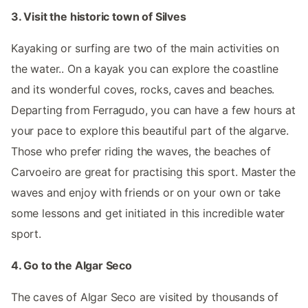
3. Visit the historic town of Silves
Kayaking or surfing are two of the main activities on
the water.. On a kayak you can explore the coastline
and its wonderful coves, rocks, caves and beaches.
Departing from Ferragudo, you can have a few hours at
your pace to explore this beautiful part of the algarve.
Those who prefer riding the waves, the beaches of
Carvoeiro are great for practising this sport. Master the
waves and enjoy with friends or on your own or take
some lessons and get initiated in this incredible water
sport.
4. Go to the Algar Seco
The caves of Algar Seco are visited by thousands of