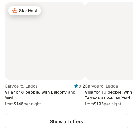
Star Host
Carvoeiro, Lagoa
9.2
Carvoeiro, Lagoa
Villa for 8 people, with Balcony and
Villa for 10 people, wit
Yard
Terrace as well as Yard
from
$146
per night
from
$193
per night
Show all offers