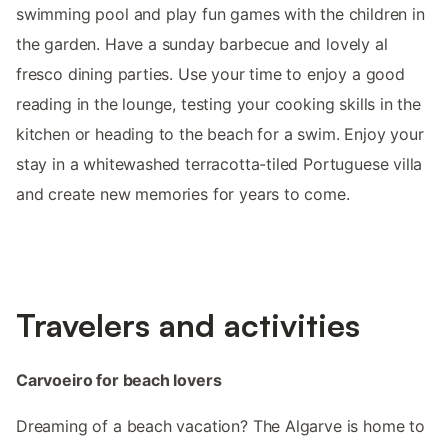
swimming pool and play fun games with the children in
the garden. Have a sunday barbecue and lovely al
fresco dining parties. Use your time to enjoy a good
reading in the lounge, testing your cooking skills in the
kitchen or heading to the beach for a swim. Enjoy your
stay in a whitewashed terracotta-tiled Portuguese villa
and create new memories for years to come.
Travelers and activities
Carvoeiro for beach lovers
Dreaming of a beach vacation? The Algarve is home to