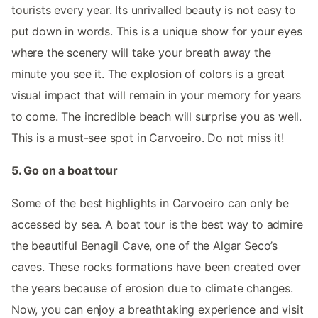
tourists every year. Its unrivalled beauty is not easy to
put down in words. This is a unique show for your eyes
where the scenery will take your breath away the
minute you see it. The explosion of colors is a great
visual impact that will remain in your memory for years
to come. The incredible beach will surprise you as well.
This is a must-see spot in Carvoeiro. Do not miss it!
5. Go on a boat tour
Some of the best highlights in Carvoeiro can only be
accessed by sea. A boat tour is the best way to admire
the beautiful Benagil Cave, one of the Algar Seco’s
caves. These rocks formations have been created over
the years because of erosion due to climate changes.
Now, you can enjoy a breathtaking experience and visit