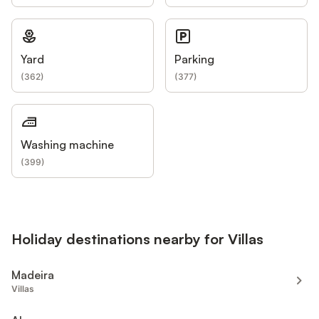
Yard
Parking
(
362
)
(
377
)
Washing machine
(
399
)
Holiday destinations nearby for Villas
Madeira
Villas