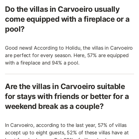
Do the villas in Carvoeiro usually
come equipped with a fireplace or a
pool?
Good news! According to Holidu, the villas in Carvoeiro
are perfect for every season. Here, 57% are equipped
with a fireplace and 94% a pool.
Are the villas in Carvoeiro suitable
for stays with friends or better for a
weekend break as a couple?
In Carvoeiro, according to the last year, 57% of villas
accept up to eight guests, 52% of these villas have at