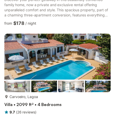
family home, now a private and exclusive rental offering
unparalleled comfort and style. This spacious property, part of
a charming three-apartment conversion, features everything
you need for a relaxing and memorable stay: Accommodations:
$178
from
/
night
Two ensuite bedrooms, one triple and one double, each with its
own bath and shower for ultimate convenience. An additional
pull-out double bed in the upstairs lounge, perfect for extra
guests. A bonus cloakroom adds extra flexibility. Liv...
more...
Carvoeiro, Lagoa
Villa • 2099 ft² • 4 Bedrooms
9.7
(
26
reviews
)