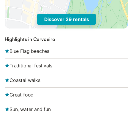
Discover 29 rentals
Highlights in Carvoeiro
Blue Flag beaches
Traditional festivals
Coastal walks
Great food
Sun, water and fun