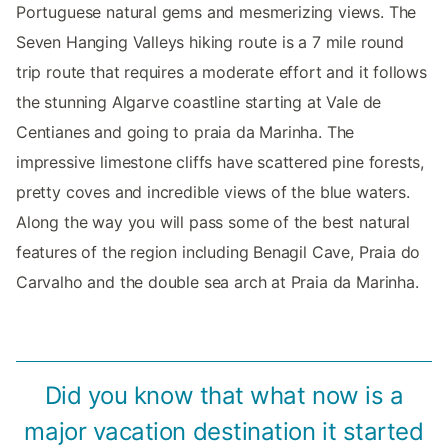
Portuguese natural gems and mesmerizing views. The
Seven Hanging Valleys hiking route is a 7 mile round
trip route that requires a moderate effort and it follows
the stunning Algarve coastline starting at Vale de
Centianes and going to praia da Marinha. The
impressive limestone cliffs have scattered pine forests,
pretty coves and incredible views of the blue waters.
Along the way you will pass some of the best natural
features of the region including Benagil Cave, Praia do
Carvalho and the double sea arch at Praia da Marinha.
Did you know that what now is a
major vacation destination it started