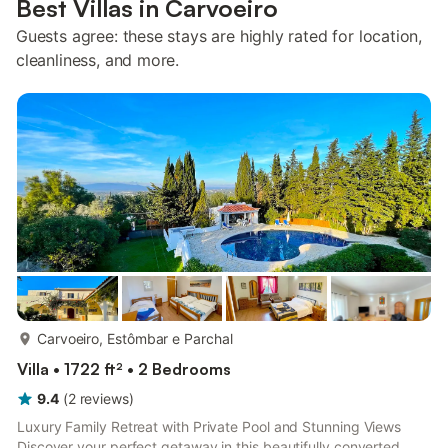
Best Villas in Carvoeiro
Guests agree: these stays are highly rated for location,
cleanliness, and more.
more...
Carvoeiro, Estômbar e Parchal
Villa • 1722 ft² • 2 Bedrooms
9.4
(
2
reviews
)
Luxury Family Retreat with Private Pool and Stunning Views
Discover your perfect getaway in this beautifully converted