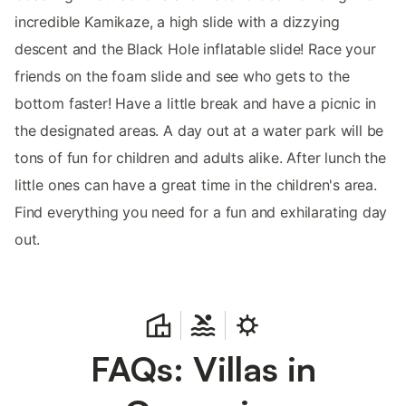
incredible Kamikaze, a high slide with a dizzying
descent and the Black Hole inflatable slide! Race your
friends on the foam slide and see who gets to the
bottom faster! Have a little break and have a picnic in
the designated areas. A day out at a water park will be
tons of fun for children and adults alike. After lunch the
little ones can have a great time in the children's area.
Find everything you need for a fun and exhilarating day
out.
FAQs: Villas in