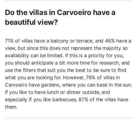
Do the villas in Carvoeiro have a
beautiful view?
71% of villas have a balcony or terrace, and 46% have a
view, but since this does not represent the majority so
availability can be limited. If this is a priority for you,
you should anticipate a bit more time for research, and
use the filters that suit you the best to be sure to find
what you are looking for. However, 76% of villas in
Carvoeiro have gardens, where you can bask in the sun.
If you like to have lunch or dinner outside, and
especially if you like barbecues, 87% of the villas have
them.