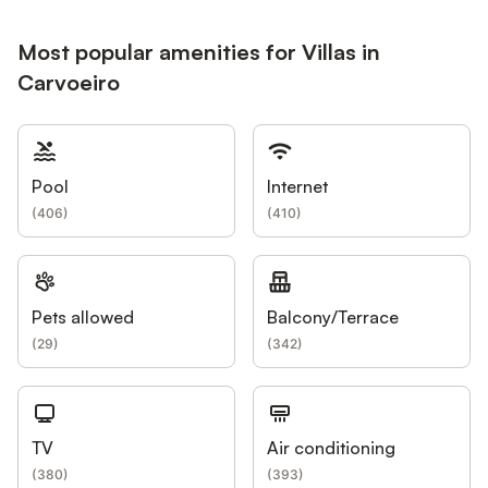
Most popular amenities for Villas in
Carvoeiro
Pool
Internet
(
406
)
(
410
)
Pets allowed
Balcony/Terrace
(
29
)
(
342
)
TV
Air conditioning
(
380
)
(
393
)