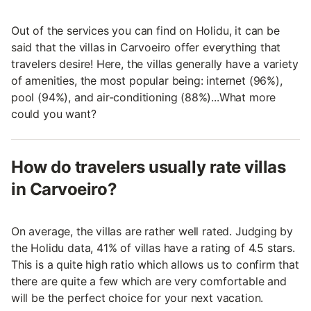
Out of the services you can find on Holidu, it can be
said that the villas in Carvoeiro offer everything that
travelers desire! Here, the villas generally have a variety
of amenities, the most popular being: internet (96%),
pool (94%), and air-conditioning (88%)...What more
could you want?
How do travelers usually rate villas
in Carvoeiro?
On average, the villas are rather well rated. Judging by
the Holidu data, 41% of villas have a rating of 4.5 stars.
This is a quite high ratio which allows us to confirm that
there are quite a few which are very comfortable and
will be the perfect choice for your next vacation.