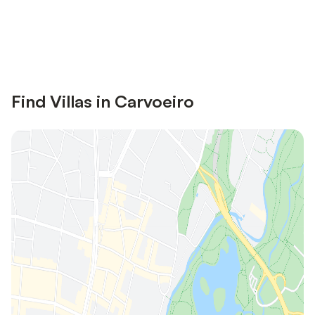
Save up to 10% on many properties with
Sign in
an account
Find Villas in Carvoeiro