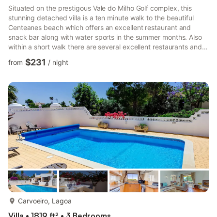
Situated on the prestigous Vale do Milho Golf complex, this
stunning detached villa is a ten minute walk to the beautiful
Centeanes beach which offers an excellent restaurant and
snack bar along with water sports in the summer months. Also
within a short walk there are several excellent restaurants and
the Rocha Brava complex which offers a supermarket, bar,
$231
from
/
night
restaurants and sporting facilities including tennis and a gym.
Carvoeiro is a five minute drive to the west which has many
more restaurants and bars and is home to the outstanding
Pestana Golf complex offering three championship course...
more...
Carvoeiro, Lagoa
Villa • 1819 ft² • 3 Bedrooms