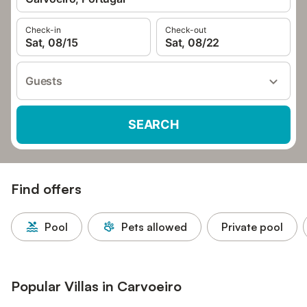
Check-in
Check-out
Sat, 08/15
Sat, 08/22
Guests
SEARCH
Find offers
Pool
Pets allowed
Private pool
Popular Villas in Carvoeiro