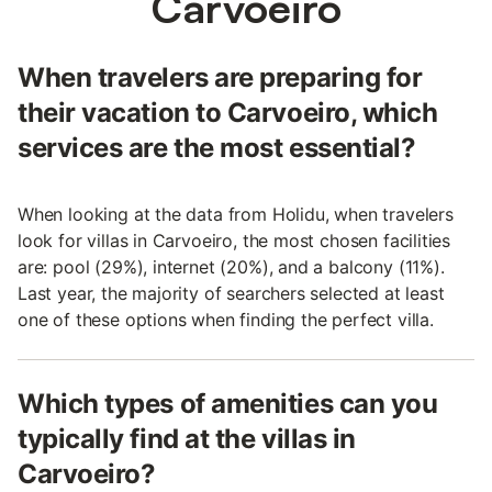
Carvoeiro
When travelers are preparing for
their vacation to Carvoeiro, which
services are the most essential?
When looking at the data from Holidu, when travelers
look for villas in Carvoeiro, the most chosen facilities
are: pool (29%), internet (20%), and a balcony (11%).
Last year, the majority of searchers selected at least
one of these options when finding the perfect villa.
Which types of amenities can you
typically find at the villas in
Carvoeiro?