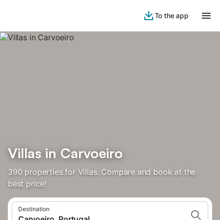
To the app
Villas in Carvoeiro
390 properties for Villas. Compare and book at the
best price!
Destination
Carvoeiro, Portugal