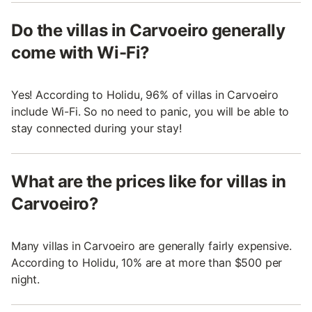
Do the villas in Carvoeiro generally
come with Wi-Fi?
Yes! According to Holidu, 96% of villas in Carvoeiro
include Wi-Fi. So no need to panic, you will be able to
stay connected during your stay!
What are the prices like for villas in
Carvoeiro?
Many villas in Carvoeiro are generally fairly expensive.
According to Holidu, 10% are at more than $500 per
night.