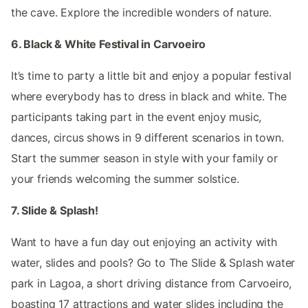
the cave. Explore the incredible wonders of nature.
6. Black & White Festival in Carvoeiro
It’s time to party a little bit and enjoy a popular festival
where everybody has to dress in black and white. The
participants taking part in the event enjoy music,
dances, circus shows in 9 different scenarios in town.
Start the summer season in style with your family or
your friends welcoming the summer solstice.
7. Slide & Splash!
Want to have a fun day out enjoying an activity with
water, slides and pools? Go to The Slide & Splash water
park in Lagoa, a short driving distance from Carvoeiro,
boasting 17 attractions and water slides including the