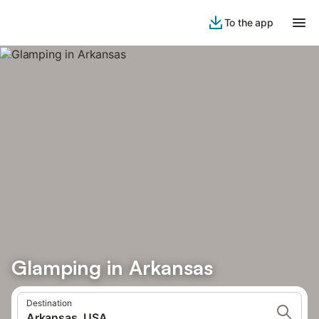
To the app
Glamping in Arkansas
Destination
Arkansas, USA