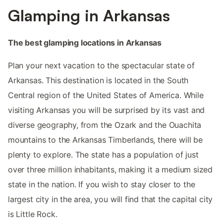
Glamping in Arkansas
The best glamping locations in Arkansas
Plan your next vacation to the spectacular state of
Arkansas. This destination is located in the South
Central region of the United States of America. While
visiting Arkansas you will be surprised by its vast and
diverse geography, from the Ozark and the Ouachita
mountains to the Arkansas Timberlands, there will be
plenty to explore. The state has a population of just
over three million inhabitants, making it a medium sized
state in the nation. If you wish to stay closer to the
largest city in the area, you will find that the capital city
is Little Rock.