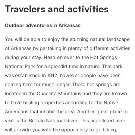
Travelers and activities
Outdoor adventures in Arkansas
You will be able to enjoy the stunning natural landscape
of Arkansas by partaking in plenty of different activities
during your stay. Head on over to the Hot Springs
National Park for a splendid time in nature. This park
was established in 1912, however people have been
coming here for much longer. These hot springs are
located in the Ouachita Mountains and they are known
to have healing properties according to the Native
Americans that inhabit the area. Another great place to
visit is the Buffalo National River. This unpolluted river
will provide you with the opportunity to go hiking,