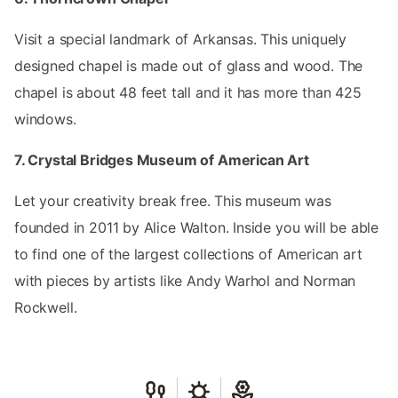
Visit a special landmark of Arkansas. This uniquely
designed chapel is made out of glass and wood. The
chapel is about 48 feet tall and it has more than 425
windows.
7. Crystal Bridges Museum of American Art
Let your creativity break free. This museum was
founded in 2011 by Alice Walton. Inside you will be able
to find one of the largest collections of American art
with pieces by artists like Andy Warhol and Norman
Rockwell.