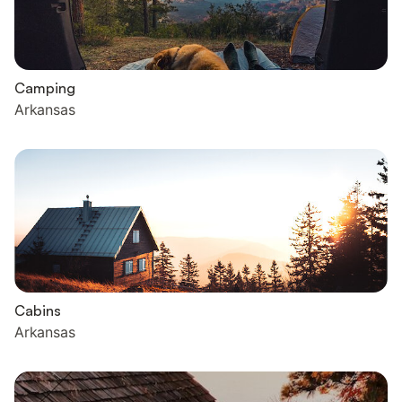
Camping
Arkansas
Cabins
Arkansas