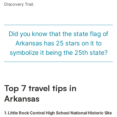
Discovery Trail.
Did you know that the state flag of
Arkansas has 25 stars on it to
symbolize it being the 25th state?
Top 7 travel tips in
Arkansas
1. Little Rock Central High School National Historic Site