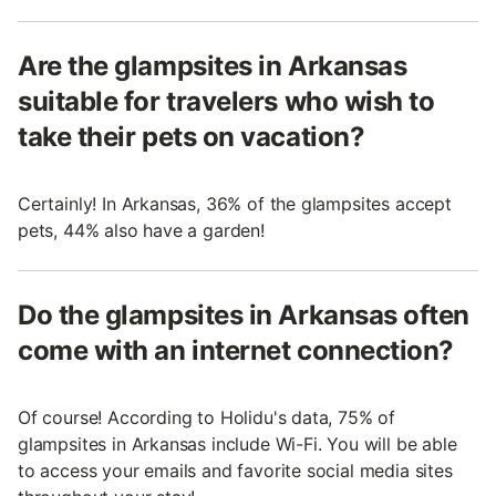
Are the glampsites in Arkansas
suitable for travelers who wish to
take their pets on vacation?
Certainly! In Arkansas, 36% of the glampsites accept
pets, 44% also have a garden!
Do the glampsites in Arkansas often
come with an internet connection?
Of course! According to Holidu's data, 75% of
glampsites in Arkansas include Wi-Fi. You will be able
to access your emails and favorite social media sites