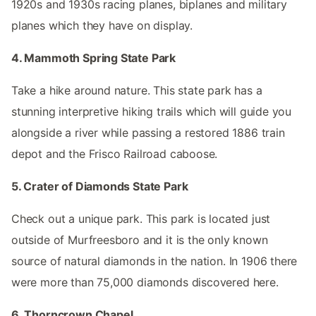
1920s and 1930s racing planes, biplanes and military
planes which they have on display.
4. Mammoth Spring State Park
Take a hike around nature. This state park has a
stunning interpretive hiking trails which will guide you
alongside a river while passing a restored 1886 train
depot and the Frisco Railroad caboose.
5. Crater of Diamonds State Park
Check out a unique park. This park is located just
outside of Murfreesboro and it is the only known
source of natural diamonds in the nation. In 1906 there
were more than 75,000 diamonds discovered here.
6. Thorncrown Chapel