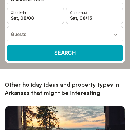
Check-in
Check-out
Sat, 08/08
Sat, 08/15
Guests
SEARCH
Other holiday ideas and property types in
Arkansas that might be interesting