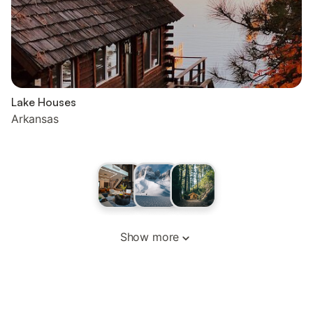
Lake Houses
Arkansas
Show more