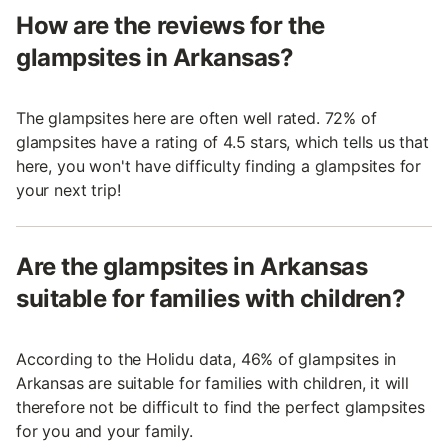
How are the reviews for the
glampsites in Arkansas?
The glampsites here are often well rated. 72% of
glampsites have a rating of 4.5 stars, which tells us that
here, you won't have difficulty finding a glampsites for
your next trip!
Are the glampsites in Arkansas
suitable for families with children?
According to the Holidu data, 46% of glampsites in
Arkansas are suitable for families with children, it will
therefore not be difficult to find the perfect glampsites
for you and your family.