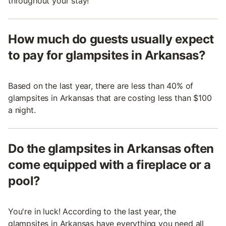
throughout your stay!
How much do guests usually expect
to pay for glampsites in Arkansas?
Based on the last year, there are less than 40% of
glampsites in Arkansas that are costing less than $100
a night.
Do the glampsites in Arkansas often
come equipped with a fireplace or a
pool?
You're in luck! According to the last year, the
glampsites in Arkansas have everything you need all