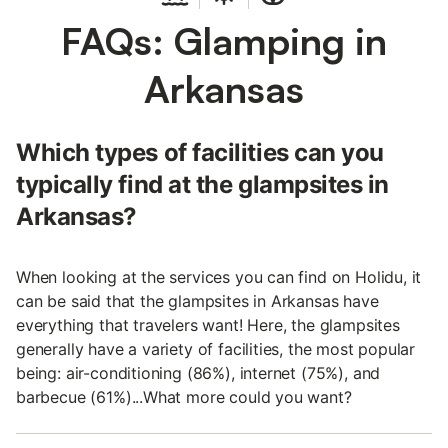
FAQs: Glamping in
Arkansas
Which types of facilities can you
typically find at the glampsites in
Arkansas?
When looking at the services you can find on Holidu, it
can be said that the glampsites in Arkansas have
everything that travelers want! Here, the glampsites
generally have a variety of facilities, the most popular
being: air-conditioning (86%), internet (75%), and
barbecue (61%)...What more could you want?