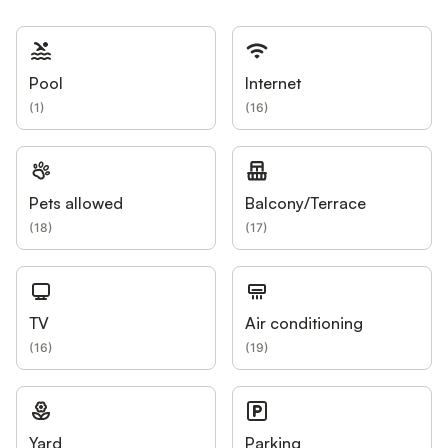
Pool
Internet
(
1
)
(
16
)
Pets allowed
Balcony/Terrace
(
18
)
(
17
)
TV
Air conditioning
(
16
)
(
19
)
Yard
Parking