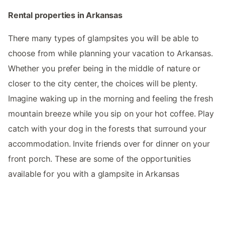
Rental properties in Arkansas
There many types of glampsites you will be able to
choose from while planning your vacation to Arkansas.
Whether you prefer being in the middle of nature or
closer to the city center, the choices will be plenty.
Imagine waking up in the morning and feeling the fresh
mountain breeze while you sip on your hot coffee. Play
catch with your dog in the forests that surround your
accommodation. Invite friends over for dinner on your
front porch. These are some of the opportunities
available for you with a glampsite in Arkansas