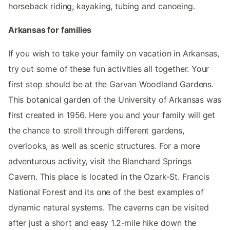
horseback riding, kayaking, tubing and canoeing.
Arkansas for families
If you wish to take your family on vacation in Arkansas,
try out some of these fun activities all together. Your
first stop should be at the Garvan Woodland Gardens.
This botanical garden of the University of Arkansas was
first created in 1956. Here you and your family will get
the chance to stroll through different gardens,
overlooks, as well as scenic structures. For a more
adventurous activity, visit the Blanchard Springs
Cavern. This place is located in the Ozark-St. Francis
National Forest and its one of the best examples of
dynamic natural systems. The caverns can be visited
after just a short and easy 1.2-mile hike down the