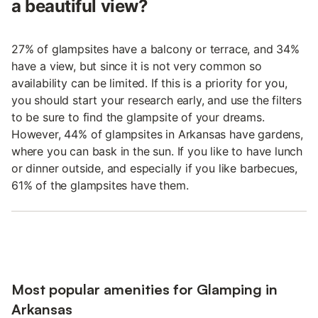
a beautiful view?
27% of glampsites have a balcony or terrace, and 34%
have a view, but since it is not very common so
availability can be limited. If this is a priority for you,
you should start your research early, and use the filters
to be sure to find the glampsite of your dreams.
However, 44% of glampsites in Arkansas have gardens,
where you can bask in the sun. If you like to have lunch
or dinner outside, and especially if you like barbecues,
61% of the glampsites have them.
Most popular amenities for Glamping in
Arkansas