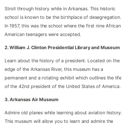
Stroll through history while in Arkansas. This historic
school is known to be the birthplace of desegregation.
In 1957, this was the school where the first nine African
American teenagers were accepted.
2. William J. Clinton Presidential Library and Museum
Learn about the history of a president. Located on the
edge of the Arkansas River, this museum has a
permanent and a rotating exhibit which outlines the life
of the 42nd president of the United States of America.
3. Arkansas Air Museum
Admire old planes while learning about aviation history.
This museum will allow you to learn and admire the