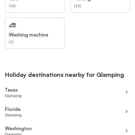
(
16
)
(
23
)
Washing machine
(
7
)
Holiday destinations nearby for Glamping
Texas
Glamping
Florida
Glamping
Washington
Glamping