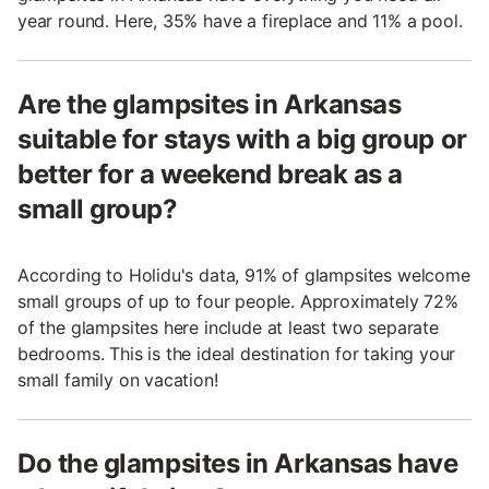
year round. Here, 35% have a fireplace and 11% a pool.
Are the glampsites in Arkansas
suitable for stays with a big group or
better for a weekend break as a
small group?
According to Holidu's data, 91% of glampsites welcome
small groups of up to four people. Approximately 72%
of the glampsites here include at least two separate
bedrooms. This is the ideal destination for taking your
small family on vacation!
Do the glampsites in Arkansas have