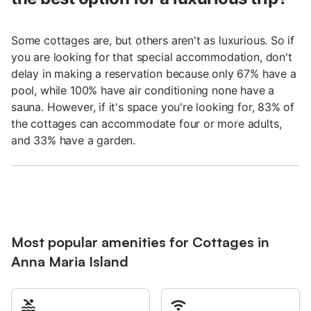
Some cottages are, but others aren't as luxurious. So if
you are looking for that special accommodation, don't
delay in making a reservation because only 67% have a
pool, while 100% have air conditioning none have a
sauna. However, if it's space you're looking for, 83% of
the cottages can accommodate four or more adults,
and 33% have a garden.
Most popular amenities for Cottages in
Anna Maria Island