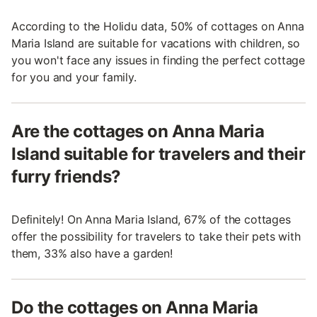
According to the Holidu data, 50% of cottages on Anna
Maria Island are suitable for vacations with children, so
you won't face any issues in finding the perfect cottage
for you and your family.
Are the cottages on Anna Maria
Island suitable for travelers and their
furry friends?
Definitely! On Anna Maria Island, 67% of the cottages
offer the possibility for travelers to take their pets with
them, 33% also have a garden!
Do the cottages on Anna Maria