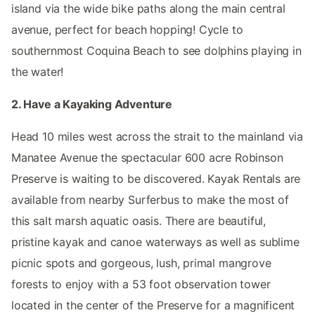
island via the wide bike paths along the main central
avenue, perfect for beach hopping! Cycle to
southernmost Coquina Beach to see dolphins playing in
the water!
2. Have a Kayaking Adventure
Head 10 miles west across the strait to the mainland via
Manatee Avenue the spectacular 600 acre Robinson
Preserve is waiting to be discovered. Kayak Rentals are
available from nearby Surferbus to make the most of
this salt marsh aquatic oasis. There are beautiful,
pristine kayak and canoe waterways as well as sublime
picnic spots and gorgeous, lush, primal mangrove
forests to enjoy with a 53 foot observation tower
located in the center of the Preserve for a magnificent