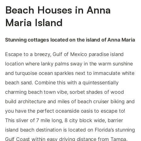
Beach Houses in Anna
Maria Island
Stunning cottages located on the island of Anna Maria
Escape to a breezy, Gulf of Mexico paradise island
location where lanky palms sway in the warm sunshine
and turquoise ocean sparkles next to immaculate white
beach sand. Combine this with a quintessentially
charming beach town vibe, sorbet shades of wood
build architecture and miles of beach cruiser biking and
you have the perfect oceanside oasis to escape to!
This sliver of 7 mile long, 8 city block wide, barrier
island beach destination is located on Florida’s stunning
Gulf Coast within easy driving distance from Tampa.