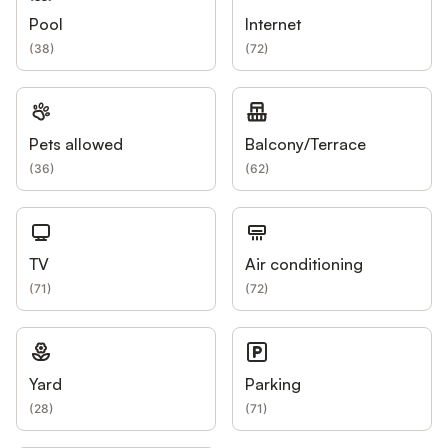
Pool
Internet
(
38
)
(
72
)
Pets allowed
Balcony/Terrace
(
36
)
(
62
)
TV
Air conditioning
(
71
)
(
72
)
Yard
Parking
(
28
)
(
71
)