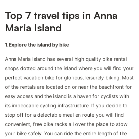
Top 7 travel tips in Anna
Maria Island
1.Explore the island by bike
Anna Maria Island has several high quality bike rental
shops dotted around the island where you will find your
perfect vacation bike for glorious, leisurely biking. Most
of the rentals are located on or near the beachfront for
easy access and the island is a haven for cyclists with
its impeccable cycling infrastructure. If you decide to
stop off for a delectable meal en route you will find
convenient, free bike racks all over the place to stow
your bike safely. You can ride the entire length of the