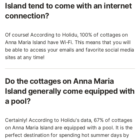
Island tend to come with an internet
connection?
Of course! According to Holidu, 100% of cottages on
Anna Maria Island have Wi-Fi. This means that you will
be able to access your emails and favorite social media
sites at any time!
Do the cottages on Anna Maria
Island generally come equipped with
a pool?
Certainly! According to Holidu's data, 67% of cottages
on Anna Maria Island are equipped with a pool. It is the
perfect destination for spending hot summer days by