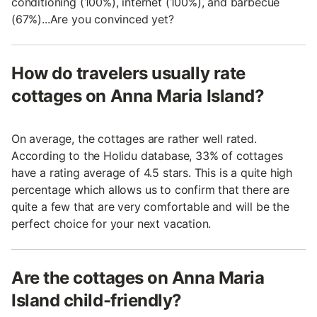
conditioning (100%), internet (100%), and barbecue
(67%)...Are you convinced yet?
How do travelers usually rate
cottages on Anna Maria Island?
On average, the cottages are rather well rated.
According to the Holidu database, 33% of cottages
have a rating average of 4.5 stars. This is a quite high
percentage which allows us to confirm that there are
quite a few that are very comfortable and will be the
perfect choice for your next vacation.
Are the cottages on Anna Maria
Island child-friendly?