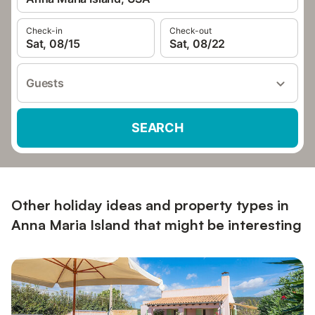
Check-in
Check-out
Sat, 08/15
Sat, 08/22
Guests
SEARCH
Other holiday ideas and property types in
Anna Maria Island that might be interesting