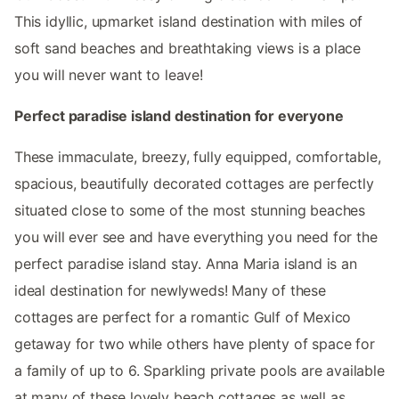
This idyllic, upmarket island destination with miles of
soft sand beaches and breathtaking views is a place
you will never want to leave!
Perfect paradise island destination for everyone
These immaculate, breezy, fully equipped, comfortable,
spacious, beautifully decorated cottages are perfectly
situated close to some of the most stunning beaches
you will ever see and have everything you need for the
perfect paradise island stay. Anna Maria island is an
ideal destination for newlyweds! Many of these
cottages are perfect for a romantic Gulf of Mexico
getaway for two while others have plenty of space for
a family of up to 6. Sparkling private pools are available
at many of these lovely beach cottages as well as