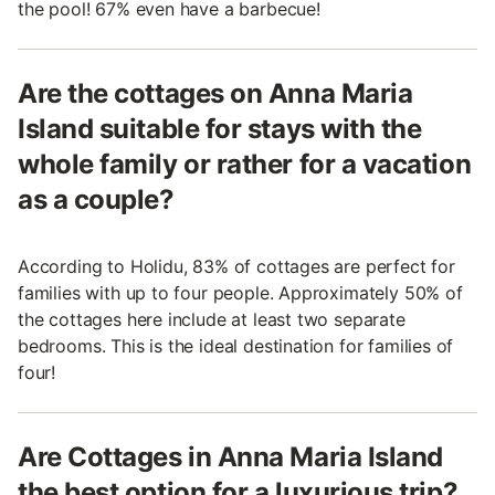
the pool! 67% even have a barbecue!
Are the cottages on Anna Maria
Island suitable for stays with the
whole family or rather for a vacation
as a couple?
According to Holidu, 83% of cottages are perfect for
families with up to four people. Approximately 50% of
the cottages here include at least two separate
bedrooms. This is the ideal destination for families of
four!
Are Cottages in Anna Maria Island
the best option for a luxurious trip?