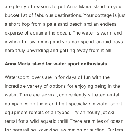
are plenty of reasons to put Anna Maria Island on your
bucket list of fabulous destinations. Your cottage is just
a short hop from a pale sand beach and an endless
expanse of aquamarine ocean. The water is warm and
inviting for swimming and you can spend languid days
here truly unwinding and getting away from it all!
Anna Maria Island for water sport enthusiasts
Watersport lovers are in for days of fun with the
incredible variety of options for enjoying being in the
water. There are several, conveniently situated rental
companies on the island that specialize in water sport
equipment rentals of all types. Try an hourly jet ski
rental for a wild aquatic thrill! There are miles of ocean
for parasailing, kayaking, swimming or surfing. Surfers