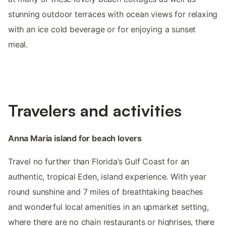
stunning outdoor terraces with ocean views for relaxing
with an ice cold beverage or for enjoying a sunset
meal.
Travelers and activities
Anna Maria island for beach lovers
Travel no further than Florida’s Gulf Coast for an
authentic, tropical Eden, island experience. With year
round sunshine and 7 miles of breathtaking beaches
and wonderful local amenities in an upmarket setting,
where there are no chain restaurants or highrises, there