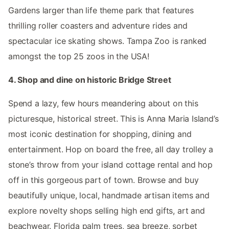
Gardens larger than life theme park that features
thrilling roller coasters and adventure rides and
spectacular ice skating shows. Tampa Zoo is ranked
amongst the top 25 zoos in the USA!
4. Shop and dine on historic Bridge Street
Spend a lazy, few hours meandering about on this
picturesque, historical street. This is Anna Maria Island’s
most iconic destination for shopping, dining and
entertainment. Hop on board the free, all day trolley a
stone’s throw from your island cottage rental and hop
off in this gorgeous part of town. Browse and buy
beautifully unique, local, handmade artisan items and
explore novelty shops selling high end gifts, art and
beachwear. Florida palm trees, sea breeze, sorbet