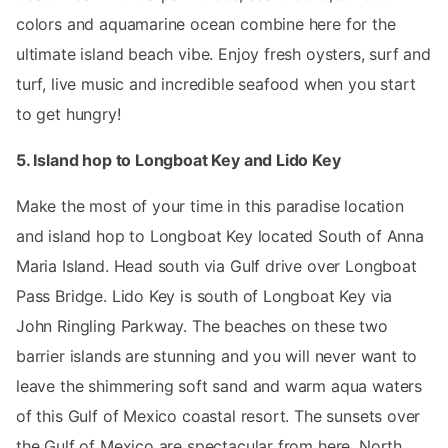
colors and aquamarine ocean combine here for the
ultimate island beach vibe. Enjoy fresh oysters, surf and
turf, live music and incredible seafood when you start
to get hungry!
5. Island hop to Longboat Key and Lido Key
Make the most of your time in this paradise location
and island hop to Longboat Key located South of Anna
Maria Island. Head south via Gulf drive over Longboat
Pass Bridge. Lido Key is south of Longboat Key via
John Ringling Parkway. The beaches on these two
barrier islands are stunning and you will never want to
leave the shimmering soft sand and warm aqua waters
of this Gulf of Mexico coastal resort. The sunsets over
the Gulf of Mexico are spectacular from here. North