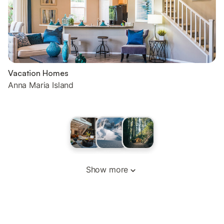
Vacation Homes
Anna Maria Island
Show more