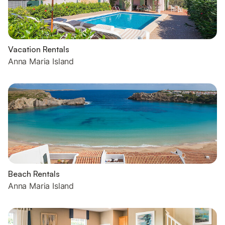
Vacation Rentals
Anna Maria Island
Beach Rentals
Anna Maria Island