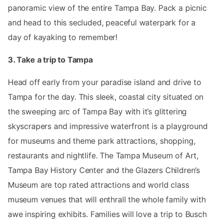
panoramic view of the entire Tampa Bay. Pack a picnic
and head to this secluded, peaceful waterpark for a
day of kayaking to remember!
3. Take a trip to Tampa
Head off early from your paradise island and drive to
Tampa for the day. This sleek, coastal city situated on
the sweeping arc of Tampa Bay with it’s glittering
skyscrapers and impressive waterfront is a playground
for museums and theme park attractions, shopping,
restaurants and nightlife. The Tampa Museum of Art,
Tampa Bay History Center and the Glazers Children’s
Museum are top rated attractions and world class
museum venues that will enthrall the whole family with
awe inspiring exhibits. Families will love a trip to Busch