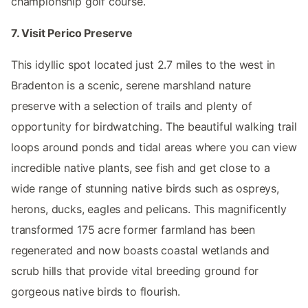
championship golf course.
7. Visit Perico Preserve
This idyllic spot located just 2.7 miles to the west in
Bradenton is a scenic, serene marshland nature
preserve with a selection of trails and plenty of
opportunity for birdwatching. The beautiful walking trail
loops around ponds and tidal areas where you can view
incredible native plants, see fish and get close to a
wide range of stunning native birds such as ospreys,
herons, ducks, eagles and pelicans. This magnificently
transformed 175 acre former farmland has been
regenerated and now boasts coastal wetlands and
scrub hills that provide vital breeding ground for
gorgeous native birds to flourish.