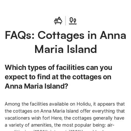
FAQs: Cottages in Anna
Maria Island
Which types of facilities can you
expect to find at the cottages on
Anna Maria Island?
Among the facilities available on Holidu, it appears that
the cottages on Anna Maria Island offer everything that
vacationers wish for! Here, the cottages generally have
a variety of amenities, the most popular being: air-