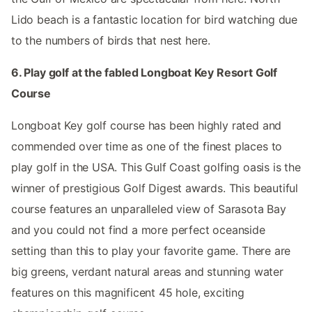
Lido beach is a fantastic location for bird watching due
to the numbers of birds that nest here.
6. Play golf at the fabled Longboat Key Resort Golf
Course
Longboat Key golf course has been highly rated and
commended over time as one of the finest places to
play golf in the USA. This Gulf Coast golfing oasis is the
winner of prestigious Golf Digest awards. This beautiful
course features an unparalleled view of Sarasota Bay
and you could not find a more perfect oceanside
setting than this to play your favorite game. There are
big greens, verdant natural areas and stunning water
features on this magnificent 45 hole, exciting