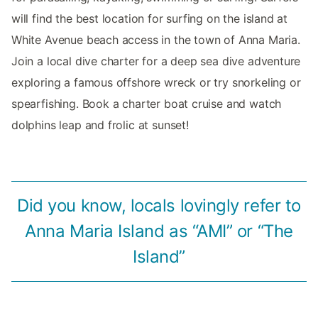
will find the best location for surfing on the island at
White Avenue beach access in the town of Anna Maria.
Join a local dive charter for a deep sea dive adventure
exploring a famous offshore wreck or try snorkeling or
spearfishing. Book a charter boat cruise and watch
dolphins leap and frolic at sunset!
Did you know, locals lovingly refer to
Anna Maria Island as “AMI” or “The
Island”