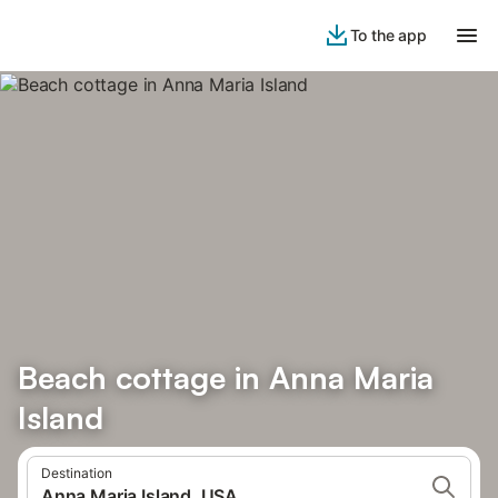
To the app
Beach cottage in Anna Maria
Island
Destination
Anna Maria Island, USA