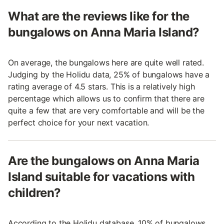
What are the reviews like for the
bungalows on Anna Maria Island?
On average, the bungalows here are quite well rated.
Judging by the Holidu data, 25% of bungalows have a
rating average of 4.5 stars. This is a relatively high
percentage which allows us to confirm that there are
quite a few that are very comfortable and will be the
perfect choice for your next vacation.
Are the bungalows on Anna Maria
Island suitable for vacations with
children?
According to the Holidu database, 10% of bungalows