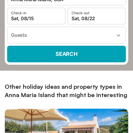
Check-in
Check-out
Sat, 08/15
Sat, 08/22
Guests
SEARCH
Other holiday ideas and property types in
Anna Maria Island that might be interesting