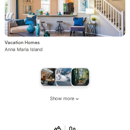
Vacation Homes
Anna Maria Island
Show more