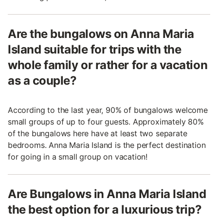
Are the bungalows on Anna Maria
Island suitable for trips with the
whole family or rather for a vacation
as a couple?
According to the last year, 90% of bungalows welcome
small groups of up to four guests. Approximately 80%
of the bungalows here have at least two separate
bedrooms. Anna Maria Island is the perfect destination
for going in a small group on vacation!
Are Bungalows in Anna Maria Island
the best option for a luxurious trip?