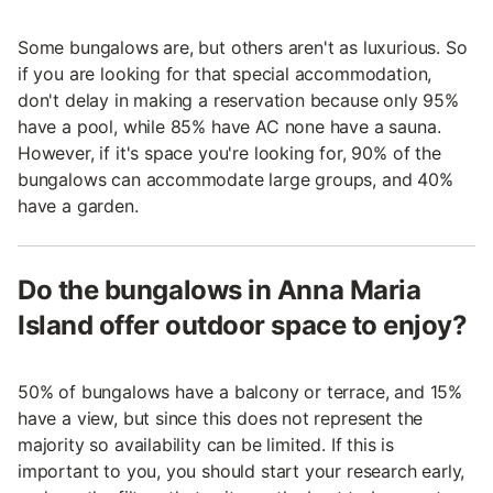
Some bungalows are, but others aren't as luxurious. So
if you are looking for that special accommodation,
don't delay in making a reservation because only 95%
have a pool, while 85% have AC none have a sauna.
However, if it's space you're looking for, 90% of the
bungalows can accommodate large groups, and 40%
have a garden.
Do the bungalows in Anna Maria
Island offer outdoor space to enjoy?
50% of bungalows have a balcony or terrace, and 15%
have a view, but since this does not represent the
majority so availability can be limited. If this is
important to you, you should start your research early,