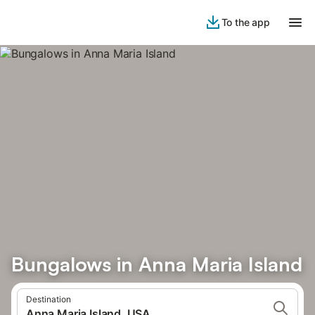
To the app
Bungalows in Anna Maria Island
Destination
Anna Maria Island, USA