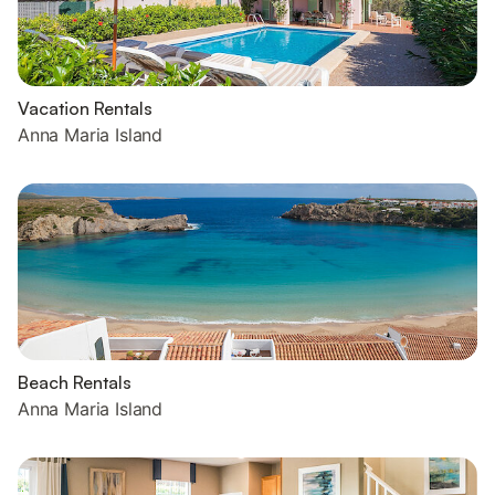
Vacation Rentals
Anna Maria Island
Beach Rentals
Anna Maria Island