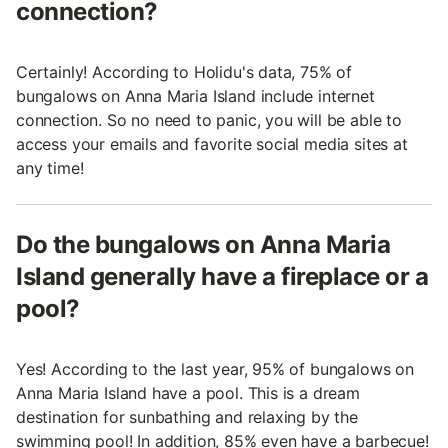
connection?
Certainly! According to Holidu's data, 75% of
bungalows on Anna Maria Island include internet
connection. So no need to panic, you will be able to
access your emails and favorite social media sites at
any time!
Do the bungalows on Anna Maria
Island generally have a fireplace or a
pool?
Yes! According to the last year, 95% of bungalows on
Anna Maria Island have a pool. This is a dream
destination for sunbathing and relaxing by the
swimming pool! In addition, 85% even have a barbecue!