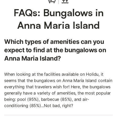
FAQs: Bungalows in
Anna Maria Island
Which types of amenities can you
expect to find at the bungalows on
Anna Maria Island?
When looking at the facilities available on Holidu, it
seems that the bungalows on Anna Maria Island contain
everything that travelers wish for! Here, the bungalows
generally have a variety of amenities, the most popular
being: pool (95%), barbecue (85%), and air-
conditioning (85%)...Not bad, right?