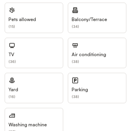
Pets allowed
Balcony/Terrace
(
15
)
(
34
)
TV
Air conditioning
(
36
)
(
38
)
Yard
Parking
(
16
)
(
38
)
Washing machine