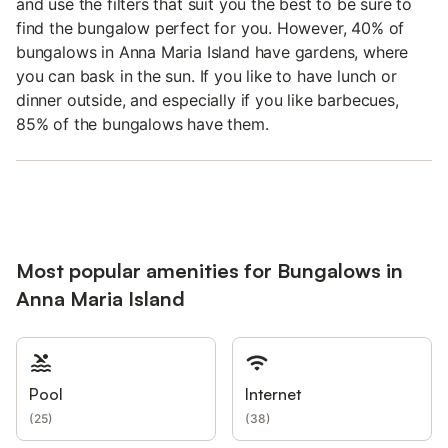
and use the filters that suit you the best to be sure to
find the bungalow perfect for you. However, 40% of
bungalows in Anna Maria Island have gardens, where
you can bask in the sun. If you like to have lunch or
dinner outside, and especially if you like barbecues,
85% of the bungalows have them.
Most popular amenities for Bungalows in
Anna Maria Island
Pool
Internet
(
25
)
(
38
)