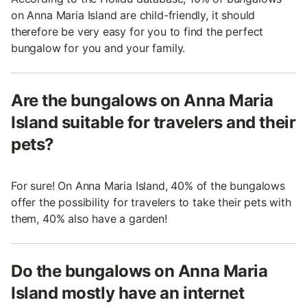
on Anna Maria Island are child-friendly, it should
therefore be very easy for you to find the perfect
bungalow for you and your family.
Are the bungalows on Anna Maria
Island suitable for travelers and their
pets?
For sure! On Anna Maria Island, 40% of the bungalows
offer the possibility for travelers to take their pets with
them, 40% also have a garden!
Do the bungalows on Anna Maria
Island mostly have an internet