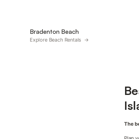
Bradenton Beach
Explore Beach Rentals →
Be
Is
The be
Plan y