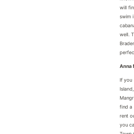
will f
swim i
cabana
well. 
Braden
perfec
Anna M
If you
Island
Mangro
find a
rent o
you ca
Town C