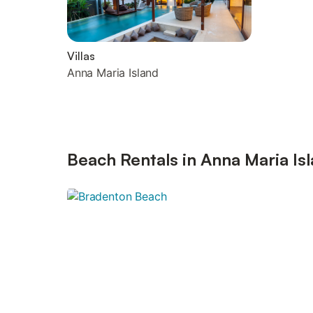
Villas
Anna Maria Island
Beach Rentals in Anna Maria Is