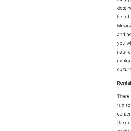
destin
Florid
Mexico
and no
you wi
natura
explor
cultur
Rental
There 
trip t
center
the mo