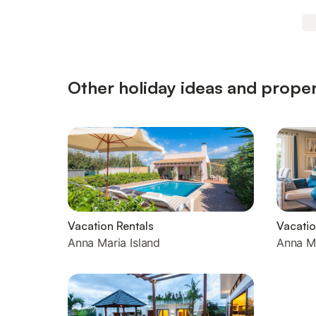
Other holiday ideas and proper
Vacation Rentals
Vacati
Anna Maria Island
Anna Ma