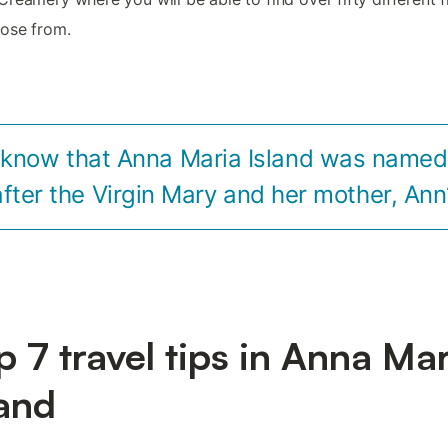
ose from.
 know that Anna Maria Island was named l
after the Virgin Mary and her mother, Ann
p 7 travel tips in Anna Ma
land