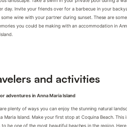
us landscape. Take a swim in your private pool during a w
 day. Invite your friends over for a barbecue in your backy
 some wine with your partner during sunset. These are some
emories you could be making with an accommodation in An
Island.
avelers and activities
or adventures in Anna Maria Island
are plenty of ways you can enjoy the stunning natural lands
a Maria Island. Make your first stop at Coquina Beach. This i
to be one of the most beautiful beaches in the region. Here