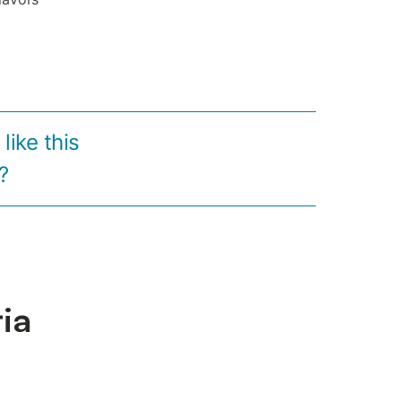
ike this
?
ria