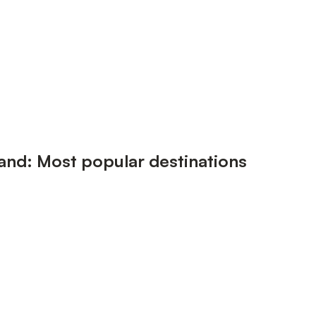
land: Most popular destinations