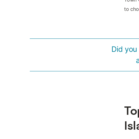
to cho
Did you
To
Is