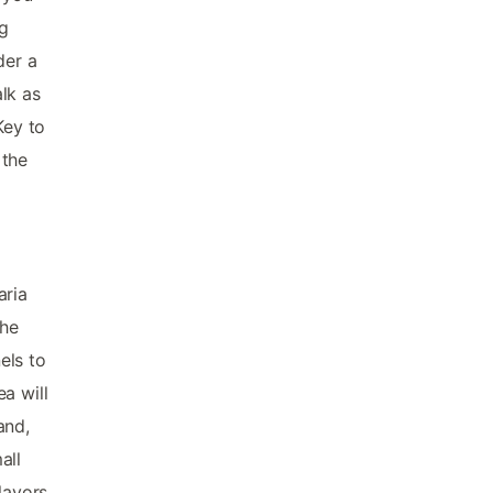
ng
der a
lk as
Key to
 the
aria
the
els to
a will
and,
all
lavors