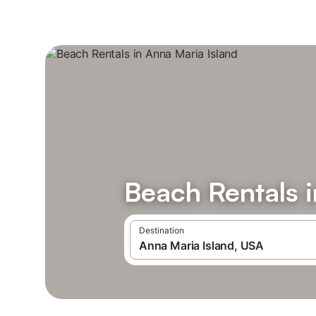
Beach Rentals i
Destination