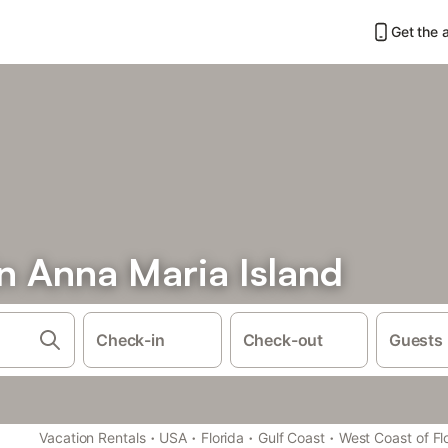
Get the 
n Anna Maria Island
Check-in
Check-out
Guests
·
·
·
·
Vacation Rentals
USA
Florida
Gulf Coast
West Coast of Fl