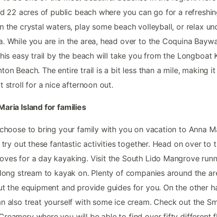
ind 22 acres of public beach where you can go for a refreshi
n the crystal waters, play some beach volleyball, or relax un
. While you are in the area, head over to the Coquina Baywa
This easy trail by the beach will take you from the Longboat 
ton Beach. The entire trail is a bit less than a mile, making it
t stroll for a nice afternoon out.
aria Island for families
 choose to bring your family with you on vacation to Anna M
, try out these fantastic activities together. Head on over to 
ves for a day kayaking. Visit the South Lido Mangrove runn
 long stream to kayak on. Plenty of companies around the are
ut the equipment and provide guides for you. On the other h
n also treat yourself with some ice cream. Check out the Sm
reamery where you will be able to find over fifty different f