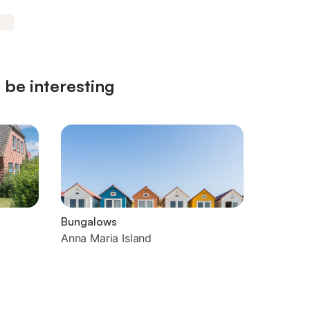
 be interesting
Bungalows
Anna Maria Island