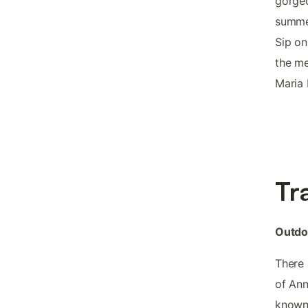
gorgeo
summer
Sip on
the m
Maria 
Tr
Outdo
There 
of Ann
known 