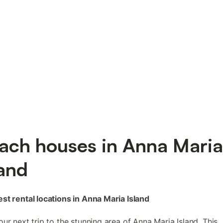
ach houses in Anna Maria
land
st rental locations in Anna Maria Island
our next trip to the stunning area of Anna Maria Island. This