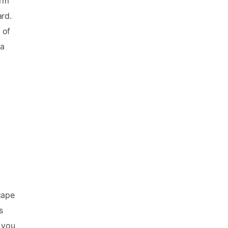
arm
ard.
 of
na
cape
s
 you