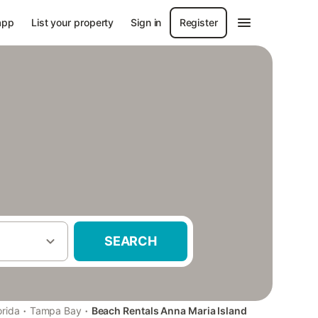
app
List your property
Sign in
Register
SEARCH
·
·
orida
Tampa Bay
Beach Rentals Anna Maria Island