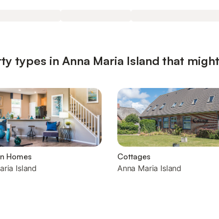
ty types in Anna Maria Island that might
on Homes
Cottages
ria Island
Anna Maria Island