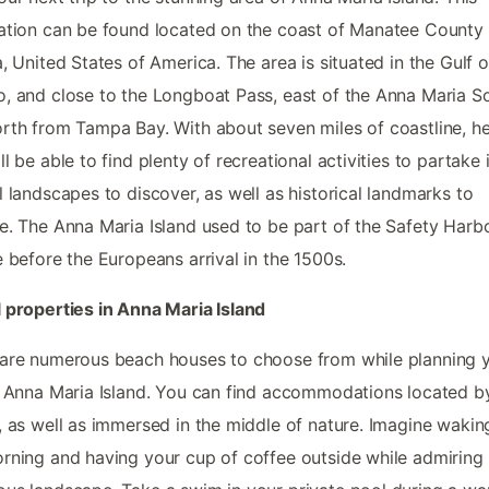
ation can be found located on the coast of Manatee County 
a, United States of America. The area is situated in the Gulf o
, and close to the Longboat Pass, east of the Anna Maria 
rth from Tampa Bay. With about seven miles of coastline, h
ll be able to find plenty of recreational activities to partake i
l landscapes to discover, as well as historical landmarks to
e. The Anna Maria Island used to be part of the Safety Harb
e before the Europeans arrival in the 1500s.
 properties in Anna Maria Island
are numerous beach houses to choose from while planning 
o Anna Maria Island. You can find accommodations located b
, as well as immersed in the middle of nature. Imagine wakin
rning and having your cup of coffee outside while admiring