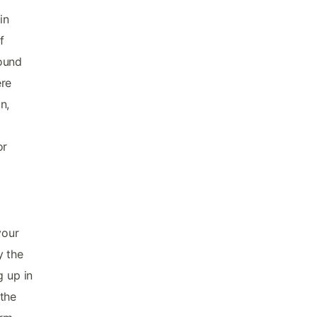
in
f
Sound
ere
n,
or
your
y the
g up in
 the