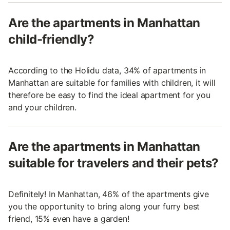
Are the apartments in Manhattan
child-friendly?
According to the Holidu data, 34% of apartments in
Manhattan are suitable for families with children, it will
therefore be easy to find the ideal apartment for you
and your children.
Are the apartments in Manhattan
suitable for travelers and their pets?
Definitely! In Manhattan, 46% of the apartments give
you the opportunity to bring along your furry best
friend, 15% even have a garden!