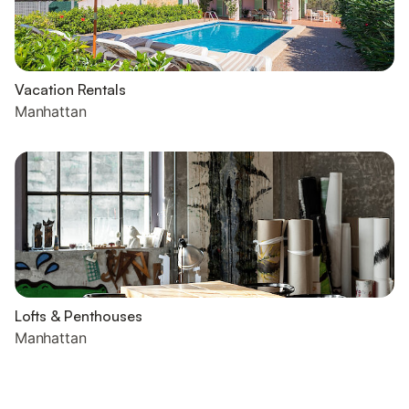
Vacation Rentals
Manhattan
Lofts & Penthouses
Manhattan