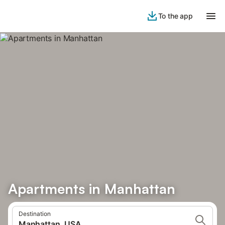
To the app
Apartments in Manhattan
Destination
Manhattan, USA