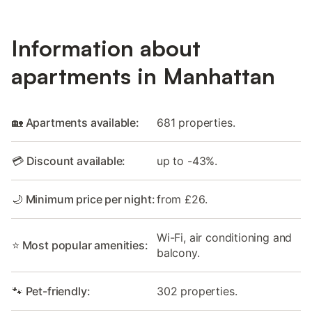
Information about
apartments in Manhattan
🏡 Apartments available:
681 properties.
💳 Discount available:
up to -43%.
🌙 Minimum price per night:
from £26.
Wi-Fi, air conditioning and
⭐ Most popular amenities:
balcony.
🐾 Pet-friendly:
302 properties.