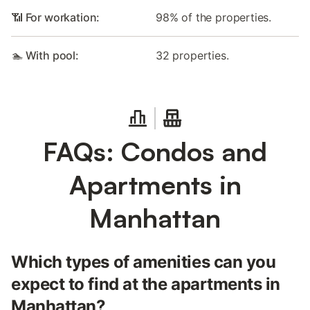
📶 For workation:
98% of the properties.
🏊 With pool:
32 properties.
FAQs: Condos and
Apartments in
Manhattan
Which types of amenities can you
expect to find at the apartments in
Manhattan?