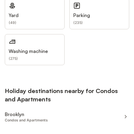
Yard
Parking
(
49
)
(
235
)
Washing machine
(
275
)
Holiday destinations nearby for Condos
and Apartments
Brooklyn
Condos and Apartments