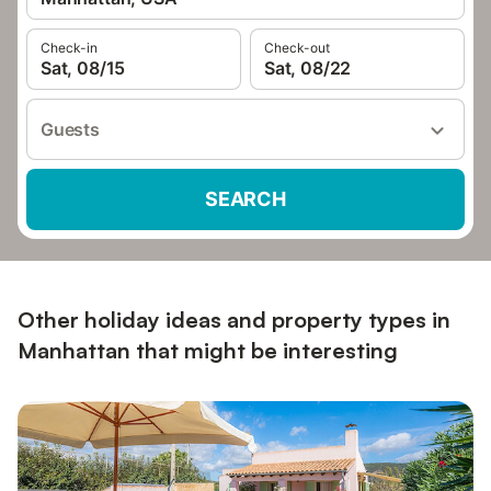
Check-in
Check-out
Sat, 08/15
Sat, 08/22
Guests
SEARCH
Other holiday ideas and property types in
Manhattan that might be interesting