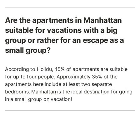
Are the apartments in Manhattan
suitable for vacations with a big
group or rather for an escape as a
small group?
According to Holidu, 45% of apartments are suitable
for up to four people. Approximately 35% of the
apartments here include at least two separate
bedrooms. Manhattan is the ideal destination for going
in a small group on vacation!