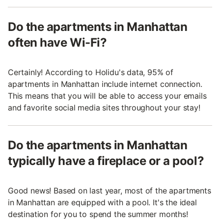
Do the apartments in Manhattan
often have Wi-Fi?
Certainly! According to Holidu's data, 95% of
apartments in Manhattan include internet connection.
This means that you will be able to access your emails
and favorite social media sites throughout your stay!
Do the apartments in Manhattan
typically have a fireplace or a pool?
Good news! Based on last year, most of the apartments
in Manhattan are equipped with a pool. It's the ideal
destination for you to spend the summer months!