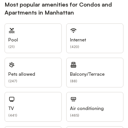
Most popular amenities for Condos and
Apartments in Manhattan
Pool
Internet
(
21
)
(
420
)
Pets allowed
Balcony/Terrace
(
247
)
(
88
)
TV
Air conditioning
(
441
)
(
465
)