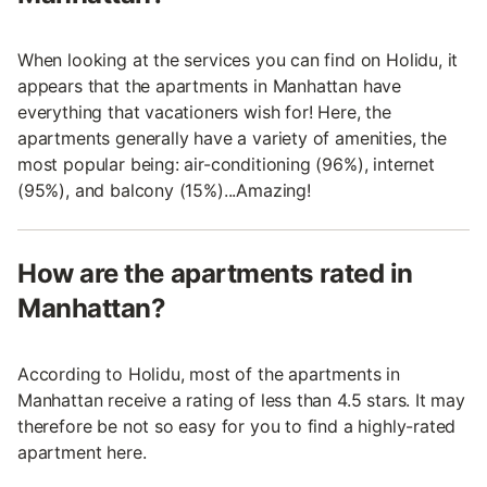
When looking at the services you can find on Holidu, it
appears that the apartments in Manhattan have
everything that vacationers wish for! Here, the
apartments generally have a variety of amenities, the
most popular being: air-conditioning (96%), internet
(95%), and balcony (15%)...Amazing!
How are the apartments rated in
Manhattan?
According to Holidu, most of the apartments in
Manhattan receive a rating of less than 4.5 stars. It may
therefore be not so easy for you to find a highly-rated
apartment here.