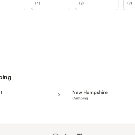
(
4
)
(
2
)
(
7
)
ping
t
New Hampshire
Camping