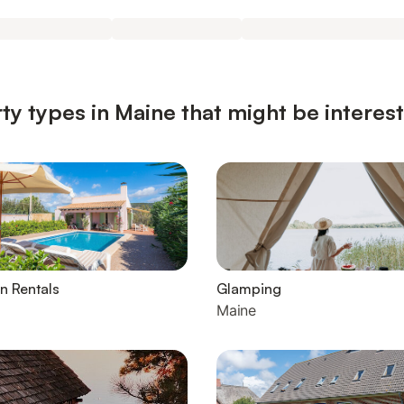
ty types in Maine that might be interes
n Rentals
Glamping
Maine