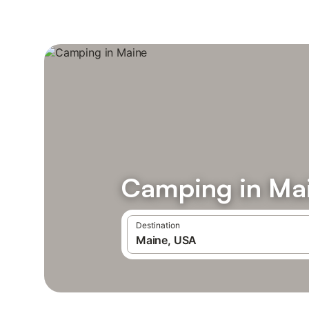
Camping in Ma
Destination