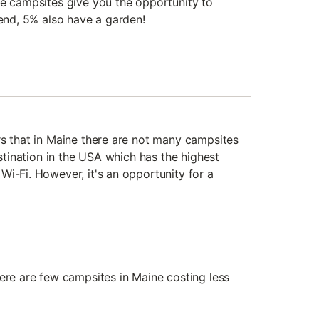
he campsites give you the opportunity to
iend, 5% also have a garden!
rs that in Maine there are not many campsites
estination in the USA which has the highest
Wi-Fi. However, it's an opportunity for a
here are few campsites in Maine costing less