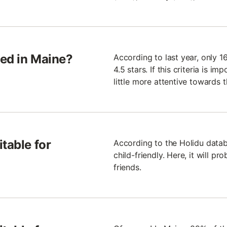
ted in Maine?
According to last year, only 1
4.5 stars. If this criteria is i
little more attentive towards 
table for
According to the Holidu datab
child-friendly. Here, it will p
friends.