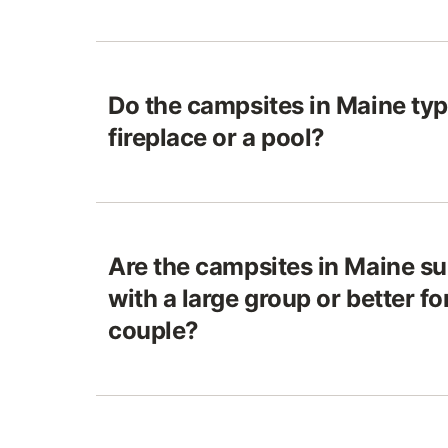
Do the campsites in Maine typ
fireplace or a pool?
Are the campsites in Maine sui
with a large group or better f
couple?