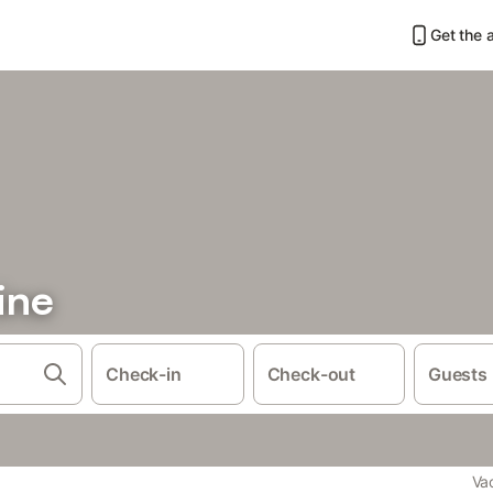
Get the 
ine
Check-in
Check-out
Guests
Va