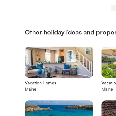
Other holiday ideas and proper
Vacation Homes
Vacatio
Maine
Maine