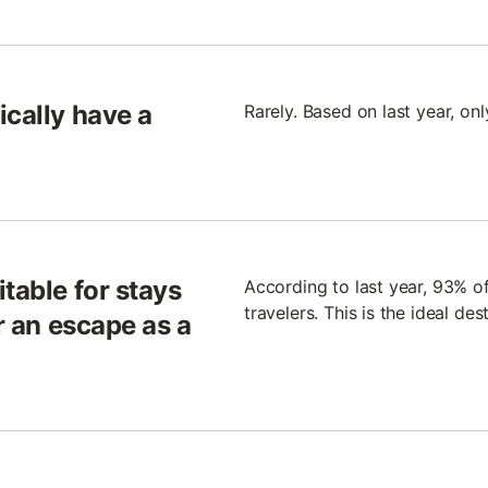
ically have a
Rarely. Based on last year, on
table for stays
According to last year, 93% of
travelers. This is the ideal des
or an escape as a