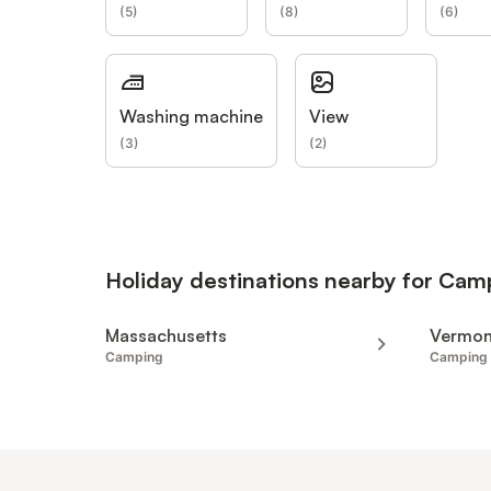
(
5
)
(
8
)
(
6
)
Washing machine
View
(
3
)
(
2
)
Holiday destinations nearby for Cam
Massachusetts
Vermon
Camping
Camping