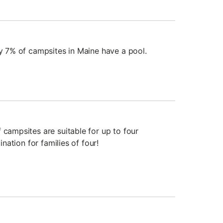
ly 7% of campsites in Maine have a pool.
 campsites are suitable for up to four
tination for families of four!