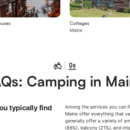
ouses
Cottages
Maine
Qs: Camping in Ma
u typically find
Among the services you can fi
Maine offer everything that v
generally offer a variety of a
(86%), balcony (21%), and inte