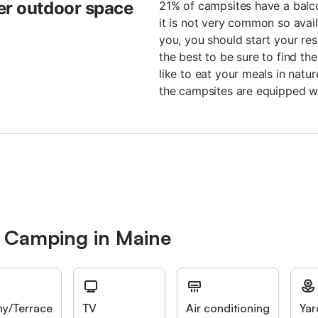
er outdoor space
21% of campsites have a balco
it is not very common so availa
you, you should start your rese
the best to be sure to find t
like to eat your meals in natu
the campsites are equipped w
r Camping in Maine
ny/Terrace
TV
Air conditioning
Yar