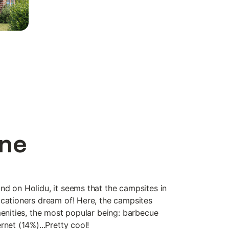
ine
nd on Holidu, it seems that the campsites in
acationers dream of! Here, the campsites
menities, the most popular being: barbecue
rnet (14%)...Pretty cool!