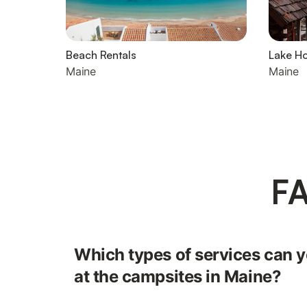
Beach Rentals
Lake H
Maine
Maine
FA
Which types of services can yo
at the campsites in Maine?