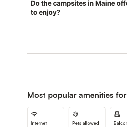
Do the campsites in Maine off
to enjoy?
Most popular amenities fo
Internet
Pets allowed
Balco