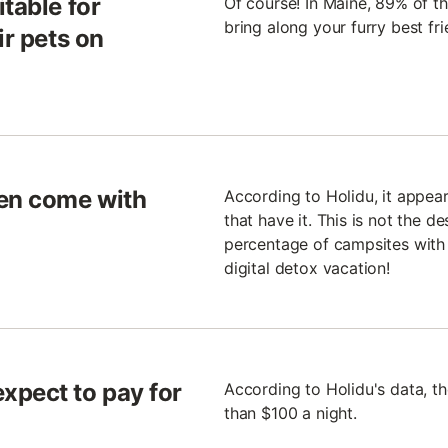
table for
Of course! In Maine, 89% of t
bring along your furry best fr
ir pets on
ten come with
According to Holidu, it appea
that have it. This is not the d
percentage of campsites with 
digital detox vacation!
xpect to pay for
According to Holidu's data, t
than $100 a night.