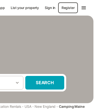
app
List your property
Sign in
Register
SEARCH
·
·
·
cation Rentals
USA
New England
Camping Maine