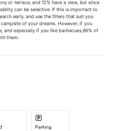
ny or terrace, and 12% have a view, but since
bility can be selective. If this is important to
arch early, and use the filters that suit you
he campsite of your dreams. However, if you
re, and especially if you like barbecues,86% of
ith them.
d
Parking