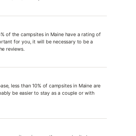
6% of the campsites in Maine have a rating of
mportant for you, it will be necessary to be a
the reviews.
ase, less than 10% of campsites in Maine are
robably be easier to stay as a couple or with