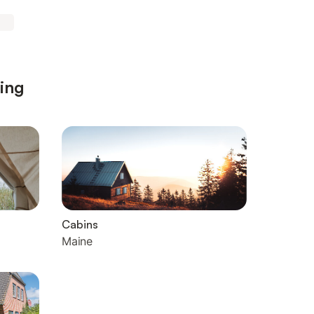
ting
Cabins
Maine