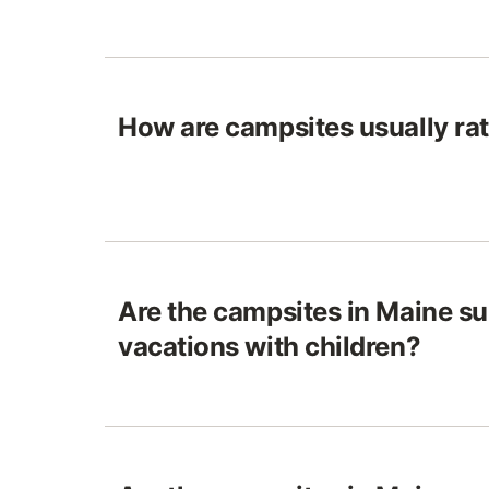
How are campsites usually ra
Are the campsites in Maine sui
vacations with children?