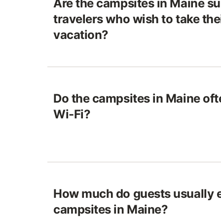
Are the campsites in Maine sui
travelers who wish to take the
vacation?
Do the campsites in Maine of
Wi-Fi?
How much do guests usually e
campsites in Maine?