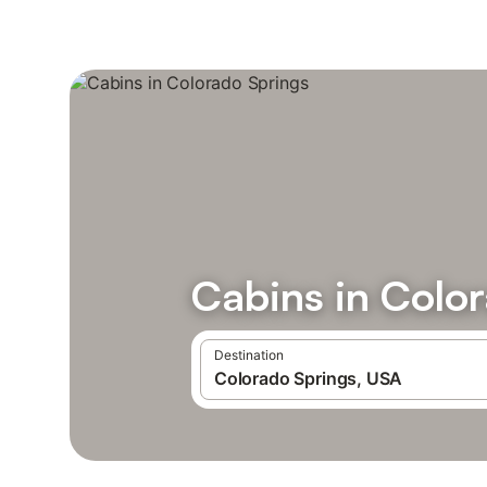
Cabins in Colo
Destination