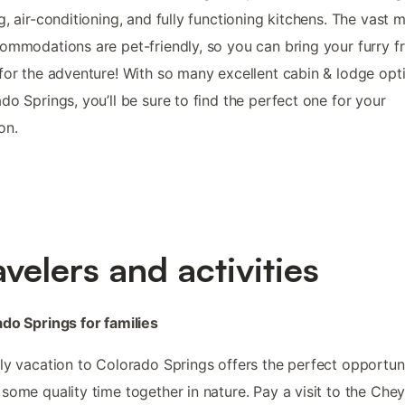
g, air-conditioning, and fully functioning kitchens. The vast m
ommodations are pet-friendly, so you can bring your furry f
for the adventure! With so many excellent cabin & lodge opti
do Springs, you’ll be sure to find the perfect one for your
on.
avelers and activities
do Springs for families
ly vacation to Colorado Springs offers the perfect opportun
some quality time together in nature. Pay a visit to the Che