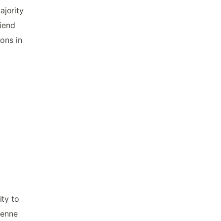
ajority
riend
ons in
ity to
yenne