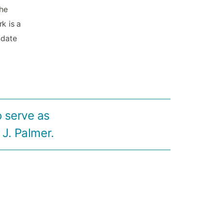
the
rk is a
 date
o serve as
 J. Palmer.