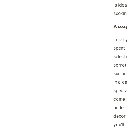
is ide
seekin
A cozy
Treat 
spent 
select
someth
surrou
in a c
specta
come w
under 
decor 
you’ll