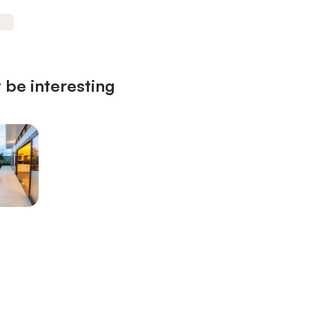
 be interesting