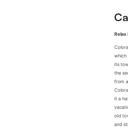
Ca
Relax 
Colora
which 
its to
the se
from a
Colora
it a h
vacati
old to
and st