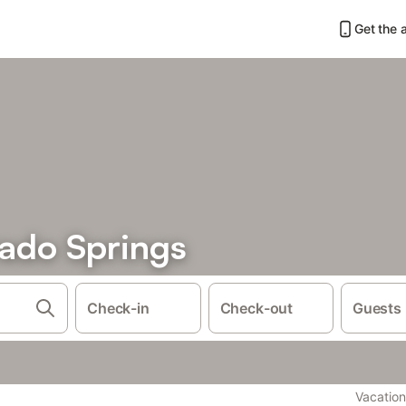
Get the 
rado Springs
Check-in
Check-out
Guests
Vacation