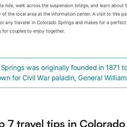
a ride, walk across the suspension bridge, and learn about 
y of the local area at the information center. A visit to this pa
or any traveler in Colorado Springs and makes for a perfect
g for couples to enjoy together.
Springs was originally founded in 1871 t
own for Civil War paladin, General William
p 7 travel tips in Colorado