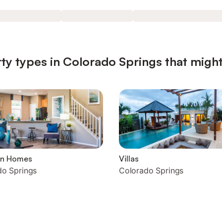
ty types in Colorado Springs that might
on Homes
Villas
do Springs
Colorado Springs