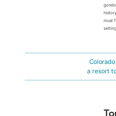
gondol
histor
must f
settin
Colorado 
a resort t
To