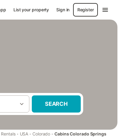
app
List your property
Sign in
Register
SEARCH
·
·
·
 Rentals
USA
Colorado
Cabins Colorado Springs