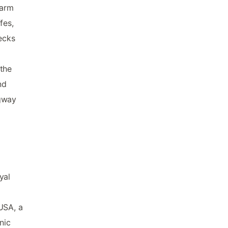
harm
fes,
decks
 the
nd
egway
yal
USA, a
nic