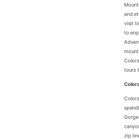
Mounta
and et
visit 
to enj
Advent
mounta
Colora
tours 
Color
Colora
spendi
Gorge 
canyon
zip li