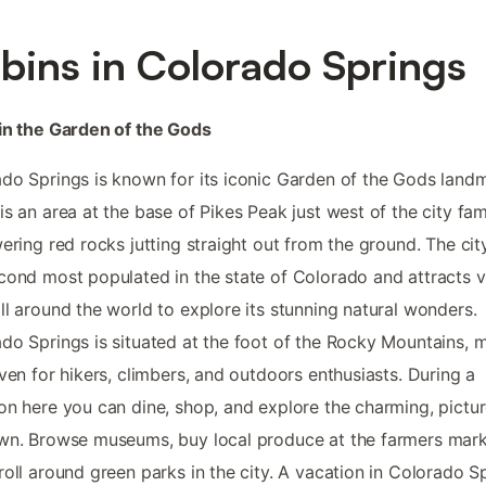
bins in Colorado Springs
in the Garden of the Gods
do Springs is known for its iconic Garden of the Gods land
is an area at the base of Pikes Peak just west of the city fa
wering red rocks jutting straight out from the ground. The city
cond most populated in the state of Colorado and attracts vi
ll around the world to explore its stunning natural wonders.
do Springs is situated at the foot of the Rocky Mountains, 
aven for hikers, climbers, and outdoors enthusiasts. During a
on here you can dine, shop, and explore the charming, pictu
wn. Browse museums, buy local produce at the farmers mark
roll around green parks in the city. A vacation in Colorado S