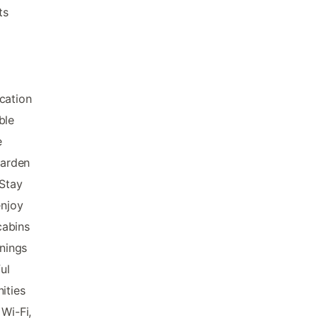
ts
cation
ble
e
garden
 Stay
enjoy
cabins
nings
ul
ities
Wi-Fi,