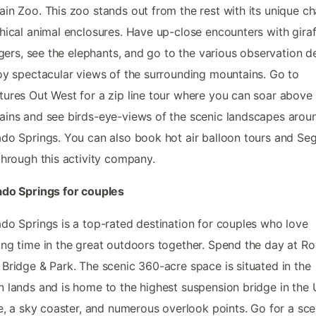
in Zoo. This zoo stands out from the rest with its unique c
hical animal enclosures. Have up-close encounters with giraf
tigers, see the elephants, and go to the various observation 
oy spectacular views of the surrounding mountains. Go to
ures Out West for a zip line tour where you can soar above
ins and see birds-eye-views of the scenic landscapes arou
do Springs. You can also book hot air balloon tours and S
through this activity company.
ado Springs for couples
do Springs is a top-rated destination for couples who love
ng time in the great outdoors together. Spend the day at Ro
Bridge & Park. The scenic 360-acre space is situated in the
 lands and is home to the highest suspension bridge in the 
ne, a sky coaster, and numerous overlook points. Go for a sce