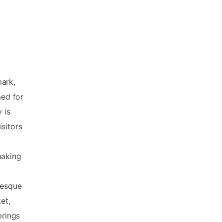
mark,
med for
 is
sitors
making
resque
et,
prings