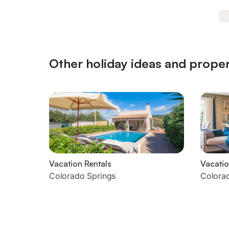
Other holiday ideas and proper
Vacation Rentals
Vacati
Colorado Springs
Colora