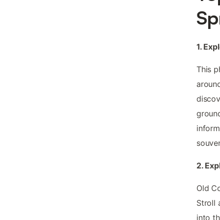
Sp
1. Exp
This p
around
discov
ground
inform
souven
2. Exp
Old Co
Stroll
into t