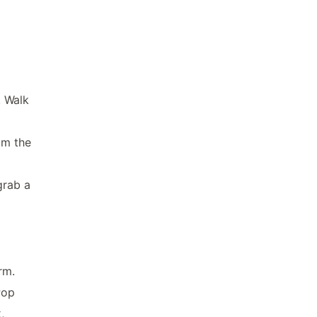
. Walk
om the
grab a
rm.
Pop
,