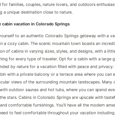
al for families, couples, nature lovers, and outdoors enthusias
g a unique destination close to nature.
 cabin vacation in Colorado Springs
yourself to an authentic Colorado Springs getaway with a va
in a cozy cabin. The scenic mountain town boasts an incredi
ion of cabins in varying sizes, styles, and designs, with a littl
ing for every type of traveler. Opt for a cabin with a large 
nded by nature for a vacation filled with peace and privacy.
abin with a private balcony or a terrace area where you can 
cular views of the surrounding mountain landscapes. Many 
ith outdoor saunas and hot tubs, where you can spend eve
the stars. Cabins in Colorado Springs are upscale with tastef
and comfortable furnishings. You’ll have all the modern amen
 need to feel comfortable throughout your vacation including 