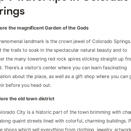
rings
lore the magnificent Garden of the Gods
henomenal landmark is the crown jewel of Colorado Springs
 the trails to soak in the spectacular natural beauty and to
er the many towering red rock spires sticking straight up fr
. There’s a visitor's center where you can learn fascinating
ation about the place, as well as a gift shop where you can 
ir before you head out.
lore the old town district
lorado City is a historic part of the town brimming with cha
 along quaint streets lined with colorful, charming buildings. 
he shops which sell everything from clothing, jewelry, artwork