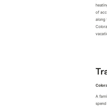
heatin
of acc
along 
Colora
vacati
Tr
Colora
A fami
spend 