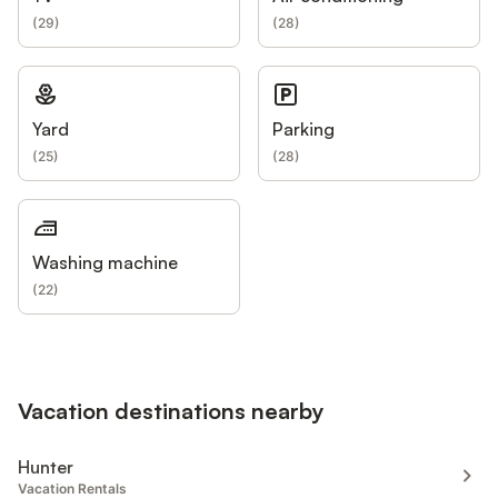
(
29
)
(
28
)
Yard
Parking
(
25
)
(
28
)
Washing machine
(
22
)
Vacation destinations nearby
Hunter
Vacation Rentals