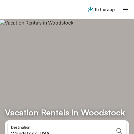
To the app
Vacation Rentals in Woodstock
Destination
Woodstock, USA