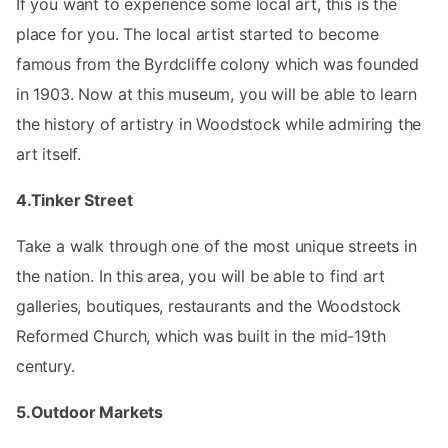
If you want to experience some local art, this is the
place for you. The local artist started to become
famous from the Byrdcliffe colony which was founded
in 1903. Now at this museum, you will be able to learn
the history of artistry in Woodstock while admiring the
art itself.
4.Tinker Street
Take a walk through one of the most unique streets in
the nation. In this area, you will be able to find art
galleries, boutiques, restaurants and the Woodstock
Reformed Church, which was built in the mid-19th
century.
5.Outdoor Markets