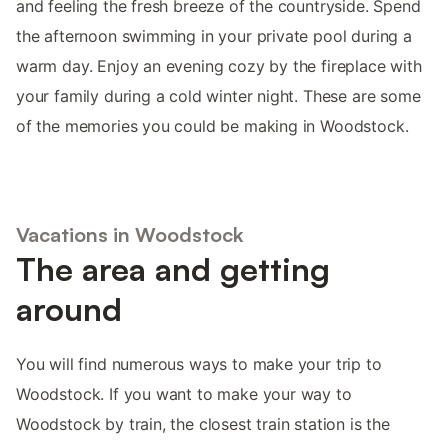
and feeling the fresh breeze of the countryside. Spend
the afternoon swimming in your private pool during a
warm day. Enjoy an evening cozy by the fireplace with
your family during a cold winter night. These are some
of the memories you could be making in Woodstock.
Vacations in Woodstock
The area and getting
around
You will find numerous ways to make your trip to
Woodstock. If you want to make your way to
Woodstock by train, the closest train station is the