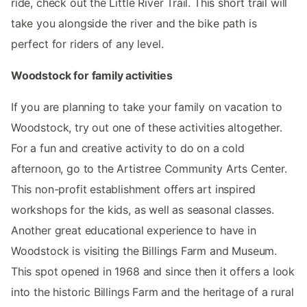
ride, check out the Little River Trail. This short trail will
take you alongside the river and the bike path is
perfect for riders of any level.
Woodstock for family activities
If you are planning to take your family on vacation to
Woodstock, try out one of these activities altogether.
For a fun and creative activity to do on a cold
afternoon, go to the Artistree Community Arts Center.
This non-profit establishment offers art inspired
workshops for the kids, as well as seasonal classes.
Another great educational experience to have in
Woodstock is visiting the Billings Farm and Museum.
This spot opened in 1968 and since then it offers a look
into the historic Billings Farm and the heritage of a rural