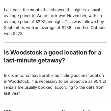
Last year, the month that showed the highest annual
average prices in Woodstock was November, with an
average price of $292 per night. This was followed by
September, with an average of $288, and then October,
with $278.
Is Woodstock a good location for a
last-minute getaway?
In order to not have problems finding accommodation
in Woodstock, it is necessary to be proactive as 90% of
rentals are usually booked, according to the data from
last year.