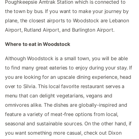
Poughkeepsie Amtrak Station which is connected to
the town by bus. If you want to make your journey by
plane, the closest airports to Woodstock are Lebanon
Airport, Rutland Airport, and Burlington Airport.
Where to eat in Woodstock
Although Woodstock is a small town, you will be able
to find many great eateries to enjoy during your stay. If
you are looking for an upscale dining experience, head
over to Silvia. This local favorite restaurant serves a
menu that can delight vegetarians, vegans and
omnivores alike. The dishes are globally-inspired and
feature a variety of meat-free options from local,
seasonal and sustainable sources. On the other hand, if
you want something more casual, check out Dixon