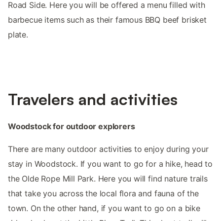
Road Side. Here you will be offered a menu filled with
barbecue items such as their famous BBQ beef brisket
plate.
Travelers and activities
Woodstock for outdoor explorers
There are many outdoor activities to enjoy during your
stay in Woodstock. If you want to go for a hike, head to
the Olde Rope Mill Park. Here you will find nature trails
that take you across the local flora and fauna of the
town. On the other hand, if you want to go on a bike