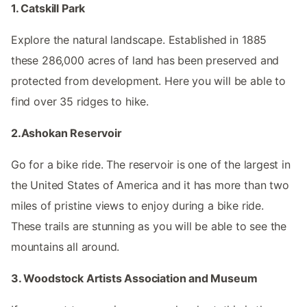
1. Catskill Park
Explore the natural landscape. Established in 1885
these 286,000 acres of land has been preserved and
protected from development. Here you will be able to
find over 35 ridges to hike.
2.Ashokan Reservoir
Go for a bike ride. The reservoir is one of the largest in
the United States of America and it has more than two
miles of pristine views to enjoy during a bike ride.
These trails are stunning as you will be able to see the
mountains all around.
3. Woodstock Artists Association and Museum