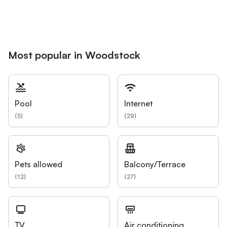
Most popular in Woodstock
Pool
Internet
(
5
)
(
29
)
Pets allowed
Balcony/Terrace
(
12
)
(
27
)
TV
Air conditioning