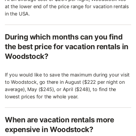
at the lower end of the price range for vacation rentals
in the USA.
During which months can you find
the best price for vacation rentals in
Woodstock?
If you would like to save the maximum during your visit
to Woodstock, go there in August ($222 per night on
average), May ($245), or April ($248), to find the
lowest prices for the whole year.
When are vacation rentals more
expensive in Woodstock?