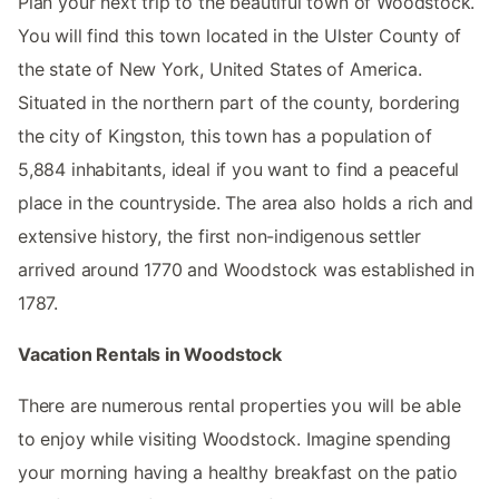
Plan your next trip to the beautiful town of Woodstock.
You will find this town located in the Ulster County of
the state of New York, United States of America.
Situated in the northern part of the county, bordering
the city of Kingston, this town has a population of
5,884 inhabitants, ideal if you want to find a peaceful
place in the countryside. The area also holds a rich and
extensive history, the first non-indigenous settler
arrived around 1770 and Woodstock was established in
1787.
Vacation Rentals in Woodstock
There are numerous rental properties you will be able
to enjoy while visiting Woodstock. Imagine spending
your morning having a healthy breakfast on the patio