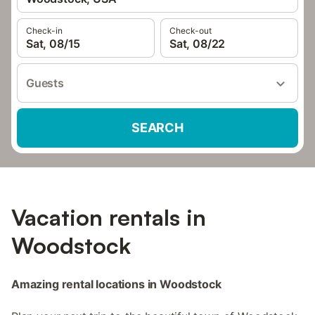
Check-in
Check-out
Sat, 08/15
Sat, 08/22
Guests
SEARCH
Vacation rentals in
Woodstock
Amazing rental locations in Woodstock