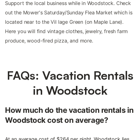
Support the local business while in Woodstock. Check
out the Mower's Saturday/Sunday Flea Market which is
located near to the Vil lage Green (on Maple Lane).
Here you will find vintage clothes, jewelry, fresh farm
produce, wood-fired pizza, and more.
FAQs: Vacation Rentals
in Woodstock
How much do the vacation rentals in
Woodstock cost on average?
At an average cost of $264 per night, Woodstock lies