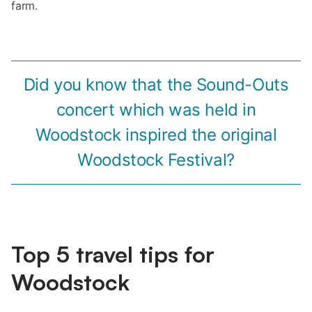
farm.
Did you know that the Sound-Outs
concert which was held in
Woodstock inspired the original
Woodstock Festival?
Top 5 travel tips for
Woodstock