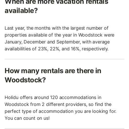
When are more vacation rentals
available?
Last year, the months with the largest number of
properties available of the year in Woodstock were
January, December and September, with average
availabilities of 23%, 22%, and 16%, respectively.
How many rentals are there in
Woodstock?
Holidu offers around 120 accommodations in
Woodstock from 2 different providers, so find the
perfect type of accommodation you are looking for.
You can count on us!