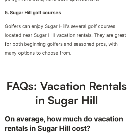
5. Sugar Hill golf courses
Golfers can enjoy Sugar Hill's several golf courses
located near Sugar Hill vacation rentals. They are great
for both beginning golfers and seasoned pros, with
many options to choose from.
FAQs: Vacation Rentals
in Sugar Hill
On average, how much do vacation
rentals in Sugar Hill cost?