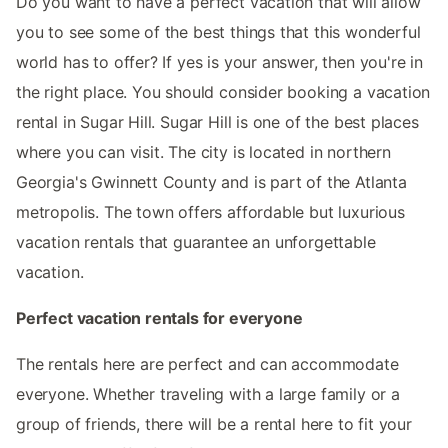
Do you want to have a perfect vacation that will allow
you to see some of the best things that this wonderful
world has to offer? If yes is your answer, then you're in
the right place. You should consider booking a vacation
rental in Sugar Hill. Sugar Hill is one of the best places
where you can visit. The city is located in northern
Georgia's Gwinnett County and is part of the Atlanta
metropolis. The town offers affordable but luxurious
vacation rentals that guarantee an unforgettable
vacation.
Perfect vacation rentals for everyone
The rentals here are perfect and can accommodate
everyone. Whether traveling with a large family or a
group of friends, there will be a rental here to fit your