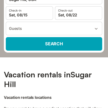
Check-in
Check-out
Sat, 08/15
Sat, 08/22
Guests
SEARCH
Vacation rentals inSugar
Hill
Vacation rentals locations