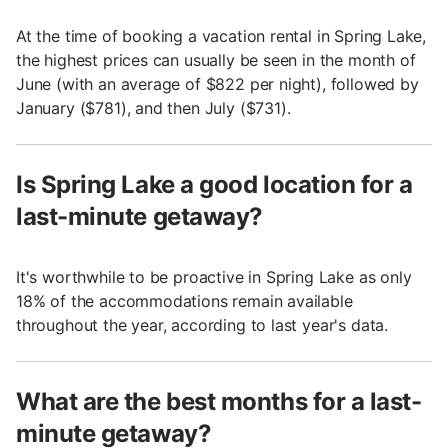
At the time of booking a vacation rental in Spring Lake,
the highest prices can usually be seen in the month of
June (with an average of $822 per night), followed by
January ($781), and then July ($731).
Is Spring Lake a good location for a
last-minute getaway?
It's worthwhile to be proactive in Spring Lake as only
18% of the accommodations remain available
throughout the year, according to last year's data.
What are the best months for a last-
minute getaway?