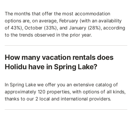
The months that offer the most accommodation
options are, on average, February (with an availability
of 43%), October (33%), and January (28%), according
to the trends observed in the prior year.
How many vacation rentals does
Holidu have in Spring Lake?
In Spring Lake we offer you an extensive catalog of
approximately 120 properties, with options of all kinds,
thanks to our 2 local and international providers.