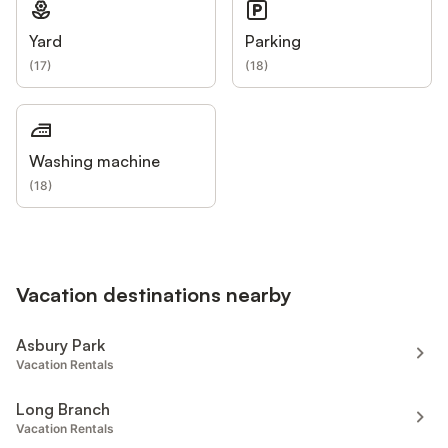
Yard
Parking
(
17
)
(
18
)
Washing machine
(
18
)
Vacation destinations nearby
Asbury Park
Vacation Rentals
Long Branch
Vacation Rentals