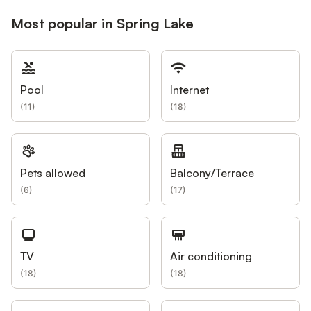
Most popular in Spring Lake
Pool
Internet
(
11
)
(
18
)
Pets allowed
Balcony/Terrace
(
6
)
(
17
)
TV
Air conditioning
(
18
)
(
18
)