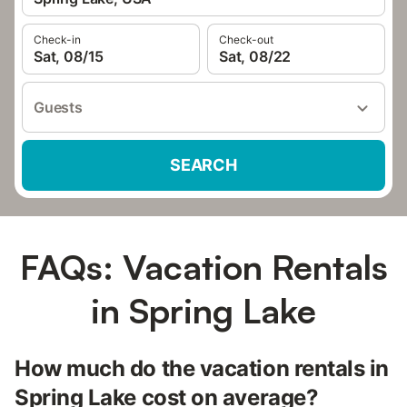
Check-in
Check-out
Sat, 08/15
Sat, 08/22
Guests
SEARCH
FAQs: Vacation Rentals
in Spring Lake
How much do the vacation rentals in
Spring Lake cost on average?