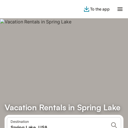
To the app
Vacation Rentals in Spring Lake
Destination
Spring Lake, USA