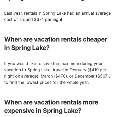
Last year, rentals in Spring Lake had an annual average
cost of around $674 per night.
When are vacation rentals cheaper
in Spring Lake?
If you would like to save the maximum during your
vacation to Spring Lake, travel in February ($419 per
night on average), March ($476), or December ($567),
to find the lowest prices for the whole year.
When are vacation rentals more
expensive in Spring Lake?