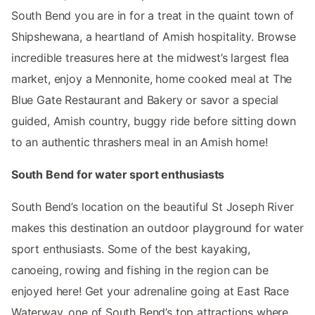
South Bend you are in for a treat in the quaint town of
Shipshewana, a heartland of Amish hospitality. Browse
incredible treasures here at the midwest’s largest flea
market, enjoy a Mennonite, home cooked meal at The
Blue Gate Restaurant and Bakery or savor a special
guided, Amish country, buggy ride before sitting down
to an authentic thrashers meal in an Amish home!
South Bend for water sport enthusiasts
South Bend’s location on the beautiful St Joseph River
makes this destination an outdoor playground for water
sport enthusiasts. Some of the best kayaking,
canoeing, rowing and fishing in the region can be
enjoyed here! Get your adrenaline going at East Race
Waterway, one of South Bend’s top attractions where