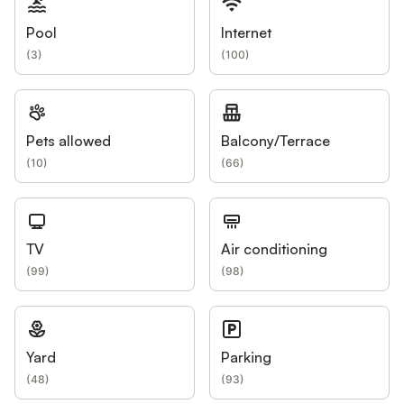
Pool
Internet
(
3
)
(
100
)
Pets allowed
Balcony/Terrace
(
10
)
(
66
)
TV
Air conditioning
(
99
)
(
98
)
Yard
Parking
(
48
)
(
93
)