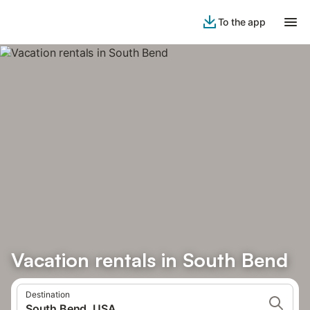
To the app
Vacation rentals in South Bend
Destination
South Bend, USA