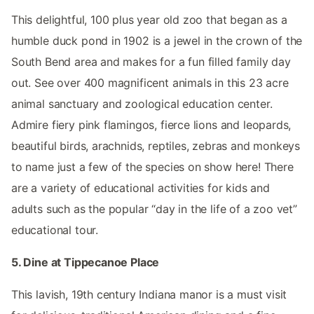
This delightful, 100 plus year old zoo that began as a
humble duck pond in 1902 is a jewel in the crown of the
South Bend area and makes for a fun filled family day
out. See over 400 magnificent animals in this 23 acre
animal sanctuary and zoological education center.
Admire fiery pink flamingos, fierce lions and leopards,
beautiful birds, arachnids, reptiles, zebras and monkeys
to name just a few of the species on show here! There
are a variety of educational activities for kids and
adults such as the popular “day in the life of a zoo vet”
educational tour.
5. Dine at Tippecanoe Place
This lavish, 19th century Indiana manor is a must visit