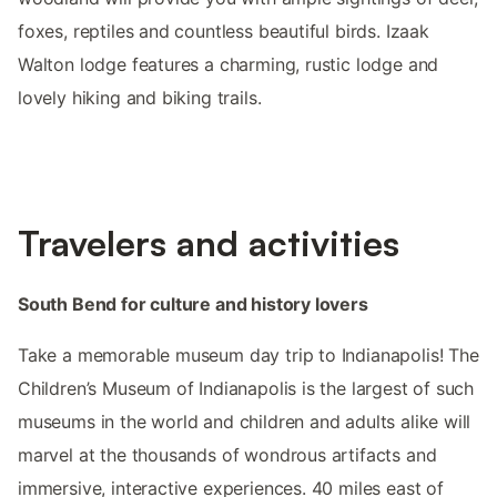
foxes, reptiles and countless beautiful birds. Izaak
Walton lodge features a charming, rustic lodge and
lovely hiking and biking trails.
Travelers and activities
South Bend for culture and history lovers
Take a memorable museum day trip to Indianapolis! The
Children’s Museum of Indianapolis is the largest of such
museums in the world and children and adults alike will
marvel at the thousands of wondrous artifacts and
immersive, interactive experiences. 40 miles east of