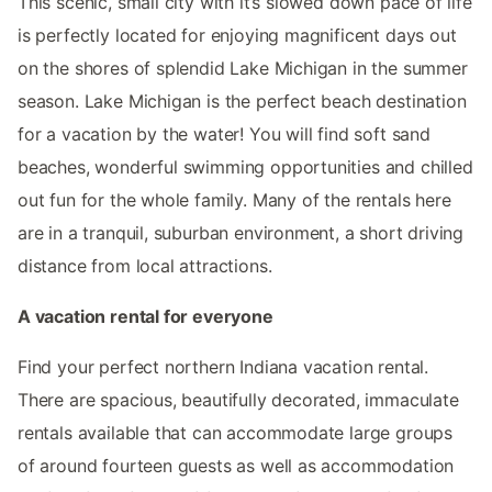
This scenic, small city with it’s slowed down pace of life
is perfectly located for enjoying magnificent days out
on the shores of splendid Lake Michigan in the summer
season. Lake Michigan is the perfect beach destination
for a vacation by the water! You will find soft sand
beaches, wonderful swimming opportunities and chilled
out fun for the whole family. Many of the rentals here
are in a tranquil, suburban environment, a short driving
distance from local attractions.
A vacation rental for everyone
Find your perfect northern Indiana vacation rental.
There are spacious, beautifully decorated, immaculate
rentals available that can accommodate large groups
of around fourteen guests as well as accommodation