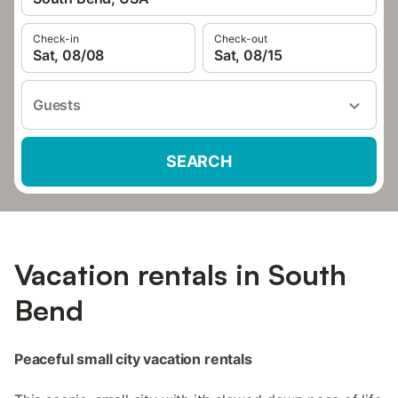
Check-in
Check-out
Sat, 08/08
Sat, 08/15
Guests
SEARCH
Vacation rentals in South
Bend
Peaceful small city vacation rentals