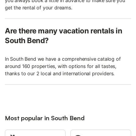
you always book a little in advance to make sure you
get the rental of your dreams.
Are there many vacation rentals in
South Bend?
In South Bend we have a comprehensive catalog of
around 160 properties, with options for all tastes,
thanks to our 2 local and international providers.
Most popular in South Bend