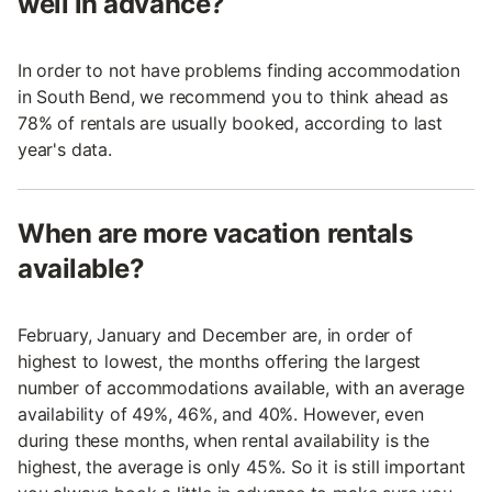
well in advance?
In order to not have problems finding accommodation
in South Bend, we recommend you to think ahead as
78% of rentals are usually booked, according to last
year's data.
When are more vacation rentals
available?
February, January and December are, in order of
highest to lowest, the months offering the largest
number of accommodations available, with an average
availability of 49%, 46%, and 40%. However, even
during these months, when rental availability is the
highest, the average is only 45%. So it is still important