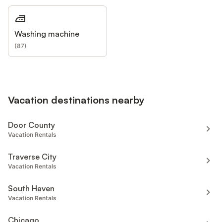
Washing machine
(
87
)
Vacation destinations nearby
Door County
Vacation Rentals
Traverse City
Vacation Rentals
South Haven
Vacation Rentals
Chicago