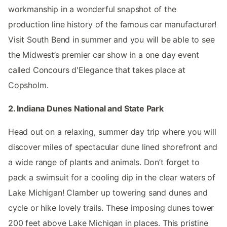
workmanship in a wonderful snapshot of the
production line history of the famous car manufacturer!
Visit South Bend in summer and you will be able to see
the Midwest’s premier car show in a one day event
called Concours d'Elegance that takes place at
Copsholm.
2. Indiana Dunes National and State Park
Head out on a relaxing, summer day trip where you will
discover miles of spectacular dune lined shorefront and
a wide range of plants and animals. Don’t forget to
pack a swimsuit for a cooling dip in the clear waters of
Lake Michigan! Clamber up towering sand dunes and
cycle or hike lovely trails. These imposing dunes tower
200 feet above Lake Michigan in places. This pristine