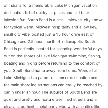
of Indiana for a memorable, Lake Michigan vacation
destination full of quirky surprises and laid back
lakeside fun. South Bend is a small, midwest city known
for typical warm, Midwest hospitality and a low key,
small city vibe located just a 1.5 hour drive east of
Chicago and 2.5 hours north of Indianapolis. South
Bend is perfectly located for spending wonderful days
out on the shores of Lake Michigan swimming, fishing,
boating and hiking before returning to the comfort of
your South Bend home away from home. Wonderful
Lake Michigan is a paradise summer destination and
the main shoreline attractions can easily be reached by
car in under an hour. The suburbs of South Bend are
quiet and pretty and feature tree lined streets and a
pleasant, authentic neighborly vibe with amenities like