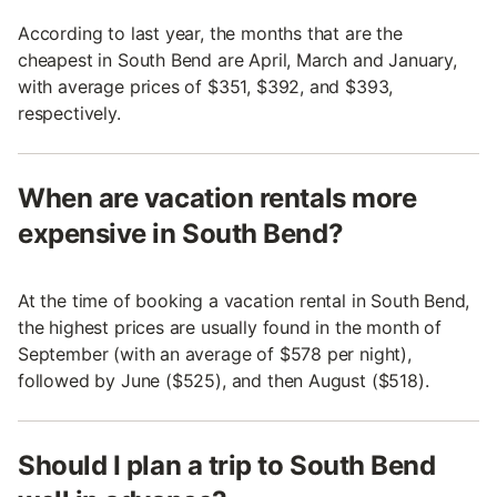
According to last year, the months that are the
cheapest in South Bend are April, March and January,
with average prices of $351, $392, and $393,
respectively.
When are vacation rentals more
expensive in South Bend?
At the time of booking a vacation rental in South Bend,
the highest prices are usually found in the month of
September (with an average of $578 per night),
followed by June ($525), and then August ($518).
Should I plan a trip to South Bend