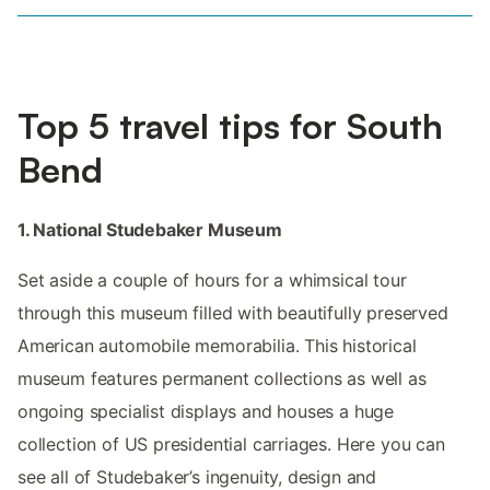
Top 5 travel tips for South
Bend
1. National Studebaker Museum
Set aside a couple of hours for a whimsical tour
through this museum filled with beautifully preserved
American automobile memorabilia. This historical
museum features permanent collections as well as
ongoing specialist displays and houses a huge
collection of US presidential carriages. Here you can
see all of Studebaker’s ingenuity, design and