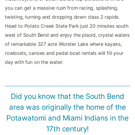
you can get a massive rush from racing, splashing,
twisting, turning and dropping down class 2 rapids.
Head to Potato Creek State Park just 20 minutes south
west of South Bend and enjoy the placid, crystal waters
of remarkable 327 acre Worster Lake where kayaks,
rowboats, canoes and pedal boat rentals will fill your
day with fun on the water.
Did you know that the South Bend
area was originally the home of the
Potawatomi and Miami Indians in the
17th century!