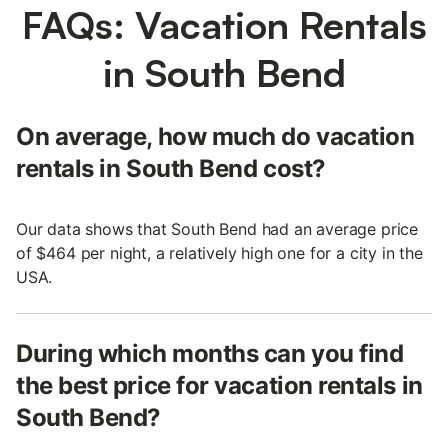
FAQs: Vacation Rentals
in South Bend
On average, how much do vacation
rentals in South Bend cost?
Our data shows that South Bend had an average price
of $464 per night, a relatively high one for a city in the
USA.
During which months can you find
the best price for vacation rentals in
South Bend?