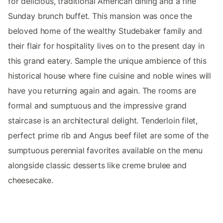
for delicious, traditional American dining and a fine
Sunday brunch buffet. This mansion was once the
beloved home of the wealthy Studebaker family and
their flair for hospitality lives on to the present day in
this grand eatery. Sample the unique ambience of this
historical house where fine cuisine and noble wines will
have you returning again and again. The rooms are
formal and sumptuous and the impressive grand
staircase is an architectural delight. Tenderloin filet,
perfect prime rib and Angus beef filet are some of the
sumptuous perennial favorites available on the menu
alongside classic desserts like creme brulee and
cheesecake.