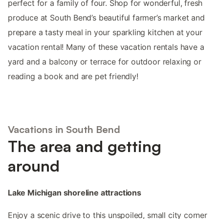
perfect for a family of four. Shop for wonderful, fresh
produce at South Bend’s beautiful farmer’s market and
prepare a tasty meal in your sparkling kitchen at your
vacation rental! Many of these vacation rentals have a
yard and a balcony or terrace for outdoor relaxing or
reading a book and are pet friendly!
Vacations in South Bend
The area and getting
around
Lake Michigan shoreline attractions
Enjoy a scenic drive to this unspoiled, small city corner