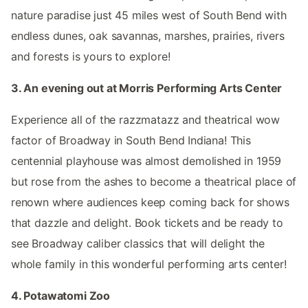
nature paradise just 45 miles west of South Bend with
endless dunes, oak savannas, marshes, prairies, rivers
and forests is yours to explore!
3. An evening out at Morris Performing Arts Center
Experience all of the razzmatazz and theatrical wow
factor of Broadway in South Bend Indiana! This
centennial playhouse was almost demolished in 1959
but rose from the ashes to become a theatrical place of
renown where audiences keep coming back for shows
that dazzle and delight. Book tickets and be ready to
see Broadway caliber classics that will delight the
whole family in this wonderful performing arts center!
4. Potawatomi Zoo