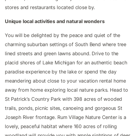
stores and restaurants located close by.
Unique local activities and natural wonders
You will be delighted by the peace and quiet of the
charming suburban settings of South Bend where tree
lined streets and green lawns abound. Drive to the
placid shores of Lake Michigan for an authentic beach
paradise experience by the lake or spend the day
meandering about close to your vacation rental home
away from home exploring local nature parks. Head to
St Patrick’s Country Park with 398 acres of wooded
trails, ponds, picnic sites, canoeing and gorgeous St
Joseph River frontage. Rum Village Nature Center is a
lovely, peaceful habitat where 160 acres of rolling
woodland will provide you with ample sightings of deer,