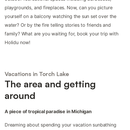
playgrounds, and fireplaces. Now, can you picture
yourself on a balcony watching the sun set over the
water? Or by the fire telling stories to friends and
family? What are you waiting for, book your trip with
Holidu now!
Vacations in Torch Lake
The area and getting
around
A piece of tropical paradise in Michigan
Dreaming about spending your vacation sunbathing