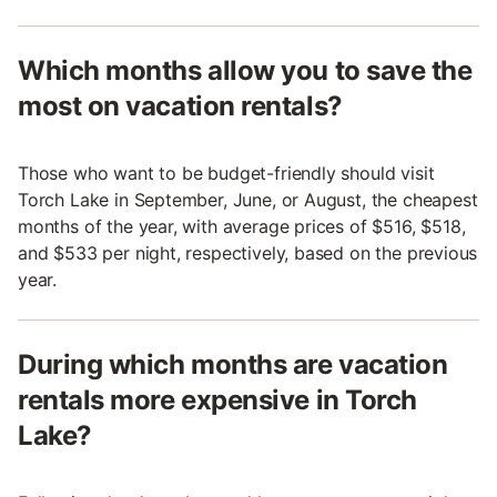
Which months allow you to save the
most on vacation rentals?
Those who want to be budget-friendly should visit
Torch Lake in September, June, or August, the cheapest
months of the year, with average prices of $516, $518,
and $533 per night, respectively, based on the previous
year.
During which months are vacation
rentals more expensive in Torch
Lake?