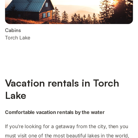
Cabins
Torch Lake
Vacation rentals in Torch
Lake
Comfortable vacation rentals by the water
If you’re looking for a getaway from the city, then you
must visit one of the most beautiful lakes in the world,