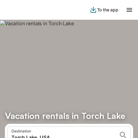
To the app
Vacation rentals in Torch Lake
Destination
Torch Lake, USA