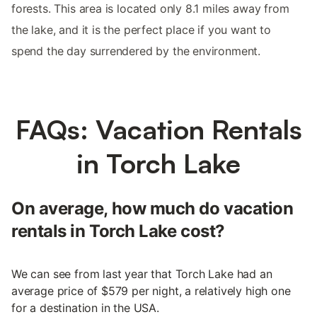
forests. This area is located only 8.1 miles away from
the lake, and it is the perfect place if you want to
spend the day surrendered by the environment.
FAQs: Vacation Rentals
in Torch Lake
On average, how much do vacation
rentals in Torch Lake cost?
We can see from last year that Torch Lake had an
average price of $579 per night, a relatively high one
for a destination in the USA.