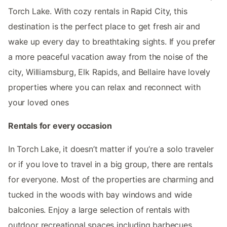
Torch Lake. With cozy rentals in Rapid City, this
destination is the perfect place to get fresh air and
wake up every day to breathtaking sights. If you prefer
a more peaceful vacation away from the noise of the
city, Williamsburg, Elk Rapids, and Bellaire have lovely
properties where you can relax and reconnect with
your loved ones
Rentals for every occasion
In Torch Lake, it doesn’t matter if you’re a solo traveler
or if you love to travel in a big group, there are rentals
for everyone. Most of the properties are charming and
tucked in the woods with bay windows and wide
balconies. Enjoy a large selection of rentals with
outdoor recreational spaces including barbecues,