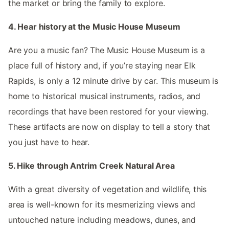
the market or bring the family to explore.
4. Hear history at the Music House Museum
Are you a music fan? The Music House Museum is a
place full of history and, if you’re staying near Elk
Rapids, is only a 12 minute drive by car. This museum is
home to historical musical instruments, radios, and
recordings that have been restored for your viewing.
These artifacts are now on display to tell a story that
you just have to hear.
5. Hike through Antrim Creek Natural Area
With a great diversity of vegetation and wildlife, this
area is well-known for its mesmerizing views and
untouched nature including meadows, dunes, and