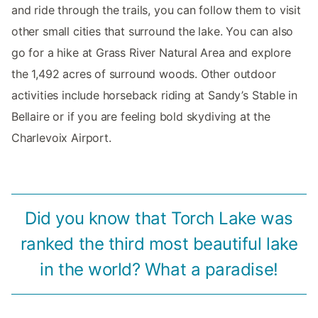
and ride through the trails, you can follow them to visit
other small cities that surround the lake. You can also
go for a hike at Grass River Natural Area and explore
the 1,492 acres of surround woods. Other outdoor
activities include horseback riding at Sandy’s Stable in
Bellaire or if you are feeling bold skydiving at the
Charlevoix Airport.
Did you know that Torch Lake was
ranked the third most beautiful lake
in the world? What a paradise!