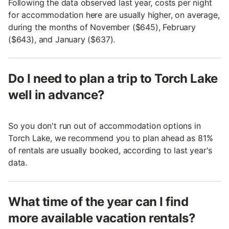
Following the data observed last year, costs per night
for accommodation here are usually higher, on average,
during the months of November ($645), February
($643), and January ($637).
Do I need to plan a trip to Torch Lake
well in advance?
So you don't run out of accommodation options in
Torch Lake, we recommend you to plan ahead as 81%
of rentals are usually booked, according to last year's
data.
What time of the year can I find
more available vacation rentals?