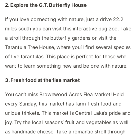
2. Explore the G.T. Butterfly House
If you love connecting with nature, just a drive 22.2
miles south you can visit this interactive bug zoo. Take
a stroll through the butterfly gardens or visit the
Tarantula Tree House, where you’ll find several species
of live tarantulas. This place is perfect for those who
want to learn something new and be one with nature.
3. Fresh food at the flea market
You can’t miss Brownwood Acres Flea Market! Held
every Sunday, this market has farm fresh food and
unique trinkets. This market is Central Lake’s pride and
joy. Try the local seasons’ fruit and vegetables as well
as handmade cheese. Take a romantic stroll through