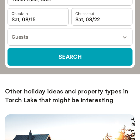
Check-in
Check-out
Sat, 08/15
Sat, 08/22
Guests
SEARCH
Other holiday ideas and property types in
Torch Lake that might be interesting