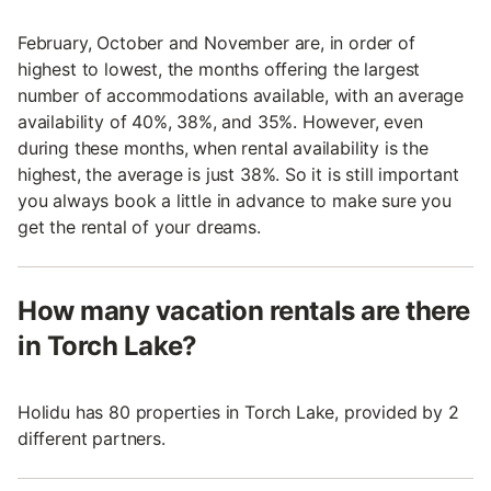
February, October and November are, in order of
highest to lowest, the months offering the largest
number of accommodations available, with an average
availability of 40%, 38%, and 35%. However, even
during these months, when rental availability is the
highest, the average is just 38%. So it is still important
you always book a little in advance to make sure you
get the rental of your dreams.
How many vacation rentals are there
in Torch Lake?
Holidu has 80 properties in Torch Lake, provided by 2
different partners.