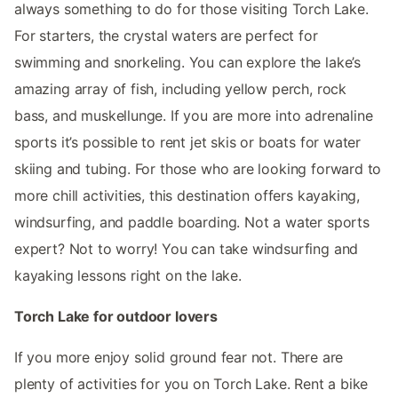
always something to do for those visiting Torch Lake.
For starters, the crystal waters are perfect for
swimming and snorkeling. You can explore the lake’s
amazing array of fish, including yellow perch, rock
bass, and muskellunge. If you are more into adrenaline
sports it’s possible to rent jet skis or boats for water
skiing and tubing. For those who are looking forward to
more chill activities, this destination offers kayaking,
windsurfing, and paddle boarding. Not a water sports
expert? Not to worry! You can take windsurfing and
kayaking lessons right on the lake.
Torch Lake for outdoor lovers
If you more enjoy solid ground fear not. There are
plenty of activities for you on Torch Lake. Rent a bike