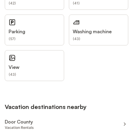
(
42
)
(
41
)
Parking
Washing machine
(
57
)
(
43
)
View
(
43
)
Vacation destinations nearby
Door County
Vacation Rentals