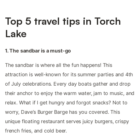
Top 5 travel tips in Torch
Lake
1. The sandbar is a must-go
The sandbar is where all the fun happens! This
attraction is well-known for its summer parties and 4th
of July celebrations. Every day boats gather and drop
their anchor to enjoy the warm water, jam to music, and
relax. What if I get hungry and forgot snacks? Not to
worry, Dave’s Burger Barge has you covered. This
unique floating restaurant serves juicy burgers, crispy
french fries, and cold beer.