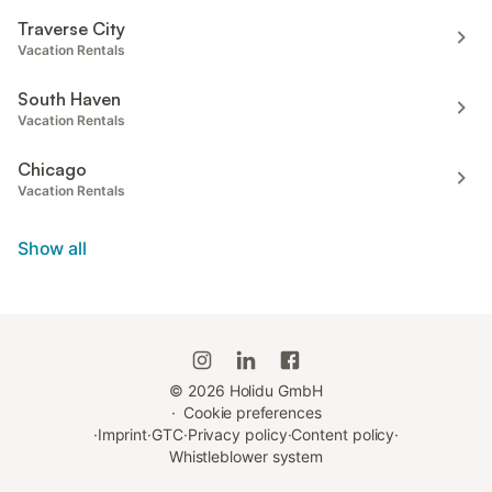
Traverse City
Vacation Rentals
South Haven
Vacation Rentals
Chicago
Vacation Rentals
Show all
©
2026
Holidu GmbH
·
Cookie preferences
·
Imprint
·
GTC
·
Privacy policy
·
Content policy
·
Whistleblower system