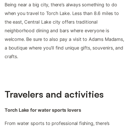
Being near a big city, there’s always something to do
when you travel to Torch Lake. Less than 8.6 miles to
the east, Central Lake city offers traditional
neighborhood dining and bars where everyone is
welcome. Be sure to also pay a visit to Adams Madams,
a boutique where you’ll find unique gifts, souvenirs, and
crafts.
Travelers and activities
Torch Lake for water sports lovers
From water sports to professional fishing, there’s