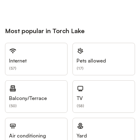
Most popular in Torch Lake
Internet
Pets allowed
(
57
)
(
17
)
Balcony/Terrace
TV
(
50
)
(
58
)
Air conditioning
Yard