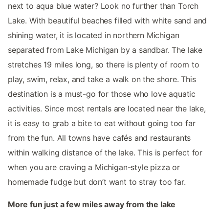
next to aqua blue water? Look no further than Torch
Lake. With beautiful beaches filled with white sand and
shining water, it is located in northern Michigan
separated from Lake Michigan by a sandbar. The lake
stretches 19 miles long, so there is plenty of room to
play, swim, relax, and take a walk on the shore. This
destination is a must-go for those who love aquatic
activities. Since most rentals are located near the lake,
it is easy to grab a bite to eat without going too far
from the fun. All towns have cafés and restaurants
within walking distance of the lake. This is perfect for
when you are craving a Michigan-style pizza or
homemade fudge but don’t want to stray too far.
More fun just a few miles away from the lake