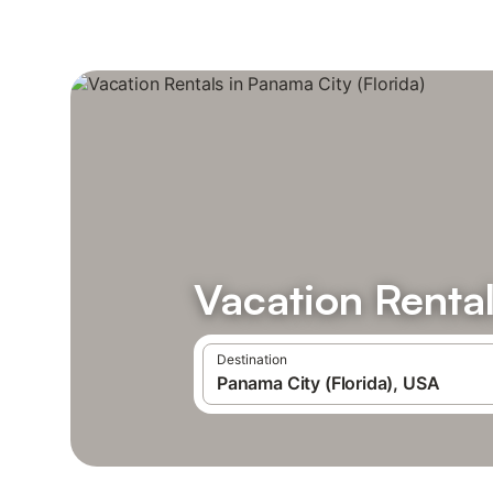
Vacation Rental
Destination