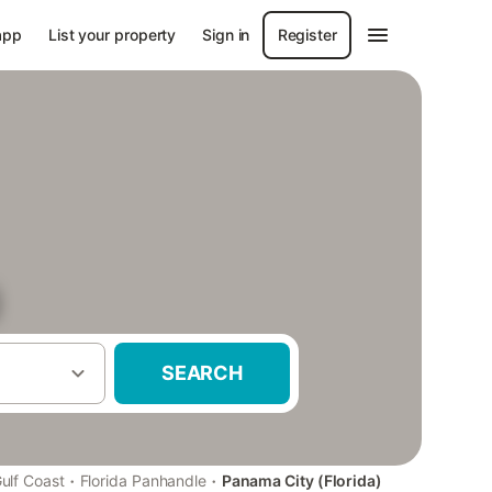
app
List your property
Sign in
Register
)
SEARCH
·
·
ulf Coast
Florida Panhandle
Panama City (Florida)