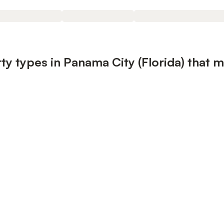
y types in Panama City (Florida) that m