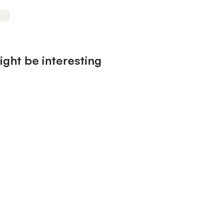
ight be interesting