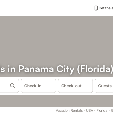
Get the 
s in Panama City (Florida
Check-in
Check-out
Guests
·
·
·
Vacation Rentals
USA
Florida
G