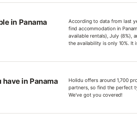
able in Panama
According to data from last ye
find accommodation in Panama 
available rentals), July (8%),
the availability is only 10%. I
u have in Panama
Holidu offers around 1,700 pr
partners, so find the perfect
We've got you covered!