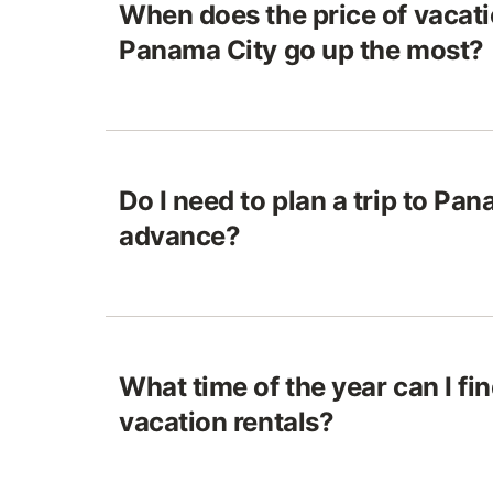
When does the price of vacatio
Panama City go up the most?
Do I need to plan a trip to Pan
advance?
What time of the year can I fi
vacation rentals?