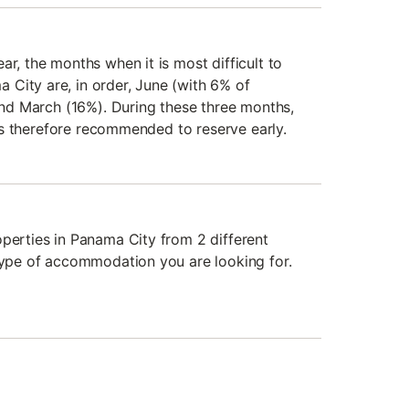
ar, the months when it is most difficult to
City are, in order, June (with 6% of
 and March (16%). During these three months,
t is therefore recommended to reserve early.
operties in Panama City from 2 different
 type of accommodation you are looking for.