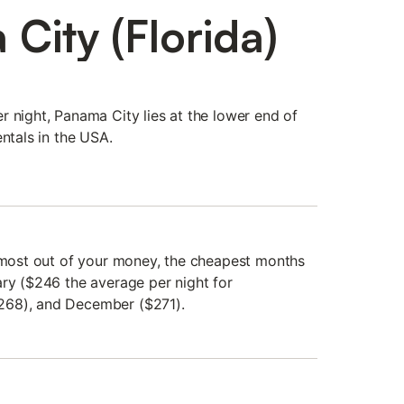
City (Florida)
r night, Panama City lies at the lower end of
entals in the USA.
e most out of your money, the cheapest months
ary ($246 the average per night for
268), and December ($271).