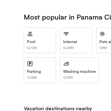
Most popular in Panama Cit
Pool
Internet
Pets a
(
2,138
)
(
2,308
)
(
250
)
Parking
Washing machine
(
2,188
)
(
2,185
)
Vacation destinations nearby