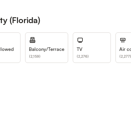
y (Florida)
llowed
Balcony/Terrace
TV
Air c
(
2,159
)
(
2,276
)
(
2,277