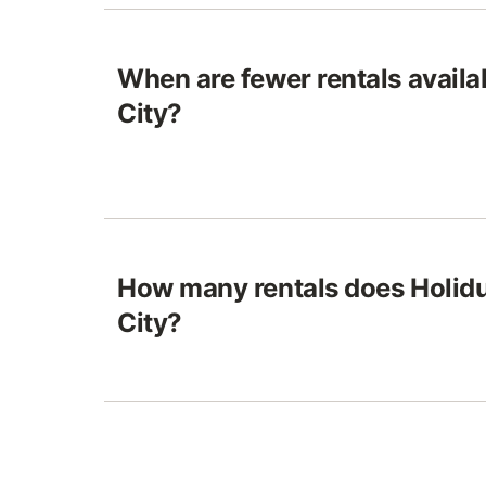
When are fewer rentals avail
City?
How many rentals does Holid
City?