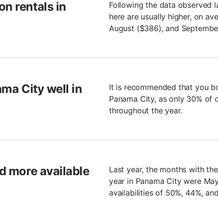
n rentals in
Following the data observed l
here are usually higher, on av
August ($386), and Septembe
ama City well in
It is recommended that you bo
Panama City, as only 30% of 
throughout the year.
nd more available
Last year, the months with the
year in Panama City were Ma
availabilities of 50%, 44%, an