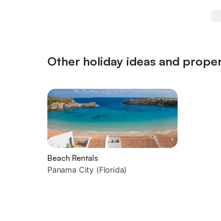
Other holiday ideas and propert
Beach Rentals
Panama City (Florida)