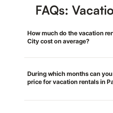
FAQs: Vacatio
How much do the vacation ren
City cost on average?
During which months can you 
price for vacation rentals in 