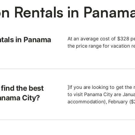
n Rentals in Panama 
tals in Panama
At an average cost of $328 pe
the price range for vacation r
find the best
]If you are looking to get th
to visit Panama City are Janu
Panama City?
accommodation), February ($