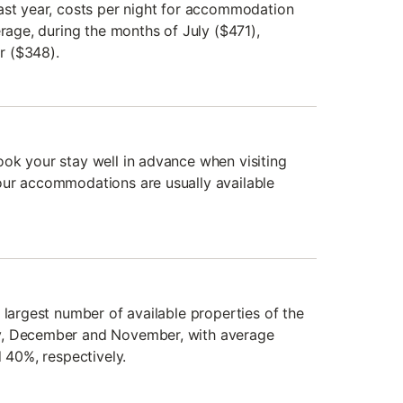
ast year, costs per night for accommodation
erage, during the months of July ($471),
r ($348).
ok your stay well in advance when visiting
our accommodations are usually available
 largest number of available properties of the
y, December and November, with average
d 40%, respectively.