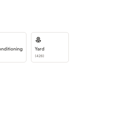
onditioning
Yard
)
(
426
)