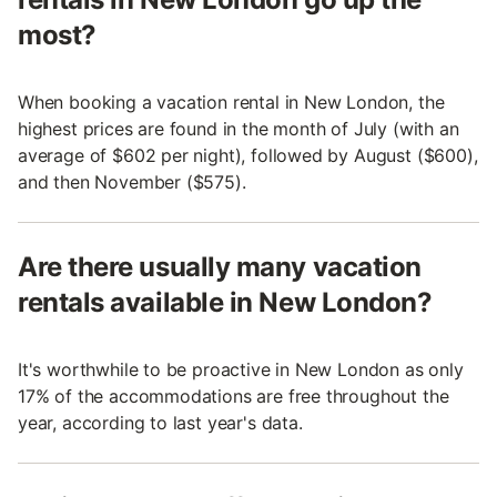
most?
When booking a vacation rental in New London, the
highest prices are found in the month of July (with an
average of $602 per night), followed by August ($600),
and then November ($575).
Are there usually many vacation
rentals available in New London?
It's worthwhile to be proactive in New London as only
17% of the accommodations are free throughout the
year, according to last year's data.