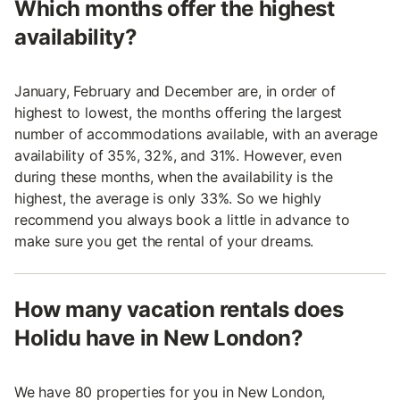
Which months offer the highest
availability?
January, February and December are, in order of
highest to lowest, the months offering the largest
number of accommodations available, with an average
availability of 35%, 32%, and 31%. However, even
during these months, when the availability is the
highest, the average is only 33%. So we highly
recommend you always book a little in advance to
make sure you get the rental of your dreams.
How many vacation rentals does
Holidu have in New London?
We have 80 properties for you in New London,