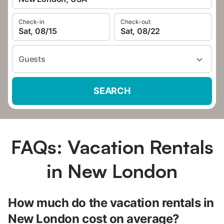
Check-in
Check-out
Sat, 08/15
Sat, 08/22
Guests
SEARCH
FAQs: Vacation Rentals
in New London
How much do the vacation rentals in
New London cost on average?