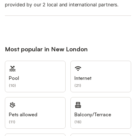
provided by our 2 local and international partners.
Most popular in New London
Pool
Internet
(
10
)
(
21
)
Pets allowed
Balcony/Terrace
(
11
)
(
16
)