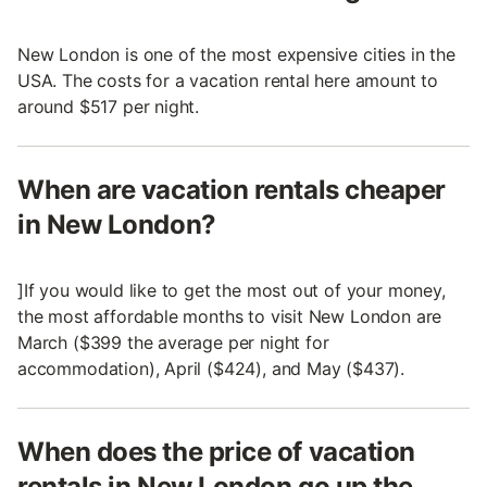
New London is one of the most expensive cities in the
USA. The costs for a vacation rental here amount to
around $517 per night.
When are vacation rentals cheaper
in New London?
]If you would like to get the most out of your money,
the most affordable months to visit New London are
March ($399 the average per night for
accommodation), April ($424), and May ($437).
When does the price of vacation
rentals in New London go up the