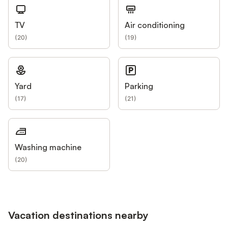
TV
Air conditioning
(
20
)
(
19
)
Yard
Parking
(
17
)
(
21
)
Washing machine
(
20
)
Vacation destinations nearby