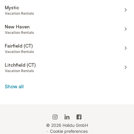
Mystic
Vacation Rentals
New Haven
Vacation Rentals
Fairfield (CT)
Vacation Rentals
Litchfield (CT)
Vacation Rentals
Show all
©
2026
Holidu GmbH
·
Cookie preferences