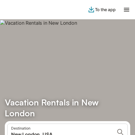
To the app
Vacation Rentals in New
London
Destination
New London, USA