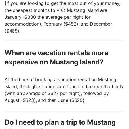
]If you are looking to get the most out of your money,
the cheapest months to visit Mustang Island are
January ($380 the average per night for
accommodation), February ($452), and December
($465).
When are vacation rentals more
expensive on Mustang Island?
At the time of booking a vacation rental on Mustang
Island, the highest prices are found in the month of July
(with an average of $627 per night), followed by
August ($623), and then June ($620).
Do I need to plan a trip to Mustang