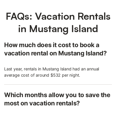
FAQs: Vacation Rentals
in Mustang Island
How much does it cost to book a
vacation rental on Mustang Island?
Last year, rentals in Mustang Island had an annual
average cost of around $532 per night.
Which months allow you to save the
most on vacation rentals?