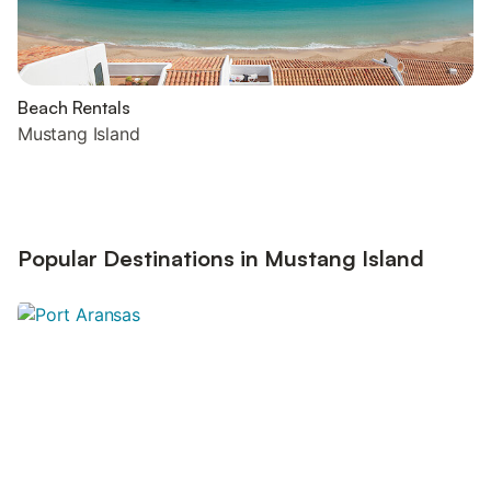
Beach Rentals
Mustang Island
Popular Destinations in Mustang Island