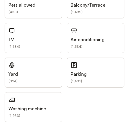
Pets allowed
Balcony/Terrace
(
433
)
(
1,439
)
TV
Air conditioning
(
1,584
)
(
1,534
)
Yard
Parking
(
324
)
(
1,431
)
Washing machine
(
1,263
)