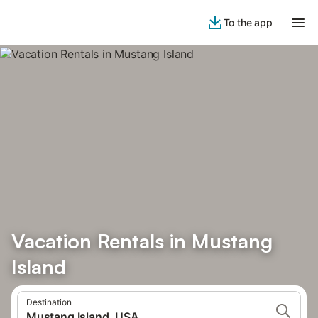
To the app
Vacation Rentals in Mustang
Island
Destination
Mustang Island, USA