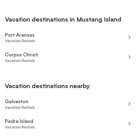
Vacation destinations in Mustang Island
Port Aransas
Vacation Rentals
Corpus Christi
Vacation Rentals
Vacation destinations nearby
Galveston
Vacation Rentals
Padre Island
Vacation Rentals