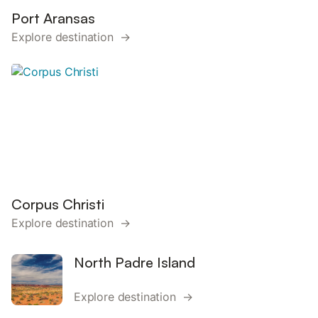
Port Aransas
Explore destination →
Corpus Christi
Explore destination →
North Padre Island
Explore destination →