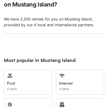
on Mustang Island?
We have 2,300 rentals for you on Mustang Island,
provided by our 4 local and international partners.
Most popular in Mustang Island
Pool
Internet
(
1,401
)
(
1,593
)