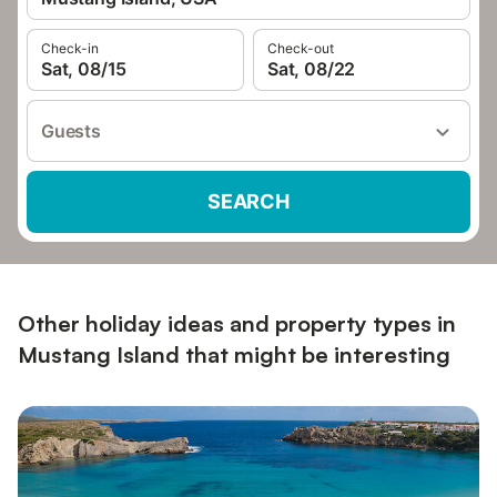
Check-in
Check-out
Sat, 08/15
Sat, 08/22
Guests
SEARCH
Other holiday ideas and property types in
Mustang Island that might be interesting