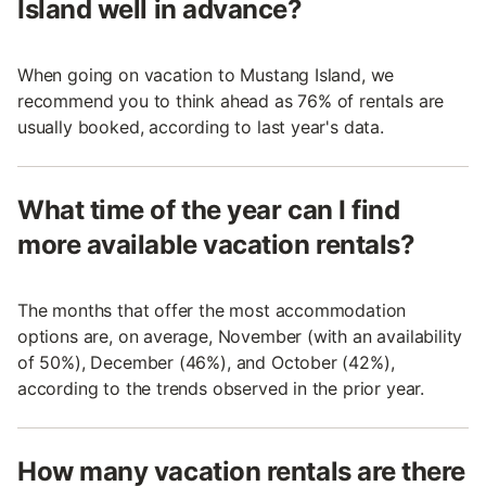
Island well in advance?
When going on vacation to Mustang Island, we
recommend you to think ahead as 76% of rentals are
usually booked, according to last year's data.
What time of the year can I find
more available vacation rentals?
The months that offer the most accommodation
options are, on average, November (with an availability
of 50%), December (46%), and October (42%),
according to the trends observed in the prior year.
How many vacation rentals are there