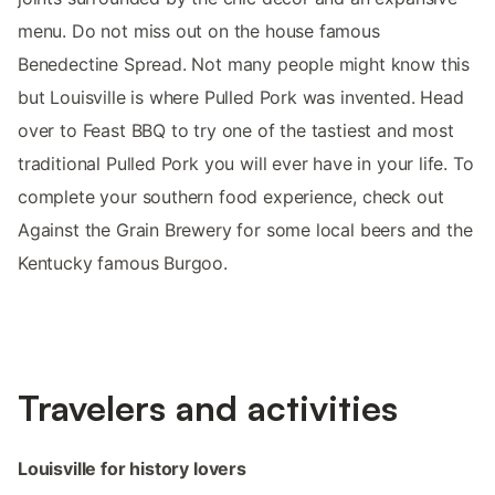
menu. Do not miss out on the house famous
Benedectine Spread. Not many people might know this
but Louisville is where Pulled Pork was invented. Head
over to Feast BBQ to try one of the tastiest and most
traditional Pulled Pork you will ever have in your life. To
complete your southern food experience, check out
Against the Grain Brewery for some local beers and the
Kentucky famous Burgoo.
Travelers and activities
Louisville for history lovers