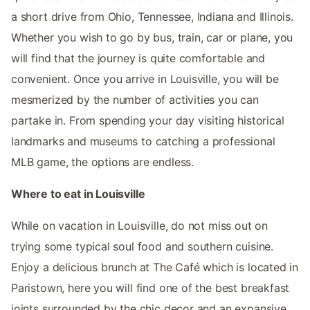
a short drive from Ohio, Tennessee, Indiana and Illinois.
Whether you wish to go by bus, train, car or plane, you
will find that the journey is quite comfortable and
convenient. Once you arrive in Louisville, you will be
mesmerized by the number of activities you can
partake in. From spending your day visiting historical
landmarks and museums to catching a professional
MLB game, the options are endless.
Where to eat in Louisville
While on vacation in Louisville, do not miss out on
trying some typical soul food and southern cuisine.
Enjoy a delicious brunch at The Café which is located in
Paristown, here you will find one of the best breakfast
joints surrounded by the chic decor and an expansive