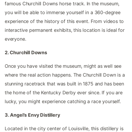
famous Churchill Downs horse track. In the museum,
you will be able to immerse yourself in a 360-degree
experience of the history of this event. From videos to
interactive permanent exhibits, this location is ideal for
everyone.
2. Churchill Downs
Once you have visited the museum, might as well see
where the real action happens. The Churchill Down is a
stunning racetrack that was built in 1875 and has been
the home of the Kentucky Derby ever since. If you are
lucky, you might experience catching a race yourself.
3. Angel’s Envy Distillery
Located in the city center of Louisville, this distillery is