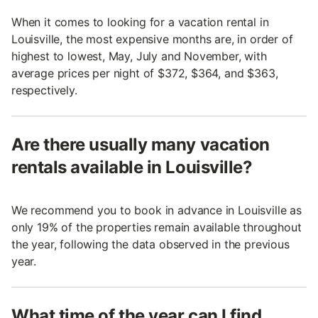
When it comes to looking for a vacation rental in
Louisville, the most expensive months are, in order of
highest to lowest, May, July and November, with
average prices per night of $372, $364, and $363,
respectively.
Are there usually many vacation
rentals available in Louisville?
We recommend you to book in advance in Louisville as
only 19% of the properties remain available throughout
the year, following the data observed in the previous
year.
What time of the year can I find