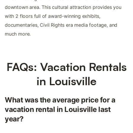
downtown area. This cultural attraction provides you
with 2 floors full of award-winning exhibits,
documentaries, Civil Rights era media footage, and
much more.
FAQs: Vacation Rentals
in Louisville
What was the average price for a
vacation rental in Louisville last
year?