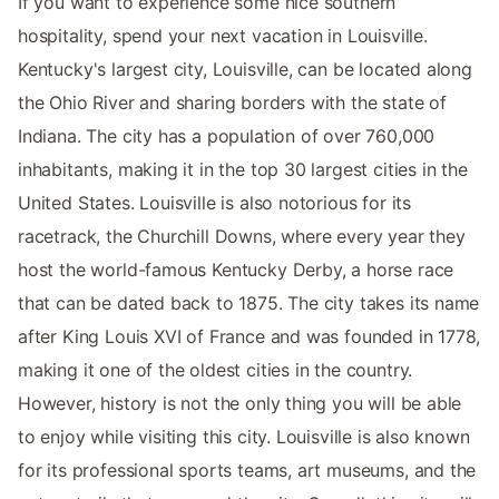
If you want to experience some nice southern
hospitality, spend your next vacation in Louisville.
Kentucky's largest city, Louisville, can be located along
the Ohio River and sharing borders with the state of
Indiana. The city has a population of over 760,000
inhabitants, making it in the top 30 largest cities in the
United States. Louisville is also notorious for its
racetrack, the Churchill Downs, where every year they
host the world-famous Kentucky Derby, a horse race
that can be dated back to 1875. The city takes its name
after King Louis XVI of France and was founded in 1778,
making it one of the oldest cities in the country.
However, history is not the only thing you will be able
to enjoy while visiting this city. Louisville is also known
for its professional sports teams, art museums, and the