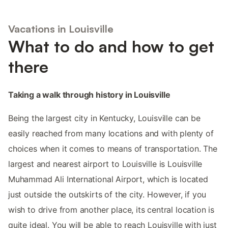
Vacations in Louisville
What to do and how to get
there
Taking a walk through history in Louisville
Being the largest city in Kentucky, Louisville can be
easily reached from many locations and with plenty of
choices when it comes to means of transportation. The
largest and nearest airport to Louisville is Louisville
Muhammad Ali International Airport, which is located
just outside the outskirts of the city. However, if you
wish to drive from another place, its central location is
quite ideal. You will be able to reach Louisville with just