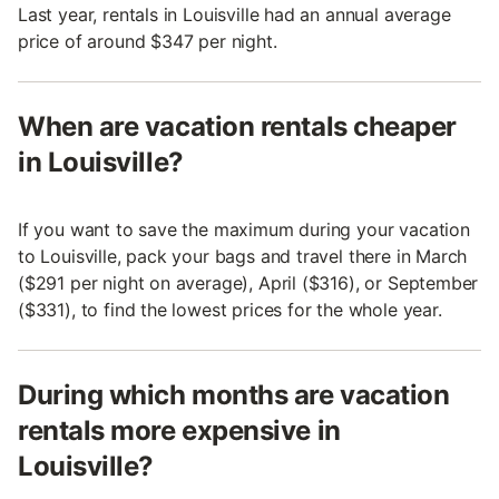
Last year, rentals in Louisville had an annual average
price of around $347 per night.
When are vacation rentals cheaper
in Louisville?
If you want to save the maximum during your vacation
to Louisville, pack your bags and travel there in March
($291 per night on average), April ($316), or September
($331), to find the lowest prices for the whole year.
During which months are vacation
rentals more expensive in
Louisville?