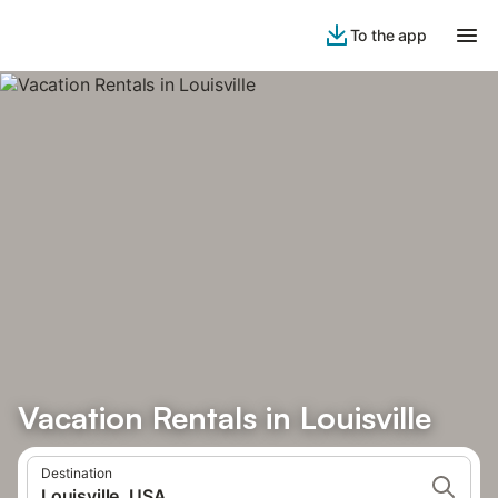
To the app
Vacation Rentals in Louisville
Destination
Louisville, USA