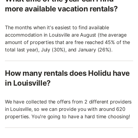
more available vacation rentals?
The months when it's easiest to find available
accommodation in Louisville are August (the average
amount of properties that are free reached 45% of the
total last year), July (30%), and January (26%).
How many rentals does Holidu have
in Louisville?
We have collected the offers from 2 different providers
in Louisville, so we can provide you with around 620
properties. You're going to have a hard time choosing!