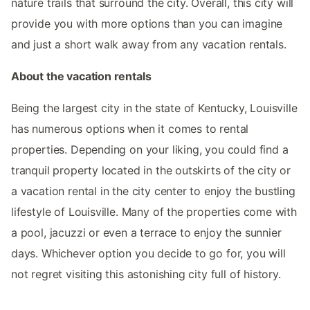
nature trails that surround the city. Overall, this city will
provide you with more options than you can imagine
and just a short walk away from any vacation rentals.
About the vacation rentals
Being the largest city in the state of Kentucky, Louisville
has numerous options when it comes to rental
properties. Depending on your liking, you could find a
tranquil property located in the outskirts of the city or
a vacation rental in the city center to enjoy the bustling
lifestyle of Louisville. Many of the properties come with
a pool, jacuzzi or even a terrace to enjoy the sunnier
days. Whichever option you decide to go for, you will
not regret visiting this astonishing city full of history.