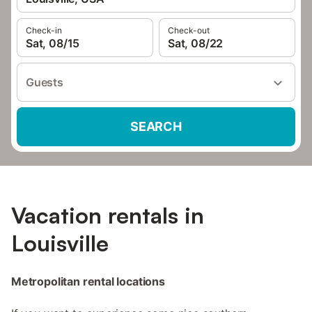
Check-in
Check-out
Sat, 08/15
Sat, 08/22
Guests
SEARCH
Vacation rentals in
Louisville
Metropolitan rental locations