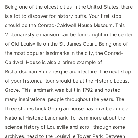
Being one of the oldest cities in the United States, there
is a lot to discover for history buffs. Your first stop
should be the Conrad-Caldwell House Museum. This
Victorian-style mansion can be found right in the center
of Old Louisville on the St. James Court. Being one of
the most popular landmarks in the city, the Conrad-
Caldwell House is also a prime example of
Richardsonian Romanesque architecture. The next stop
of your historical tour should be at the Historic Locust
Grove. This landmark was built in 1792 and hosted
many inspirational people throughout the years. The
three stories brick Georgian house has now become a
National Historic Landmark. To learn more about the
science history of Louisville and scroll through some
archives, head to the Louisville Tower Park. Between