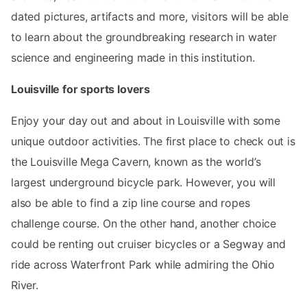
dated pictures, artifacts and more, visitors will be able
to learn about the groundbreaking research in water
science and engineering made in this institution.
Louisville for sports lovers
Enjoy your day out and about in Louisville with some
unique outdoor activities. The first place to check out is
the Louisville Mega Cavern, known as the world’s
largest underground bicycle park. However, you will
also be able to find a zip line course and ropes
challenge course. On the other hand, another choice
could be renting out cruiser bicycles or a Segway and
ride across Waterfront Park while admiring the Ohio
River.