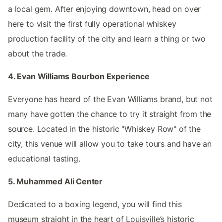
a local gem. After enjoying downtown, head on over
here to visit the first fully operational whiskey
production facility of the city and learn a thing or two
about the trade.
4. Evan Williams Bourbon Experience
Everyone has heard of the Evan Williams brand, but not
many have gotten the chance to try it straight from the
source. Located in the historic "Whiskey Row" of the
city, this venue will allow you to take tours and have an
educational tasting.
5. Muhammed Ali Center
Dedicated to a boxing legend, you will find this
museum straight in the heart of Louisville’s historic