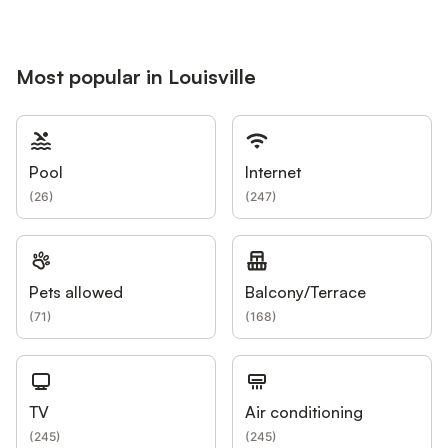
Most popular in Louisville
Pool
Internet
(
26
)
(
247
)
Pets allowed
Balcony/Terrace
(
71
)
(
168
)
TV
Air conditioning
(
245
)
(
245
)