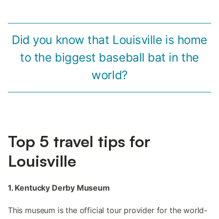
Did you know that Louisville is home
to the biggest baseball bat in the
world?
Top 5 travel tips for
Louisville
1. Kentucky Derby Museum
This museum is the official tour provider for the world-