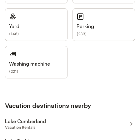
Yard
Parking
(
146
)
(
233
)
Washing machine
(
221
)
Vacation destinations nearby
Lake Cumberland
Vacation Rentals