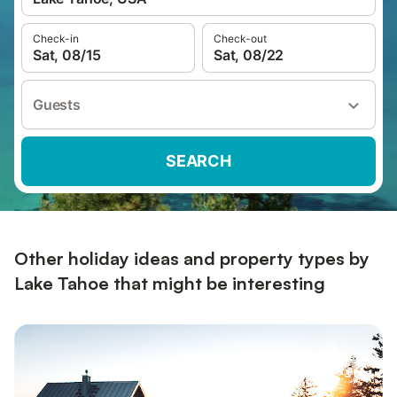
Check-in
Check-out
Sat, 08/15
Sat, 08/22
Guests
SEARCH
Other holiday ideas and property types by
Lake Tahoe that might be interesting