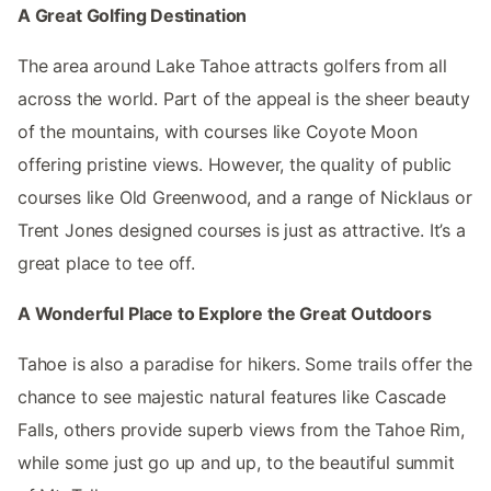
A Great Golfing Destination
The area around Lake Tahoe attracts golfers from all
across the world. Part of the appeal is the sheer beauty
of the mountains, with courses like Coyote Moon
offering pristine views. However, the quality of public
courses like Old Greenwood, and a range of Nicklaus or
Trent Jones designed courses is just as attractive. It’s a
great place to tee off.
A Wonderful Place to Explore the Great Outdoors
Tahoe is also a paradise for hikers. Some trails offer the
chance to see majestic natural features like Cascade
Falls, others provide superb views from the Tahoe Rim,
while some just go up and up, to the beautiful summit