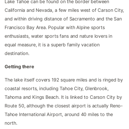
Lake Tahoe can be found on the border between
California and Nevada, a few miles west of Carson City,
and within driving distance of Sacramento and the San
Francisco Bay Area. Popular with Alpine sports
enthusiasts, water sports fans and nature lovers in
equal measure, it is a superb family vacation
destination.
Getting there
The lake itself covers 192 square miles and is ringed by
coastal resorts, including Tahoe City, Glenbrook,
Tahoma and Kings Beach. It is linked to Carson City by
Route 50, although the closest airport is actually Reno-
Tahoe International Airport, around 40 miles to the
north.