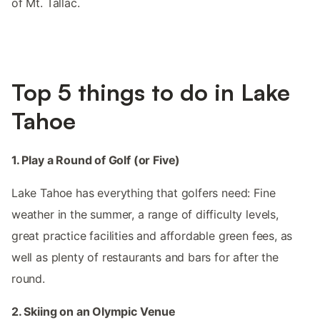
of Mt. Tallac.
Top 5 things to do in Lake
Tahoe
1. Play a Round of Golf (or Five)
Lake Tahoe has everything that golfers need: Fine
weather in the summer, a range of difficulty levels,
great practice facilities and affordable green fees, as
well as plenty of restaurants and bars for after the
round.
2. Skiing on an Olympic Venue