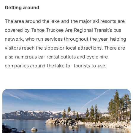
Getting around
The area around the lake and the major ski resorts are
covered by Tahoe Truckee Are Regional Transit’s bus
network, who run services throughout the year, helping
visitors reach the slopes or local attractions. There are
also numerous car rental outlets and cycle hire
companies around the lake for tourists to use.