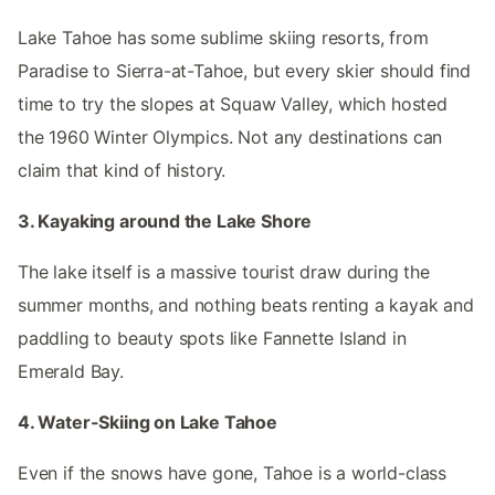
Lake Tahoe has some sublime skiing resorts, from
Paradise to Sierra-at-Tahoe, but every skier should find
time to try the slopes at Squaw Valley, which hosted
the 1960 Winter Olympics. Not any destinations can
claim that kind of history.
3. Kayaking around the Lake Shore
The lake itself is a massive tourist draw during the
summer months, and nothing beats renting a kayak and
paddling to beauty spots like Fannette Island in
Emerald Bay.
4. Water-Skiing on Lake Tahoe
Even if the snows have gone, Tahoe is a world-class