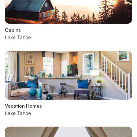
Cabins
Lake Tahoe
Vacation Homes
Lake Tahoe