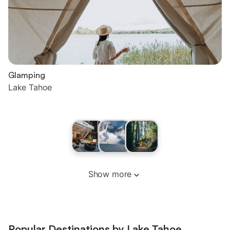
Glamping
Lake Tahoe
Show more
Popular Destinations by Lake Tahoe