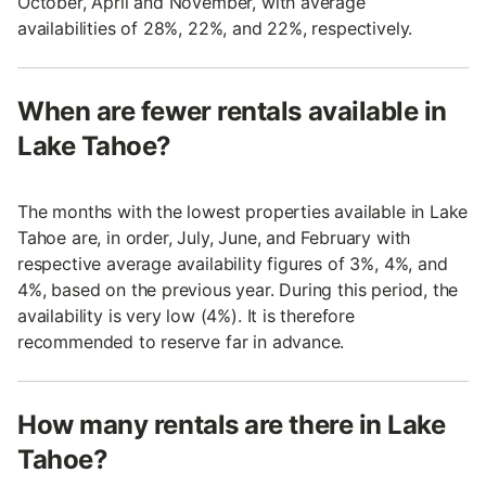
October, April and November, with average
availabilities of 28%, 22%, and 22%, respectively.
When are fewer rentals available in
Lake Tahoe?
The months with the lowest properties available in Lake
Tahoe are, in order, July, June, and February with
respective average availability figures of 3%, 4%, and
4%, based on the previous year. During this period, the
availability is very low (4%). It is therefore
recommended to reserve far in advance.
How many rentals are there in Lake
Tahoe?