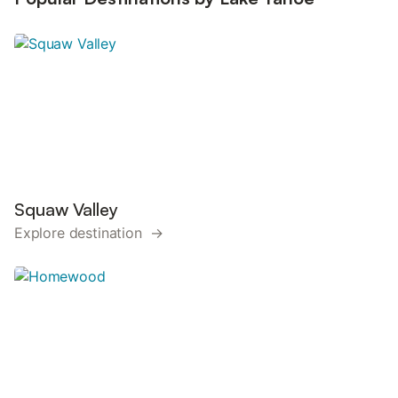
Squaw Valley
Explore destination →