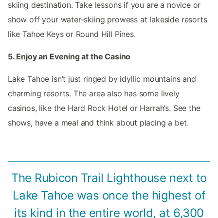
skiing destination. Take lessons if you are a novice or
show off your water-skiing prowess at lakeside resorts
like Tahoe Keys or Round Hill Pines.
5. Enjoy an Evening at the Casino
Lake Tahoe isn’t just ringed by idyllic mountains and
charming resorts. The area also has some lively
casinos, like the Hard Rock Hotel or Harrah’s. See the
shows, have a meal and think about placing a bet.
The Rubicon Trail Lighthouse next to
Lake Tahoe was once the highest of
its kind in the entire world, at 6,300