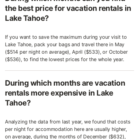
the best price for vacation rentals in
Lake Tahoe?
If you want to save the maximum during your visit to
Lake Tahoe, pack your bags and travel there in May
($514 per night on average), April ($533), or October
($536), to find the lowest prices for the whole year.
During which months are vacation
rentals more expensive in Lake
Tahoe?
Analyzing the data from last year, we found that costs
per night for accommodation here are usually higher,
on average, during the months of December ($632),