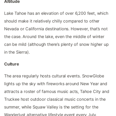
Altitude
Lake Tahoe has an elevation of over 6,200 feet, which
should make it relatively chilly compared to other
Nevada or California destinations. However, that’s not
the case. Around the lake, even the middle of winter
can be mild (although there’s plenty of snow higher up
in the Sierra).
Culture
The area regularly hosts cultural events. SnowGlobe
lights up the sky with fireworks around New Year and
attracts a roster of famous music acts, Tahoe City and
Truckee host outdoor classical music concerts in the
summer, while Squaw Valley is the setting for the
Wanderlust alternative lifestyle event every July.