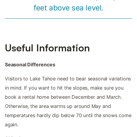
feet above sea level.
Useful Information
Seasonal Differences
Visitors to Lake Tahoe need to bear seasonal variations
in mind. If you want to hit the slopes, make sure you
book a rental home between December and March.
Otherwise, the area warms up around May and
temperatures hardly dip below 70 until the snows come
again.