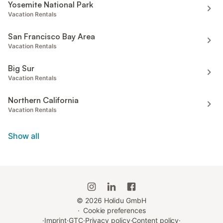
Yosemite National Park
Vacation Rentals
San Francisco Bay Area
Vacation Rentals
Big Sur
Vacation Rentals
Northern California
Vacation Rentals
Show all
©
2026
Holidu GmbH
·
Cookie preferences
·
Imprint
·
GTC
·
Privacy policy
·
Content policy
·