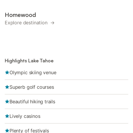
Homewood
Explore destination →
Highlights Lake Tahoe
Olympic skiing venue
Superb golf courses
Beautiful hiking trails
Lively casinos
Plenty of festivals