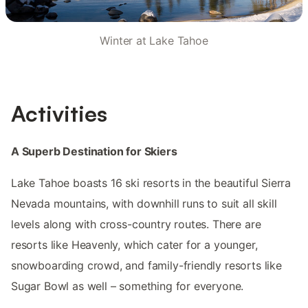
Winter at Lake Tahoe
Activities
A Superb Destination for Skiers
Lake Tahoe boasts 16 ski resorts in the beautiful Sierra
Nevada mountains, with downhill runs to suit all skill
levels along with cross-country routes. There are
resorts like Heavenly, which cater for a younger,
snowboarding crowd, and family-friendly resorts like
Sugar Bowl as well – something for everyone.