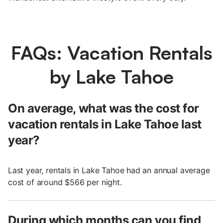
FAQs: Vacation Rentals
by Lake Tahoe
On average, what was the cost for
vacation rentals in Lake Tahoe last
year?
Last year, rentals in Lake Tahoe had an annual average
cost of around $566 per night.
During which months can you find