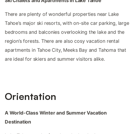
Ski Chalets and Apartments in Lake Tahoe
There are plenty of wonderful properties near Lake
Tahoe’s major ski resorts, with on-site car parking, large
bedrooms and balconies overlooking the lake and the
region’s forests. There are also cosy vacation rental
apartments in Tahoe City, Meeks Bay and Tahoma that
are ideal for skiers and summer visitors alike.
Orientation
A World-Class Winter and Summer Vacation
Destination