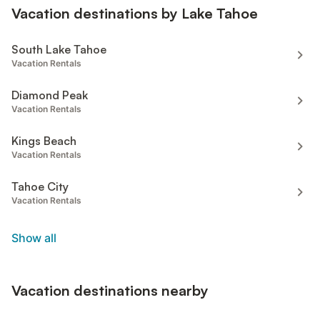
Vacation destinations by Lake Tahoe
South Lake Tahoe
Vacation Rentals
Diamond Peak
Vacation Rentals
Kings Beach
Vacation Rentals
Tahoe City
Vacation Rentals
Show all
Vacation destinations nearby