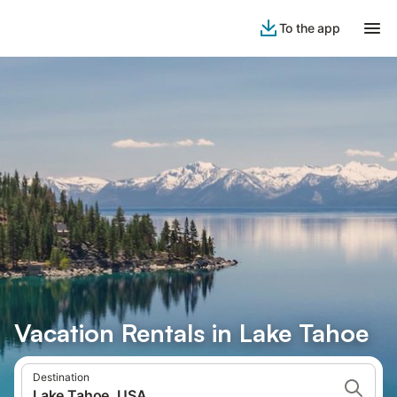
To the app
Vacation Rentals in Lake Tahoe
Destination
Lake Tahoe, USA