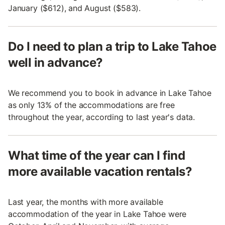
January ($612), and August ($583).
Do I need to plan a trip to Lake Tahoe
well in advance?
We recommend you to book in advance in Lake Tahoe
as only 13% of the accommodations are free
throughout the year, according to last year's data.
What time of the year can I find
more available vacation rentals?
Last year, the months with more available
accommodation of the year in Lake Tahoe were