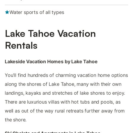
Water sports of all types
Lake Tahoe Vacation
Rentals
Lakeside Vacation Homes by Lake Tahoe
You’ll find hundreds of charming vacation home options
along the shores of Lake Tahoe, many with their own
landings, kayaks and stretches of lake shores to enjoy.
There are luxurious villas with hot tubs and pools, as
well as out of the way rural retreats further away from
the shore.