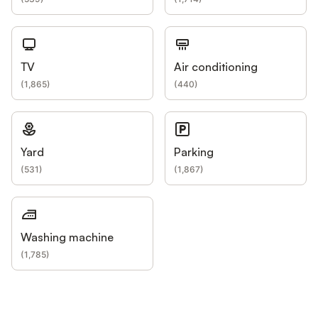
TV
Air conditioning
(
1,865
)
(
440
)
Yard
Parking
(
531
)
(
1,867
)
Washing machine
(
1,785
)