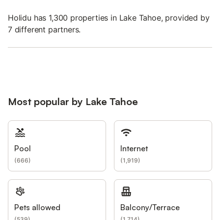
Holidu has 1,300 properties in Lake Tahoe, provided by
7 different partners.
Most popular by Lake Tahoe
Pool
Internet
(
666
)
(
1,919
)
Pets allowed
Balcony/Terrace
(
539
)
(
1,714
)