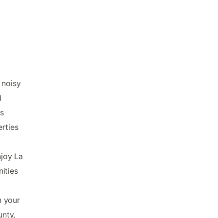
 noisy
d
s
rties
njoy La
nities
n your
unty,