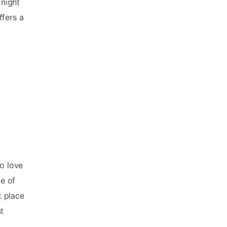
 night
ffers a
ho love
me of
t place
st