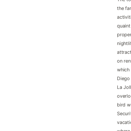
the fa
activi
quaint
proper
nightl
attrac
on ren
which 
Diego 
La Jol
overlo
bird w
Securi
vacati
where 