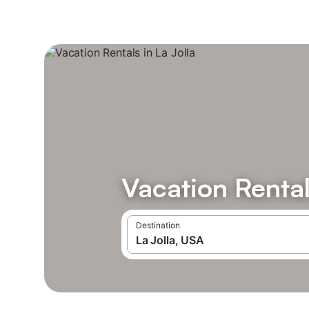
Vacation Rental
Destination