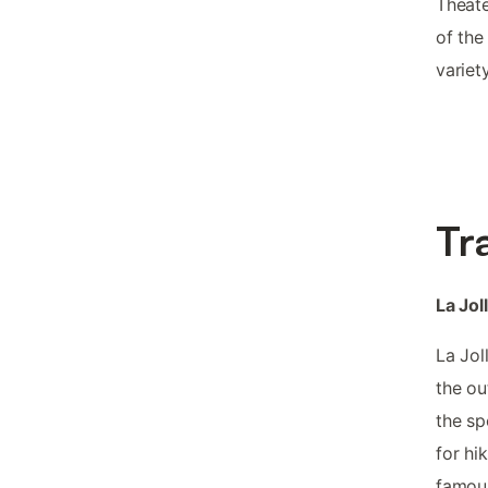
Theate
of the
variet
Tr
La Jol
La Jol
the ou
the sp
for hi
famous