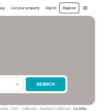
app
List your property
Sign in
Register
SEARCH
·
·
·
·
ntals
USA
California
Southern California
La Jolla