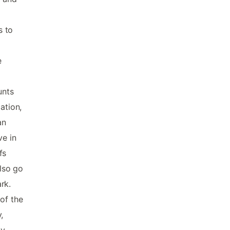
s to
e
unts
ation,
an
ve in
fs
also go
ark.
of the
,
ay