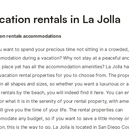
cation rentals in La Jolla
ion rentals accommodations
 want to spend your precious time not sitting in a crowded,
odation during a vacation? Why not stay at a peaceful an
 place yet has all the accommodation amenities? La Jolla ha
acation rental properties for you to choose from. The prope
n all shapes and sizes, so whether you want a luxurious or a
 rentals by the beach, you will indeed find it here. You can e
for what it is in the serenity of your rental property, with ame
ill give you the time of your life. The rental properties can
odate any budget, so if you want to save a little money o
on, this is the way to go. La Jolla is located in San Diego Co