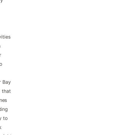
ities
a
r
to
r Bay
 that
ines
ting
y to
k