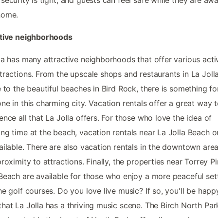
home.
ctive neighborhoods
la has many attractive neighborhoods that offer various activ
tractions. From the upscale shops and restaurants in La Joll
e to the beautiful beaches in Bird Rock, there is something fo
ne in this charming city. Vacation rentals offer a great way 
ence all that La Jolla offers. For those who love the idea of
ng time at the beach, vacation rentals near La Jolla Beach o
ailable. There are also vacation rentals in the downtown area
proximity to attractions. Finally, the properties near Torrey P
Beach are available for those who enjoy a more peaceful set
he golf courses. Do you love live music? If so, you'll be happ
hat La Jolla has a thriving music scene. The Birch North Par