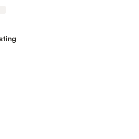
sting