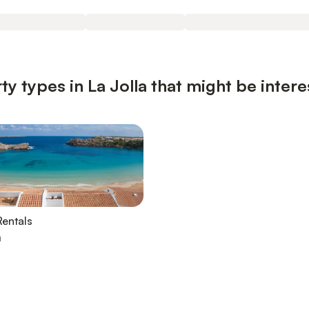
y types in La Jolla that might be intere
entals
a