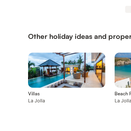
Other holiday ideas and propert
Villas
Beach R
La Jolla
La Joll