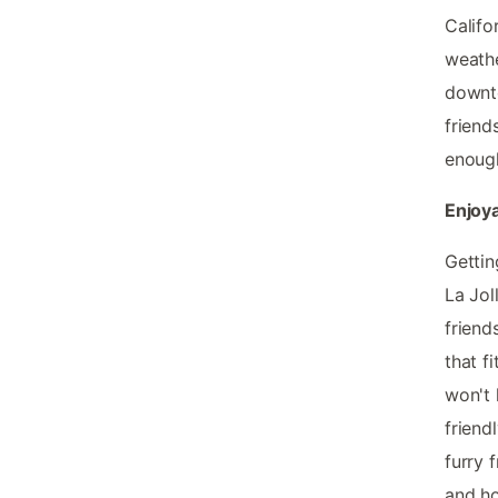
Califo
weathe
downto
friend
enough
Enjoya
Gettin
La Jol
friend
that f
won't 
friend
furry 
and ho