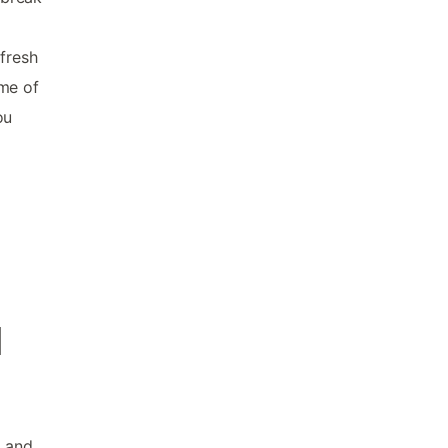
 fresh
ome of
ou
d
o and