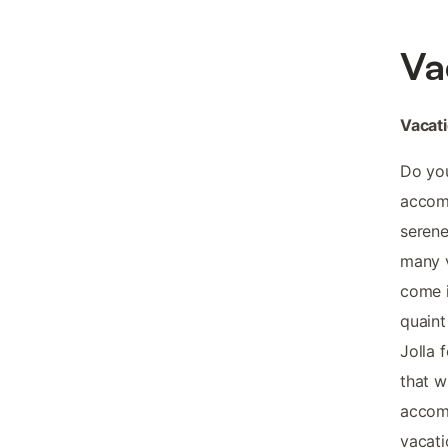
Va
Vacat
Do you
accomm
serene
many v
come i
quaint
Jolla 
that w
accomm
vacati