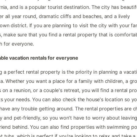
rnia, and is a popular tourist destination. The city has beautif
r all year round, dramatic cliffs and beaches, and a lively
wn district. If you are planning to visit the city with your fa
s, make sure that you find a rental property that is comforta
 for everyone.
ble vacation rentals for everyone
g a perfect rental property is the priority in planning a vacat
la. Whether you want a place for a family with children, a gr
s on a reunion, or a couple's retreat, you will find a rental pr
its your needs. You can also check the house's location so y
have any trouble getting around. The rental properties are ch
ly and pet-friendly, so you won't have to worry about leavin
friend behind. You can also find properties with swimming po
t tubs, which is perfect if you're looking to relax and take a