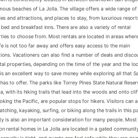
mous beaches of La Jolla. The village offers a wide range of
ties and attractions, and places to stay, from luxurious resort
 bed and breakfast inns. There are also a variety of rental
ties to choose from. Most rentals are located in areas wher
ife is not too far away and offers easy access to the main
tions. Vacationers can also find a number of deals and disco
tal properties, depending on the time of the year and the loc
is an excellent way to save money while exploring all that S
has to offer. The parks like Torrey Pines State Natural Reser
la, with its hiking trails that lead into the woods and onto clif
oking the Pacific, are popular stops for hikers. Visitors can 
atching, kayaking, surfing, or biking along the trails in this p
ty is also an important consideration for many people. Most 
on rental homes in La Jolla are located in a gated community
security is tight, and guests can feel safe while they are aw