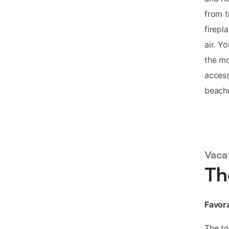
from t
firepl
air. Y
the mo
access
beach
Vacat
Th
Favora
The t