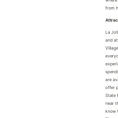
from 
Attra
La Jol
and at
Villag
everyo
experi
spendi
are av
offer 
State 
near t
know t