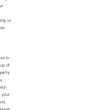
ul
mily or
ble
ion in
oup of
operty
ou
ild-
g your
ols
 break