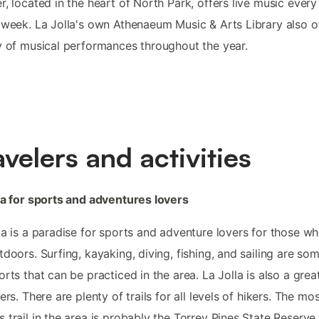
r, located in the heart of North Park, offers live music every
 week. La Jolla's own Athenaeum Music & Arts Library also o
y of musical performances throughout the year.
avelers and activities
la for sports and adventures lovers
la is a paradise for sports and adventure lovers for those w
tdoors. Surfing, kayaking, diving, fishing, and sailing are so
orts that can be practiced in the area. La Jolla is also a grea
kers. There are plenty of trails for all levels of hikers. The mo
 trail in the area is probably the Torrey Pines State Reserve,