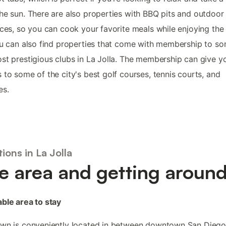
he sun. There are also properties with BBQ pits and outdoor
aces, so you can cook your favorite meals while enjoying the
ou can also find properties that come with membership to s
st prestigious clubs in La Jolla. The membership can give y
 to some of the city's best golf courses, tennis courts, and
es.
ions in La Jolla
e area and getting aroun
ble area to stay
own is conveniently located in between downtown San Dieg