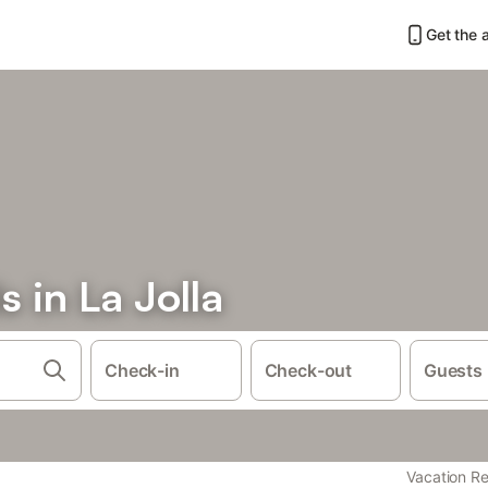
Get the 
s in La Jolla
Check-in
Check-out
Guests
Vacation Re