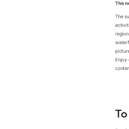
The n
The su
activi
region
waterf
pictur
Enjoy 
conte
To