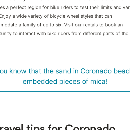
es a perfect region for bike riders to test their limits and va
. Enjoy a wide variety of bicycle wheel styles that can
odate a family of up to six. Visit our rentals to book an
unity to interact with bike riders from different parts of the
you know that the sand in Coronado beac
embedded pieces of mica!
travel tips for Coronado