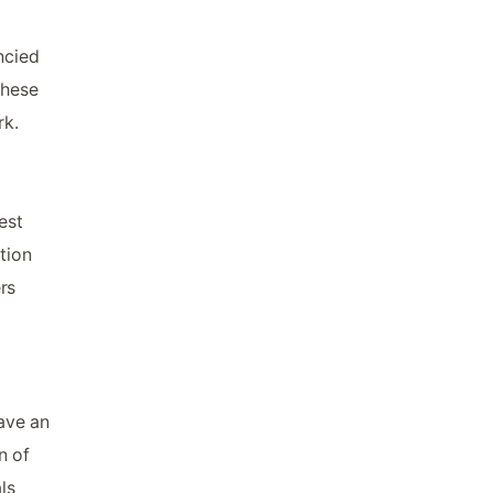
ncied
these
rk.
est
tion
rs
have an
n of
ls