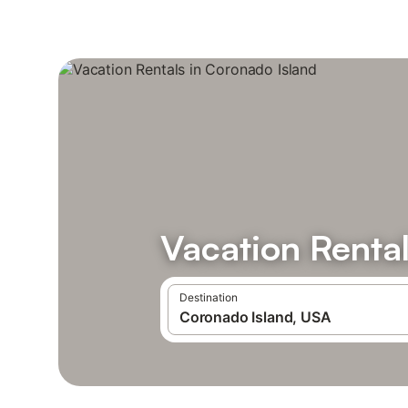
Vacation Rental
Destination