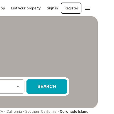
app
List your property
Sign in
Register
SEARCH
·
·
·
SA
California
Southern California
Coronado Island