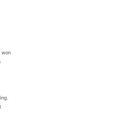
e won
s
ing.
t