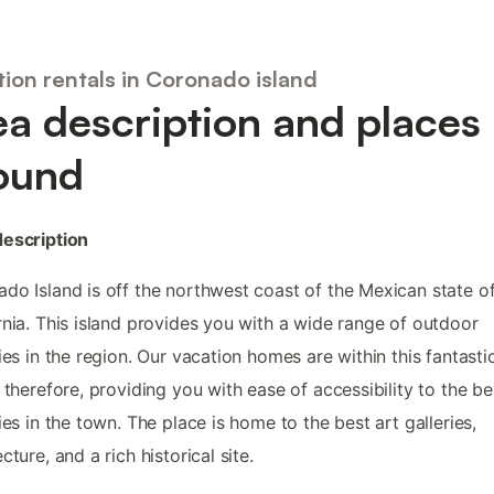
ion rentals in Coronado island
ea description and places
ound
description
do Island is off the northwest coast of the Mexican state of
rnia. This island provides you with a wide range of outdoor
ties in the region. Our vacation homes are within this fantasti
, therefore, providing you with ease of accessibility to the be
ties in the town. The place is home to the best art galleries,
cture, and a rich historical site.