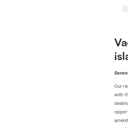
Va
is
Seren
Our re
with t
destin
opport
amenit