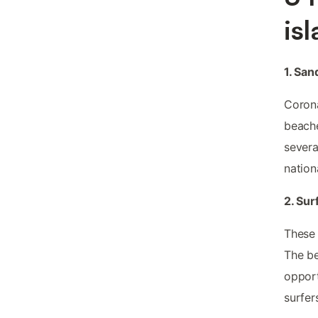
is
1. Sa
Corona
beache
severa
nation
2. Sur
These 
The be
opport
surfer