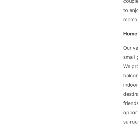
couple
to enj
memory
Home 
Our v
small 
We pro
balcon
indoor
destin
friend
opport
surrou