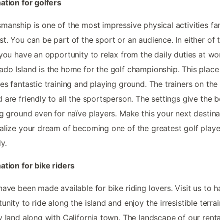
ation for golfers
manship is one of the most impressive physical activities fa
t. You can be part of the sport or an audience. In either of 
 you have an opportunity to relax from the daily duties at wo
do Island is the home for the golf championship. This place
es fantastic training and playing ground. The trainers on the
 are friendly to all the sportsperson. The settings give the b
ng ground even for naïve players. Make this your next destina
alize your dream of becoming one of the greatest golf playe
y.
ation for bike riders
have been made available for bike riding lovers. Visit us to 
unity to ride along the island and enjoy the irresistible terrai
y land along with California town. The landscape of our renta