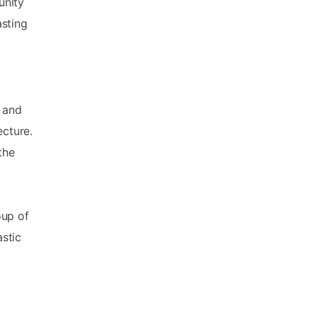
unity
asting
.
 and
ecture.
the
oup of
astic