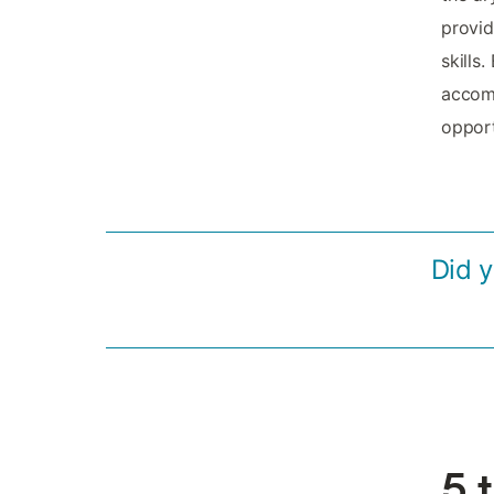
provid
skills
accomm
opport
Did 
5 