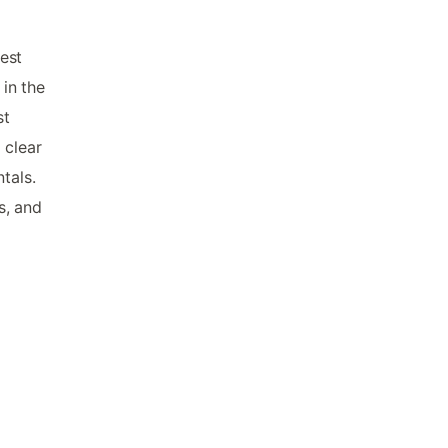
est
 in the
st
 clear
tals.
s, and