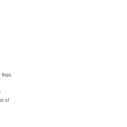
 Baja,
c
st of