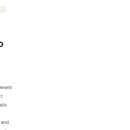
o
onment
xt
stic
, and