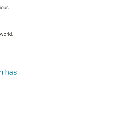
rious
 world.
h has