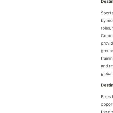
Destin
Sports
by mos
roles,
Corona
provid
ground
traini
and re
globall
Destin
Bikes 
opport
the dr