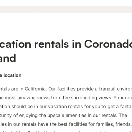
cation rentals in Coronad
land
e location
ntals are in California. Our facilities provide a tranquil envir
he most amazing views from the surrounding views. Your ne
ation should be in our vacation rentals for you to get a fanta
unity of enjoying the upscale amenities in our rentals. The
ies in our rentals have the best facilities for families, friends