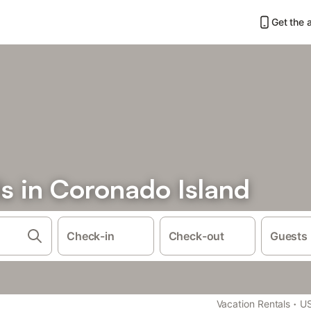
Get the 
s in Coronado Island
Check-in
Check-out
Guests
·
Vacation Rentals
U