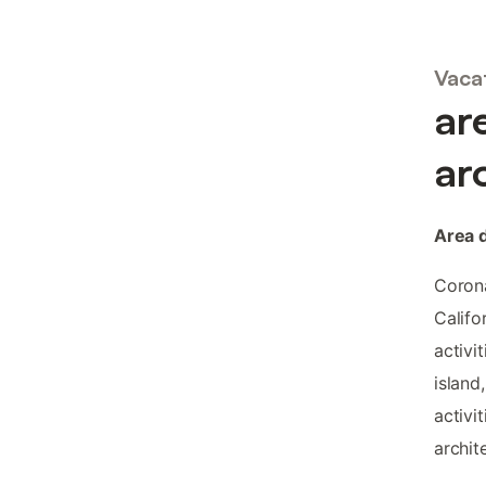
Vacat
ar
ar
Area 
Corona
Califo
activi
island
activi
archite