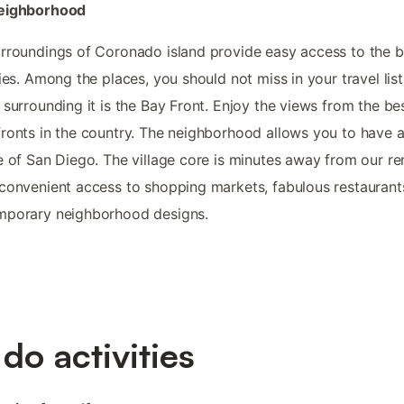
eighborhood
rroundings of Coronado island provide easy access to the b
ties. Among the places, you should not miss in your travel list
 surrounding it is the Bay Front. Enjoy the views from the be
ronts in the country. The neighborhood allows you to have a
e of San Diego. The village core is minutes away from our ren
convenient access to shopping markets, fabulous restaurant
mporary neighborhood designs.
 do activities