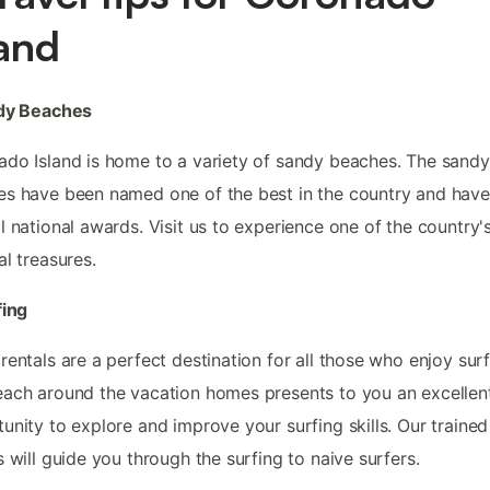
land
ndy Beaches
do Island is home to a variety of sandy beaches. The sandy
s have been named one of the best in the country and hav
l national awards. Visit us to experience one of the country'
al treasures.
fing
rentals are a perfect destination for all those who enjoy surf
ach around the vacation homes presents to you an excellen
unity to explore and improve your surfing skills. Our trained
s will guide you through the surfing to naive surfers.