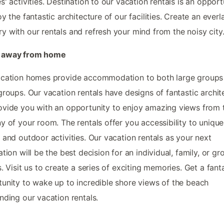
s' activities. Destination to our vacation rentals is an opport
oy the fantastic architecture of our facilities. Create an everl
 with our rentals and refresh your mind from the noisy city
away from home
acation homes provide accommodation to both large groups
groups. Our vacation rentals have designs of fantastic archit
vide you with an opportunity to enjoy amazing views from 
y of your room. The rentals offer you accessibility to unique
 and outdoor activities. Our vacation rentals as your next
ation will be the best decision for an individual, family, or gr
s. Visit us to create a series of exciting memories. Get a fant
unity to wake up to incredible shore views of the beach
nding our vacation rentals.