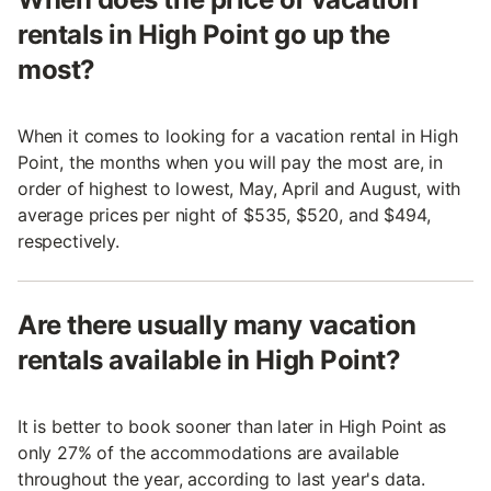
rentals in High Point go up the
most?
When it comes to looking for a vacation rental in High
Point, the months when you will pay the most are, in
order of highest to lowest, May, April and August, with
average prices per night of $535, $520, and $494,
respectively.
Are there usually many vacation
rentals available in High Point?
It is better to book sooner than later in High Point as
only 27% of the accommodations are available
throughout the year, according to last year's data.