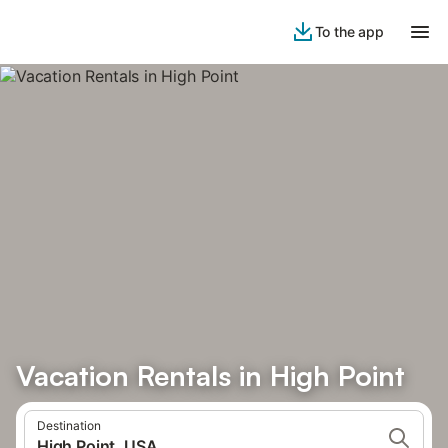
To the app
Vacation Rentals in High Point
Destination
High Point, USA