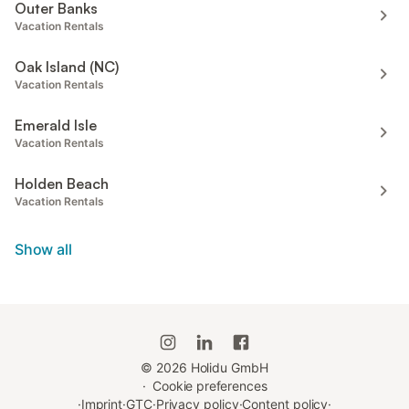
Outer Banks
Vacation Rentals
Oak Island (NC)
Vacation Rentals
Emerald Isle
Vacation Rentals
Holden Beach
Vacation Rentals
Show all
©
2026
Holidu GmbH
·
Cookie preferences
·
Imprint
·
GTC
·
Privacy policy
·
Content policy
·