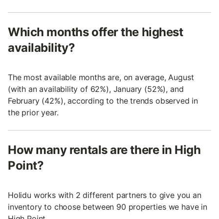
Which months offer the highest
availability?
The most available months are, on average, August
(with an availability of 62%), January (52%), and
February (42%), according to the trends observed in
the prior year.
How many rentals are there in High
Point?
Holidu works with 2 different partners to give you an
inventory to choose between 90 properties we have in
High Point.