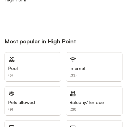
Most popular in High Point
Pool
Internet
(
5
)
(
33
)
Pets allowed
Balcony/Terrace
(
9
)
(
29
)