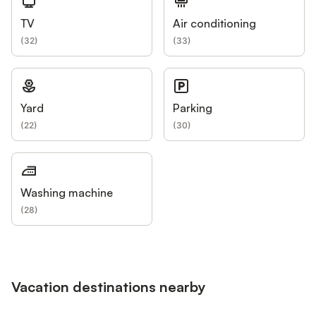
TV
Air conditioning
(
32
)
(
33
)
Yard
Parking
(
22
)
(
30
)
Washing machine
(
28
)
Vacation destinations nearby