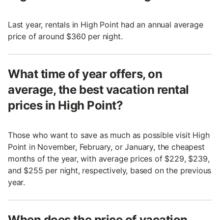
Last year, rentals in High Point had an annual average
price of around $360 per night.
What time of year offers, on
average, the best vacation rental
prices in High Point?
Those who want to save as much as possible visit High
Point in November, February, or January, the cheapest
months of the year, with average prices of $229, $239,
and $255 per night, respectively, based on the previous
year.
When does the price of vacation