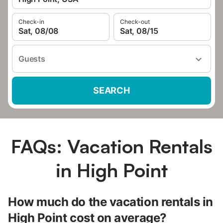
Check-in
Check-out
Sat, 08/08
Sat, 08/15
Guests
SEARCH
FAQs: Vacation Rentals
in High Point
How much do the vacation rentals in
High Point cost on average?