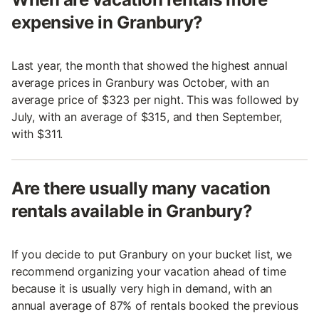
expensive in Granbury?
Last year, the month that showed the highest annual
average prices in Granbury was October, with an
average price of $323 per night. This was followed by
July, with an average of $315, and then September,
with $311.
Are there usually many vacation
rentals available in Granbury?
If you decide to put Granbury on your bucket list, we
recommend organizing your vacation ahead of time
because it is usually very high in demand, with an
annual average of 87% of rentals booked the previous