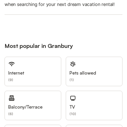
when searching for your next dream vacation rental!
Most popular in Granbury
Internet
Pets allowed
(
9
)
(
1
)
Balcony/Terrace
TV
(
6
)
(
10
)