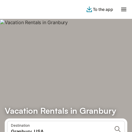
To the app
Vacation Rentals in Granbury
Destination
Granbury, USA