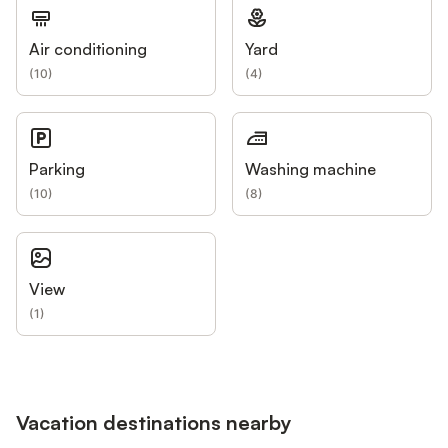
Air conditioning
Yard
(
10
)
(
4
)
Parking
Washing machine
(
10
)
(
8
)
View
(
1
)
Vacation destinations nearby