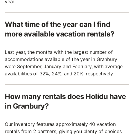
year.
What time of the year can I find
more available vacation rentals?
Last year, the months with the largest number of
accommodations available of the year in Granbury
were September, January and February, with average
availabilities of 32%, 24%, and 20%, respectively.
How many rentals does Holidu have
in Granbury?
Our inventory features approximately 40 vacation
rentals from 2 partners, giving you plenty of choices