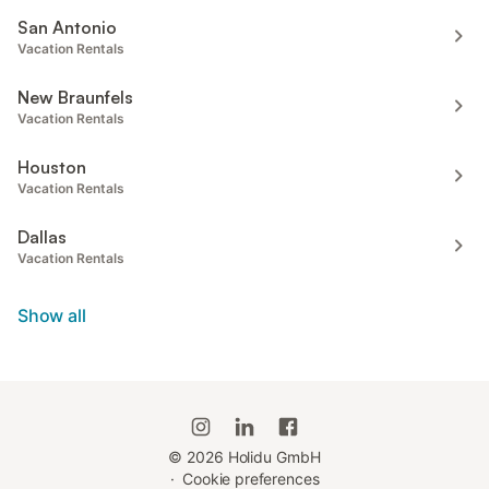
San Antonio
Vacation Rentals
New Braunfels
Vacation Rentals
Houston
Vacation Rentals
Dallas
Vacation Rentals
Show all
©
2026
Holidu GmbH
·
Cookie preferences