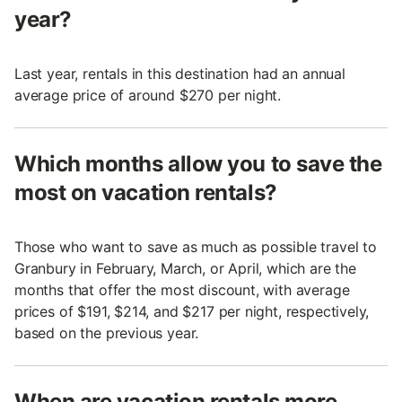
year?
Last year, rentals in this destination had an annual
average price of around $270 per night.
Which months allow you to save the
most on vacation rentals?
Those who want to save as much as possible travel to
Granbury in February, March, or April, which are the
months that offer the most discount, with average
prices of $191, $214, and $217 per night, respectively,
based on the previous year.
When are vacation rentals more