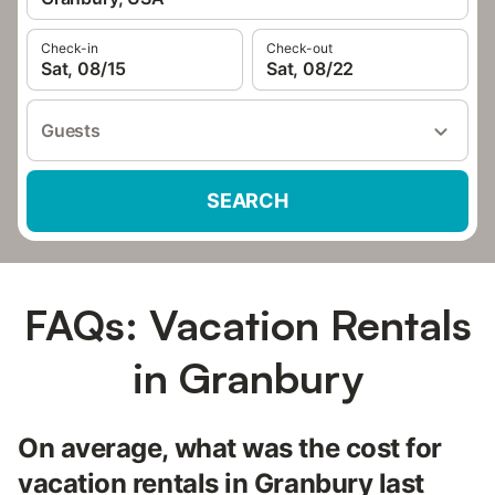
Check-in
Check-out
Sat, 08/15
Sat, 08/22
Guests
SEARCH
FAQs: Vacation Rentals
in Granbury
On average, what was the cost for
vacation rentals in Granbury last