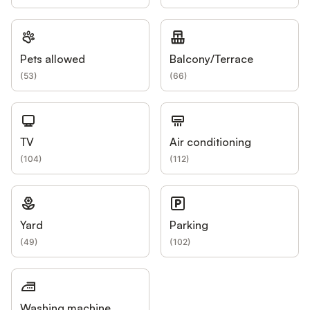
Pets allowed
Balcony/Terrace
(
53
)
(
66
)
TV
Air conditioning
(
104
)
(
112
)
Yard
Parking
(
49
)
(
102
)
Washing machine