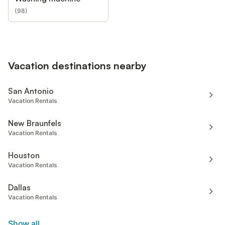
(
98
)
Vacation destinations nearby
San Antonio
Vacation Rentals
New Braunfels
Vacation Rentals
Houston
Vacation Rentals
Dallas
Vacation Rentals
Show all