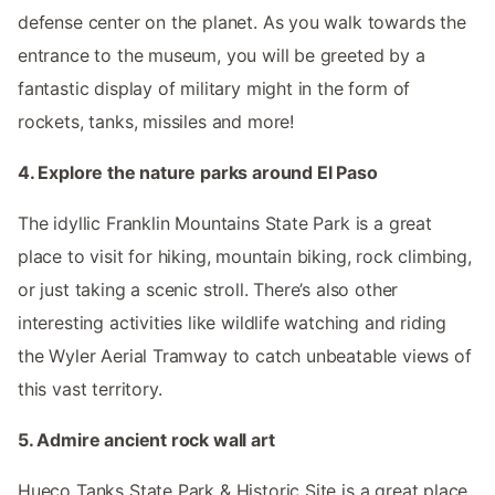
defense center on the planet. As you walk towards the
entrance to the museum, you will be greeted by a
fantastic display of military might in the form of
rockets, tanks, missiles and more!
4. Explore the nature parks around El Paso
The idyllic Franklin Mountains State Park is a great
place to visit for hiking, mountain biking, rock climbing,
or just taking a scenic stroll. There’s also other
interesting activities like wildlife watching and riding
the Wyler Aerial Tramway to catch unbeatable views of
this vast territory.
5. Admire ancient rock wall art
Hueco Tanks State Park & Historic Site is a great place