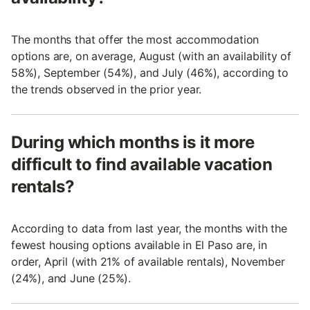
The months that offer the most accommodation
options are, on average, August (with an availability of
58%), September (54%), and July (46%), according to
the trends observed in the prior year.
During which months is it more
difficult to find available vacation
rentals?
According to data from last year, the months with the
fewest housing options available in El Paso are, in
order, April (with 21% of available rentals), November
(24%), and June (25%).