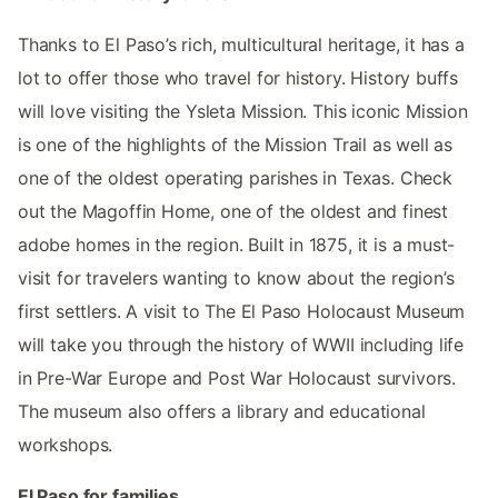
Thanks to El Paso’s rich, multicultural heritage, it has a
lot to offer those who travel for history. History buffs
will love visiting the Ysleta Mission. This iconic Mission
is one of the highlights of the Mission Trail as well as
one of the oldest operating parishes in Texas. Check
out the Magoffin Home, one of the oldest and finest
adobe homes in the region. Built in 1875, it is a must-
visit for travelers wanting to know about the region’s
first settlers. A visit to The El Paso Holocaust Museum
will take you through the history of WWII including life
in Pre-War Europe and Post War Holocaust survivors.
The museum also offers a library and educational
workshops.
El Paso for families