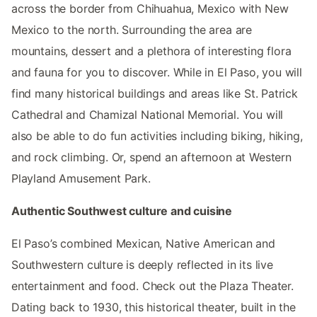
across the border from Chihuahua, Mexico with New
Mexico to the north. Surrounding the area are
mountains, dessert and a plethora of interesting flora
and fauna for you to discover. While in El Paso, you will
find many historical buildings and areas like St. Patrick
Cathedral and Chamizal National Memorial. You will
also be able to do fun activities including biking, hiking,
and rock climbing. Or, spend an afternoon at Western
Playland Amusement Park.
Authentic Southwest culture and cuisine
El Paso’s combined Mexican, Native American and
Southwestern culture is deeply reflected in its live
entertainment and food. Check out the Plaza Theater.
Dating back to 1930, this historical theater, built in the