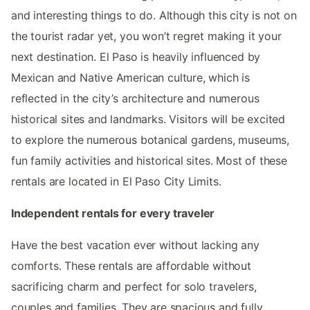
and interesting things to do. Although this city is not on
the tourist radar yet, you won’t regret making it your
next destination. El Paso is heavily influenced by
Mexican and Native American culture, which is
reflected in the city’s architecture and numerous
historical sites and landmarks. Visitors will be excited
to explore the numerous botanical gardens, museums,
fun family activities and historical sites. Most of these
rentals are located in El Paso City Limits.
Independent rentals for every traveler
Have the best vacation ever without lacking any
comforts. These rentals are affordable without
sacrificing charm and perfect for solo travelers,
couples and families. They are spacious and fully