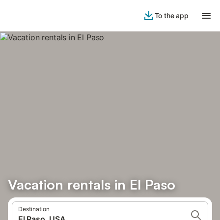
To the app
Vacation rentals in El Paso
Destination
El Paso, USA