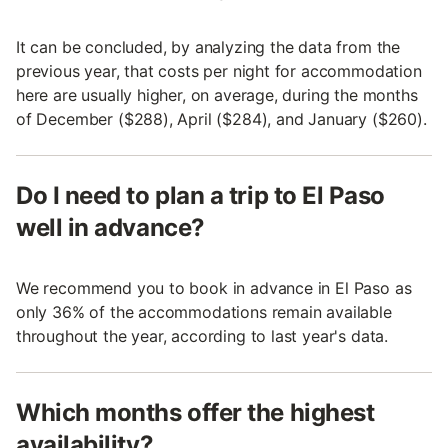
It can be concluded, by analyzing the data from the
previous year, that costs per night for accommodation
here are usually higher, on average, during the months
of December ($288), April ($284), and January ($260).
Do I need to plan a trip to El Paso
well in advance?
We recommend you to book in advance in El Paso as
only 36% of the accommodations remain available
throughout the year, according to last year's data.
Which months offer the highest
availability?