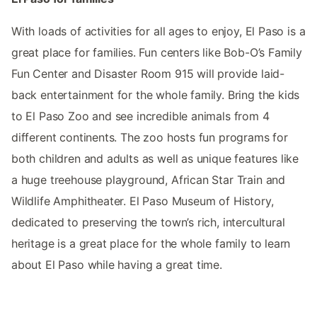
With loads of activities for all ages to enjoy, El Paso is a
great place for families. Fun centers like Bob-O’s Family
Fun Center and Disaster Room 915 will provide laid-
back entertainment for the whole family. Bring the kids
to El Paso Zoo and see incredible animals from 4
different continents. The zoo hosts fun programs for
both children and adults as well as unique features like
a huge treehouse playground, African Star Train and
Wildlife Amphitheater. El Paso Museum of History,
dedicated to preserving the town’s rich, intercultural
heritage is a great place for the whole family to learn
about El Paso while having a great time.