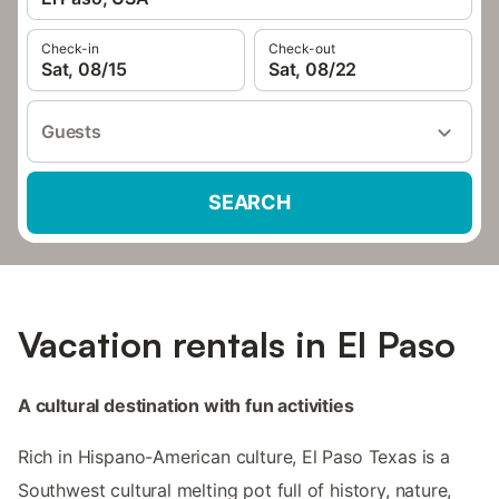
Check-in
Check-out
Sat, 08/15
Sat, 08/22
Guests
SEARCH
Vacation rentals in El Paso
A cultural destination with fun activities
Rich in Hispano-American culture, El Paso Texas is a
Southwest cultural melting pot full of history, nature,