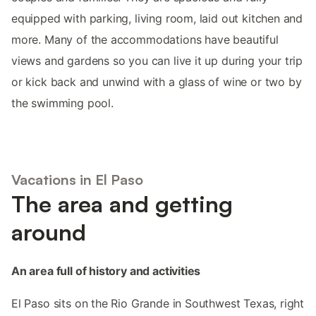
equipped with parking, living room, laid out kitchen and
more. Many of the accommodations have beautiful
views and gardens so you can live it up during your trip
or kick back and unwind with a glass of wine or two by
the swimming pool.
Vacations in El Paso
The area and getting
around
An area full of history and activities
El Paso sits on the Rio Grande in Southwest Texas, right