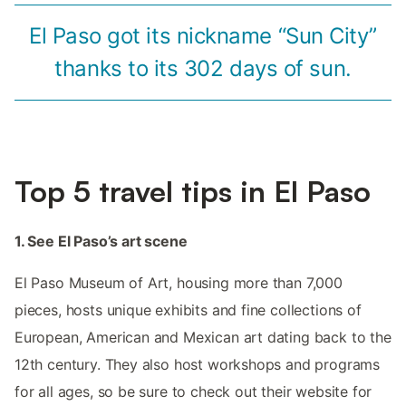
El Paso got its nickname “Sun City”
thanks to its 302 days of sun.
Top 5 travel tips in El Paso
1. See El Paso’s art scene
El Paso Museum of Art, housing more than 7,000
pieces, hosts unique exhibits and fine collections of
European, American and Mexican art dating back to the
12th century. They also host workshops and programs
for all ages, so be sure to check out their website for