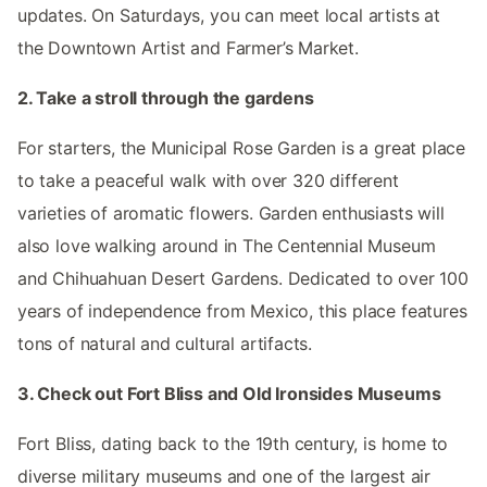
updates. On Saturdays, you can meet local artists at
the Downtown Artist and Farmer’s Market.
2. Take a stroll through the gardens
For starters, the Municipal Rose Garden is a great place
to take a peaceful walk with over 320 different
varieties of aromatic flowers. Garden enthusiasts will
also love walking around in The Centennial Museum
and Chihuahuan Desert Gardens. Dedicated to over 100
years of independence from Mexico, this place features
tons of natural and cultural artifacts.
3. Check out Fort Bliss and Old Ironsides Museums
Fort Bliss, dating back to the 19th century, is home to
diverse military museums and one of the largest air