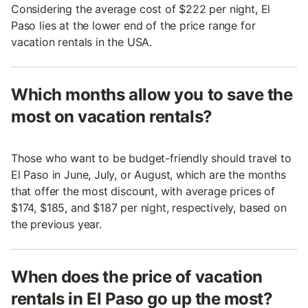
Considering the average cost of $222 per night, El
Paso lies at the lower end of the price range for
vacation rentals in the USA.
Which months allow you to save the
most on vacation rentals?
Those who want to be budget-friendly should travel to
El Paso in June, July, or August, which are the months
that offer the most discount, with average prices of
$174, $185, and $187 per night, respectively, based on
the previous year.
When does the price of vacation
rentals in El Paso go up the most?