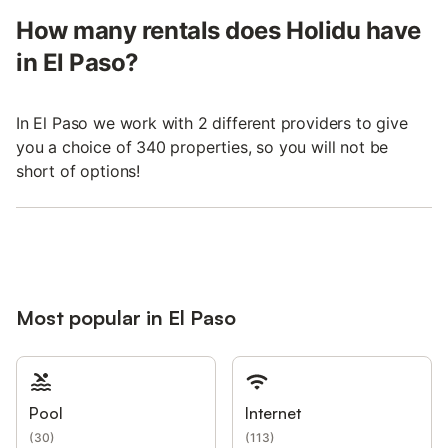
How many rentals does Holidu have
in El Paso?
In El Paso we work with 2 different providers to give
you a choice of 340 properties, so you will not be
short of options!
Most popular in El Paso
Pool
Internet
(
30
)
(
113
)