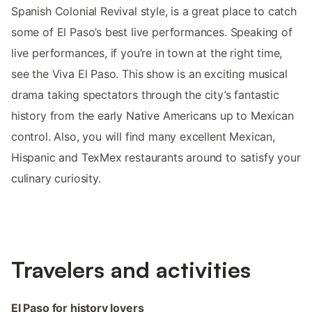
Spanish Colonial Revival style, is a great place to catch
some of El Paso’s best live performances. Speaking of
live performances, if you’re in town at the right time,
see the Viva El Paso. This show is an exciting musical
drama taking spectators through the city’s fantastic
history from the early Native Americans up to Mexican
control. Also, you will find many excellent Mexican,
Hispanic and TexMex restaurants around to satisfy your
culinary curiosity.
Travelers and activities
El Paso for history lovers