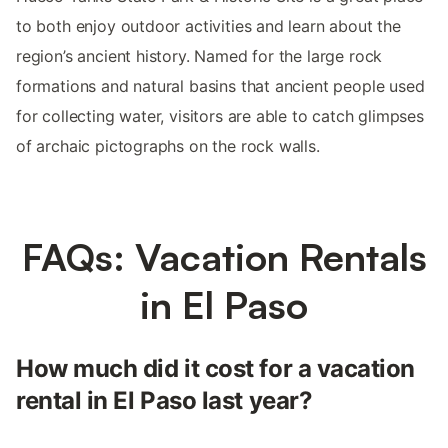
to both enjoy outdoor activities and learn about the
region’s ancient history. Named for the large rock
formations and natural basins that ancient people used
for collecting water, visitors are able to catch glimpses
of archaic pictographs on the rock walls.
FAQs: Vacation Rentals
in El Paso
How much did it cost for a vacation
rental in El Paso last year?