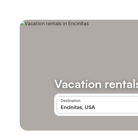
Vacation rental
Destination