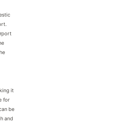
estic
rt.
irport
he
the
king it
e for
 can be
ch and