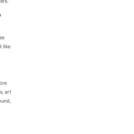
ers.
n
ose
 like
more
s, art
ound,