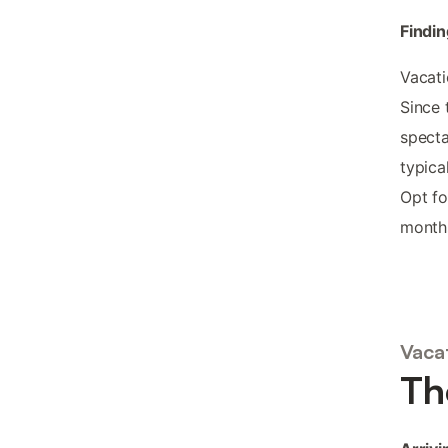
Findin
Vacati
Since 
specta
typica
Opt fo
months
Vacat
Th