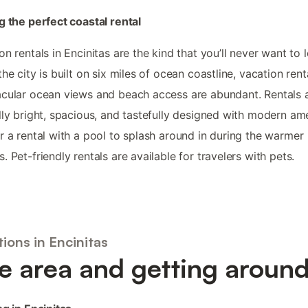
g the perfect coastal rental
on rentals in Encinitas are the kind that you’ll never want to 
the city is built on six miles of ocean coastline, vacation rent
cular ocean views and beach access are abundant. Rentals 
lly bright, spacious, and tastefully designed with modern ame
r a rental with a pool to splash around in during the warmer
. Pet-friendly rentals are available for travelers with pets.
ions in Encinitas
e area and getting aroun