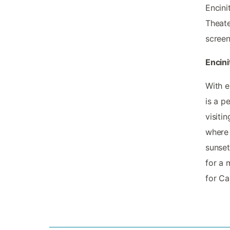
Encini
Theate
screen 
Encini
With e
is a p
visiti
where 
sunset
for a 
for Ca