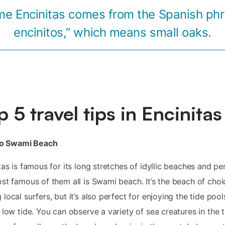
e Encinitas comes from the Spanish phr
encinitos,” which means small oaks.
p 5 travel tips in Encinitas
 to Swami Beach
tas is famous for its long stretches of idyllic beaches and p
st famous of them all is Swami beach. It’s the beach of choi
local surfers, but it’s also perfect for enjoying the tide pool
 low tide. You can observe a variety of sea creatures in the t