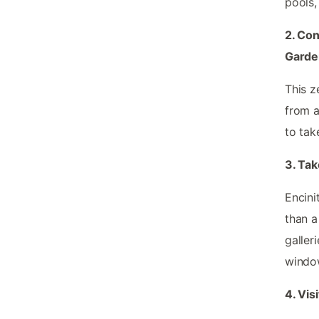
pools,
2. Con
Garde
This z
from a
to tak
3. Tak
Encini
than a
galler
window
4. Vis