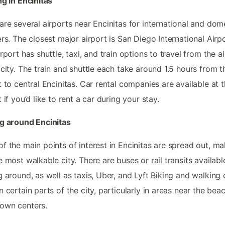
ng in Encinitas
are several airports near Encinitas for international and dom
ers. The closest major airport is San Diego International Airpo
irport has shuttle, taxi, and train options to travel from the a
 city. The train and shuttle each take around 1.5 hours from t
t to central Encinitas. Car rental companies are available at 
t if you’d like to rent a car during your stay.
g around Encinitas
f the main points of interest in Encinitas are spread out, ma
e most walkable city. There are buses or rail transits availabl
g around, as well as taxis, Uber, and Lyft Biking and walking
n certain parts of the city, particularly in areas near the bea
own centers.