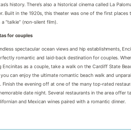
tas’s history. There’s also a historical cinema called La Palom
r. Built in the 1920s, this theater was one of the first places 
a “talkie” (non-silent film).
tas for couples
ndless spectacular ocean views and hip establishments, Enci
erfectly romantic and laid-back destination for couples. Whe
ng Encinitas as a couple, take a walk on the Cardiff State Bea
you can enjoy the ultimate romantic beach walk and unparal
. Finish the evening off at one of the many top-rated restaur
memorable date night. Several restaurants in the area offer t
lifornian and Mexican wines paired with a romantic dinner.