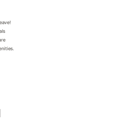
leave!
als
are
nities.
d