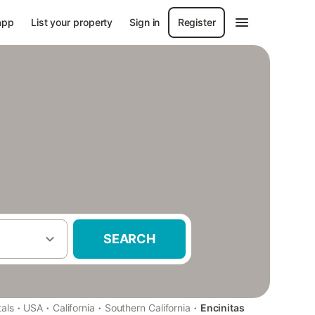
app
List your property
Sign in
Register
SEARCH
·
·
·
·
als
USA
California
Southern California
Encinitas