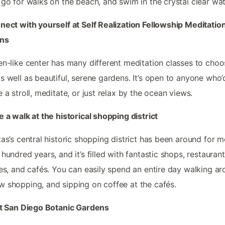
 go for walks on the beach, and swim in the crystal clear wat
nect with yourself at Self Realization Fellowship Meditatio
ns
en-like center has many different meditation classes to cho
s well as beautiful, serene gardens. It’s open to anyone who’d
e a stroll, meditate, or just relax by the ocean views.
e a walk at the historical shopping district
tas’s central historic shopping district has been around for 
 hundred years, and it’s filled with fantastic shops, restaurant
ies, and cafés. You can easily spend an entire day walking ar
 shopping, and sipping on coffee at the cafés.
it San Diego Botanic Gardens