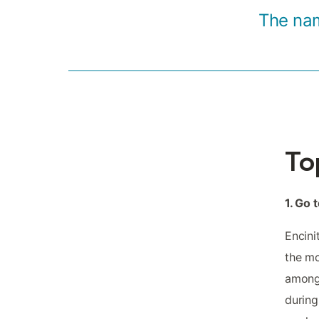
The nam
To
1. Go
Encini
the mo
among 
during