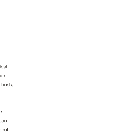
ical
eum,
 find a
e
 can
bout