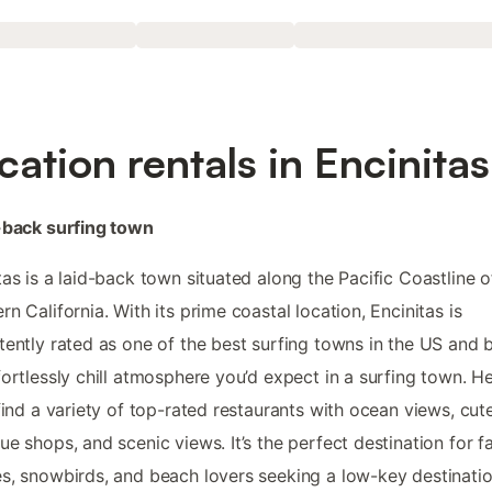
cation rentals in Encinitas
-back surfing town
tas is a laid-back town situated along the Pacific Coastline o
rn California. With its prime coastal location, Encinitas is
tently rated as one of the best surfing towns in the US and 
fortlessly chill atmosphere you’d expect in a surfing town. H
 find a variety of top-rated restaurants with ocean views, cut
ue shops, and scenic views. It’s the perfect destination for fa
s, snowbirds, and beach lovers seeking a low-key destinatio