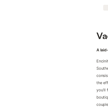
Va
A laid
Encini
Southe
consis
the ef
you’ll
boutiq
couple