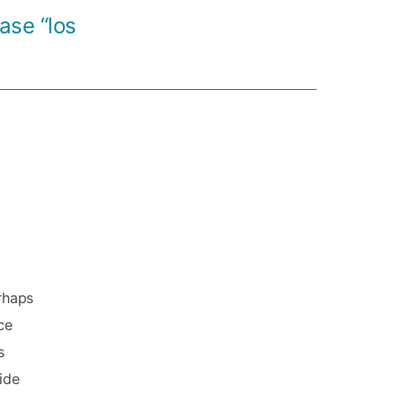
ase “los
erhaps
ce
s
ide