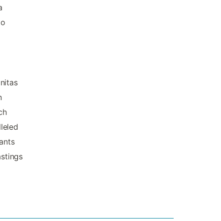
a
to
nitas
n
ch
leled
ants
astings