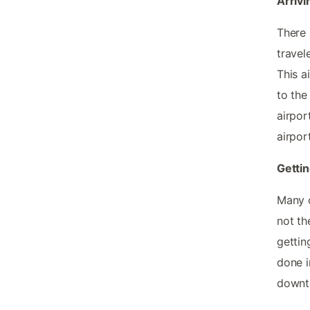
Arrivi
There 
travel
This a
to the
airpor
airpor
Gettin
Many o
not th
gettin
done i
downt