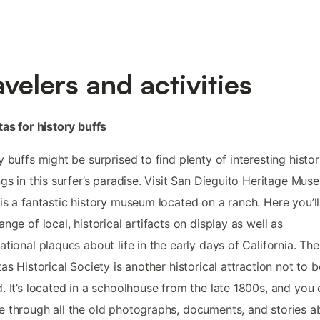
avelers and activities
tas for history buffs
y buffs might be surprised to find plenty of interesting histor
ngs in this surfer’s paradise. Visit San Dieguito Heritage Mus
is a fantastic history museum located on a ranch. Here you’ll
ange of local, historical artifacts on display as well as
ational plaques about life in the early days of California. The
tas Historical Society is another historical attraction not to b
. It’s located in a schoolhouse from the late 1800s, and you
 through all the old photographs, documents, and stories a