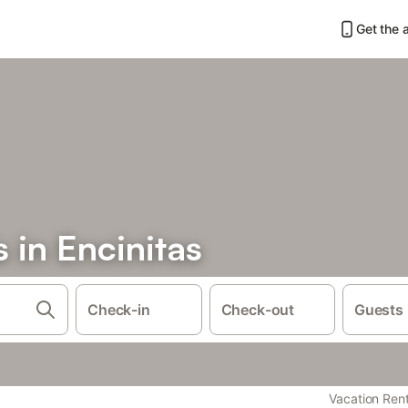
Get the 
s in Encinitas
Check-in
Check-out
Guests
Vacation Rent