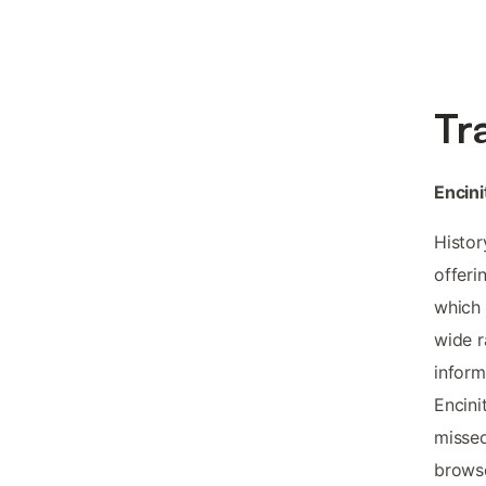
Tr
Encini
Histor
offeri
which 
wide r
inform
Encini
missed
browse