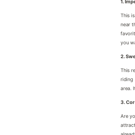
1. Imp
This i
near t
favori
you wa
2. Sw
This r
riding
area. 
3. Co
Are yo
attrac
alread