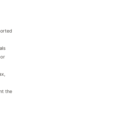
sorted
als
 or
ax,
nt the