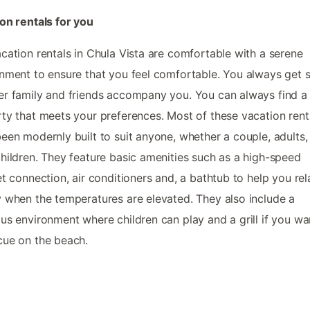
on rentals for you
cation rentals in Chula Vista are comfortable with a serene
nment to ensure that you feel comfortable. You always get 
r family and friends accompany you. You can always find a
ty that meets your preferences. Most of these vacation rent
een modernly built to suit anyone, whether a couple, adults,
hildren. They feature basic amenities such as a high-speed
et connection, air conditioners and, a bathtub to help you rel
 when the temperatures are elevated. They also include a
us environment where children can play and a grill if you wa
ue on the beach.