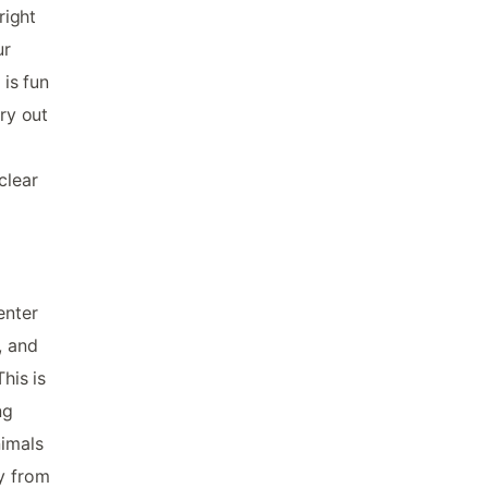
right
ur
 is fun
rry out
clear
enter
, and
his is
ng
nimals
ay from