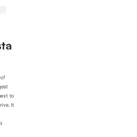
sta
 of
gest
next to
ive. It
t