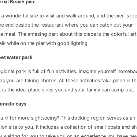
erial Beach pier
s a wonderful site to visit and walk around, and the pier is lo
he end beside the restaurant where you can catch out your
te meal. The amazing part about this place is the colorful art
lk while on the pier with good lighting.
eet water park
egional park is full of fun activities. Imagine yourself horseba
 as you are taking photos. All these activities take place in th
It is the ideal place since you and your family can camp out.
ronado cays
u in for more sightseeing? This docking region serves as an
tion site to you. It includes a collection of small boats and sh
y waiting for you to take you on an experience you have ne