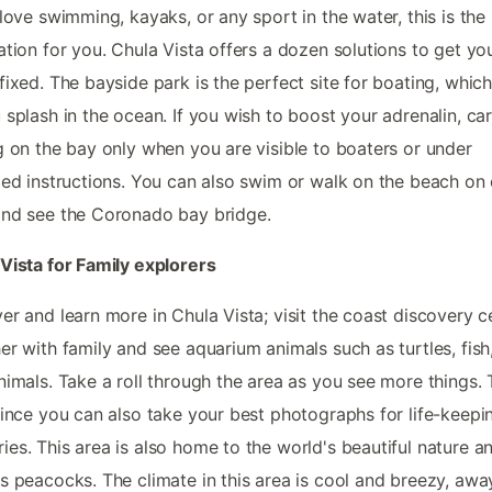
 love swimming, kayaks, or any sport in the water, this is the 
ation for you. Chula Vista offers a dozen solutions to get yo
fixed. The bayside park is the perfect site for boating, which
 splash in the ocean. If you wish to boost your adrenalin, ca
g on the bay only when you are visible to boaters or under
ied instructions. You can also swim or walk on the beach on 
nd see the Coronado bay bridge.
Vista for Family explorers
er and learn more in Chula Vista; visit the coast discovery c
er with family and see aquarium animals such as turtles, fish
nimals. Take a roll through the area as you see more things. T
since you can also take your best photographs for life-keepi
es. This area is also home to the world's beautiful nature a
s peacocks. The climate in this area is cool and breezy, aw