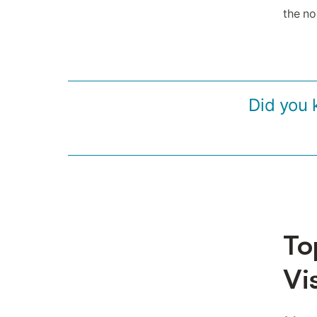
the no
Did you 
To
Vi