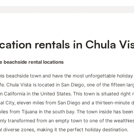
cation rentals in Chula Vi
 beachside rental locations
this beachside town and have the most unforgettable holiday
ife. Chula Vista is located in San Diego, one of the fifteen lar
 in California in the United States. This town is situated right 
al City, eleven miles from San Diego and a thirteen-minute dr
miles from Tijuana in the south bay. The town inside has been
ly transformed from an empty town to one of the wealthies
al diverse zones, making it the perfect holiday destination.