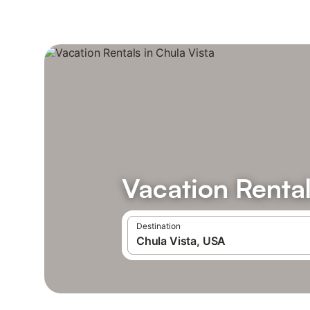
Vacation Rental
Destination