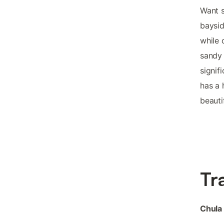
Want s
baysid
while 
sandy 
signif
has a 
beauti
Tr
Chula 