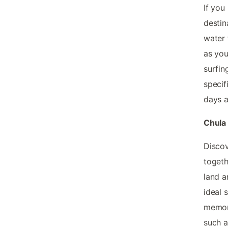
If you
destin
water 
as you
surfin
specif
days a
Chula 
Discov
togeth
land a
ideal 
memori
such a