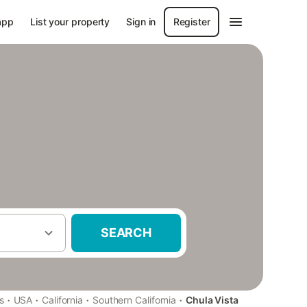
app
List your property
Sign in
Register
SEARCH
·
·
·
·
s
USA
California
Southern California
Chula Vista