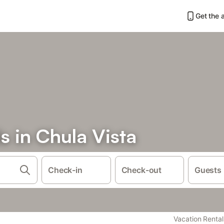
Get the 
s in Chula Vista
Check-in
Check-out
Guests
Vacation Rental