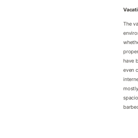
Vacati
The va
enviro
whethe
proper
have b
even c
intern
mostly
spacio
barbec