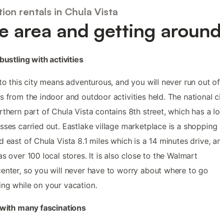
ion rentals in Chula Vista
e area and getting aroun
 bustling with activities
 to this city means adventurous, and you will never run out o
s from the indoor and outdoor activities held. The national c
rthern part of Chula Vista contains 8th street, which has a lo
sses carried out. Eastlake village marketplace is a shopping 
d east of Chula Vista 8.1 miles which is a 14 minutes drive, a
as over 100 local stores. It is also close to the Walmart
enter, so you will never have to worry about where to go
ng while on your vacation.
 with many fascinations