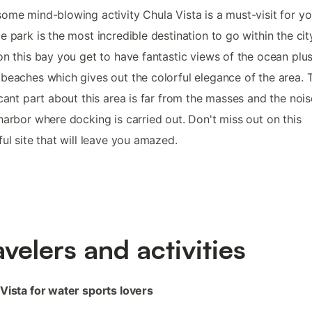
ome mind-blowing activity Chula Vista is a must-visit for yo
e park is the most incredible destination to go within the cit
on this bay you get to have fantastic views of the ocean plus
beaches which gives out the colorful elegance of the area. 
icant part about this area is far from the masses and the noise
harbor where docking is carried out. Don't miss out on this
ful site that will leave you amazed.
avelers and activities
Vista for water sports lovers