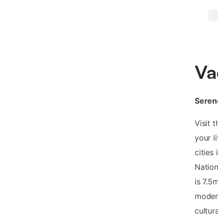
Va
Serene
Visit 
your l
cities
Nation
is 7.5
modern
cultur