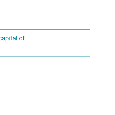
apital of