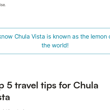
ise.
know Chula Vista is known as the lemon c
the world!
p 5 travel tips for Chula
sta