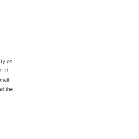
d
f
ity on
t of
mall
nd the