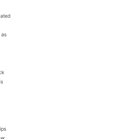
cated
 as
ck
is
ips
ver