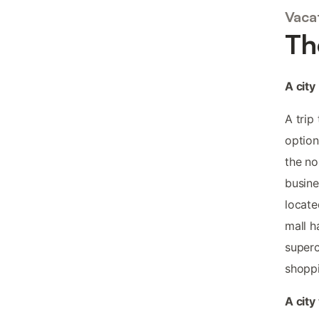
Vacat
Th
A city
A trip
option
the no
busine
locate
mall h
superc
shoppi
A city