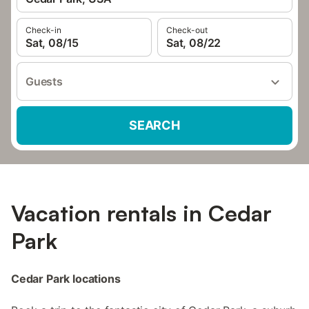
Check-in
Check-out
Sat, 08/15
Sat, 08/22
Guests
SEARCH
Vacation rentals in Cedar
Park
Cedar Park locations