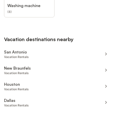
Washing machine
(
8
)
Vacation destinations nearby
San Antonio
Vacation Rentals
New Braunfels
Vacation Rentals
Houston
Vacation Rentals
Dallas
Vacation Rentals