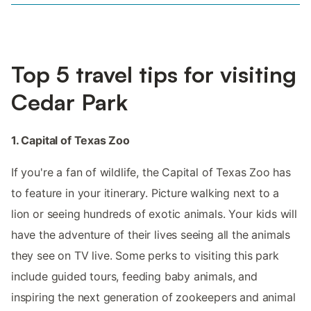
Top 5 travel tips for visiting
Cedar Park
1. Capital of Texas Zoo
If you're a fan of wildlife, the Capital of Texas Zoo has
to feature in your itinerary. Picture walking next to a
lion or seeing hundreds of exotic animals. Your kids will
have the adventure of their lives seeing all the animals
they see on TV live. Some perks to visiting this park
include guided tours, feeding baby animals, and
inspiring the next generation of zookeepers and animal