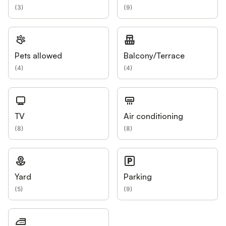
(
3
)
(
9
)
Pets allowed
Balcony/Terrace
(
4
)
(
4
)
TV
Air conditioning
(
8
)
(
8
)
Yard
Parking
(
5
)
(
9
)