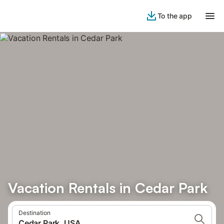
To the app
Vacation Rentals in Cedar Park
Destination
Cedar Park, USA