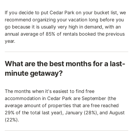
If you decide to put Cedar Park on your bucket list, we
recommend organizing your vacation long before you
go because it is usually very high in demand, with an
annual average of 85% of rentals booked the previous
year.
What are the best months for a last-
minute getaway?
The months when it's easiest to find free
accommodation in Cedar Park are September (the
average amount of properties that are free reached
29% of the total last year), January (28%), and August
(22%).