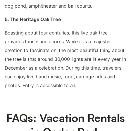
dog pond, amphitheater and ball courts.
5. The Heritage Oak Tree
Boasting about four centuries, this live oak tree
provides tannin and acorns. While it is a majestic
creation to fascinate on, the most beautiful thing about
the tree is that around 30,000 lights are lit every year in
December as a celebration. During this time, travelers
can enjoy live band music, food, carriage rides and
photos. Entry is accessible to all.
FAQs: Vacation Rentals