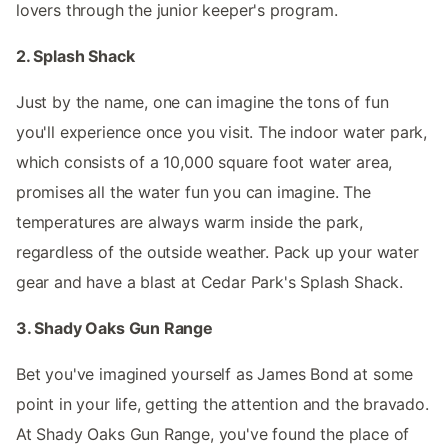
lovers through the junior keeper's program.
2. Splash Shack
Just by the name, one can imagine the tons of fun
you'll experience once you visit. The indoor water park,
which consists of a 10,000 square foot water area,
promises all the water fun you can imagine. The
temperatures are always warm inside the park,
regardless of the outside weather. Pack up your water
gear and have a blast at Cedar Park's Splash Shack.
3. Shady Oaks Gun Range
Bet you've imagined yourself as James Bond at some
point in your life, getting the attention and the bravado.
At Shady Oaks Gun Range, you've found the place of