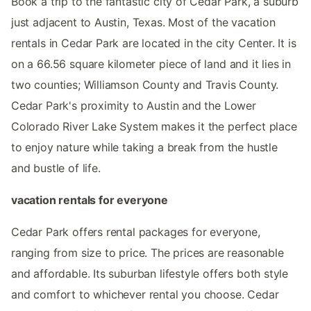
Book a trip to the fantastic city of Cedar Park, a suburb
just adjacent to Austin, Texas. Most of the vacation
rentals in Cedar Park are located in the city Center. It is
on a 66.56 square kilometer piece of land and it lies in
two counties; Williamson County and Travis County.
Cedar Park's proximity to Austin and the Lower
Colorado River Lake System makes it the perfect place
to enjoy nature while taking a break from the hustle
and bustle of life.
vacation rentals for everyone
Cedar Park offers rental packages for everyone,
ranging from size to price. The prices are reasonable
and affordable. Its suburban lifestyle offers both style
and comfort to whichever rental you choose. Cedar