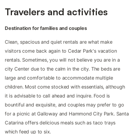
Travelers and activities
Destination for families and couples
Clean, spacious and quiet rentals are what make
visitors come back again to Cedar Park's vacation
rentals. Sometimes, you will not believe you are in a
city Center due to the calm in the city. The beds are
large and comfortable to accommodate multiple
children. Most come stocked with essentials, although
it is advisable to call ahead and inquire. Food is
bountiful and exquisite, and couples may prefer to go
for a picnic at Galloway and Hammond City Park. Santa
Catarina offers delicious meals such as taco trays
which feed up to six.