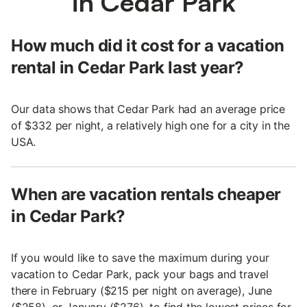
in Cedar Park
How much did it cost for a vacation
rental in Cedar Park last year?
Our data shows that Cedar Park had an average price
of $332 per night, a relatively high one for a city in the
USA.
When are vacation rentals cheaper
in Cedar Park?
If you would like to save the maximum during your
vacation to Cedar Park, pack your bags and travel
there in February ($215 per night on average), June