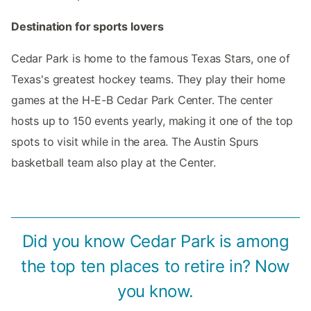
Destination for sports lovers
Cedar Park is home to the famous Texas Stars, one of
Texas's greatest hockey teams. They play their home
games at the H-E-B Cedar Park Center. The center
hosts up to 150 events yearly, making it one of the top
spots to visit while in the area. The Austin Spurs
basketball team also play at the Center.
Did you know Cedar Park is among
the top ten places to retire in? Now
you know.