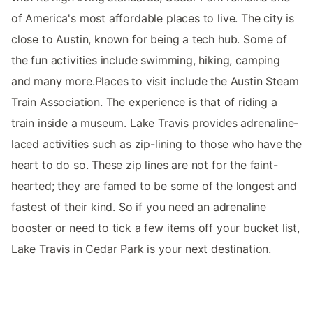
of America's most affordable places to live. The city is
close to Austin, known for being a tech hub. Some of
the fun activities include swimming, hiking, camping
and many more.Places to visit include the Austin Steam
Train Association. The experience is that of riding a
train inside a museum. Lake Travis provides adrenaline-
laced activities such as zip-lining to those who have the
heart to do so. These zip lines are not for the faint-
hearted; they are famed to be some of the longest and
fastest of their kind. So if you need an adrenaline
booster or need to tick a few items off your bucket list,
Lake Travis in Cedar Park is your next destination.