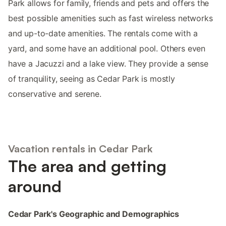
Park allows for family, friends and pets and offers the
best possible amenities such as fast wireless networks
and up-to-date amenities. The rentals come with a
yard, and some have an additional pool. Others even
have a Jacuzzi and a lake view. They provide a sense
of tranquility, seeing as Cedar Park is mostly
conservative and serene.
Vacation rentals in Cedar Park
The area and getting
around
Cedar Park's Geographic and Demographics