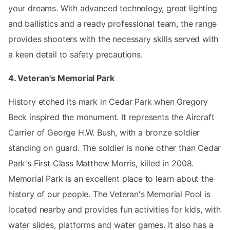
your dreams. With advanced technology, great lighting
and ballistics and a ready professional team, the range
provides shooters with the necessary skills served with
a keen detail to safety precautions.
4. Veteran's Memorial Park
History etched its mark in Cedar Park when Gregory
Beck inspired the monument. It represents the Aircraft
Carrier of George H.W. Bush, with a bronze soldier
standing on guard. The soldier is none other than Cedar
Park's First Class Matthew Morris, killed in 2008.
Memorial Park is an excellent place to learn about the
history of our people. The Veteran's Memorial Pool is
located nearby and provides fun activities for kids, with
water slides, platforms and water games. It also has a