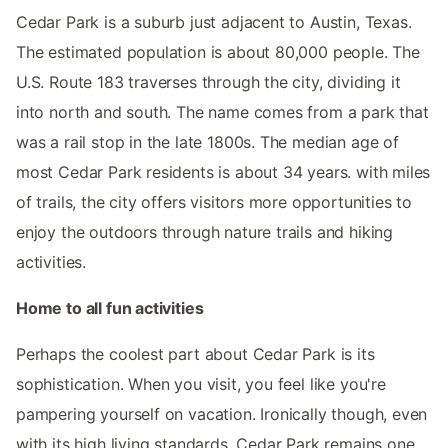
Cedar Park is a suburb just adjacent to Austin, Texas.
The estimated population is about 80,000 people. The
U.S. Route 183 traverses through the city, dividing it
into north and south. The name comes from a park that
was a rail stop in the late 1800s. The median age of
most Cedar Park residents is about 34 years. with miles
of trails, the city offers visitors more opportunities to
enjoy the outdoors through nature trails and hiking
activities.
Home to all fun activities
Perhaps the coolest part about Cedar Park is its
sophistication. When you visit, you feel like you're
pampering yourself on vacation. Ironically though, even
with its high living standards, Cedar Park remains one