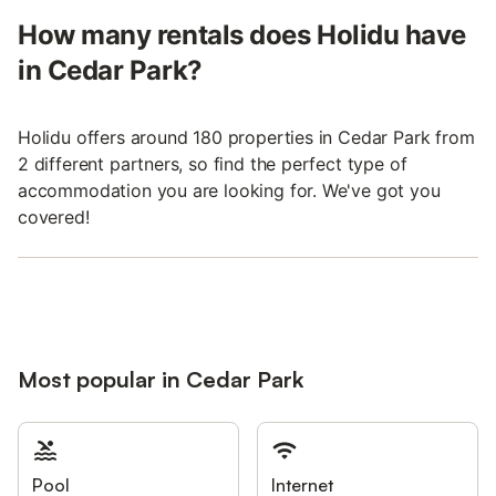
How many rentals does Holidu have
in Cedar Park?
Holidu offers around 180 properties in Cedar Park from
2 different partners, so find the perfect type of
accommodation you are looking for. We've got you
covered!
Most popular in Cedar Park
Pool
Internet