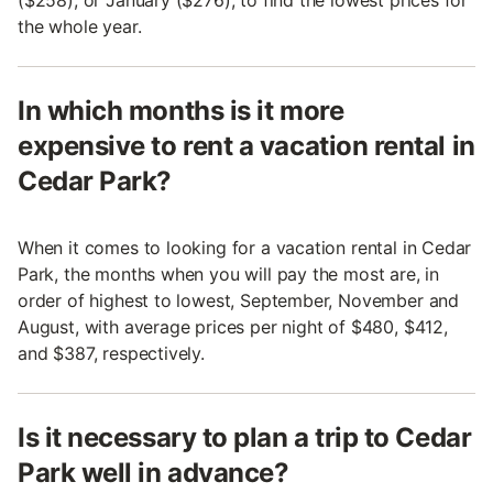
($258), or January ($276), to find the lowest prices for
the whole year.
In which months is it more
expensive to rent a vacation rental in
Cedar Park?
When it comes to looking for a vacation rental in Cedar
Park, the months when you will pay the most are, in
order of highest to lowest, September, November and
August, with average prices per night of $480, $412,
and $387, respectively.
Is it necessary to plan a trip to Cedar
Park well in advance?