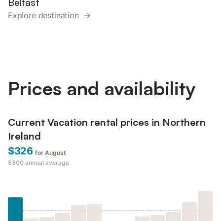
Belfast
Explore destination →
Prices and availability
Current Vacation rental prices in Northern
Ireland
$326
for August
$300
annual average