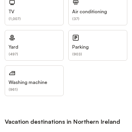
TV
Air conditioning
(
1,007
)
(
37
)
Yard
Parking
(
497
)
(
903
)
Washing machine
(
961
)
Vacation destinations in Northern Ireland