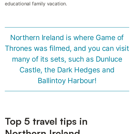
educational family vacation.
Northern Ireland is where Game of
Thrones was filmed, and you can visit
many of its sets, such as Dunluce
Castle, the Dark Hedges and
Ballintoy Harbour!
Top 5 travel tips in
Northern Ireland