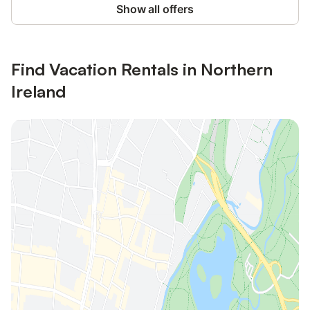
Show all offers
Find Vacation Rentals in Northern
Ireland