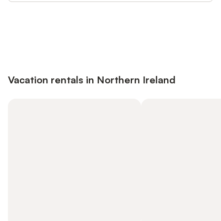
Save up to 10% on many properties with
Sign in
an account
Vacation rentals in Northern Ireland