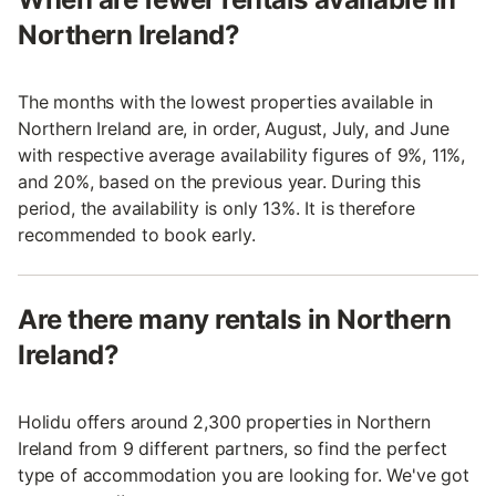
Northern Ireland?
The months with the lowest properties available in
Northern Ireland are, in order, August, July, and June
with respective average availability figures of 9%, 11%,
and 20%, based on the previous year. During this
period, the availability is only 13%. It is therefore
recommended to book early.
Are there many rentals in Northern
Ireland?
Holidu offers around 2,300 properties in Northern
Ireland from 9 different partners, so find the perfect
type of accommodation you are looking for. We've got