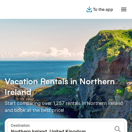
To the app
Vacation Rentals in Northern
Ireland
Start comparing over 1,257 rentals in Northern Ireland
and book at the best price!
Destination
Northern Ireland, United Kingdom