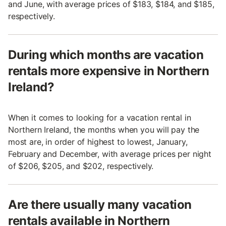
and June, with average prices of $183, $184, and $185,
respectively.
During which months are vacation
rentals more expensive in Northern
Ireland?
When it comes to looking for a vacation rental in
Northern Ireland, the months when you will pay the
most are, in order of highest to lowest, January,
February and December, with average prices per night
of $206, $205, and $202, respectively.
Are there usually many vacation
rentals available in Northern