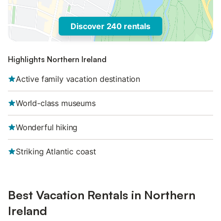
Discover 240 rentals
Highlights Northern Ireland
Active family vacation destination
World-class museums
Wonderful hiking
Striking Atlantic coast
Best Vacation Rentals in Northern
Ireland