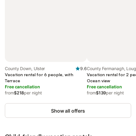
County Down, Ulster
9.6
County Fermanagh, Loug
Vacation rental for 6 people, with
Vacation rental for 2 pe
Terrace
Ocean view
Free cancellation
Free cancellation
from
$218
per night
from
$139
per night
Show all offers