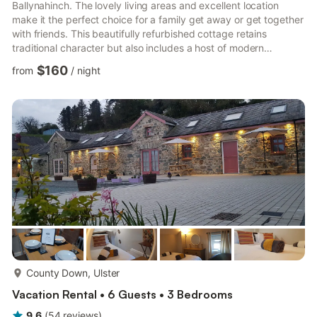
Ballynahinch. The lovely living areas and excellent location
make it the perfect choice for a family get away or get together
with friends. This beautifully refurbished cottage retains
traditional character but also includes a host of modern
comforts, making it an ideal home away from home. As a self-
$160
from
/
night
catering cottage, you'll find everything you need for a perfect
stay. The kitchen has a fridge, a hob, an oven, a kettle, a
freezer and a microwave. The cottage is a perfect place to
relax and offers a television and internet access. The...
more...
County Down, Ulster
Vacation Rental • 6 Guests • 3 Bedrooms
9.6
(
54
reviews
)