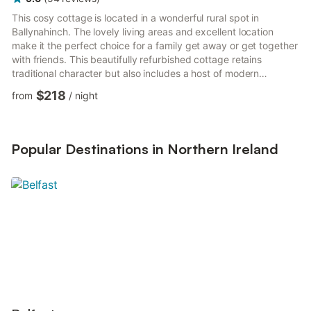
This cosy cottage is located in a wonderful rural spot in
Ballynahinch. The lovely living areas and excellent location
make it the perfect choice for a family get away or get together
with friends. This beautifully refurbished cottage retains
traditional character but also includes a host of modern
comforts, making it an ideal home away from home. As a self-
$218
from
/
night
catering cottage, you'll find everything you need for a perfect
stay. The kitchen has a fridge, a hob, an oven, a kettle, a
freezer and a microwave. The cottage is a perfect place to
relax and offers a television and internet access. Thi...
Popular Destinations in Northern Ireland