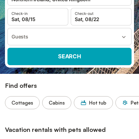
Check-in
Check-out
Sat, 08/15
Sat, 08/22
Guests
SEARCH
Find offers
Cottages
Cabins
Hot tub
Pet
Vacation rentals with pets allowed