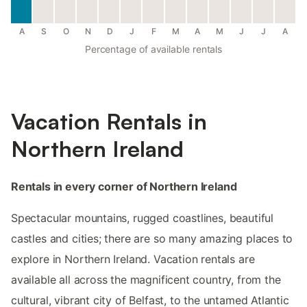
A
S
O
N
D
J
F
M
A
M
J
J
A
Percentage of available rentals
Vacation Rentals in
Northern Ireland
Rentals in every corner of Northern Ireland
Spectacular mountains, rugged coastlines, beautiful
castles and cities; there are so many amazing places to
explore in Northern Ireland. Vacation rentals are
available all across the magnificent country, from the
cultural, vibrant city of Belfast, to the untamed Atlantic