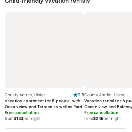
Child-friendly vacation rentals
County Antrim, Ulster
9.8
County Antrim, Ulster
Vacation apartment for 5 people, with
Vacation rental for 6 pe
Ocean view and Terrace as well as Yard
Ocean view and Balcony
Free cancellation
Terrace and Yard
Free cancellation
from
$133
per night
from
$249
per night