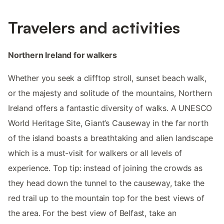
Travelers and activities
Northern Ireland for walkers
Whether you seek a clifftop stroll, sunset beach walk,
or the majesty and solitude of the mountains, Northern
Ireland offers a fantastic diversity of walks. A UNESCO
World Heritage Site, Giant’s Causeway in the far north
of the island boasts a breathtaking and alien landscape
which is a must-visit for walkers or all levels of
experience. Top tip: instead of joining the crowds as
they head down the tunnel to the causeway, take the
red trail up to the mountain top for the best views of
the area. For the best view of Belfast, take an