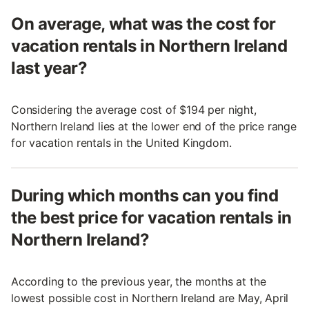
On average, what was the cost for
vacation rentals in Northern Ireland
last year?
Considering the average cost of $194 per night,
Northern Ireland lies at the lower end of the price range
for vacation rentals in the United Kingdom.
During which months can you find
the best price for vacation rentals in
Northern Ireland?
According to the previous year, the months at the
lowest possible cost in Northern Ireland are May, April