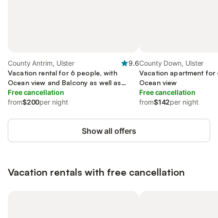
County Antrim, Ulster
9.6
County Down, Ulster
Vacation rental for 6 people, with
Vacation apartment for 
Ocean view and Balcony as well as
Ocean view
Terrace
Free cancellation
Free cancellation
from
$200
per night
from
$142
per night
Show all offers
Vacation rentals with free cancellation