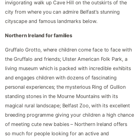
invigorating walk up Cave Hill on the outskirts of the
city from where you can admire Belfast’s stunning
cityscape and famous landmarks below.
Northern Ireland for families
Gruffalo Grotto, where children come face to face with
the Gruffalo and friends; Ulster American Folk Park, a
living museum which is packed with incredible exhibits
and engages children with dozens of fascinating
personal experiences; the mysterious Ring of Gullion
standing stones in the Mourne Mountains with its
magical rural landscape; Belfast Zoo, with its excellent
breeding programme giving your children a high chance
of meeting cute new babies – Northern Ireland offers
so much for people looking for an active and