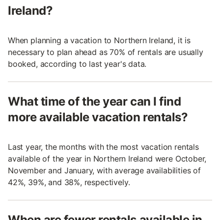
Ireland?
When planning a vacation to Northern Ireland, it is
necessary to plan ahead as 70% of rentals are usually
booked, according to last year's data.
What time of the year can I find
more available vacation rentals?
Last year, the months with the most vacation rentals
available of the year in Northern Ireland were October,
November and January, with average availabilities of
42%, 39%, and 38%, respectively.
When are fewer rentals available in