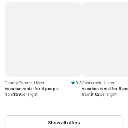
County Tyrone, Ulster
9.3
Castlerock, Ulster
Vacation rental for 4 people
Vacation rental for 8 pe
from
$59
per night
from
$102
per night
Show all offers