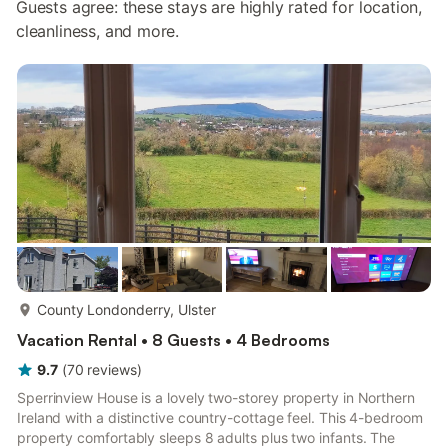
Guests agree: these stays are highly rated for location,
cleanliness, and more.
more...
County Londonderry, Ulster
Vacation Rental • 8 Guests • 4 Bedrooms
9.7
(
70
reviews
)
Sperrinview House is a lovely two-storey property in Northern
Ireland with a distinctive country-cottage feel. This 4-bedroom
property comfortably sleeps 8 adults plus two infants. The