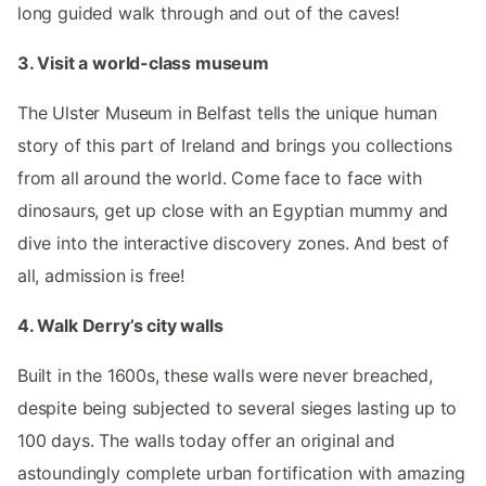
long guided walk through and out of the caves!
3. Visit a world-class museum
The Ulster Museum in Belfast tells the unique human
story of this part of Ireland and brings you collections
from all around the world. Come face to face with
dinosaurs, get up close with an Egyptian mummy and
dive into the interactive discovery zones. And best of
all, admission is free!
4. Walk Derry’s city walls
Built in the 1600s, these walls were never breached,
despite being subjected to several sieges lasting up to
100 days. The walls today offer an original and
astoundingly complete urban fortification with amazing