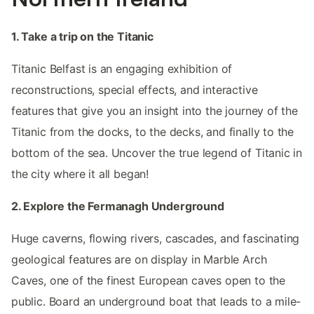
1. Take a trip on the Titanic
Titanic Belfast is an engaging exhibition of
reconstructions, special effects, and interactive
features that give you an insight into the journey of the
Titanic from the docks, to the decks, and finally to the
bottom of the sea. Uncover the true legend of Titanic in
the city where it all began!
2. Explore the Fermanagh Underground
Huge caverns, flowing rivers, cascades, and fascinating
geological features are on display in Marble Arch
Caves, one of the finest European caves open to the
public. Board an underground boat that leads to a mile-