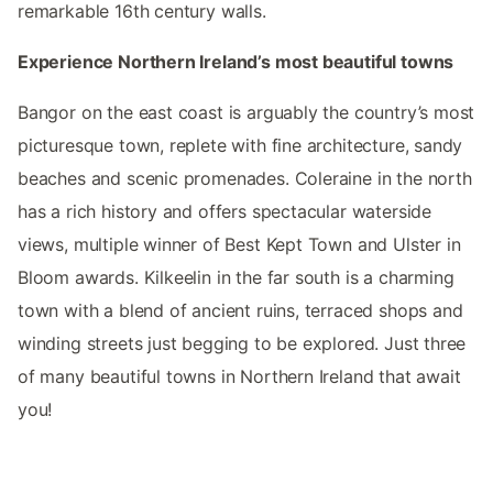
remarkable 16th century walls.
Experience Northern Ireland’s most beautiful towns
Bangor on the east coast is arguably the country’s most
picturesque town, replete with fine architecture, sandy
beaches and scenic promenades. Coleraine in the north
has a rich history and offers spectacular waterside
views, multiple winner of Best Kept Town and Ulster in
Bloom awards. Kilkeelin in the far south is a charming
town with a blend of ancient ruins, terraced shops and
winding streets just begging to be explored. Just three
of many beautiful towns in Northern Ireland that await
you!