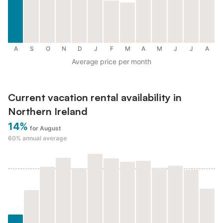
A
S
O
N
D
J
F
M
A
M
J
J
A
Average price per month
Current vacation rental availability in
Northern Ireland
14%
for August
60%
annual average