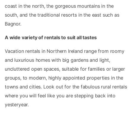
coast in the north, the gorgeous mountains in the
south, and the traditional resorts in the east such as
Bagnor.
A wide variety of rentals to suit all tastes
Vacation rentals in Northern Ireland range from roomy
and luxurious homes with big gardens and light,
uncluttered open spaces, suitable for families or larger
groups, to modern, highly appointed properties in the
towns and cities. Look out for the fabulous rural rentals
where you will feel like you are stepping back into
yesteryear.