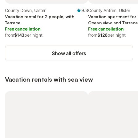
County Down, Ulster
9.3
County Antrim, Ulster
Vacation rental for 2 people, with
Vacation apartment for 
Terrace
Ocean view and Terrace 
Free cancellation
Free cancellation
from
$143
per night
from
$126
per night
Show all offers
Vacation rentals with sea view