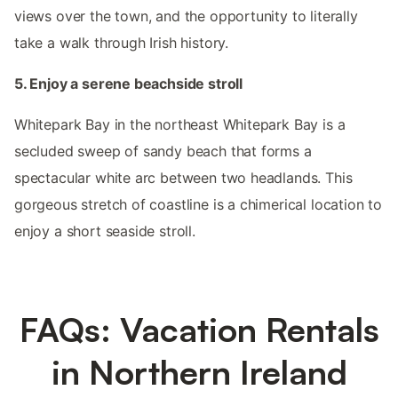
views over the town, and the opportunity to literally
take a walk through Irish history.
5. Enjoy a serene beachside stroll
Whitepark Bay in the northeast Whitepark Bay is a
secluded sweep of sandy beach that forms a
spectacular white arc between two headlands. This
gorgeous stretch of coastline is a chimerical location to
enjoy a short seaside stroll.
FAQs: Vacation Rentals
in Northern Ireland