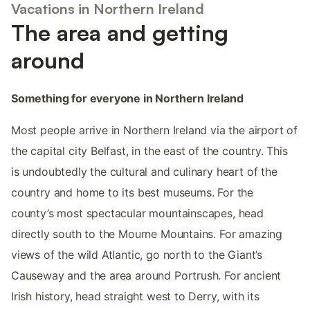
Vacations in Northern Ireland
The area and getting
around
Something for everyone in Northern Ireland
Most people arrive in Northern Ireland via the airport of
the capital city Belfast, in the east of the country. This
is undoubtedly the cultural and culinary heart of the
country and home to its best museums. For the
county’s most spectacular mountainscapes, head
directly south to the Mourne Mountains. For amazing
views of the wild Atlantic, go north to the Giant’s
Causeway and the area around Portrush. For ancient
Irish history, head straight west to Derry, with its