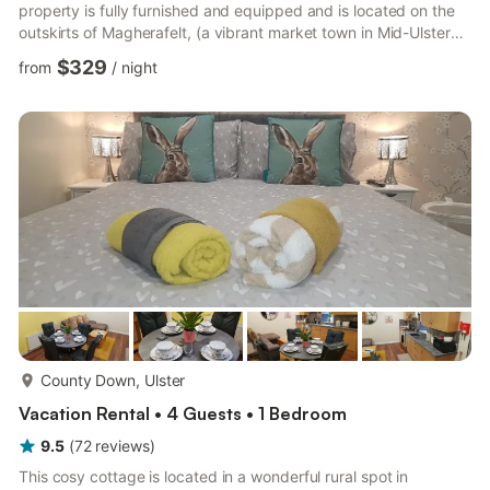
property is fully furnished and equipped and is located on the
outskirts of Magherafelt, (a vibrant market town in Mid-Ulster
that is just 3 minutes drive from the house). Sperrinview House
$329
from
/
night
offers the best of both worlds (a tranquil and relaxing rural
environment with the added convenience of nearby amenities
including garages, shops, supermarkets, restaurants and bars
etc). It's central location in the heart...
more...
County Down, Ulster
Vacation Rental • 4 Guests • 1 Bedroom
9.5
(
72
reviews
)
This cosy cottage is located in a wonderful rural spot in