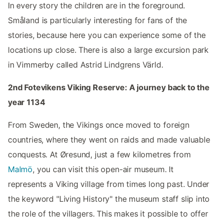
In every story the children are in the foreground.
Småland is particularly interesting for fans of the
stories, because here you can experience some of the
locations up close. There is also a large excursion park
in Vimmerby called Astrid Lindgrens Värld.
2nd Fotevikens Viking Reserve: A journey back to the
year 1134
From Sweden, the Vikings once moved to foreign
countries, where they went on raids and made valuable
conquests. At Øresund, just a few kilometres from
Malmö
, you can visit this open-air museum. It
represents a Viking village from times long past. Under
the keyword "Living History" the museum staff slip into
the role of the villagers. This makes it possible to offer