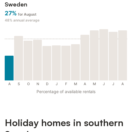
Sweden
27%
for August
48%
annual average
A
S
O
N
D
J
F
M
A
M
J
J
A
Percentage of available rentals
Holiday homes in southern