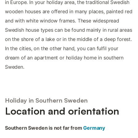
in Europe. In your holiday area, the traditional Swedish
wooden houses are offered in many places, painted red
and with white window frames. These widespread
Swedish house types can be found mainly in rural areas
on the shore of a lake or in the middle of a deep forest.
In the cities, on the other hand, you can fulfil your
dream of an apartment or holiday home in southern
Sweden.
Holiday in Southern Sweden
Location and orientation
Southern Sweden is not far from
Germany