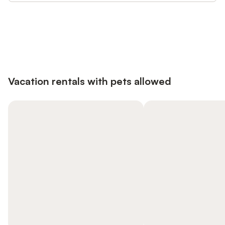
Save up to 10% on many properties with
Sign in
an account
Vacation rentals with pets allowed