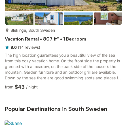
more...
Blekinge, South Sweden
Vacation Rental • 807 ft² • 1 Bedroom
8.6
(
14
reviews
)
The high location guarantees you a beautiful view of the sea
from this cozy vacation home. On the front side the property is
greened with a meadow, on the back side of the house is the
mountain. Garden furniture and an outdoor grill are available.
Down by the sea there are good swimming spots and places for
fishing, but a path must be crossed to get there. However, the
$43
from
/
night
best beaches are 2 km away, towards the east or south of the
peninsula. 2 km away are also stores, a kiosk and a cafe. Within
walking distance from the house you have the bakery and fish
smokehouse. More choice you will find ...
Popular Destinations in South Sweden