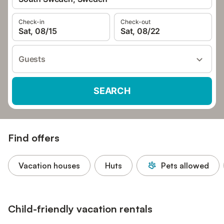
Check-in
Check-out
Sat, 08/15
Sat, 08/22
Guests
SEARCH
Find offers
Vacation houses
Huts
Pets allowed
Child-friendly vacation rentals