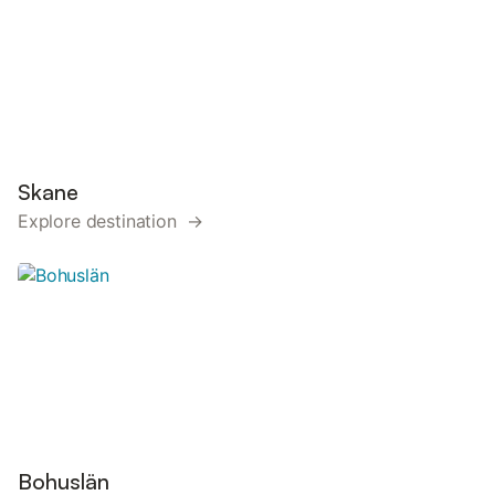
Skane
Explore destination →
Bohuslän