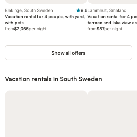
Blekinge, South Sweden
9.6
Lammhult, Smaland
Vacation rental for 4 people, with yard,
Vacation rental for 4 pe
with pets
terrace and lake view as
from
$2,065
per night
with pets
from
$87
per night
Show all offers
Vacation rentals in South Sweden