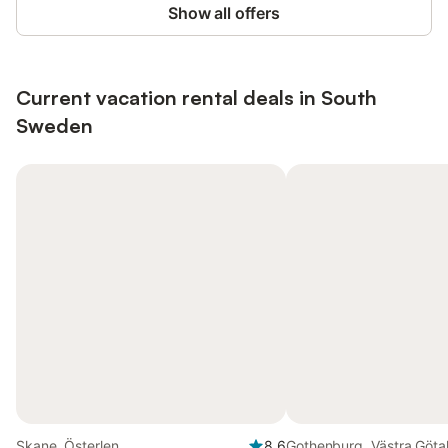
Show all offers
Current vacation rental deals in South
Sweden
Skane, Österlen
8.6
Gothenburg, Västra Göta