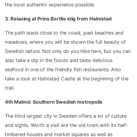
the most authentic experience possible.
3. Relaxing at Prins Bertils stig from Halmstad
The path leads close to the coast, past beaches and
meadows, where you will be shown the full beauty of
Swedish nature. Not only do you hike here, but you can
also take a dip in the floods and taste delicious
seafood in one of the friendly fish restaurants. Also
take a look at Halmstad Castle at the beginning of the
trail.
4th Malmö: Southern Swedish metropolis
The third largest city in Sweden offers a lot of culture
and sights. Worth a visit are the old town with its half-
timbered houses and market squares as well as