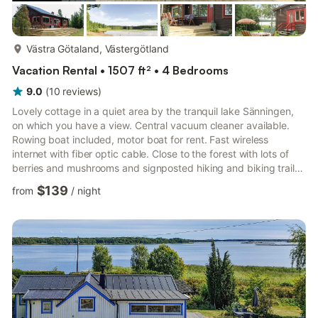
more...
Västra Götaland, Västergötland
Vacation Rental • 1507 ft² • 4 Bedrooms
9.0
(
10
reviews
)
Lovely cottage in a quiet area by the tranquil lake Sänningen,
on which you have a view. Central vacuum cleaner available.
Rowing boat included, motor boat for rent. Fast wireless
internet with fiber optic cable. Close to the forest with lots of
berries and mushrooms and signposted hiking and biking trails.
Shopping center, activities and adventure band are within an
$139
from
/
night
hour's drive. Bathing and fishing place, 10 m. Bathing beach
800 m. Göta canal 20 km. Tivedens National Park 30 km.
Rental only for holiday lets Rental only for holiday lets