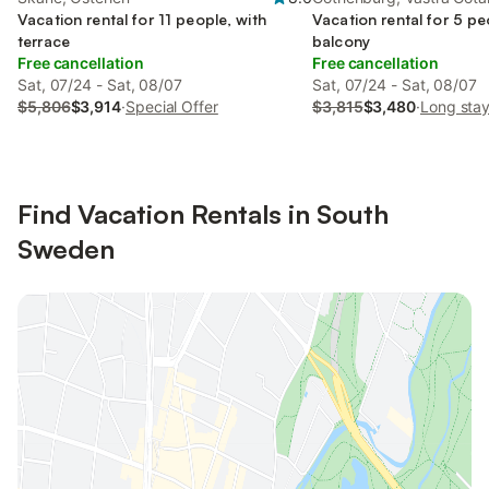
Vacation rental for 11 people, with
Vacation rental for 5 pe
terrace
balcony
Free cancellation
Free cancellation
Sat, 07/24 - Sat, 08/07
Sat, 07/24 - Sat, 08/07
$5,806
$3,914
·
Special Offer
$3,815
$3,480
·
Long stay
Find Vacation Rentals in South
Sweden