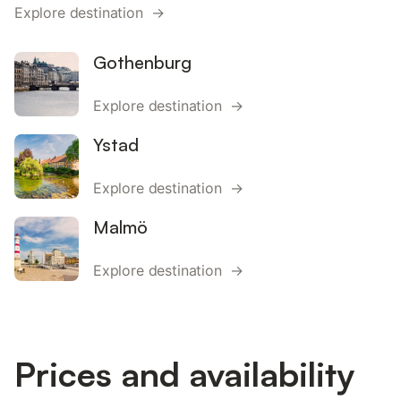
Explore destination →
Gothenburg
Explore destination →
Ystad
Explore destination →
Malmö
Explore destination →
Prices and availability