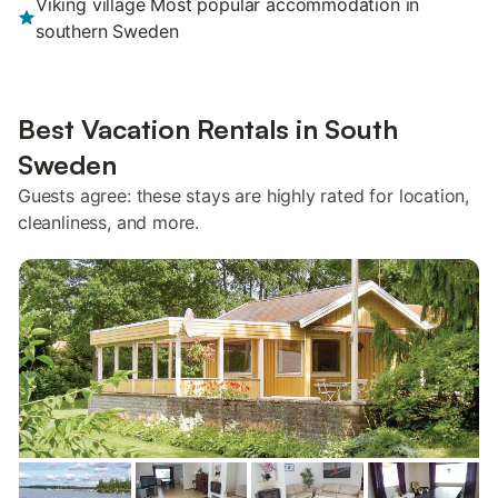
Viking village Most popular accommodation in
southern Sweden
Best Vacation Rentals in South
Sweden
Guests agree: these stays are highly rated for location,
cleanliness, and more.