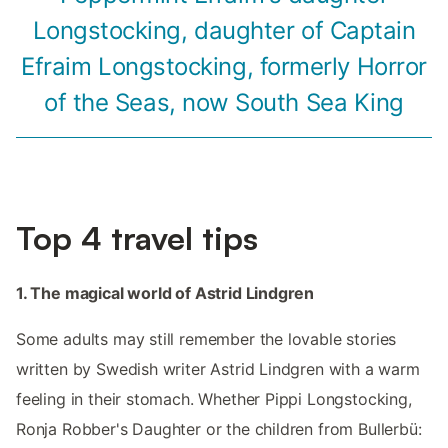
Longstocking, daughter of Captain
Efraim Longstocking, formerly Horror
of the Seas, now South Sea King
Top 4 travel tips
1. The magical world of Astrid Lindgren
Some adults may still remember the lovable stories
written by Swedish writer Astrid Lindgren with a warm
feeling in their stomach. Whether Pippi Longstocking,
Ronja Robber's Daughter or the children from Bullerbü: