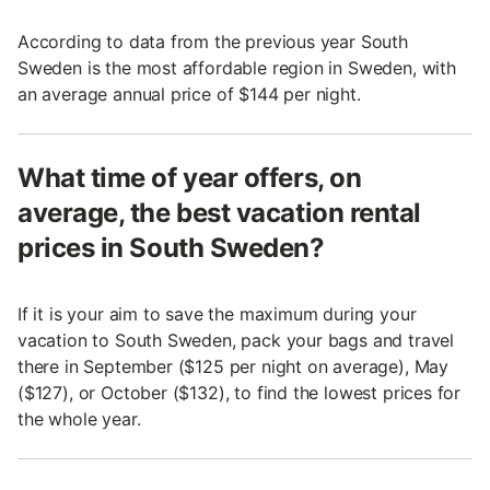
According to data from the previous year South
Sweden is the most affordable region in Sweden, with
an average annual price of $144 per night.
What time of year offers, on
average, the best vacation rental
prices in South Sweden?
If it is your aim to save the maximum during your
vacation to South Sweden, pack your bags and travel
there in September ($125 per night on average), May
($127), or October ($132), to find the lowest prices for
the whole year.