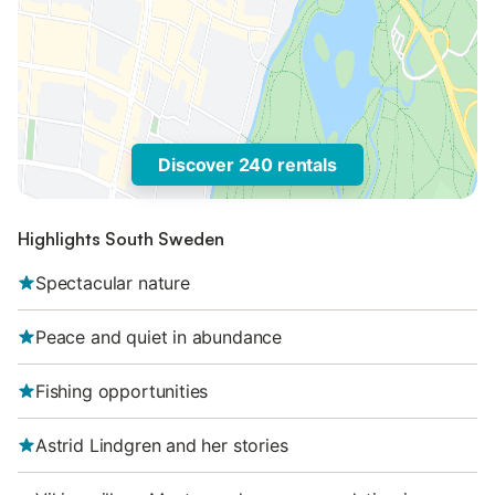
Discover 240 rentals
Highlights South Sweden
Spectacular nature
Peace and quiet in abundance
Fishing opportunities
Astrid Lindgren and her stories