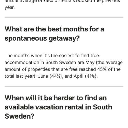
annual average of 69% of rentals booked the previous
year.
What are the best months for a
spontaneous getaway?
The months when it's the easiest to find free
accommodation in South Sweden are May (the average
amount of properties that are free reached 45% of the
total last year), June (44%), and April (41%).
When will it be harder to find an
available vacation rental in South
Sweden?