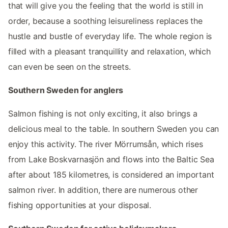
that will give you the feeling that the world is still in
order, because a soothing leisureliness replaces the
hustle and bustle of everyday life. The whole region is
filled with a pleasant tranquillity and relaxation, which
can even be seen on the streets.
Southern Sweden for anglers
Salmon fishing is not only exciting, it also brings a
delicious meal to the table. In southern Sweden you can
enjoy this activity. The river Mörrumsån, which rises
from Lake Boskvarnasjön and flows into the Baltic Sea
after about 185 kilometres, is considered an important
salmon river. In addition, there are numerous other
fishing opportunities at your disposal.