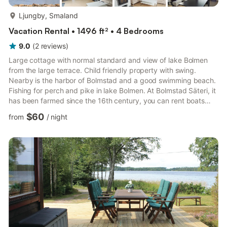
more...
Ljungby, Smaland
Vacation Rental • 1496 ft² • 4 Bedrooms
9.0
(
2
reviews
)
Large cottage with normal standard and view of lake Bolmen
from the large terrace. Child friendly property with swing.
Nearby is the harbor of Bolmstad and a good swimming beach.
Fishing for perch and pike in lake Bolmen. At Bolmstad Säteri, it
has been farmed since the 16th century, you can rent boats
and motors. Ljungby is 12 km away. Also worth experiencing is
$60
from
/
night
Bolsö nearby. Neighboring house: S04935. 200 m away:
S04037, S04931-934.