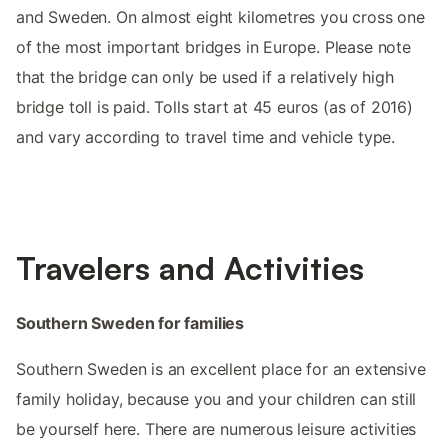
and Sweden. On almost eight kilometres you cross one
of the most important bridges in Europe. Please note
that the bridge can only be used if a relatively high
bridge toll is paid. Tolls start at 45 euros (as of 2016)
and vary according to travel time and vehicle type.
Travelers and Activities
Southern Sweden for families
Southern Sweden is an excellent place for an extensive
family holiday, because you and your children can still
be yourself here. There are numerous leisure activities