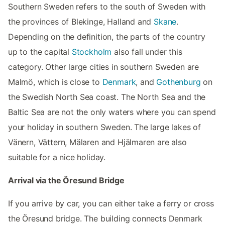
Southern Sweden refers to the south of Sweden with
the provinces of Blekinge, Halland and
Skane
.
Depending on the definition, the parts of the country
up to the capital
Stockholm
also fall under this
category. Other large cities in southern Sweden are
Malmö, which is close to
Denmark
, and
Gothenburg
on
the Swedish North Sea coast. The North Sea and the
Baltic Sea are not the only waters where you can spend
your holiday in southern Sweden. The large lakes of
Vänern, Vättern, Mälaren and Hjälmaren are also
suitable for a nice holiday.
Arrival via the Öresund Bridge
If you arrive by car, you can either take a ferry or cross
the Öresund bridge. The building connects Denmark