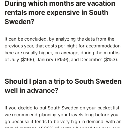
During which months are vacation
rentals more expensive in South
Sweden?
It can be concluded, by analyzing the data from the
previous year, that costs per night for accommodation
here are usually higher, on average, during the months
of July ($169), January ($159), and December ($153).
Should I plan a trip to South Sweden
well in advance?
If you decide to put South Sweden on your bucket list,
we recommend planning your travels long before you
go because it tends to be very high in demand, with an