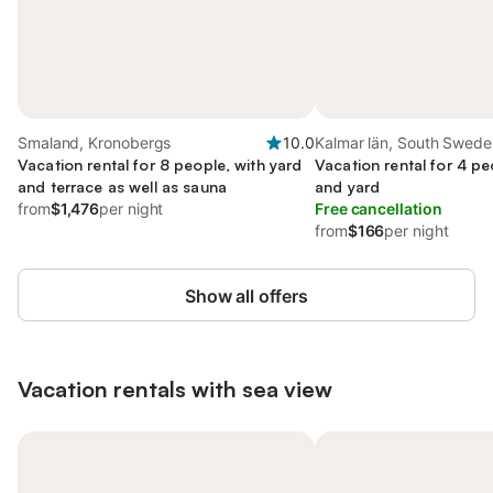
Smaland, Kronobergs
10.0
Kalmar län, South Swede
Vacation rental for 8 people, with yard
Vacation rental for 4 pe
and terrace as well as sauna
and yard
from
$1,476
per night
Free cancellation
from
$166
per night
Show all offers
Vacation rentals with sea view