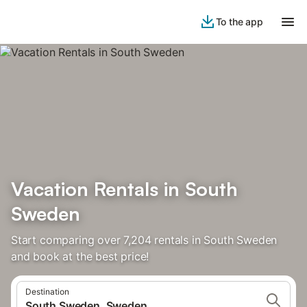
To the app
Vacation Rentals in South
Sweden
Start comparing over 7,204 rentals in South Sweden
and book at the best price!
Destination
South Sweden, Sweden