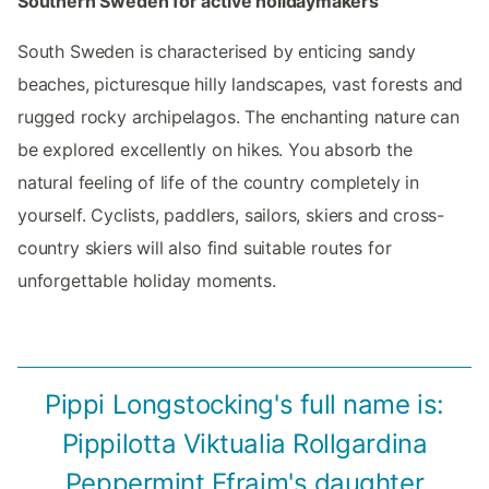
Southern Sweden for active holidaymakers
South Sweden is characterised by enticing sandy
beaches, picturesque hilly landscapes, vast forests and
rugged rocky archipelagos. The enchanting nature can
be explored excellently on hikes. You absorb the
natural feeling of life of the country completely in
yourself. Cyclists, paddlers, sailors, skiers and cross-
country skiers will also find suitable routes for
unforgettable holiday moments.
Pippi Longstocking's full name is:
Pippilotta Viktualia Rollgardina
Peppermint Efraim's daughter