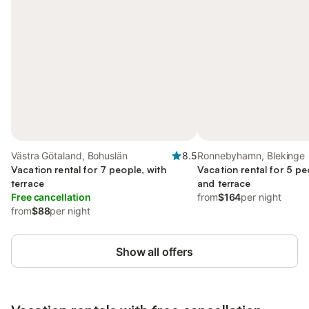
Västra Götaland, Bohuslän
8.5
Ronnebyhamn, Blekinge
Vacation rental for 7 people, with
Vacation rental for 5 pe
terrace
and terrace
Free cancellation
from
$164
per night
from
$88
per night
Show all offers