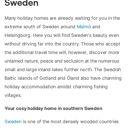
Sweden
Many holiday homes are already waiting for you in the
extreme south of Sweden around
Malmö
and
Helsingborg. Here you will find Sweden's beauty even
without driving far into the country. Those who accept
the additional travel time will, however, discover more
untamed nature, peace and seclusion at the numerous
small and large inland lakes further north. The Swedish
Baltic islands of Gotland and Öland also have charming
holiday accommodation amidst charming fishing
villages.
Your cosy holiday home in southern Sweden
Sweden
is one of the most densely wooded countries