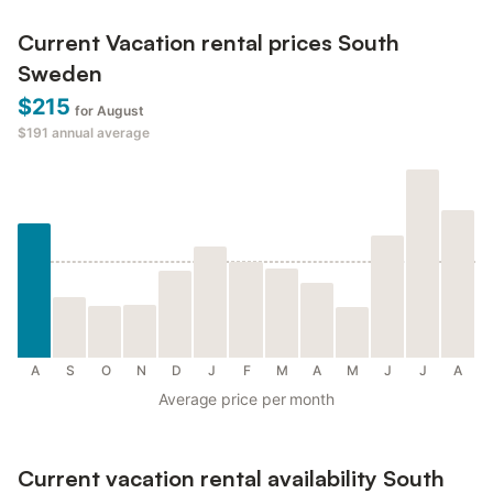
Current Vacation rental prices South
Sweden
$215
for August
$191
annual average
A
S
O
N
D
J
F
M
A
M
J
J
A
Average price per month
Current vacation rental availability South