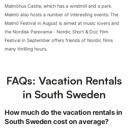
Malmöhus Castle, which has a windmill and a park.
Malmö also hosts a number of interesting events: The
Malmö Festival in August is aimed at music lovers and
the Nordisk Panorama - Nordic Short & Doc Film
Festival in September offers friends of Nordic films
many thrilling hours.
FAQs: Vacation Rentals
in South Sweden
How much do the vacation rentals in
South Sweden cost on average?