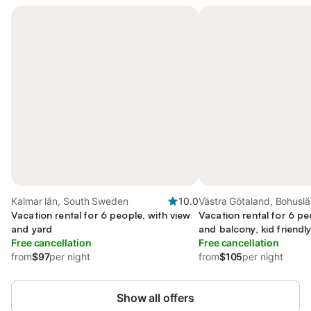
Kalmar län, South Sweden
10.0
Västra Götaland, Bohusl
Vacation rental for 6 people, with view
Vacation rental for 6 pe
and yard
and balcony, kid friendl
Free cancellation
Free cancellation
from
$97
per night
from
$105
per night
Show all offers