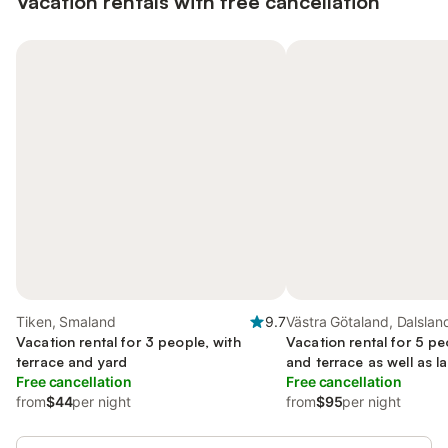
Vacation rentals with free cancellation
Tiken, Smaland
9.7
Västra Götaland, Dalslan
Vacation rental for 3 people, with
Vacation rental for 5 pe
terrace and yard
and terrace as well as l
Free cancellation
sauna
Free cancellation
from
$44
per night
from
$95
per night