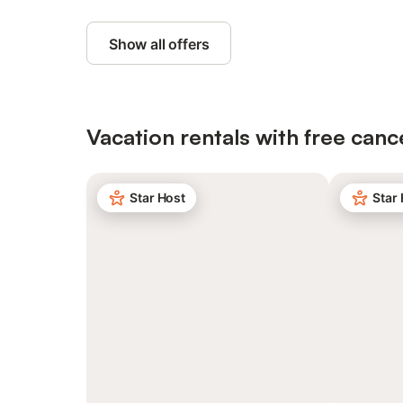
Show all offers
Vacation rentals with free canc
Star Host
Star