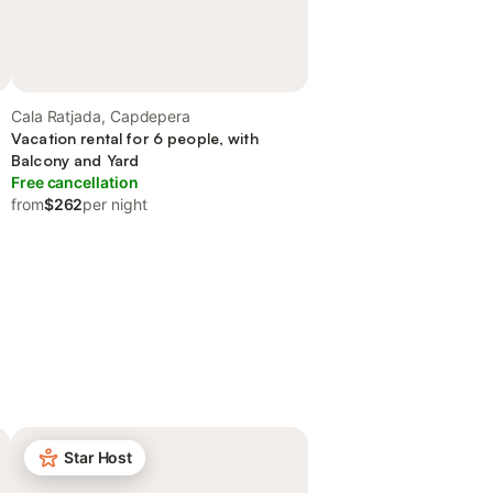
Cala Ratjada, Capdepera
Vacation rental for 6 people, with
Balcony and Yard
Free cancellation
from
$262
per night
Star Host