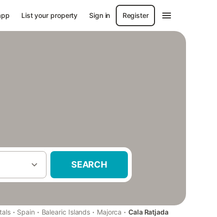
app
List your property
Sign in
Register
SEARCH
·
·
·
·
tals
Spain
Balearic Islands
Majorca
Cala Ratjada