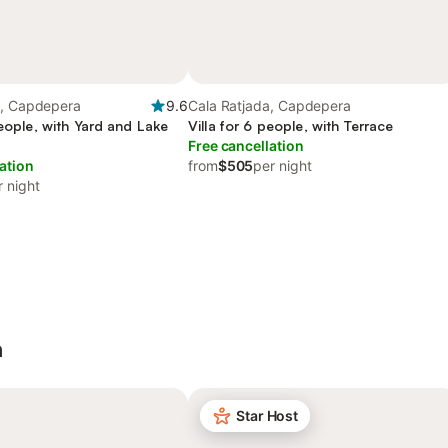
a, Capdepera
9.6
Cala Ratjada, Capdepera
people, with Yard and Lake
Villa for 6 people, with Terrace
Free cancellation
ation
from
$505
per night
r night
a
Star Host