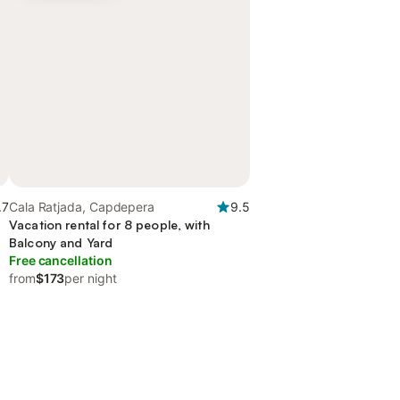
.7
Cala Ratjada, Capdepera
9.5
Vacation rental for 8 people, with
Balcony and Yard
Free cancellation
from
$173
per night