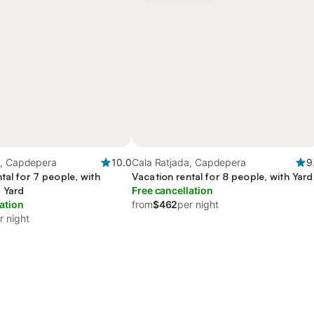
a, Capdepera
10.0
Cala Ratjada, Capdepera
9
tal for 7 people, with
Vacation rental for 8 people, with Yard
 Yard
Free cancellation
ation
from
$462
per night
r night