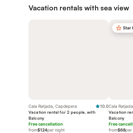
Vacation rentals with sea view
Star
Cala Ratjada, Capdepera
10.0
Cala Ratjad
Vacation rental for 2 people, with
Vacation ren
Balcony
Balcony
Free cancellation
Free cancell
from
$124
per night
from
$68
per