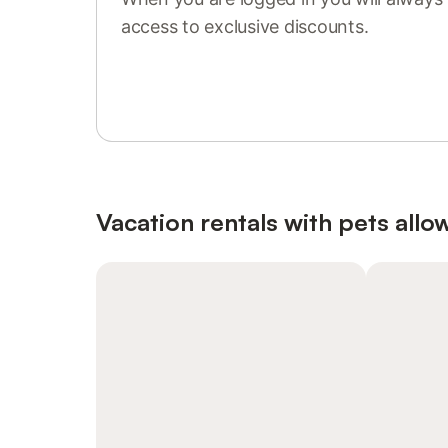
access to exclusive discounts.
Sign in or register
Vacation rentals with pets allo