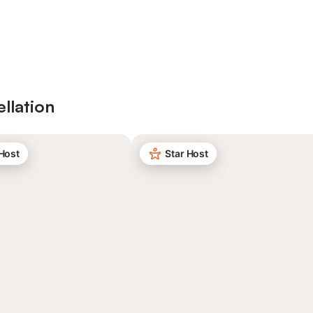
ellation
 Host
Star Host