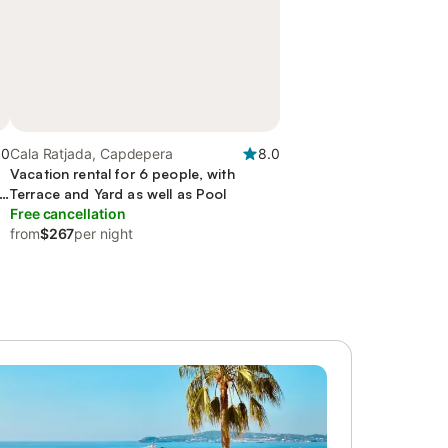
.0
Cala Ratjada, Capdepera
8.0
Vacation rental for 6 people, with
nd
Terrace and Yard as well as Pool
Free cancellation
from
$267
per night