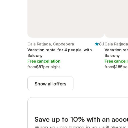
Cala Ratjada, Capdepera
8.1
Cala Ratjad
Vacation rental for 4 people, with
Vacation ren
Balcony
Balcony
Free cancellation
Free cancell
from
$87
per night
from
$185
pe
Show all offers
Save up to 10% with an acco
When you are logged in you will always 