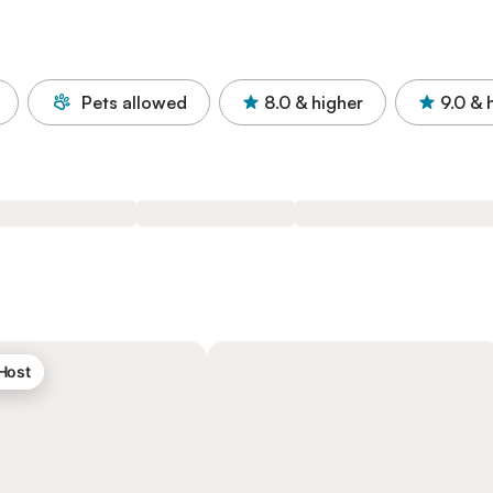
Pets allowed
8.0
& higher
9.0
& 
 Host