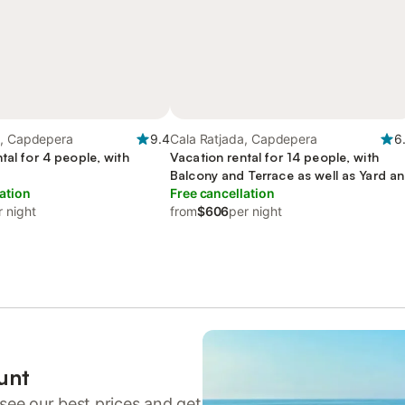
a, Capdepera
9.4
Cala Ratjada, Capdepera
6
tal for 4 people, with
Vacation rental for 14 people, with
Balcony and Terrace as well as Yard a
ation
Pool
Free cancellation
r night
from
$606
per night
unt
see our best prices and get