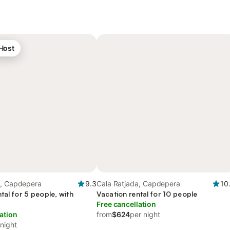
 Host
a, Capdepera
9.3
Cala Ratjada, Capdepera
10
tal for 5 people, with
Vacation rental for 10 people
Free cancellation
ation
from
$624
per night
 night