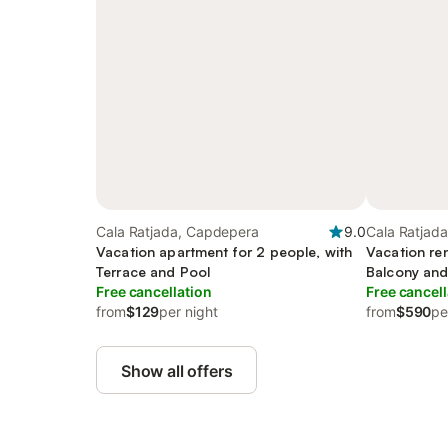
Cala Ratjada, Capdepera
9.0
Cala Ratjad
Vacation apartment for 2 people, with
Vacation ren
Terrace and Pool
Balcony and
Free cancellation
Free cancell
from
$129
per night
from
$590
pe
Show all offers