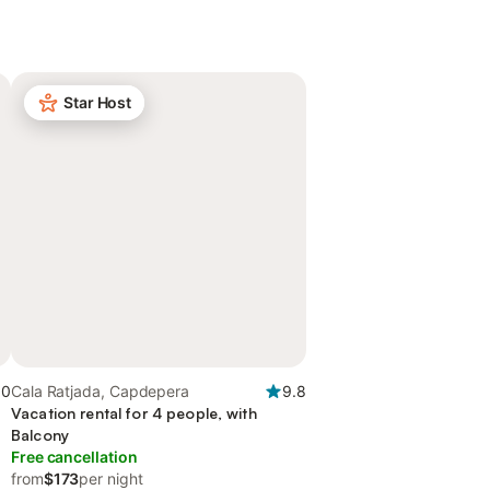
Star Host
.0
Cala Ratjada, Capdepera
9.8
Vacation rental for 4 people, with
Balcony
Free cancellation
from
$173
per night