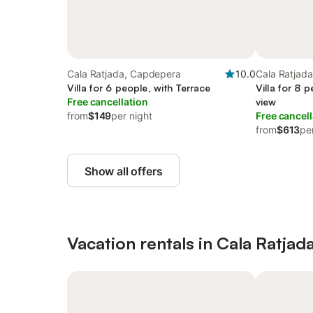
Cala Ratjada, Capdepera
10.0
Cala Ratjad
Villa for 6 people, with Terrace
Villa for 8 
Free cancellation
view
from
$149
per night
Free cancell
from
$613
pe
Show all offers
Vacation rentals in Cala Ratjad