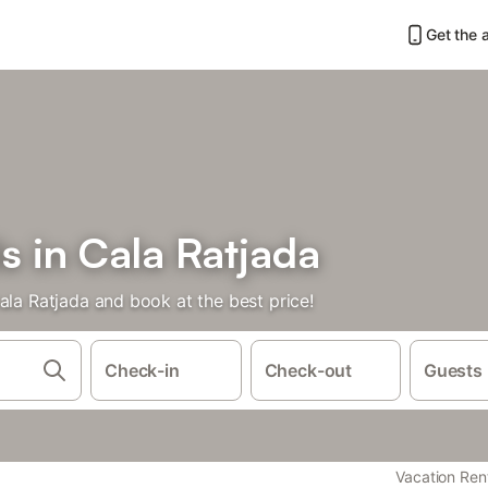
Get the 
s in Cala Ratjada
ala Ratjada and book at the best price!
Check-in
Check-out
Guests
Vacation Ren