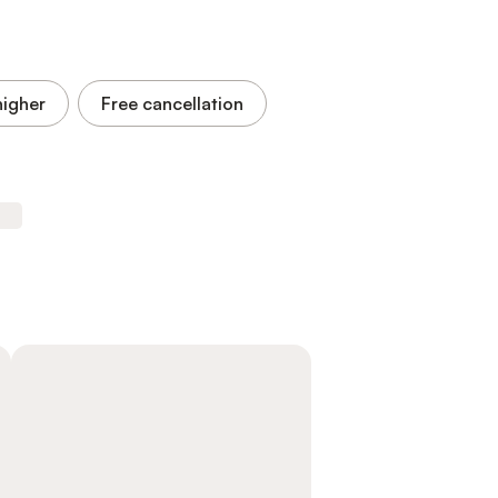
higher
Free cancellation