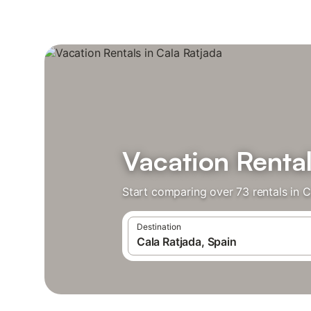
Vacation Rental
Start comparing over 73 rentals in C
Destination