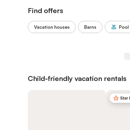
Find offers
Vacation houses
Barns
Pool
Child-friendly vacation rentals
Star