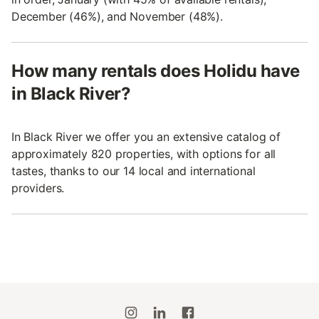
December (46%), and November (48%).
How many rentals does Holidu have
in Black River?
In Black River we offer you an extensive catalog of
approximately 820 properties, with options for all
tastes, thanks to our 14 local and international
providers.