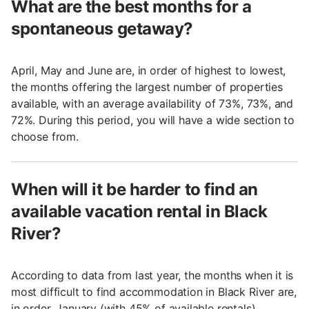
What are the best months for a
spontaneous getaway?
April, May and June are, in order of highest to lowest,
the months offering the largest number of properties
available, with an average availability of 73%, 73%, and
72%. During this period, you will have a wide section to
choose from.
When will it be harder to find an
available vacation rental in Black
River?
According to data from last year, the months when it is
most difficult to find accommodation in Black River are,
in order, January (with 45% of available rentals),