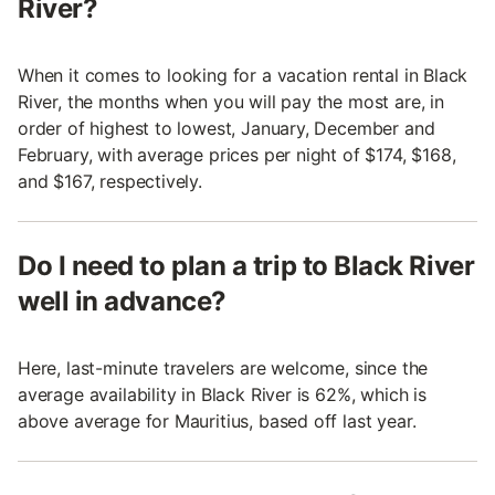
River?
When it comes to looking for a vacation rental in Black
River, the months when you will pay the most are, in
order of highest to lowest, January, December and
February, with average prices per night of $174, $168,
and $167, respectively.
Do I need to plan a trip to Black River
well in advance?
Here, last-minute travelers are welcome, since the
average availability in Black River is 62%, which is
above average for Mauritius, based off last year.