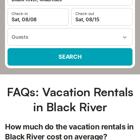
Check-in
Check-out
Sat, 08/08
Sat, 08/15
Guests
SEARCH
FAQs: Vacation Rentals
in Black River
How much do the vacation rentals in
Black River cost on average?