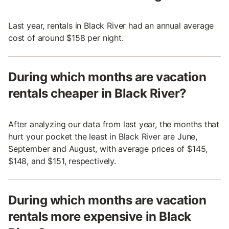
Last year, rentals in Black River had an annual average
cost of around $158 per night.
During which months are vacation
rentals cheaper in Black River?
After analyzing our data from last year, the months that
hurt your pocket the least in Black River are June,
September and August, with average prices of $145,
$148, and $151, respectively.
During which months are vacation
rentals more expensive in Black