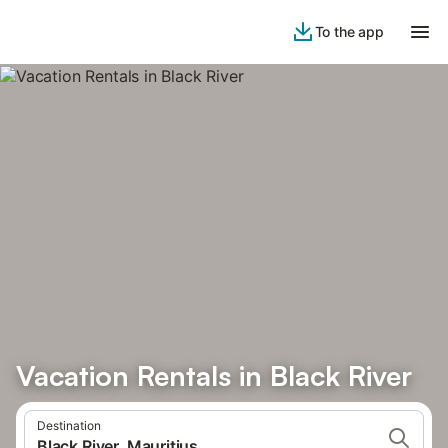
To the app
Vacation Rentals in Black River
Destination
Black River, Mauritius