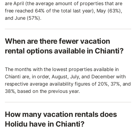
are April (the average amount of properties that are
free reached 64% of the total last year), May (63%),
and June (57%).
When are there fewer vacation
rental options available in Chianti?
The months with the lowest properties available in
Chianti are, in order, August, July, and December with
respective average availability figures of 20%, 37%, and
38%, based on the previous year.
How many vacation rentals does
Holidu have in Chianti?