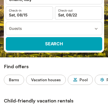
Check-in
Check-out
Sat, 08/15
Sat, 08/22
Guests
SEARCH
Find offers
Barns
Vacation houses
Pool
Child-friendly vacation rentals