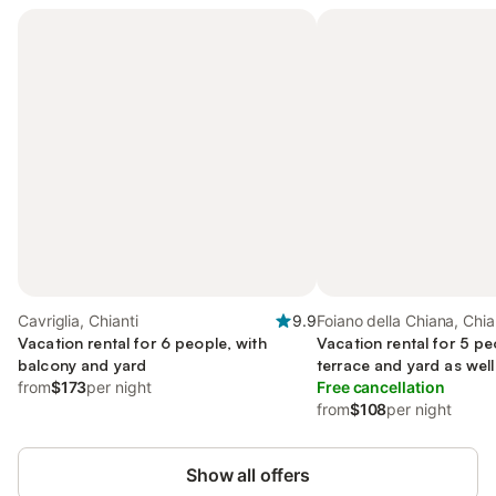
Cavriglia, Chianti
9.9
Foiano della Chiana, Chia
Vacation rental for 6 people, with
Vacation rental for 5 pe
balcony and yard
terrace and yard as well
from
$173
per night
Free cancellation
from
$108
per night
Show all offers