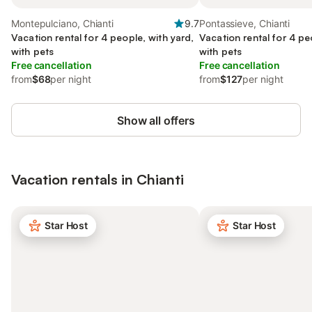
Montepulciano, Chianti
9.7
Pontassieve, Chianti
Vacation rental for 4 people, with yard,
Vacation rental for 4 pe
with pets
with pets
Free cancellation
Free cancellation
from
$68
per night
from
$127
per night
Show all offers
Vacation rentals in Chianti
Star Host
Star Host