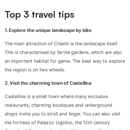
Top 3 travel tips
1. Explore the unique landscape by bike
The main attraction of Chianti is the landscape itself.
This is characterised by fertile gardens, which are also
an important habitat for game. The best way to explore
the region is on two wheels.
2. Visit the charming town of Castellina
Castellina is a small town where many exclusive
restaurants, charming boutiques and underground
shops invite you to stroll and linger. You can also visit
the fortress of Palazzo Ugolino, the 12th century