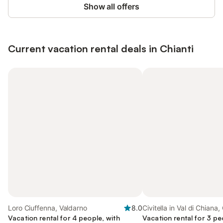
Show all offers
Current vacation rental deals in Chianti
Loro Ciuffenna, Valdarno
8.0
Civitella in Val di Chiana,
Vacation rental for 4 people, with
Vacation rental for 3 pe