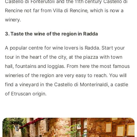
Castello di Fonterutoli and the 11th century Castello di
Rencine not far from Villa di Rencine, which is now a
winery.
3. Taste the wine of the region in Radda
A popular centre for wine lovers is Radda. Start your
tour in the heart of the city, at the piazza with town
hall, fountains and loggias. From here the most famous
wineries of the region are very easy to reach. You will
find a vineyard in the Castello di Monterinaldi, a castle
of Etruscan origin.