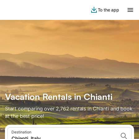
To the app
Vacation Rentals in Chianti
Start comparing over 2,762 rentals in Chianti and book
at the best price!
Destination
Chianti, Italy