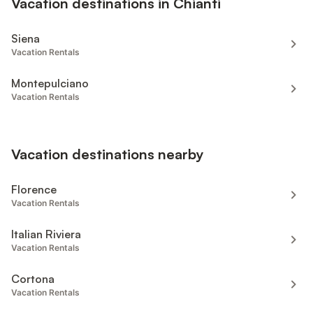
Vacation destinations in Chianti
Siena
Vacation Rentals
Montepulciano
Vacation Rentals
Vacation destinations nearby
Florence
Vacation Rentals
Italian Riviera
Vacation Rentals
Cortona
Vacation Rentals