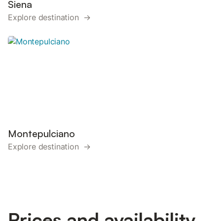
Siena
Explore destination →
Montepulciano
Explore destination →
Prices and availability