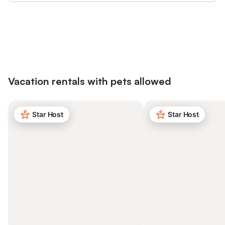
Save up to 10% on many properties with
Sign in
an account
Vacation rentals with pets allowed
Star Host
Star Host