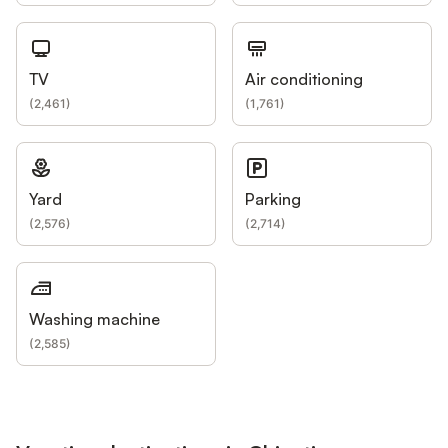
TV
Air conditioning
(
2,461
)
(
1,761
)
Yard
Parking
(
2,576
)
(
2,714
)
Washing machine
(
2,585
)