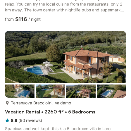
relax. You can try the local cuisine from the restaurants, only 2
km away. The town center with nightlife pubs and supermarket
are 3 km from the stay. The farmhouse has central heating and
$116
from
/
night
fireplace for a comfortable stay. Relish a sizzling platter of
barbecue from the furnished garden. You can bring 2 pets at an
additional cost of €10/pet/stay. Kids have a high chair and a
children’s bed to use. The farmhouse also...
more...
Terranuova Bracciolini, Valdarno
Vacation Rental • 2260 ft² • 5 Bedrooms
8.8
(
90
reviews
)
Spacious and well-kept, this is a 5-bedroom villa in Loro