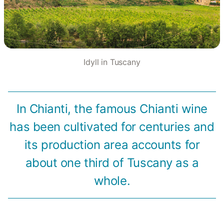
Idyll in Tuscany
In Chianti, the famous Chianti wine
has been cultivated for centuries and
its production area accounts for
about one third of Tuscany as a
whole.