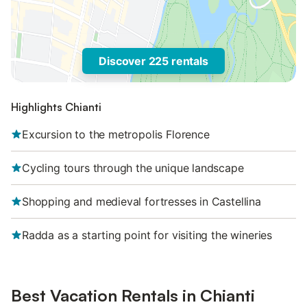
Discover 225 rentals
Highlights Chianti
Excursion to the metropolis Florence
Cycling tours through the unique landscape
Shopping and medieval fortresses in Castellina
Radda as a starting point for visiting the wineries
Best Vacation Rentals in Chianti