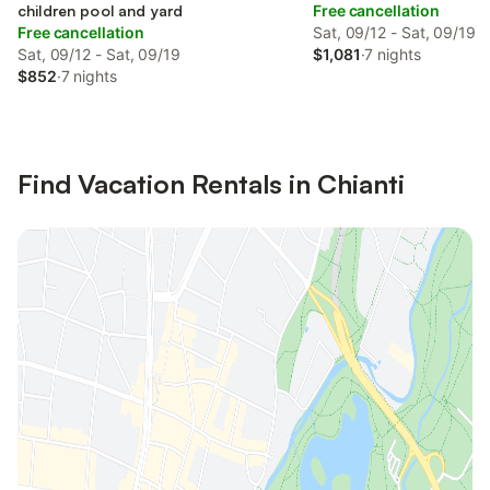
children pool and yard
Free cancellation
Free cancellation
Sat, 09/12 - Sat, 09/19
Sat, 09/12 - Sat, 09/19
$1,081
·
7 nights
$852
·
7 nights
Find Vacation Rentals in Chianti