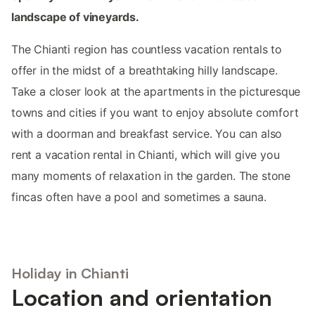
landscape of vineyards.
The Chianti region has countless vacation rentals to
offer in the midst of a breathtaking hilly landscape.
Take a closer look at the apartments in the picturesque
towns and cities if you want to enjoy absolute comfort
with a doorman and breakfast service. You can also
rent a vacation rental in Chianti, which will give you
many moments of relaxation in the garden. The stone
fincas often have a pool and sometimes a sauna.
Holiday in Chianti
Location and orientation