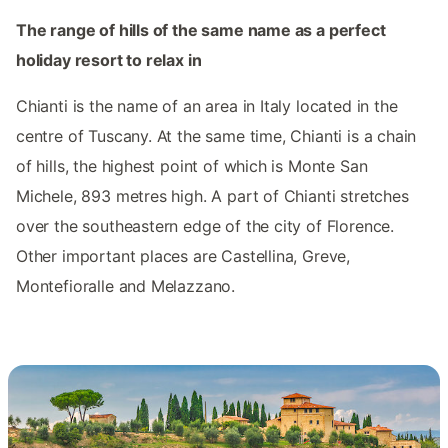
The range of hills of the same name as a perfect
holiday resort to relax in
Chianti is the name of an area in Italy located in the
centre of Tuscany. At the same time, Chianti is a chain
of hills, the highest point of which is Monte San
Michele, 893 metres high. A part of Chianti stretches
over the southeastern edge of the city of Florence.
Other important places are Castellina, Greve,
Montefioralle and Melazzano.