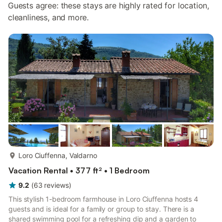
Guests agree: these stays are highly rated for location,
cleanliness, and more.
more...
Loro Ciuffenna, Valdarno
Vacation Rental • 377 ft² • 1 Bedroom
9.2
(
63
reviews
)
This stylish 1-bedroom farmhouse in Loro Ciuffenna hosts 4
guests and is ideal for a family or group to stay. There is a
shared swimming pool for a refreshing dip and a garden to