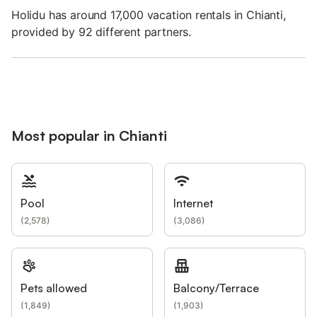
Holidu has around 17,000 vacation rentals in Chianti,
provided by 92 different partners.
Most popular in Chianti
Pool
Internet
(
2,578
)
(
3,086
)
Pets allowed
Balcony/Terrace
(
1,849
)
(
1,903
)