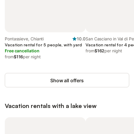
Pontassieve, Chianti
10.0
San Casciano in Val di Pe
Vacation rental for 5 people, with yard
Vacation rental for 4 pe
Free cancellation
from
$162
per night
from
$116
per night
Show all offers
Vacation rentals with a lake view