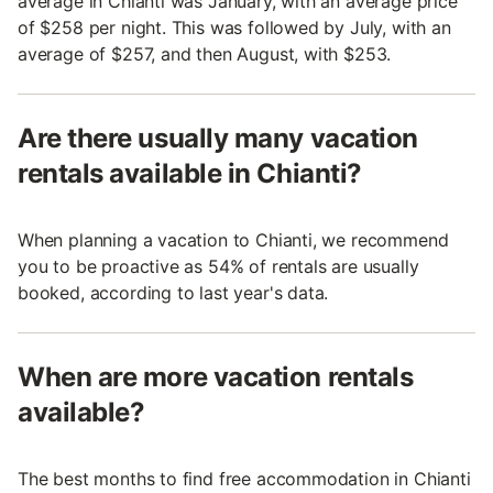
average in Chianti was January, with an average price
of $258 per night. This was followed by July, with an
average of $257, and then August, with $253.
Are there usually many vacation
rentals available in Chianti?
When planning a vacation to Chianti, we recommend
you to be proactive as 54% of rentals are usually
booked, according to last year's data.
When are more vacation rentals
available?
The best months to find free accommodation in Chianti