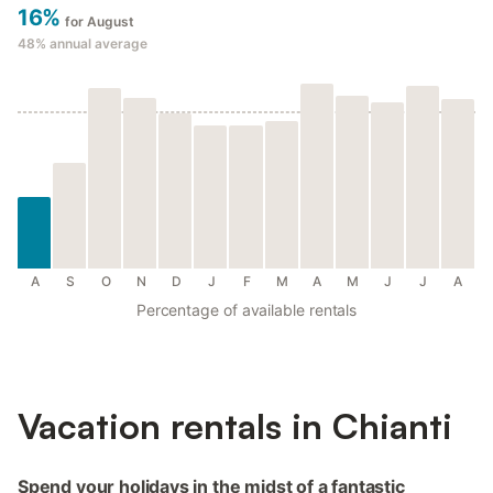
16%
for August
48%
annual average
A
S
O
N
D
J
F
M
A
M
J
J
A
Percentage of available rentals
Vacation rentals in Chianti
Spend your holidays in the midst of a fantastic