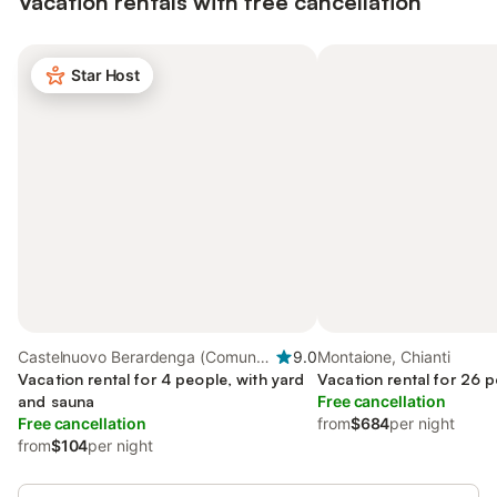
Vacation rentals with free cancellation
Star Host
Castelnuovo Berardenga (Comune),
9.0
Montaione, Chianti
Chianti
Vacation rental for 4 people, with yard
Vacation rental for 26 p
and sauna
Free cancellation
Free cancellation
from
$684
per night
from
$104
per night