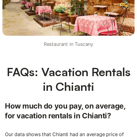
Restaurant in Tuscany
FAQs: Vacation Rentals
in Chianti
How much do you pay, on average,
for vacation rentals in Chianti?
Our data shows that Chianti had an average price of