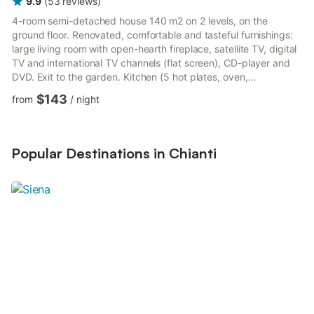
9.9
(
53
reviews
)
4-room semi-detached house 140 m2 on 2 levels, on the
ground floor. Renovated, comfortable and tasteful furnishings:
large living room with open-hearth fireplace, satellite TV, digital
TV and international TV channels (flat screen), CD-player and
DVD. Exit to the garden. Kitchen (5 hot plates, oven,
dishwasher, microwave) with dining table. Shower/bidet/WC.
$143
from
/
night
Upper floor: 1 double bedroom with shower/bidet/WC. 1 room
with 2 beds. 1 room with 1 bed (140 cm). Bath/bidet/WC.
Natural stone floors. Garden 400 m2. Terrace furniture,
barbecue. Beautiful panoramic view of the countryside.
Popular Destinations in Chianti
Facilities:...