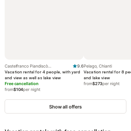
Castelfranco Piandiscò
9.6
Pelago, Chianti
(municipality), Valdarno
Vacation rental for 4 people, with yard
Vacation rental for 8 pe
and view as well as lake view
and lake view
Free cancellation
from
$273
per night
from
$104
per night
Show all offers