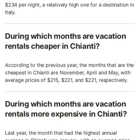
$234 per night, a relatively high one for a destination in
Italy.
During which months are vacation
rentals cheaper in Chianti?
According to the previous year, the months that are the
cheapest in Chianti are November, April and May, with
average prices of $215, $221, and $221, respectively.
During which months are vacation
rentals more expensive in Chianti?
Last year, the month that had the highest annual