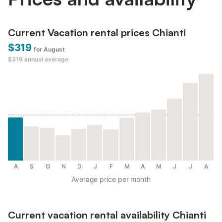
Current Vacation rental prices Chianti
$319
for August
$319
annual average
A
S
O
N
D
J
F
M
A
M
J
J
A
Average price per month
Current vacation rental availability Chianti