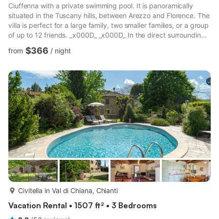
Ciuffenna with a private swimming pool. It is panoramically
situated in the Tuscany hills, between Arezzo and Florence. The
villa is perfect for a large family, two smaller families, or a group
of up to 12 friends. _x000D_ _x000D_ In the direct surrounding,
you will find many typical villages with lovely little restaurants
$366
from
/
night
and authentic architecture. At 2 km, you have the town center
for enjoying the street life and strolling. Restaurants and
supermarkets are also at 2 km. The lake at 5 km is great to
enjoy sunsets. From here, it is ...
more...
Civitella in Val di Chiana, Chianti
Vacation Rental • 1507 ft² • 3 Bedrooms