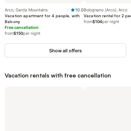
Arco, Garda Mountains
10.0
Bolognano (Arco), Arco
Vacation apartment for 4 people, with
Vacation rental for 2 pe
Balcony
from
$104
per night
Free cancellation
from
$150
per night
Show all offers
Vacation rentals with free cancellation