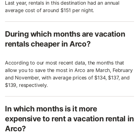
Last year, rentals in this destination had an annual
average cost of around $151 per night.
During which months are vacation
rentals cheaper in Arco?
According to our most recent data, the months that
allow you to save the most in Arco are March, February
and November, with average prices of $134, $137, and
$139, respectively.
In which months is it more
expensive to rent a vacation rental in
Arco?