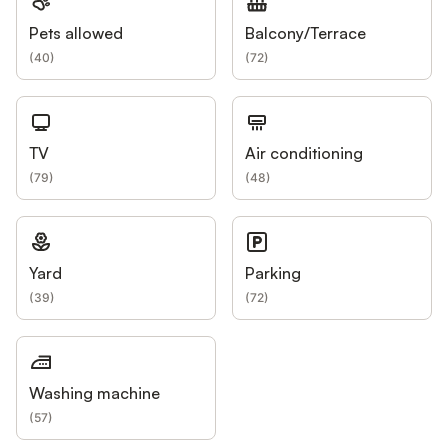
Pets allowed
Balcony/Terrace
(
40
)
(
72
)
TV
Air conditioning
(
79
)
(
48
)
Yard
Parking
(
39
)
(
72
)
Washing machine
(
57
)