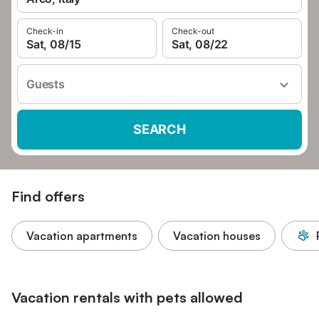
Check-in
Check-out
Sat, 08/15
Sat, 08/22
Guests
SEARCH
Find offers
Vacation apartments
Vacation houses
Vacation rentals with pets allowed