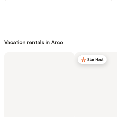
Save up to 10% on many properties with
Sign in
an account
Vacation rentals in Arco
Star Host