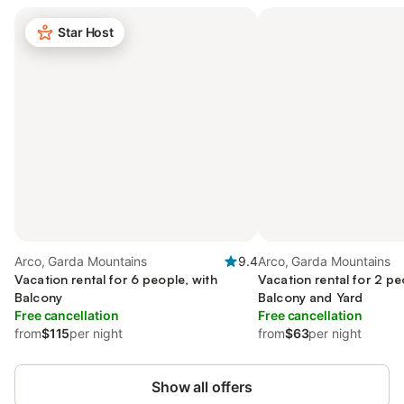
Star Host
Arco, Garda Mountains
9.4
Arco, Garda Mountains
Vacation rental for 6 people, with
Vacation rental for 2 pe
Balcony
Balcony and Yard
Free cancellation
Free cancellation
from
$115
per night
from
$63
per night
Show all offers