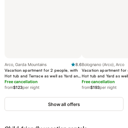
Arco, Garda Mountains
8.6
Bolognano (Arco), Arco
Vacation apartment for 2 people, with
Vacation apartment for 
Hot tub and Terrace as well as Yard and
Hot tub and Yard as wel
Pool
Free cancellation
Sauna
Free cancellation
from
$123
per night
from
$193
per night
Show all offers