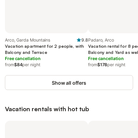
Arco, Garda Mountains
9.8
Padaro, Arco
Vacation apartment for 2 people, with
Vacation rental for 8 pe
Balcony and Terrace
Balcony and Yard as wel
Free cancellation
Free cancellation
from
$84
per night
from
$178
per night
Show all offers
Vacation rentals with hot tub