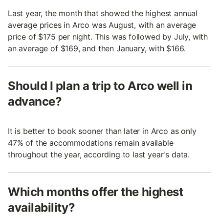
Last year, the month that showed the highest annual
average prices in Arco was August, with an average
price of $175 per night. This was followed by July, with
an average of $169, and then January, with $166.
Should I plan a trip to Arco well in
advance?
It is better to book sooner than later in Arco as only
47% of the accommodations remain available
throughout the year, according to last year's data.
Which months offer the highest
availability?