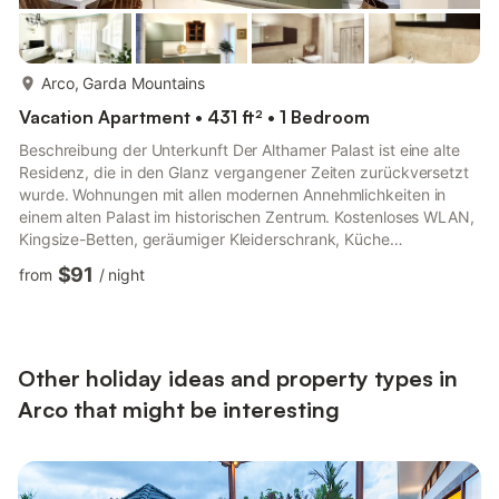
more...
Arco, Garda Mountains
Vacation Apartment • 431 ft² • 1 Bedroom
Beschreibung der Unterkunft Der Althamer Palast ist eine alte
Residenz, die in den Glanz vergangener Zeiten zurückversetzt
wurde. Wohnungen mit allen modernen Annehmlichkeiten in
einem alten Palast im historischen Zentrum. Kostenloses WLAN,
Kingsize-Betten, geräumiger Kleiderschrank, Küche
ausgestattet mit Geschirr, Kühlschrank, Gefrierschrank,
$91
from
/
night
Induktionskochfeld, Mikrowelle, Moka und Wasserkocher; im
Bad große Duschkabinen, WC, Bidet, Waschmaschine und
Haartrockner. Ihnen steht eine private Garage für Ihre Autos
und ein Fahrradabstellraum zur Verfügung. Die Unterkunft
befindet sich nur wen...
Other holiday ideas and property types in
Arco that might be interesting