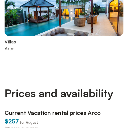
Villas
Arco
Prices and availability
Current Vacation rental prices Arco
$257
for August