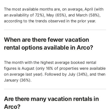
The most available months are, on average, April (with
an availability of 72%), May (65%), and March (58%),
according to the trends observed in the prior year.
When are there fewer vacation
rental options available in Arco?
The month with the highest average booked rental
figures is August (only 16% of properties were available
on average last year). Followed by July (34%), and then
January (36%).
Are there many vacation rentals in
Arco?