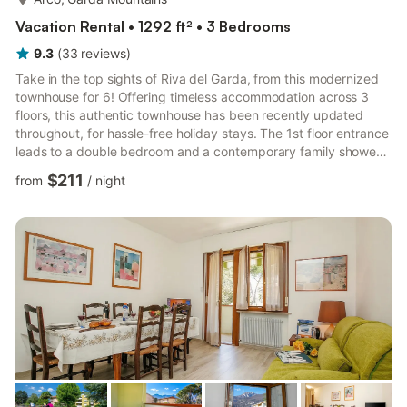
Vacation Rental • 1292 ft² • 3 Bedrooms
9.3
(
33
reviews
)
Take in the top sights of Riva del Garda, from this modernized
townhouse for 6! Offering timeless accommodation across 3
floors, this authentic townhouse has been recently updated
throughout, for hassle-free holiday stays. The 1st floor entrance
leads to a double bedroom and a contemporary family shower
room, whilst the 2nd floor features a double bedroom, a flexible
$211
from
/
night
guest bedroom and a 2nd sleek fitted family shower room. To
the 3rd floor is an uplifting living room. A modern sofa and flat
screen TV accompany a modern kitchen diner for 6 and a
scenic private balcony. The living room also b...