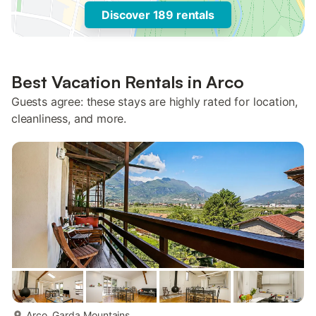
Discover 189 rentals
Best Vacation Rentals in Arco
Guests agree: these stays are highly rated for location,
cleanliness, and more.
more...
Arco, Garda Mountains