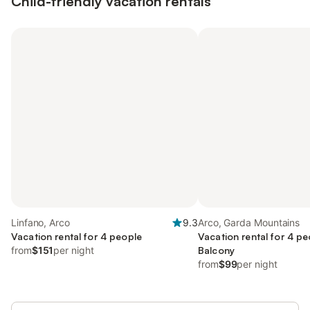
Child-friendly vacation rentals
Linfano, Arco
9.3
Arco, Garda Mountains
Vacation rental for 4 people
Vacation rental for 4 pe
from
$151
per night
Balcony
from
$99
per night