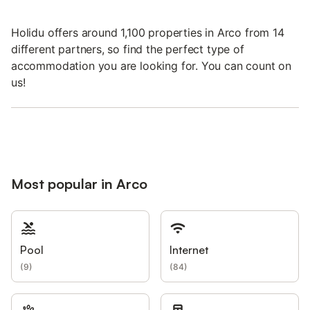
Holidu offers around 1,100 properties in Arco from 14
different partners, so find the perfect type of
accommodation you are looking for. You can count on
us!
Most popular in Arco
Pool
Internet
(
9
)
(
84
)