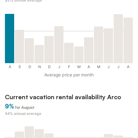
$212
annual average
A
S
O
N
D
J
F
M
A
M
J
J
A
Average price per month
Current vacation rental availability Arco
9%
for August
44%
annual average