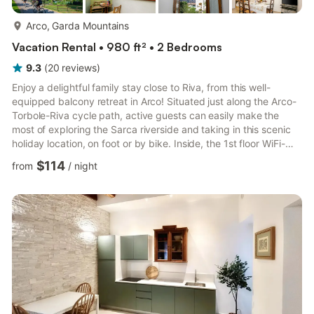
more...
Arco, Garda Mountains
Vacation Rental • 980 ft² • 2 Bedrooms
9.3
(
20
reviews
)
Enjoy a delightful family stay close to Riva, from this well-
equipped balcony retreat in Arco! Situated just along the Arco-
Torbole-Riva cycle path, active guests can easily make the
most of exploring the Sarca riverside and taking in this scenic
holiday location, on foot or by bike. Inside, the 1st floor WiFi-
enabled apartment perfectly blends the old with the new. The
$114
from
/
night
layout features a functional living room with double sofa bed,
flat screen TV, dining set for 6, balcony access and air-
conditioning, for year-round enjoyment. A contemporary-fitted
kitchen diner invites guests to kick back ...