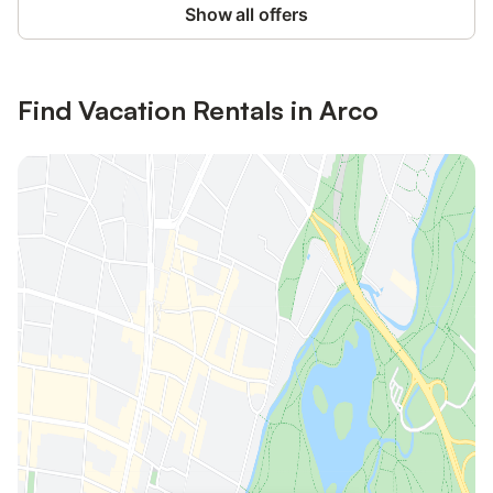
Show all offers
Find Vacation Rentals in Arco