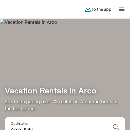
To the app
Vacation Rentals in Arco
Start comparing over 73 rentals in Arco and book at
the best price!
Destination
Arco, Italy