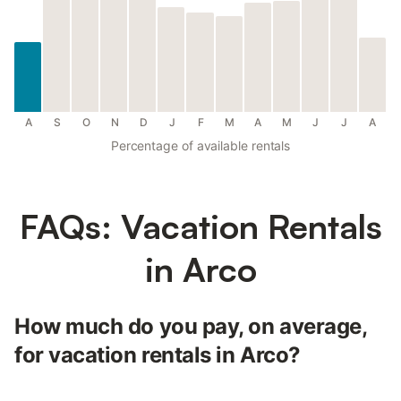
A
S
O
N
D
J
F
M
A
M
J
J
A
Percentage of available rentals
FAQs: Vacation Rentals
in Arco
How much do you pay, on average,
for vacation rentals in Arco?