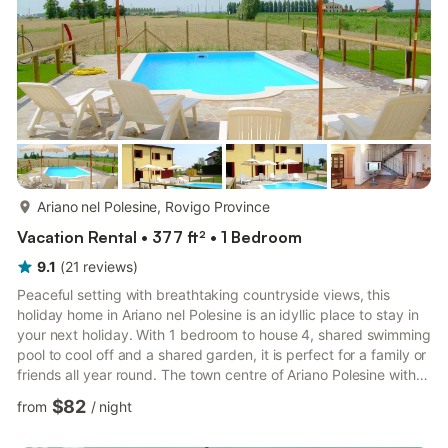
more...
Ariano nel Polesine, Rovigo Province
Vacation Rental • 377 ft² • 1 Bedroom
9.1
(
21
reviews
)
Peaceful setting with breathtaking countryside views, this
holiday home in Ariano nel Polesine is an idyllic place to stay in
your next holiday. With 1 bedroom to house 4, shared swimming
pool to cool off and a shared garden, it is perfect for a family or
friends all year round. The town centre of Ariano Polesine with
restaurants, supermarket and other facilities is 6 km away. San
$82
from
/
night
basilio's church is 8 km away. You can also go to spend your
day on the beach in Rosolina Mare at 31 km. Outside, you can