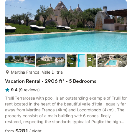
never get enough of the sweeping and dramatic views all day
long sitting in your shared gar...
more...
Martina Franca, Valle D'Itria
Vacation Rental • 2906 ft² • 5 Bedrooms
9.4
(
9
reviews
)
Trulli Terrarossa with pool, is an outstanding example of Trulli for
rent located in the heart of the beautiful Valle d'Itria , equally far
away from Martina Franca (4km) and Locorotondo (4km) . The
property consists of a main building with 6 cones, finely
restored, respecting the standards typical of Puglia: the high
vaults, arches, furniture and fabrics enhance the soft tones of
$281
from
/
night