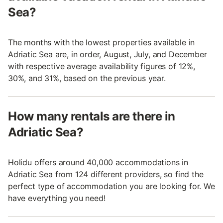
Sea?
The months with the lowest properties available in
Adriatic Sea are, in order, August, July, and December
with respective average availability figures of 12%,
30%, and 31%, based on the previous year.
How many rentals are there in
Adriatic Sea?
Holidu offers around 40,000 accommodations in
Adriatic Sea from 124 different providers, so find the
perfect type of accommodation you are looking for. We
have everything you need!