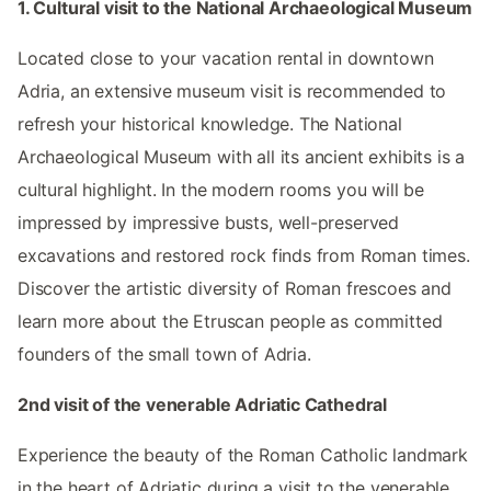
1. Cultural visit to the National Archaeological Museum
Located close to your vacation rental in downtown
Adria, an extensive museum visit is recommended to
refresh your historical knowledge. The National
Archaeological Museum with all its ancient exhibits is a
cultural highlight. In the modern rooms you will be
impressed by impressive busts, well-preserved
excavations and restored rock finds from Roman times.
Discover the artistic diversity of Roman frescoes and
learn more about the Etruscan people as committed
founders of the small town of Adria.
2nd visit of the venerable Adriatic Cathedral
Experience the beauty of the Roman Catholic landmark
in the heart of Adriatic during a visit to the venerable