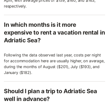
April, with average prices of $159, $160, and $163,
respectively.
In which months is it more
expensive to rent a vacation rental in
Adriatic Sea?
Following the data observed last year, costs per night
for accommodation here are usually higher, on average,
during the months of August ($201), July ($193), and
January ($182).
Should I plan a trip to Adriatic Sea
well in advance?