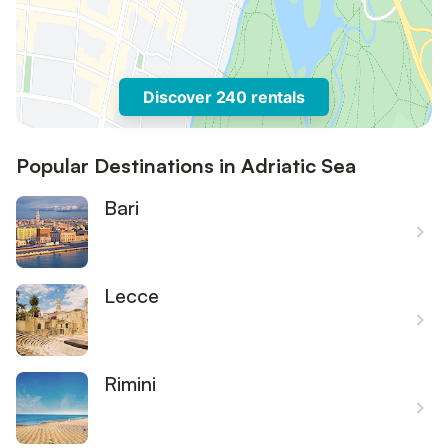
Discover 240 rentals
Popular Destinations in Adriatic Sea
Bari
Lecce
Rimini