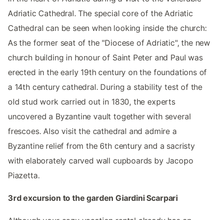
Adriatic Cathedral. The special core of the Adriatic
Cathedral can be seen when looking inside the church:
As the former seat of the "Diocese of Adriatic", the new
church building in honour of Saint Peter and Paul was
erected in the early 19th century on the foundations of
a 14th century cathedral. During a stability test of the
old stud work carried out in 1830, the experts
uncovered a Byzantine vault together with several
frescoes. Also visit the cathedral and admire a
Byzantine relief from the 6th century and a sacristy
with elaborately carved wall cupboards by Jacopo
Piazetta.
3rd excursion to the garden Giardini Scarpari