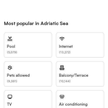
Most popular in Adriatic Sea
Pool
Internet
(
5,079
)
(
13,272
)
Pets allowed
Balcony/Terrace
(
9,391
)
(
10,144
)
TV
Air conditioning