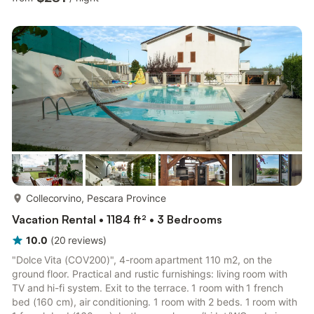
the local stone, restored to its original color. Inside, the house is
on 270 square meters of living space and is composed by home
entrance, living area with sofa / bed, stone fireplace, main
kitchen with external...
more...
Collecorvino, Pescara Province
Vacation Rental • 1184 ft² • 3 Bedrooms
10.0
(
20
reviews
)
"Dolce Vita (COV200)", 4-room apartment 110 m2, on the
ground floor. Practical and rustic furnishings: living room with
TV and hi-fi system. Exit to the terrace. 1 room with 1 french
bed (160 cm), air conditioning. 1 room with 2 beds. 1 room with