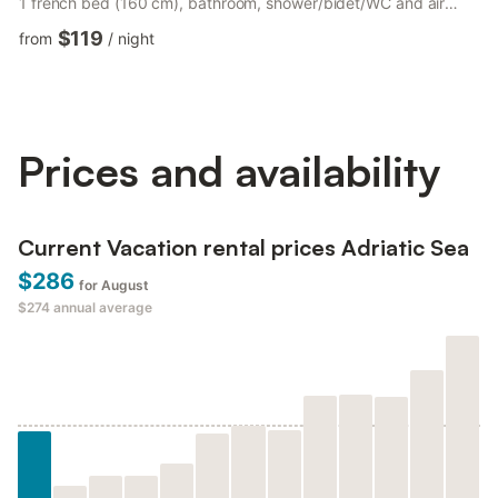
1 french bed (160 cm), bathroom, shower/bidet/WC and air
conditioning. Exit to the garden. Kitchen 30 m2 (4 hot plates,
$119
from
/
night
oven, dishwasher, microwave, freezer, electric coffee machine)
with dining table. Exit to the terrace. Bathroom,
shower/bidet/WC. Heating. Terrace roofed, patio roofed, lawn
350 m2. Terrace furniture, barbecue. Panoramic view. Fac...
Prices and availability
Current Vacation rental prices Adriatic Sea
$286
for August
$274
annual average