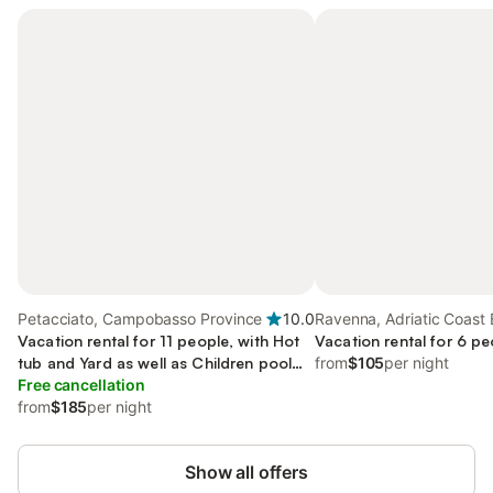
Petacciato, Campobasso Province
10.0
Ravenna, Adriatic Coast 
Vacation rental for 11 people, with Hot
Romagna
Vacation rental for 6 pe
tub and Yard as well as Children pool
from
$105
per night
and Sauna
Free cancellation
from
$185
per night
Show all offers