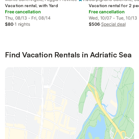
Vacation rental, with Yard
Vacation rental for 2 pe
Free cancellation
Free cancellation
Thu, 08/13 - Fri, 08/14
Wed, 10/07 - Tue, 10/13
$80
·
1 nights
$506
·
Special deal
Find Vacation Rentals in Adriatic Sea