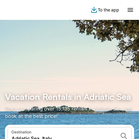
To the app
Vacation Rentals in Adriatic Sea
Start comparing over 15,135 rentals in Adriatic Sea and
book at the best price!
Destination
Adriatic Sea, Italy