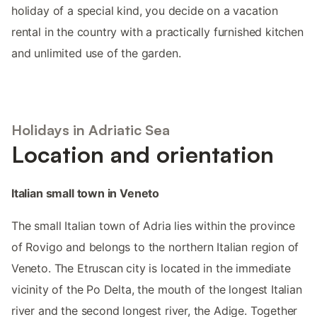
holiday of a special kind, you decide on a vacation
rental in the country with a practically furnished kitchen
and unlimited use of the garden.
Holidays in Adriatic Sea
Location and orientation
Italian small town in Veneto
The small Italian town of Adria lies within the province
of Rovigo and belongs to the northern Italian region of
Veneto. The Etruscan city is located in the immediate
vicinity of the Po Delta, the mouth of the longest Italian
river and the second longest river, the Adige. Together