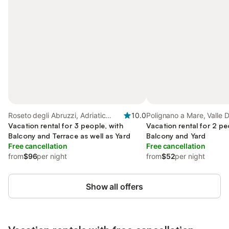
Roseto degli Abruzzi, Adriatic
10.0
Polignano a Mare, Valle D'
Coast Abruzzo
Vacation rental for 3 people, with
Vacation rental for 2 pe
Balcony and Terrace as well as Yard
Balcony and Yard
Free cancellation
Free cancellation
from
$96
per night
from
$52
per night
Show all offers