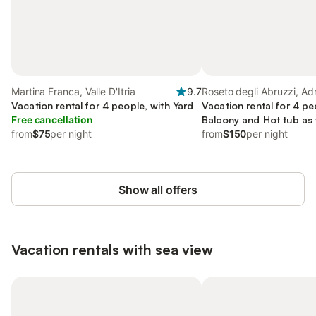
Martina Franca, Valle D'Itria
9.7
Roseto degli Abruzzi, Adr
Vacation rental for 4 people, with Yard
Abruzzo
Vacation rental for 4 pe
Free cancellation
Balcony and Hot tub as 
from
$75
per night
Sauna
from
$150
per night
Show all offers
Vacation rentals with sea view