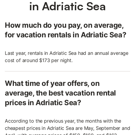
in Adriatic Sea
How much do you pay, on average,
for vacation rentals in Adriatic Sea?
Last year, rentals in Adriatic Sea had an annual average
cost of around $173 per night.
What time of year offers, on
average, the best vacation rental
prices in Adriatic Sea?
According to the previous year, the months with the
cheapest prices in Adriatic Sea are May, September and