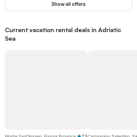
Show all offers
Current vacation rental deals in Adriatic
Sea
Monte Sant'Angelo, Foggia Province
7.5
Carpignano Salentino, Sa