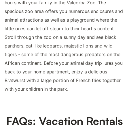
hours with your family in the Valcorba Zoo. The
spacious zoo area offers you numerous enclosures and
animal attractions as well as a playground where the
little ones can let off steam to their heart's content.
Stroll through the zoo on a sunny day and see black
panthers, cat-like leopards, majestic lions and wild
tigers - some of the most dangerous predators on the
African continent. Before your animal day trip lures you
back to your home apartment, enjoy a delicious
Bratwurst with a large portion of French fries together
with your children in the park.
FAQs: Vacation Rentals