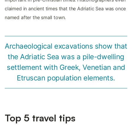
claimed in ancient times that the Adriatic Sea was once
named after the small town.
Archaeological excavations show that
the Adriatic Sea was a pile-dwelling
settlement with Greek, Venetian and
Etruscan population elements.
Top 5 travel tips