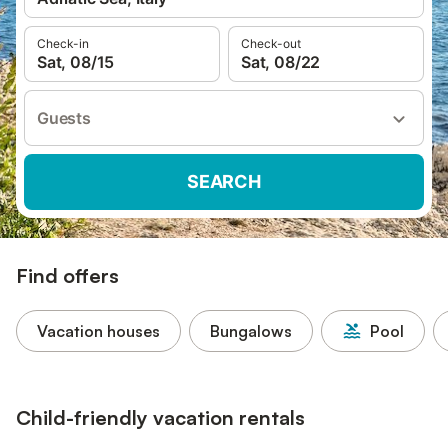
Check-in
Check-out
Sat, 08/15
Sat, 08/22
Guests
SEARCH
Find offers
Vacation houses
Bungalows
Pool
Child-friendly vacation rentals