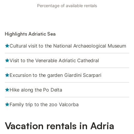
Percentage of available rentals
Highlights Adriatic Sea
Cultural visit to the National Archaeological Museum
Visit to the Venerable Adriatic Cathedral
Excursion to the garden Giardini Scarpari
Hike along the Po Delta
Family trip to the zoo Valcorba
Vacation rentals in Adria