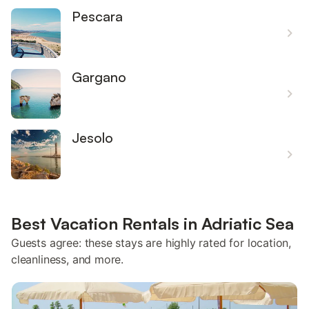
Pescara
Gargano
Jesolo
Best Vacation Rentals in Adriatic Sea
Guests agree: these stays are highly rated for location,
cleanliness, and more.