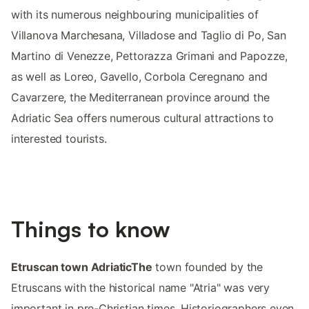
with its numerous neighbouring municipalities of
Villanova Marchesana, Villadose and Taglio di Po, San
Martino di Venezze, Pettorazza Grimani and Papozze,
as well as Loreo, Gavello, Corbola Ceregnano and
Cavarzere, the Mediterranean province around the
Adriatic Sea offers numerous cultural attractions to
interested tourists.
Things to know
Etruscan town AdriaticThe
town founded by the
Etruscans with the historical name "Atria" was very
important in pre-Christian times. Historiographers even