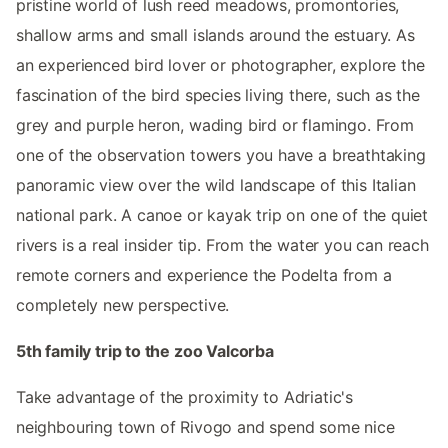
pristine world of lush reed meadows, promontories,
shallow arms and small islands around the estuary. As
an experienced bird lover or photographer, explore the
fascination of the bird species living there, such as the
grey and purple heron, wading bird or flamingo. From
one of the observation towers you have a breathtaking
panoramic view over the wild landscape of this Italian
national park. A canoe or kayak trip on one of the quiet
rivers is a real insider tip. From the water you can reach
remote corners and experience the Podelta from a
completely new perspective.
5th family trip to the zoo Valcorba
Take advantage of the proximity to Adriatic's
neighbouring town of Rivogo and spend some nice