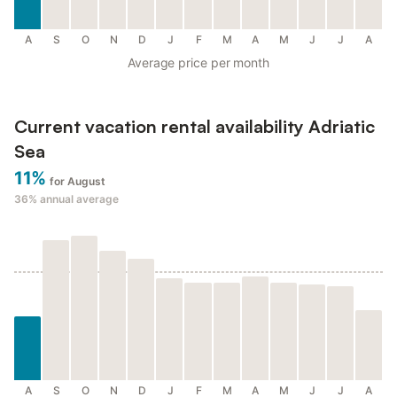
A
S
O
N
D
J
F
M
A
M
J
J
A
Average price per month
Current vacation rental availability Adriatic
Sea
11%
for August
36%
annual average
A
S
O
N
D
J
F
M
A
M
J
J
A