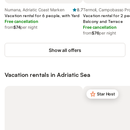
Numana, Adriatic Coast Marken
8.7
Termoli, Campobasso Pr
Vacation rental for 6 people, with Yard
Vacation rental for 2 pe
Free cancellation
Balcony and Terrace
from
$74
per night
Free cancellation
from
$76
per night
Show all offers
Vacation rentals in Adriatic Sea
Star Host