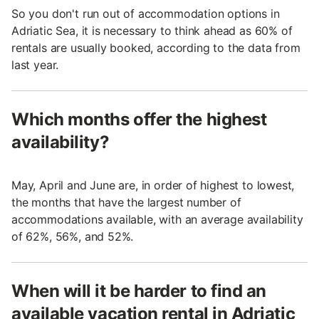
So you don't run out of accommodation options in
Adriatic Sea, it is necessary to think ahead as 60% of
rentals are usually booked, according to the data from
last year.
Which months offer the highest
availability?
May, April and June are, in order of highest to lowest,
the months that have the largest number of
accommodations available, with an average availability
of 62%, 56%, and 52%.
When will it be harder to find an
available vacation rental in Adriatic