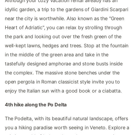
Although your cozy vacation rental already has an
idyllic garden, a trip to the gardens of Giardini Scarpari
near the city is worthwhile. Also known as the "Green
Heart of Adriatic", you can relax by strolling through
the park and looking out over the fresh green of the
well-kept lawns, hedges and trees. Stop at the fountain
in the middle of the green area and take in the
tastefully designed amphorae and stone busts inside
the complex. The massive stone benches under the
open pergola in Roman classicist style invite you to
enjoy the Italian sun with a good book or a ciabatta.
4th hike along the Po Delta
The Podelta, with its beautiful natural landscape, offers
you a hiking paradise worth seeing in Veneto. Explore a