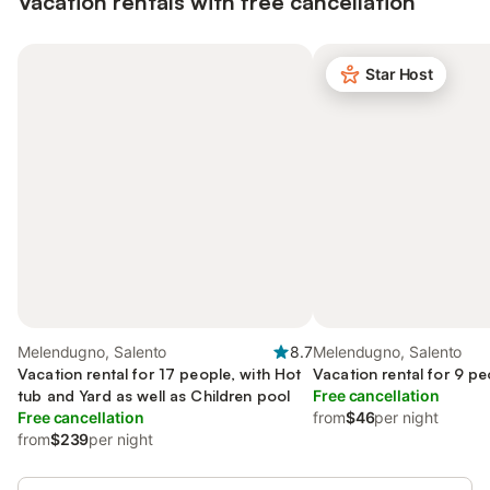
Vacation rentals with free cancellation
Star Host
Melendugno, Salento
8.7
Melendugno, Salento
Vacation rental for 17 people, with Hot
Vacation rental for 9 pe
tub and Yard as well as Children pool
Free cancellation
Free cancellation
from
$46
per night
from
$239
per night