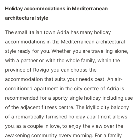
Holiday accommodations in Mediterranean
architectural style
The small Italian town Adria has many holiday
accommodations in the Mediterranean architectural
style ready for you. Whether you are travelling alone,
with a partner or with the whole family, within the
province of Rovigo you can choose the
accommodation that suits your needs best. An air-
conditioned apartment in the city centre of Adria is
recommended for a sporty single holiday including use
of the adjacent fitness centre. The idyllic city balcony
of a romantically furnished holiday apartment allows
you, as a couple in love, to enjoy the view over the
awakening community every morning. For a family