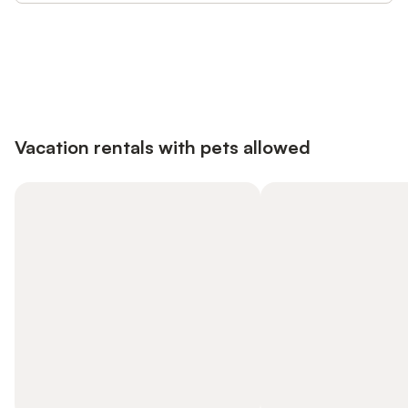
Save up to 10% on many properties with
Sign in
an account
Vacation rentals with pets allowed