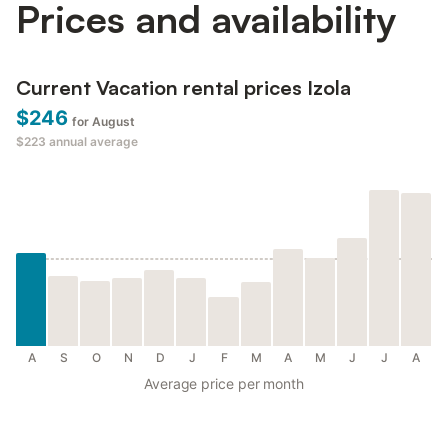
Prices and availability
Current Vacation rental prices Izola
$246
for August
$223
annual average
A
S
O
N
D
J
F
M
A
M
J
J
A
Average price per month