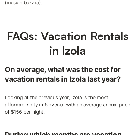
(musule buzara).
FAQs: Vacation Rentals
in Izola
On average, what was the cost for
vacation rentals in Izola last year?
Looking at the previous year, Izola is the most
affordable city in Slovenia, with an average annual price
of $156 per night.
During which months are vacation