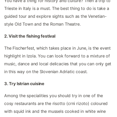
You have a thing for history and culture? Then a trip to
Trieste in Italy is a must. The best thing to do is take a
guided tour and explore sights such as the Venetian-
style Old Town and the Roman Theatre.
2. Visit the fishing festival
The Fischerfest, which takes place in June, is the event
highlight in Izola. You can look forward to a mixture of
music, dance and local delicacies that you can only get
in this way on the Slovenian Adriatic coast.
3. Try Istrian cuisine
Among the specialities you should try in one of the
cosy restaurants are the risotto (crni rizoto) coloured
with squid ink and the mussels cooked in white wine