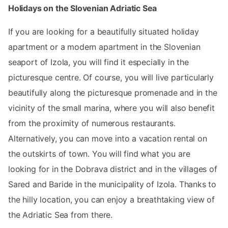
Holidays on the Slovenian Adriatic Sea
If you are looking for a beautifully situated holiday
apartment or a modern apartment in the Slovenian
seaport of Izola, you will find it especially in the
picturesque centre. Of course, you will live particularly
beautifully along the picturesque promenade and in the
vicinity of the small marina, where you will also benefit
from the proximity of numerous restaurants.
Alternatively, you can move into a vacation rental on
the outskirts of town. You will find what you are
looking for in the Dobrava district and in the villages of
Sared and Baride in the municipality of Izola. Thanks to
the hilly location, you can enjoy a breathtaking view of
the Adriatic Sea from there.