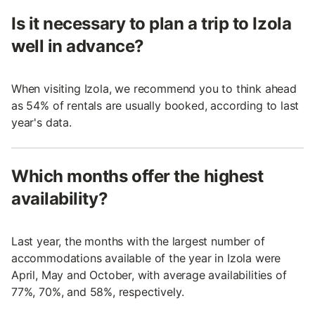
Is it necessary to plan a trip to Izola
well in advance?
When visiting Izola, we recommend you to think ahead
as 54% of rentals are usually booked, according to last
year's data.
Which months offer the highest
availability?
Last year, the months with the largest number of
accommodations available of the year in Izola were
April, May and October, with average availabilities of
77%, 70%, and 58%, respectively.