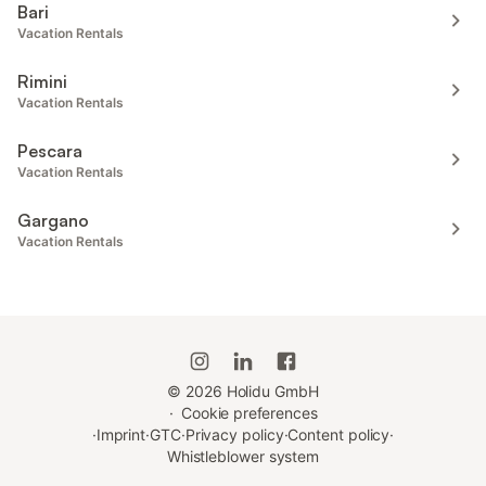
Bari
Vacation Rentals
Rimini
Vacation Rentals
Pescara
Vacation Rentals
Gargano
Vacation Rentals
©
2026
Holidu GmbH
·
Cookie preferences
·
Imprint
·
GTC
·
Privacy policy
·
Content policy
·
Whistleblower system