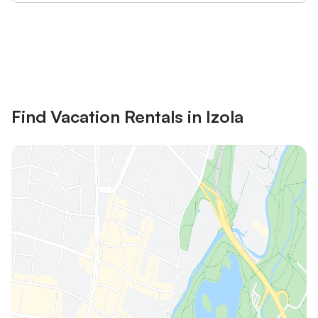
Save up to 10% on many properties with
Sign in
an account
Find Vacation Rentals in Izola