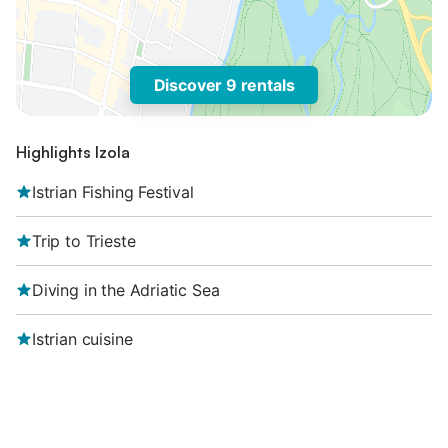
Discover 9 rentals
Highlights Izola
Istrian Fishing Festival
Trip to Trieste
Diving in the Adriatic Sea
Istrian cuisine