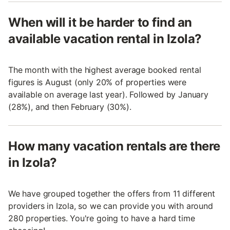
When will it be harder to find an
available vacation rental in Izola?
The month with the highest average booked rental
figures is August (only 20% of properties were
available on average last year). Followed by January
(28%), and then February (30%).
How many vacation rentals are there
in Izola?
We have grouped together the offers from 11 different
providers in Izola, so we can provide you with around
280 properties. You're going to have a hard time