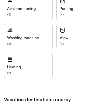
Air conditioning
Parking
(
4
)
(
4
)
Washing machine
View
(
2
)
(
3
)
Heating
(
2
)
Vacation destinations nearby