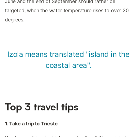
June and the end of September should rather be
targeted, when the water temperature rises to over 20
degrees.
Izola means translated "island in the
coastal area".
Top 3 travel tips
1. Take a trip to Trieste