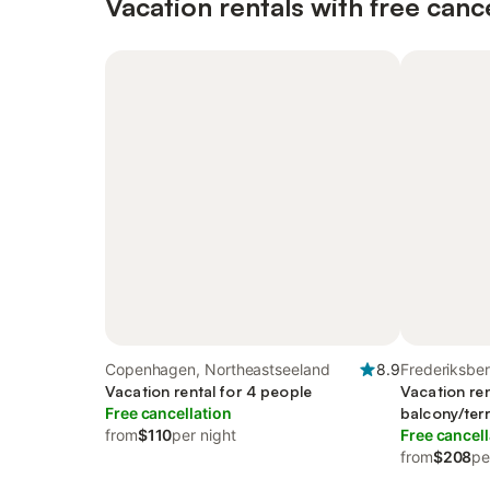
Vacation rentals with free canc
Copenhagen, Northeastseeland
8.9
Frederiksbe
Vacation rental for 4 people
Vacation ren
Free cancellation
balcony/ter
from
$110
per night
Free cancell
from
$208
pe