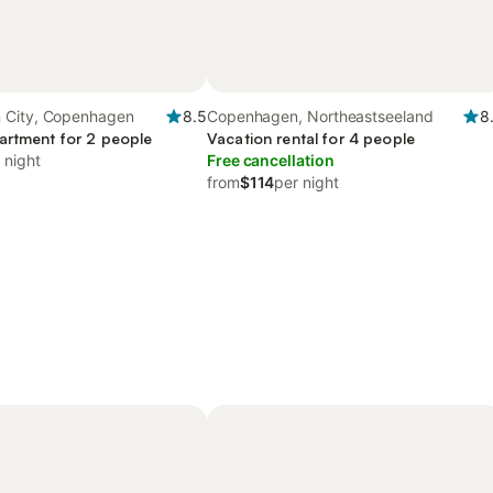
 City, Copenhagen
8.5
Copenhagen, Northeastseeland
8
artment for 2 people
Vacation rental for 4 people
 night
Free cancellation
from
$114
per night