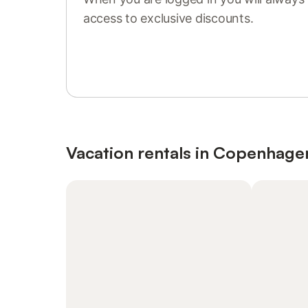
access to exclusive discounts.
Sign in or register
Vacation rentals in Copenhage