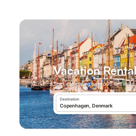
Vacation Renta
Start comparing over 506 rentals in
Destination