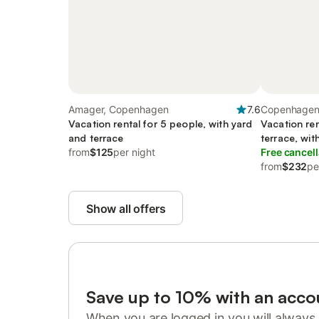
Amager, Copenhagen
7.6
Copenhagen,
Vacation rental for 5 people, with yard
Vacation ren
and terrace
terrace, wit
from
$125
per night
Free cancell
from
$232
pe
Show all offers
Save up to 10% with an acco
When you are logged in you will always 