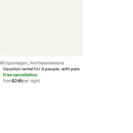
.0
Copenhagen, Northeastseeland
Vacation rental for 4 people, with pets
Free cancellation
from
$240
per night