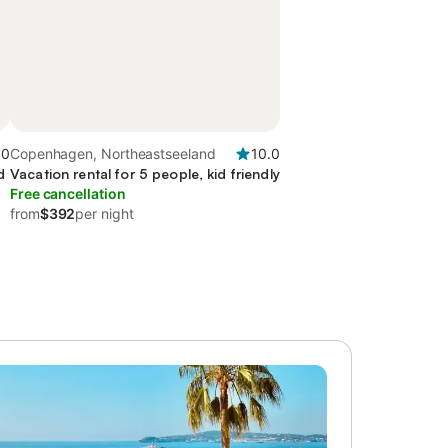
.0
Copenhagen, Northeastseeland
10.0
d
Vacation rental for 5 people, kid friendly
Free cancellation
from
$392
per night