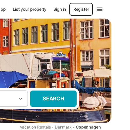
app
List your property
Sign in
Register
SEARCH
·
·
Vacation Rentals
Denmark
Copenhagen