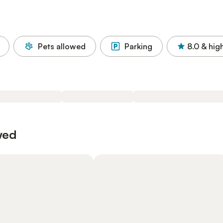
Pets allowed
Parking
8.0
& hig
wed