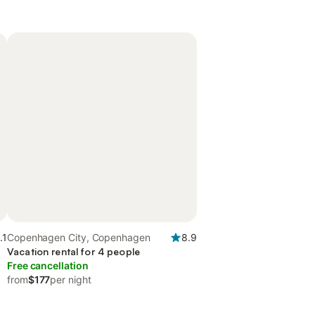
.1
Copenhagen City, Copenhagen
8.9
Vacation rental for 4 people
Free cancellation
from
$177
per night