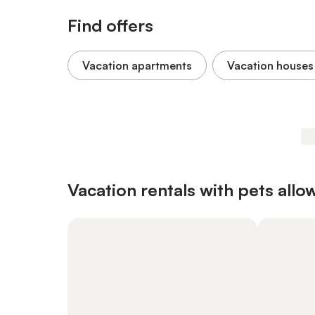
Find offers
Vacation apartments
Vacation houses
Vacation rentals with pets allo