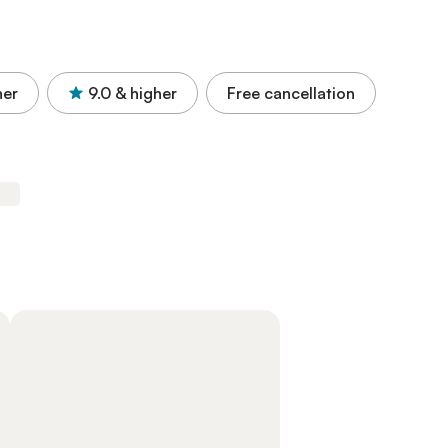
her
9.0
& higher
Free cancellation