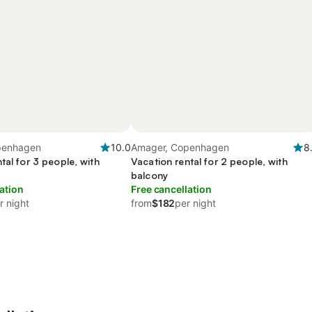
penhagen
10.0
Amager, Copenhagen
8
tal for 3 people, with
Vacation rental for 2 people, with
balcony
ation
Free cancellation
r night
from
$182
per night