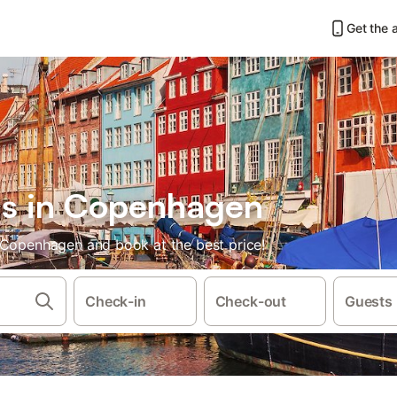
Get the 
ls in Copenhagen
 Copenhagen and book at the best price!
Check-in
Check-out
Guests