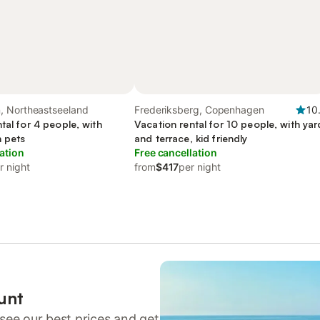
 Northeastseeland
Frederiksberg, Copenhagen
10
tal for 4 people, with
Vacation rental for 10 people, with yar
h pets
and terrace, kid friendly
ation
Free cancellation
r night
from
$417
per night
unt
see our best prices and get