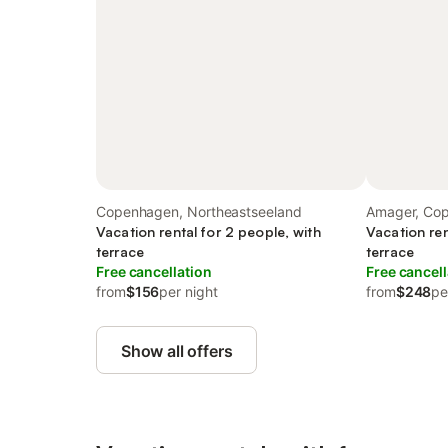
Copenhagen, Northeastseeland
Amager, Co
Vacation rental for 2 people, with
Vacation ren
terrace
terrace
Free cancellation
Free cancell
from
$156
per night
from
$248
pe
Show all offers