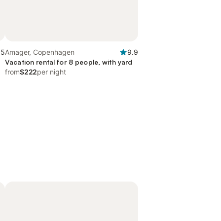
.5
Amager, Copenhagen
9.9
Vacation rental for 8 people, with yard
from
$222
per night