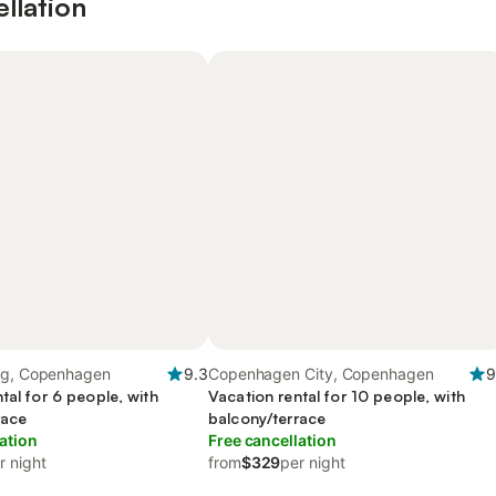
ellation
rg, Copenhagen
9.3
Copenhagen City, Copenhagen
9
tal for 6 people, with
Vacation rental for 10 people, with
race
balcony/terrace
ation
Free cancellation
r night
from
$329
per night