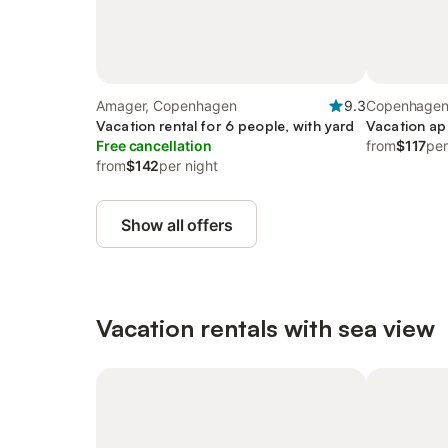
Amager, Copenhagen
9.3
Copenhagen
Vacation rental for 6 people, with yard
Vacation ap
Free cancellation
from
$117
per
from
$142
per night
Show all offers
Vacation rentals with sea view