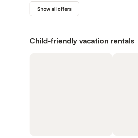
Show all offers
Child-friendly vacation rentals